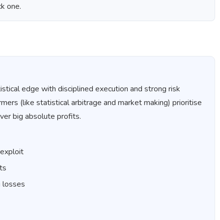
ck one.
istical edge with disciplined execution and strong risk
s (like statistical arbitrage and market making) prioritise
ver big absolute profits.
 exploit
ts
g losses