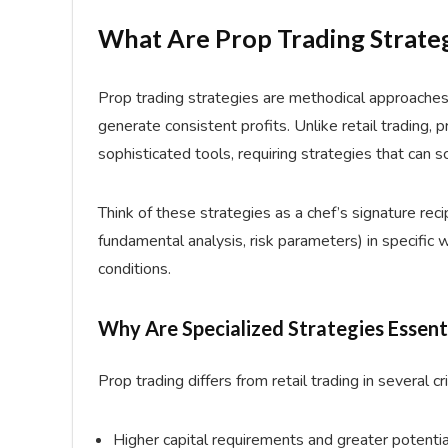
What Are Prop Trading Strate
Prop trading strategies are methodical approaches 
generate consistent profits. Unlike retail trading, 
sophisticated tools, requiring strategies that can sc
Think of these strategies as a chef’s signature reci
fundamental analysis, risk parameters) in specific 
conditions.
Why Are Specialized Strategies Essent
Prop trading differs from retail trading in several cr
Higher capital requirements and greater potenti