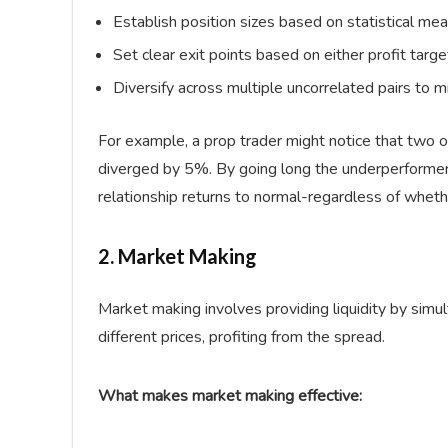
Establish position sizes based on statistical m
Set clear exit points based on either profit targ
Diversify across multiple uncorrelated pairs to m
For example, a prop trader might notice that two o
diverged by 5%. By going long the underperformer 
relationship returns to normal-regardless of whet
2. Market Making
Market making involves providing liquidity by simul
different prices, profiting from the spread.
What makes market making effective: