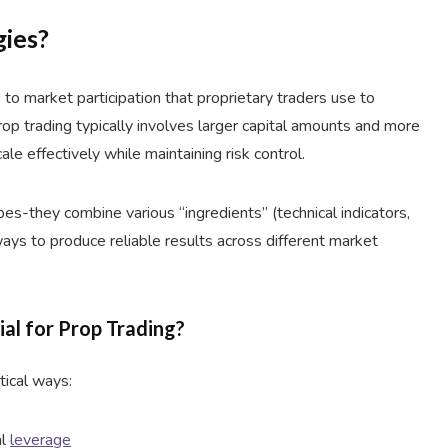
gies?
to market participation that proprietary traders use to
prop trading typically involves larger capital amounts and more
ale effectively while maintaining risk control.
pes-they combine various “ingredients” (technical indicators,
ways to produce reliable results across different market
ial for Prop Trading?
itical ways:
al
leverage