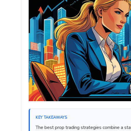
KEY TAKEAWAYS
The best prop trading strategies combine a sta