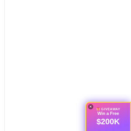
×
GIVEAWAY
Win a Free
$200K