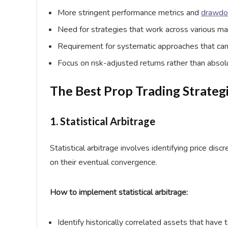
More stringent performance metrics and
drawd
Need for strategies that work across various ma
Requirement for systematic approaches that can
Focus on risk-adjusted returns rather than absol
The Best Prop Trading Strateg
1. Statistical Arbitrage
Statistical arbitrage involves identifying price dis
on their eventual convergence.
How to implement statistical arbitrage:
Identify historically correlated assets that have