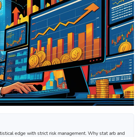
tistical edge with strict risk management. Why stat arb and