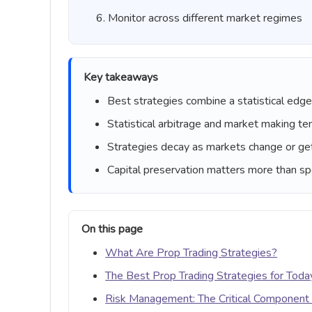
Monitor across different market regimes
Key takeaways
Best strategies combine a statistical edge w
Statistical arbitrage and market making te
Strategies decay as markets change or ge
Capital preservation matters more than spe
On this page
What Are Prop Trading Strategies?
The Best Prop Trading Strategies for Toda
Risk Management: The Critical Component 