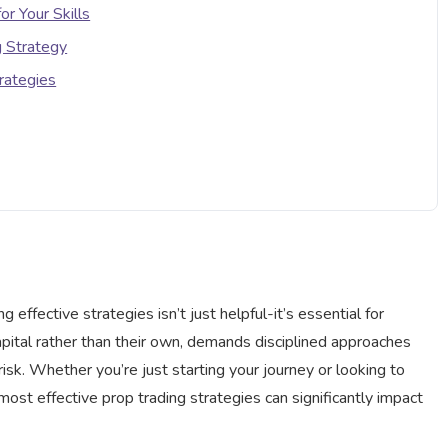
or Your Skills
g Strategy
rategies
ing effective strategies isn’t just helpful-it’s essential for
capital rather than their own, demands disciplined approaches
isk. Whether you’re just starting your journey or looking to
most effective prop trading strategies can significantly impact