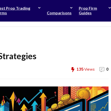
est Prop Trading
Prop Firm
irms
Comparisons
Guides
Strategies
135
Views
0