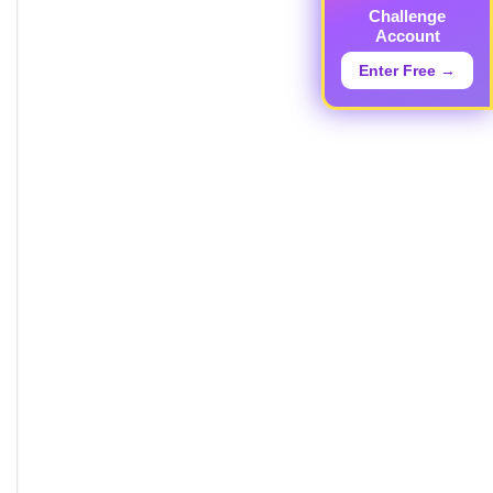
Challenge
Account
Enter Free →