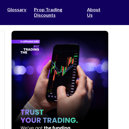
Glossary
Prop Trading
About
Discounts
Us