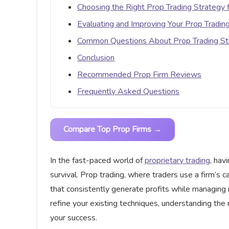
Choosing the Right Prop Trading Strategy f
Evaluating and Improving Your Prop Tradin
Common Questions About Prop Trading St
Conclusion
Recommended Prop Firm Reviews
Frequently Asked Questions
Compare Top Prop Firms →
In the fast-paced world of
proprietary trading
, hav
survival. Prop trading, where traders use a firm’s 
that consistently generate profits while managing r
refine your existing techniques, understanding the 
your success.