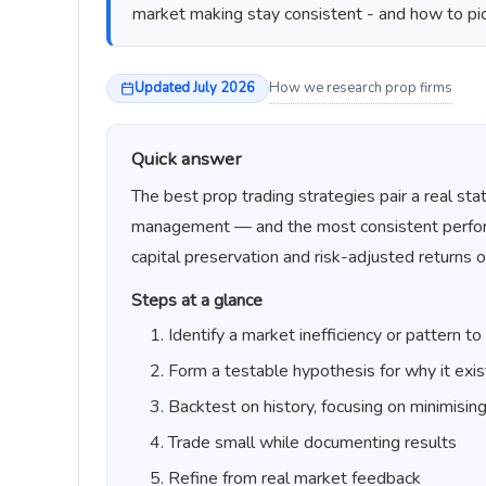
market making stay consistent - and how to pi
Updated July 2026
How we research prop firms
Quick answer
The best prop trading strategies pair a real stat
management — and the most consistent performer
capital preservation and risk-adjusted returns o
Steps at a glance
Identify a market inefficiency or pattern to
Form a testable hypothesis for why it exis
Backtest on history, focusing on minimisin
Trade small while documenting results
Refine from real market feedback