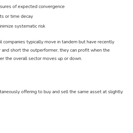
easures of expected convergence
ets or time decay
inimize systematic risk
il companies typically move in tandem but have recently
and short the outperformer, they can profit when the
her the overall sector moves up or down.
taneously offering to buy and sell the same asset at slightly