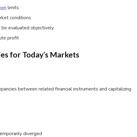
own
limits
rket conditions
 be evaluated objectively
ute profit
ies for Today’s Markets
crepancies between related financial instruments and capitalizing
 temporarily diverged