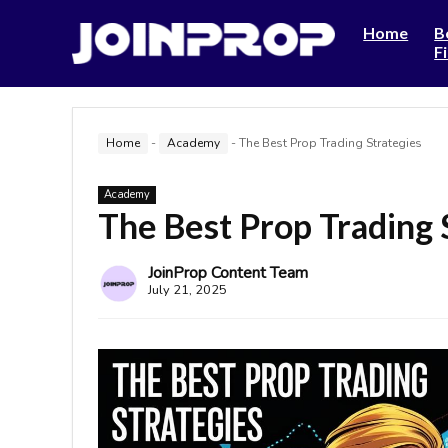
Home
B
F
Home
-
Academy
-
The Best Prop Trading Strategies
Academy
The Best Prop Trading 
JoinProp Content Team
July 21, 2025