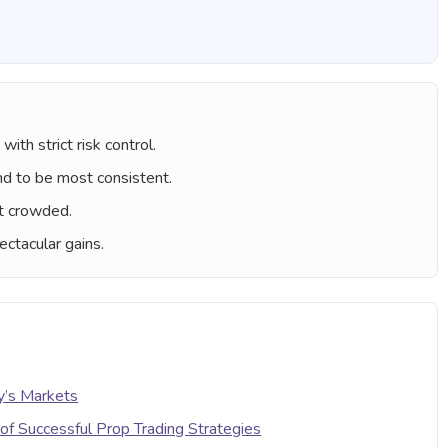
ith strict risk control.
nd to be most consistent.
t crowded.
ctacular gains.
y’s Markets
of Successful Prop Trading Strategies