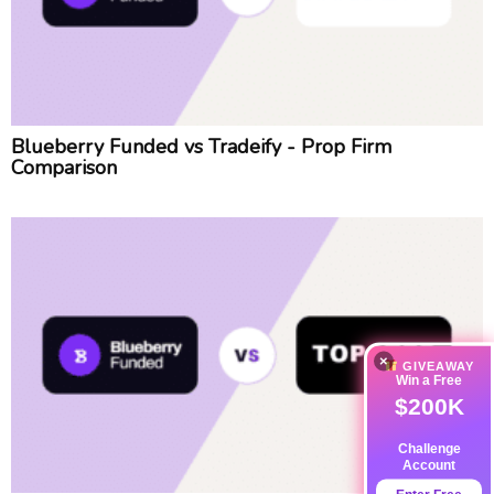
Blueberry Funded vs Tradeify - Prop Firm
Comparison
×
GIVEAWAY
Win a Free
$200K
Challenge
Account