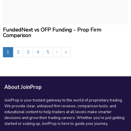
FundedNext vs OFP Funding - Prop Firm
Comparison
1
2
3
4
5
›
»
About JoinProp
JoinProp is your trusted gateway to the world of proprietary trading.
We provide clear, unbiased firm reviews, comparison tools, and
educational content to help traders at all levels make smarter
decisions and grow their trading careers. Whether you’re just getting
started or scaling up, JoinProp is here to guide your journey.