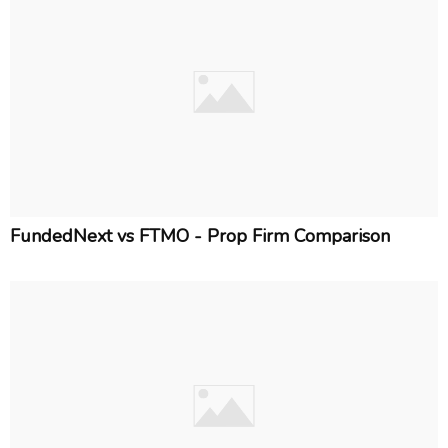
FundedNext vs FTMO - Prop Firm Comparison