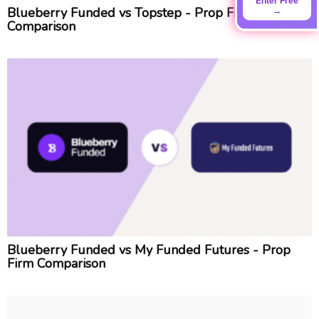
Enter Free
Blueberry Funded vs Topstep - Prop Firm
→
Comparison
Blueberry Funded vs My Funded Futures - Prop
Firm Comparison