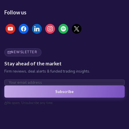
Follow us
NEWSLETTER
Stay ahead of the market
Firm reviews, deal alerts & funded trading insights.
Subscribe
No spam. Unsubscribe any time.