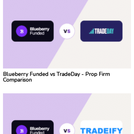
Blueberry Funded vs TradeDay - Prop Firm
Comparison