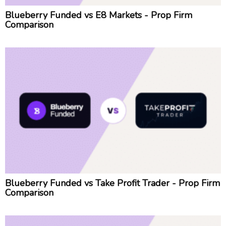
Blueberry Funded vs E8 Markets - Prop Firm
Comparison
Blueberry Funded vs Take Profit Trader - Prop Firm
Comparison