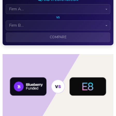
VS
COMPARE