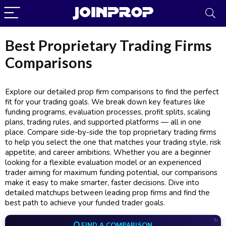
Best Proprietary Trading Firms
Comparisons
JoinProp Assistant
Explore our detailed prop firm comparisons to find the perfect
Online • Ready to help
fit for your trading goals. We break down key features like
funding programs, evaluation processes, profit splits, scaling
plans, trading rules, and supported platforms — all in one
place. Compare side-by-side the top proprietary trading firms
to help you select the one that matches your trading style, risk
appetite, and career ambitions. Whether you are a beginner
looking for a flexible evaluation model or an experienced
trader aiming for maximum funding potential, our comparisons
make it easy to make smarter, faster decisions. Dive into
detailed matchups between leading prop firms and find the
best path to achieve your funded trader goals.
↻
FIND A COMPARISON