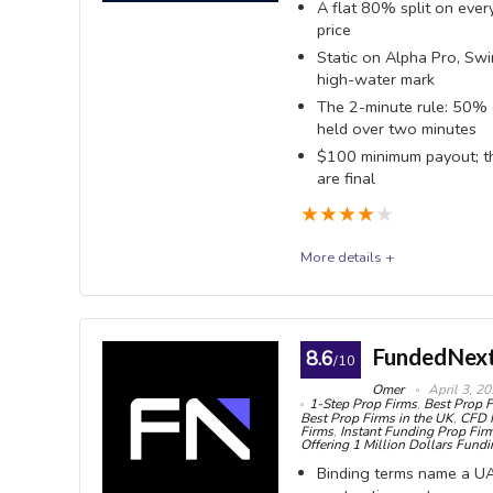
A flat 80% split on every
exists on
OVERALL SCORE
8.9
PROS:
price
No ti
Static on Alpha Pro, Swi
one-time 
Publi
high-water mark
The 2-minute rule: 50% 
(7.35%) i
Forex
held over two minutes
no firm d
lot round
$100 minimum payout; the
indices
Stati
are final
Phase, Cl
★
★
★
★
★
MT5, 
(US trade
Three
More details +
cTrader a
Alpha Capital
Pro-D
payouts a
Alpha Capital Group is a UK-registered prop firm r
FundedNext
8.6
/10
1% in pro
Swing and Alpha Three - on MT5, cTrader, DX Trade 
Omer
April 3, 2
1-Step Prop Firms
,
Best Prop F
Rewar
scaling raises your balance rather than your share
Best Prop Firms in the UK
,
CFD 
Firms
,
Instant Funding Prop Fir
24 hours;
trails. The fee is non-refundable, and the rule that 
Offering 1 Million Dollars Fund
processi
Binding terms name a UA
minute average trade duration test.