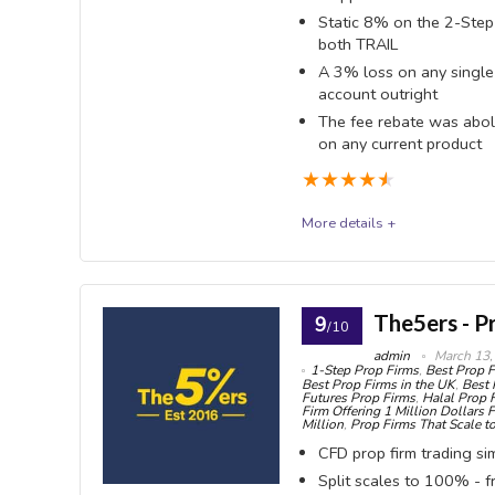
hours on 
Static 8% on the 2-Step 
OVERALL SCORE
9.1
PROS:
both TRAIL
Mini
A 3% loss on any single
accounts
2-Ste
account outright
Reset
The fee rebate was abol
refunded 
on any current product
available 
payout — 
★
★
★
★
★
a full reb
full refun
2-Ste
More details +
STATIC (
fundedtradingplus
moves
Funded Trading Plus sells three programmes - Ins
No co
The5ers - P
9
/10
Match-Trader, with an 80% base split. Two things r
Step beyo
admin
March 13,
1-Step Prop Firms
,
Best Prop F
in February, taking the fee rebate with it, and the 
No wi
Best Prop Firms in the UK
,
Best 
Futures Prop Firms
,
Halal Prop 
registered and says plainly that it is not FCA regul
Firm Offering 1 Million Dollars 
all — FT
Million
,
Prop Firms That Scale to
terminates the account outright.
pay you
CFD prop firm trading si
Split scales to 100% - 
Scali