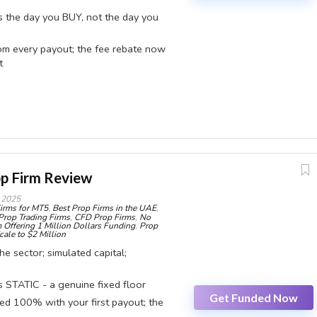
ts the day you BUY, not the day you
om every payout; the fee rebate now
t
 running CFD Prime, Futures Prime and a Stocks Challenge on a
p Firm Review
aped the deal: the fee rebate moved from your 1st payout to
 2025
irms for MT5
,
Best Prop Firms in the UAE
,
switched from static to trailing. The rule that ends most
Prop Trading Firms
,
CFD Prop Firms
,
No
 Offering 1 Million Dollars Funding
,
Prop
ctivity clock, which starts the day you buy, not the day you first
cale to $2 Million
e sector; simulated capital;
STATIC - a genuine fixed floor
CONS:
Get Funded Now
ed 100% with your first payout; the