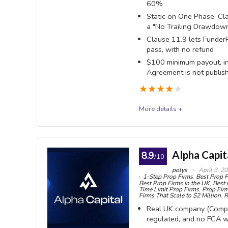
60%
definition: on a $100K you need $500 of closed profi
Static on One Phase, Cla
UK-re
a "No Trailing Drawdo
wipes the day out entirely.
company (
Clause 11.9 lets FunderP
1269608
pass, with no refund
OVERALL SCORE
9
PROS:
No mi
$100 minimum payout, inc
Agreement is not publis
no time li
Draw
★
★
★
★
★
every CF
More details +
never trai
FunderPro
The s
it is fre
FunderPro sells four evaluations - One Phase, Clas
Alpha Capit
8.9
never a p
/10
with an 80% base split and a $100 minimum payout. I
polys
April 3, 2
High 
1-Step Prop Firms
,
Best Prop F
rate, 7.35%, in the site footer. It is less candid 
Best Prop Firms in the UK
,
Best 
leverage
Time Limit Prop Firms
,
Prop Firm
the binding Instant terms specify a trailing one, an
Firms That Scale to $2 Million
,
R
competito
Real UK company (Comp
anywhere.
A gen
regulated, and no FCA w