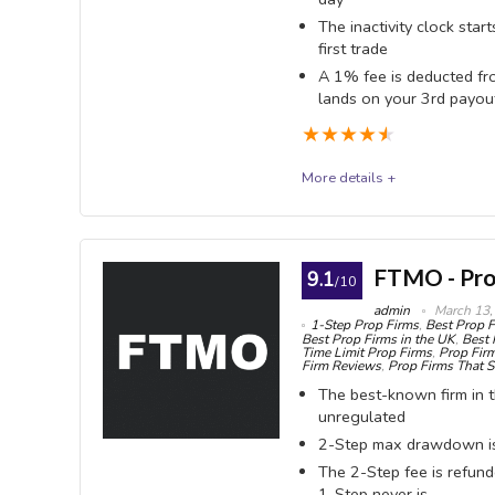
The inactivity clock star
first trade
A 1% fee is deducted fr
lands on your 3rd payou
★
★
★
★
★
More details +
The Trading Pit
The Trading Pit is a Liechtenstein-registered firm
FTMO - Pro
9.1
/10
flat 80% split. Two changes on 29 April 2026 resh
admin
March 13,
1-Step Prop Firms
,
Best Prop F
your 3rd, and the drawdown on the largest accounts 
Best Prop Firms in the UK
,
Best 
Time Limit Prop Firms
,
Prop Firm
accounts here is not a drawdown at all - it is the ina
Firm Reviews
,
Prop Firms That S
The best-known firm in th
trade.
unregulated
2-Step max drawdown is 
OVERALL SCORE
9.2
PROS:
The 2-Step fee is refund
1-Step never is