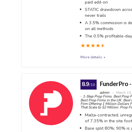
paid add-on
OVERALL SCORE
9.1
PROS:
every 4 
STATIC drawdown across
(2-Step),
never trails
Insta
free
A 3.5% commission is de
Express a
on all methods
Minim
one, once 
The 0.5% profitable-day 
bank wire
7-day
★
★
★
★
★
No tim
and 1-Ste
More details +
challeng
Step)
all suppo
The5ers
$50 m
Swing
Instant a
The5ers (Five Percent Online Ltd, a UK company — bu
FunderPro -
8.9
or weeken
/10
EAs, 
Tel Aviv) runs four CFD programmes: Bootcamp, Hyp
admin
March 13,
permitted
1-Step Prop Firms
,
Best Prop F
genuine: drawdown is STATIC on every CFD programm
Best Prop Firms in the UK
,
Best 
Firm Offering 1 Million Dollars 
Stati
add-on, and High Stakes offers 1:100 leverage. But
That Scale to $2 Million
,
Prop Fi
Step Clas
Malta-contracted, unregu
taken from EVERY cash withdrawal — Rise, crypto an
of 7.35% in the site foo
Hub Credit. Second, the celebrated ~70% fee refund 
Swap-
Base split 80%; 90% is a
and is itself subject to that 3.5% on the way out. 
programm