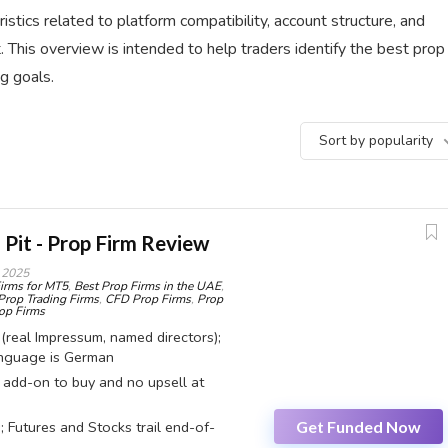
istics related to platform compatibility, account structure, and
 This overview is intended to help traders identify the best prop
ng goals.
Sort by popularity
 Pit - Prop Firm Review
 2025
irms for MT5
,
Best Prop Firms in the UAE
,
Prop Trading Firms
,
CFD Prop Firms
,
Prop
p Firms
 (real Impressum, named directors);
anguage is German
o add-on to buy and no upsell at
Get Funded Now
; Futures and Stocks trail end-of-