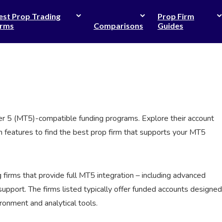
est Prop Trading
Prop Firm
irms
Comparisons
Guides
der 5 (MT5)-compatible funding programs. Explore their account
orm features to find the best prop firm that supports your MT5
g firms that provide full MT5 integration – including advanced
support. The firms listed typically offer funded accounts designed
ronment and analytical tools.