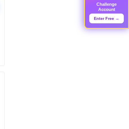
Challenge
Account
Enter Free →