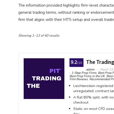
The information provided highlights firm-level character
general trading terms, without ranking or endorsement.
firm that aligns with their MT5 setup and overall tradi
Showing 1–12 of 40 results
The Trading
9.2
/10
admin
March 13,
1-Step Prop Firms
,
Best Prop F
Best Prop Firms in the UK
,
Best 
Firm Reviews
,
Recommended Pro
Liechtenstein-registered
unregulated; contract l
A flat 80% split, with n
checkout
Static on most CFD sizes
day