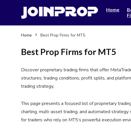
Home
B
F
Home
Best Prop Firms for MT5
Best Prop Firms for MT5
Discover proprietary trading firms that offer MetaTra
structures, trading conditions, profit splits, and platf
trading strategy.
This page presents a focused list of proprietary tradin
charting, multi-asset trading, and automated strategy 
for traders who rely on MT5’s powerful execution envi