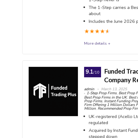
Flat 
The 1-Step carries a Bes
about
and Futur
Includes the June 2026 
to buy
★
★
★
★
★
One-t
subscripti
More details +
billed sep
FTMO
Stati
account s
FTMO (FTMO s.r.o., Prague) is the sector's most es
Funded Tradi
9.1
/10
1-Step challenge. The most important fact is one 
Company R
Weeke
100% with your first payout, while the 1-Step f
holding p
admin
March 13, 2025
1-Step Prop Firms
,
Best Prop F
vs €540 on a $100K) therefore makes it the more 
accounts
Best Prop Firms in the UK
,
Best 
Prop Firms
,
Instant Funding Pro
STATIC 10% drawdown; the 1-Step uses an end-o
Firm Offering 1 Million Dollars 
Wide 
Million
,
Recommended Prop Fir
Rule that silently blocks payouts, no Scaling Plan 
MT4/MT5, 
UK-registered (Acello Ltd
withdraw. FTMO charges no withdrawal commission, 
regulated
Quantower
$2,000,000. There is no reset product: failing means
Acquired by Instant Fun
Payou
stepped down