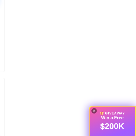
×
GIVEAWAY
Win a Free
$200K