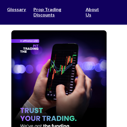
Glossary
Prop Trading
About
Discounts
Us