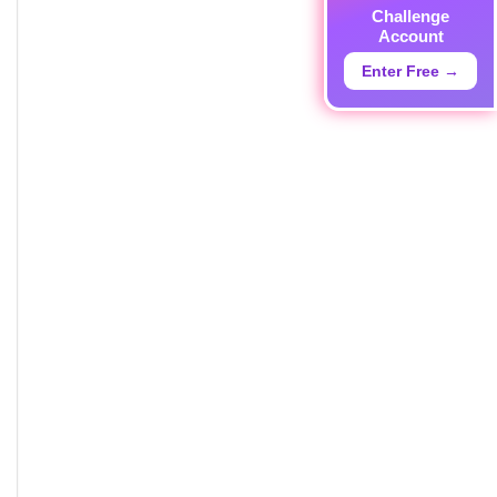
Challenge
Account
Enter Free →