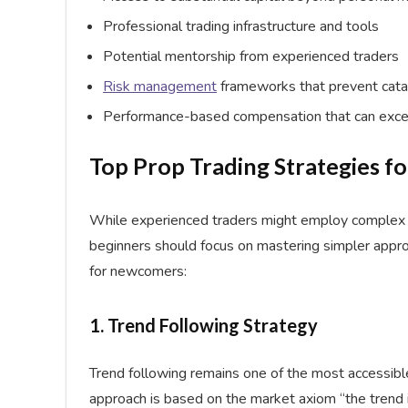
Professional trading infrastructure and tools
Potential mentorship from experienced traders
Risk management
frameworks that prevent cata
Performance-based compensation that can exce
Top Prop Trading Strategies f
While experienced traders might employ complex s
beginners should focus on mastering simpler approa
for newcomers:
1. Trend Following Strategy
Trend following remains one of the most accessibl
approach is based on the market axiom “the trend is