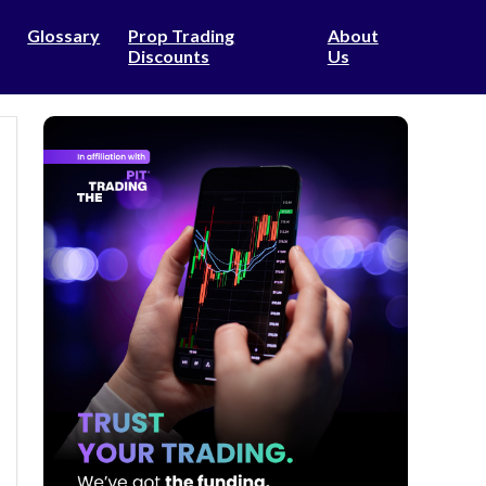
Glossary
Prop Trading
About
Discounts
Us