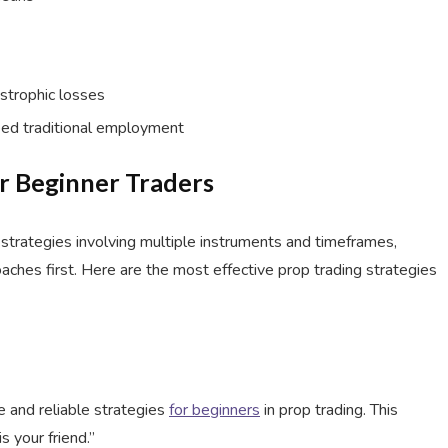
strophic losses
ed traditional employment
or Beginner Traders
trategies involving multiple instruments and timeframes,
ches first. Here are the most effective prop trading strategies
e and reliable strategies
for beginners
in prop trading. This
 your friend.”