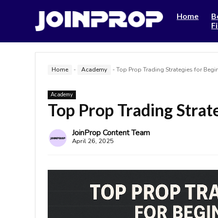
Home
B
F
Home
-
Academy
-
Top Prop Trading Strategies for Begi
Academy
Top Prop Trading Strat
JoinProp Content Team
April 26, 2025