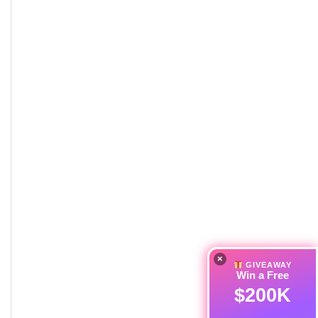
×
GIVEAWAY
Win a Free
$200K