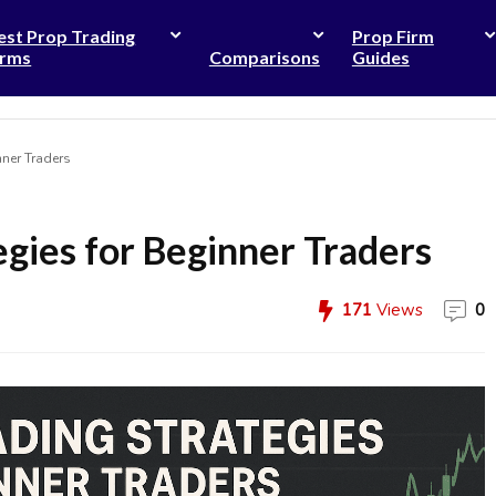
est Prop Trading
Prop Firm
irms
Comparisons
Guides
nner Traders
egies for Beginner Traders
171
Views
0