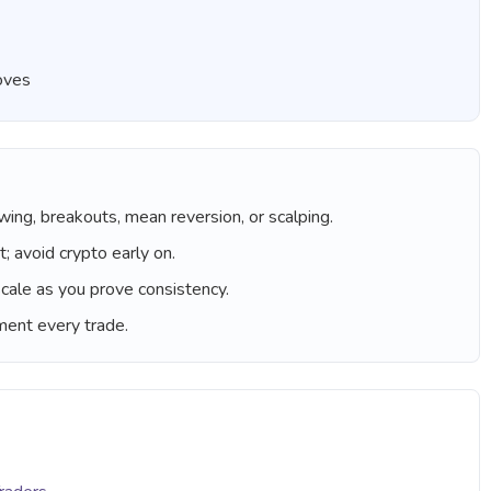
roves
wing, breakouts, mean reversion, or scalping.
; avoid crypto early on.
cale as you prove consistency.
ument every trade.