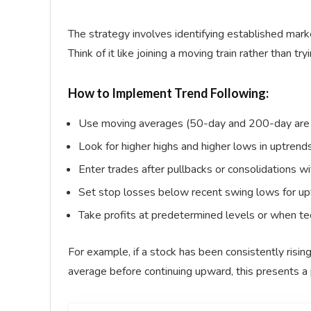
The strategy involves identifying established marke
Think of it like joining a moving train rather than t
How to Implement Trend Following:
Use moving averages (50-day and 200-day are c
Look for higher highs and higher lows in uptren
Enter trades after pullbacks or consolidations wi
Set stop losses below recent swing lows for up
Take profits at predetermined levels or when te
For example, if a stock has been consistently risi
average before continuing upward, this presents a p