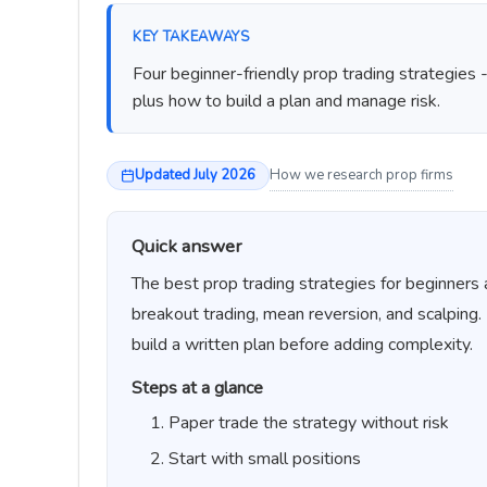
KEY TAKEAWAYS
Four beginner-friendly prop trading strategies 
plus how to build a plan and manage risk.
Updated July 2026
How we research prop firms
Quick answer
The best prop trading strategies for beginners 
breakout trading, mean reversion, and scalping.
build a written plan before adding complexity.
Steps at a glance
Paper trade the strategy without risk
Start with small positions