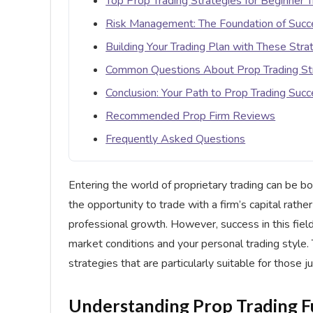
Top Prop Trading Strategies for Beginner 
Risk Management: The Foundation of Succe
Building Your Trading Plan with These Stra
Common Questions About Prop Trading St
Conclusion: Your Path to Prop Trading Suc
Recommended Prop Firm Reviews
Frequently Asked Questions
Entering the world of proprietary trading can be b
the opportunity to trade with a firm’s capital rathe
professional growth. However, success in this field
market conditions and your personal trading style
strategies that are particularly suitable for those ju
Understanding Prop Trading 