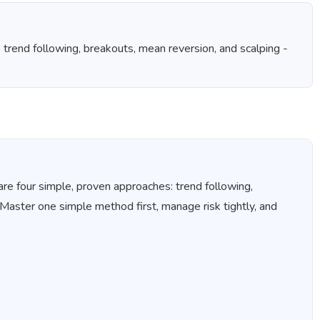
- trend following, breakouts, mean reversion, and scalping -
are four simple, proven approaches: trend following,
 Master one simple method first, manage risk tightly, and