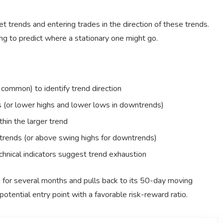
t trends and entering trades in the direction of these trends.
rying to predict where a stationary one might go.
ommon) to identify trend direction
ds (or lower highs and lower lows in downtrends)
thin the larger trend
trends (or above swing highs for downtrends)
chnical indicators suggest trend exhaustion
ng for several months and pulls back to its 50-day moving
otential entry point with a favorable risk-reward ratio.