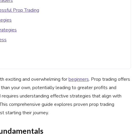
Traders
ssful Prop Trading
tegies
rategies
cess
oth exciting and overwhelming for
beginners
. Prop trading offers
r than your own, potentially leading to greater profits and
 requires understanding effective strategies that align with
. This comprehensive guide explores proven prop trading
st starting their journey.
Fundamentals