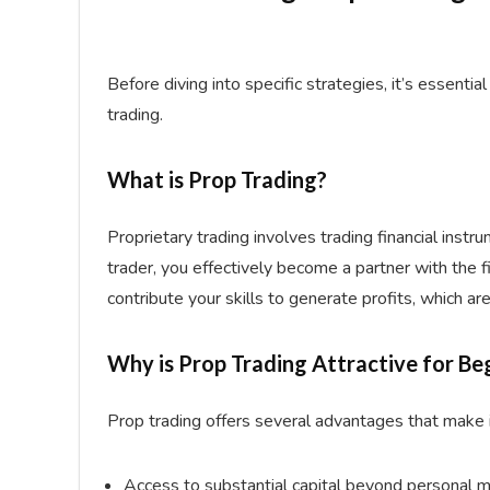
Before diving into specific strategies, it’s essentia
trading.
What is Prop Trading?
Proprietary trading involves trading financial instru
trader, you effectively become a partner with the fi
contribute your skills to generate profits, which 
Why is Prop Trading Attractive for Be
Prop trading offers several advantages that make i
Access to substantial capital beyond personal 