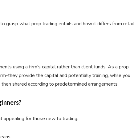
l to grasp what prop trading entails and how it differs from retail
ments using a firm’s capital rather than client funds. As a prop
rm-they provide the capital and potentially training, while you
are then shared according to predetermined arrangements.
ginners?
t appealing for those new to trading:
means