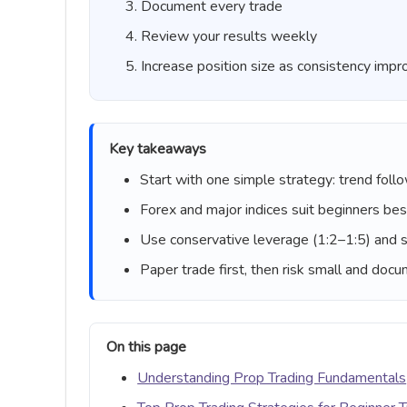
Document every trade
Review your results weekly
Increase position size as consistency imp
Key takeaways
Start with one simple strategy: trend follo
Forex and major indices suit beginners best
Use conservative leverage (1:2–1:5) and s
Paper trade first, then risk small and doc
On this page
Understanding Prop Trading Fundamentals