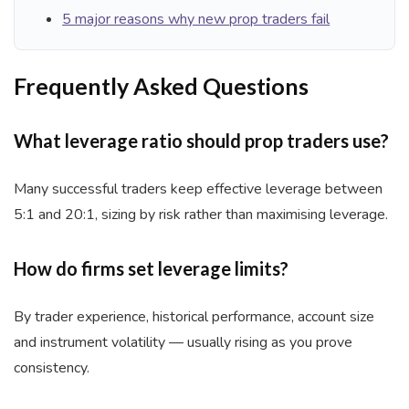
5 major reasons why new prop traders fail
Frequently Asked Questions
What leverage ratio should prop traders use?
Many successful traders keep effective leverage between
5:1 and 20:1, sizing by risk rather than maximising leverage.
How do firms set leverage limits?
By trader experience, historical performance, account size
and instrument volatility — usually rising as you prove
consistency.