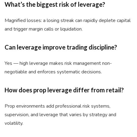
What’s the biggest risk of leverage?
Magnified losses: a losing streak can rapidly deplete capital
and trigger margin calls or liquidation.
Can leverage improve trading discipline?
Yes — high leverage makes risk management non-
negotiable and enforces systematic decisions.
How does prop leverage differ from retail?
Prop environments add professional risk systems,
supervision, and leverage that varies by strategy and
volatility.