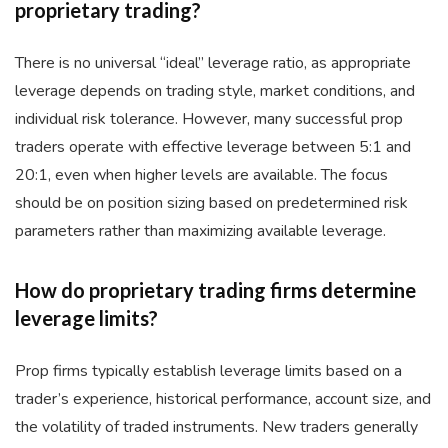
proprietary trading?
There is no universal “ideal” leverage ratio, as appropriate
leverage depends on trading style, market conditions, and
individual risk tolerance. However, many successful prop
traders operate with effective leverage between 5:1 and
20:1, even when higher levels are available. The focus
should be on position sizing based on predetermined risk
parameters rather than maximizing available leverage.
How do proprietary trading firms determine
leverage limits?
Prop firms typically establish leverage limits based on a
trader’s experience, historical performance, account size, and
the volatility of traded instruments. New traders generally