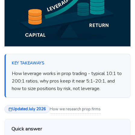
KEY TAKEAWAYS
How leverage works in prop trading - typical 10:1 to
200:1 ratios, why pros keep it near 5:1-20:1, and
how to size positions by risk, not leverage.
Updated July 2026
How we research prop firms
Quick answer