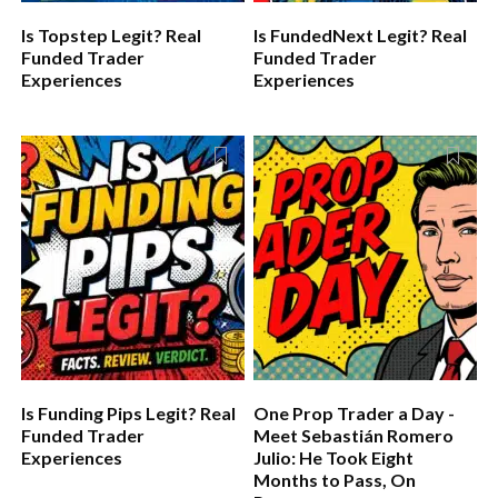
Is Topstep Legit? Real
Is FundedNext Legit? Real
Funded Trader
Funded Trader
Experiences
Experiences
Is Funding Pips Legit? Real
One Prop Trader a Day -
Funded Trader
Meet Sebastián Romero
Experiences
Julio: He Took Eight
Months to Pass, On