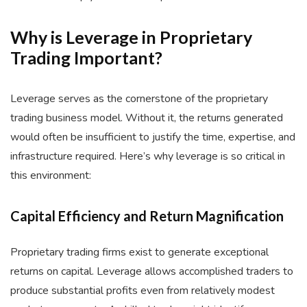
Why is Leverage in Proprietary
Trading Important?
Leverage serves as the cornerstone of the proprietary
trading business model. Without it, the returns generated
would often be insufficient to justify the time, expertise, and
infrastructure required. Here’s why leverage is so critical in
this environment:
Capital Efficiency and Return Magnification
Proprietary trading firms exist to generate exceptional
returns on capital. Leverage allows accomplished traders to
produce substantial profits even from relatively modest