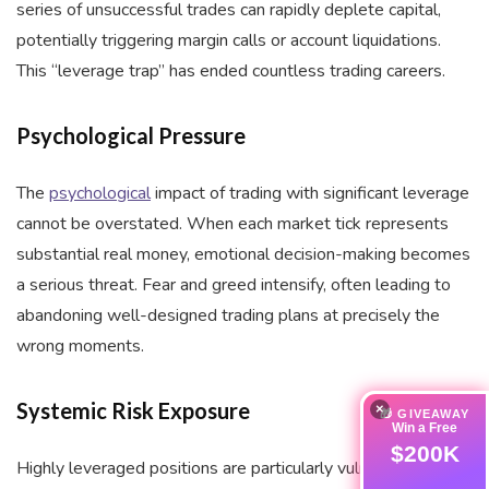
series of unsuccessful trades can rapidly deplete capital,
potentially triggering margin calls or account liquidations.
This “leverage trap” has ended countless trading careers.
Psychological Pressure
The
psychological
impact of trading with significant leverage
cannot be overstated. When each market tick represents
substantial real money, emotional decision-making becomes
a serious threat. Fear and greed intensify, often leading to
abandoning well-designed trading plans at precisely the
wrong moments.
Systemic Risk Exposure
×
🎁 GIVEAWAY
Win a Free
$200K
Highly leveraged positions are particularly vulnerable to