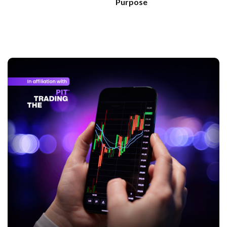
Purpose