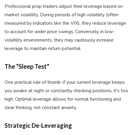
Professional prop traders adjust their leverage based on
market volatility. During periods of high volatility (often
measured by indicators like the VIX), they reduce leverage
to account for wider price swings. Conversely, in low-
volatility environments, they may cautiously increase
leverage to maintain return potential.
The “Sleep Test”
One practical rule of thumb: if your current leverage keeps
you awake at night or constantly checking positions, it’s too
high. Optimal leverage allows for normal functioning and
clear thinking, not constant anxiety.
Strategic De-Leveraging