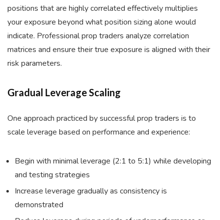
positions that are highly correlated effectively multiplies
your exposure beyond what position sizing alone would
indicate. Professional prop traders analyze correlation
matrices and ensure their true exposure is aligned with their
risk parameters.
Gradual Leverage Scaling
One approach practiced by successful prop traders is to
scale leverage based on performance and experience:
Begin with minimal leverage (2:1 to 5:1) while developing
and testing strategies
Increase leverage gradually as consistency is
demonstrated