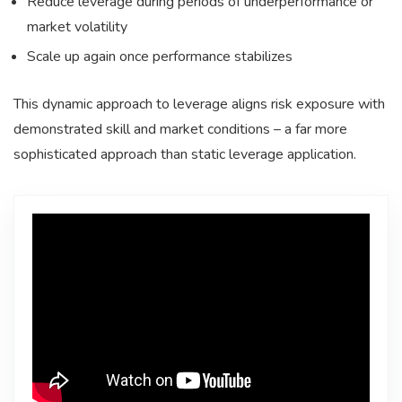
Reduce leverage during periods of underperformance or
market volatility
Scale up again once performance stabilizes
This dynamic approach to leverage aligns risk exposure with
demonstrated skill and market conditions – a far more
sophisticated approach than static leverage application.