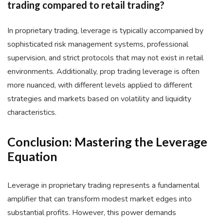
trading compared to retail trading?
In proprietary trading, leverage is typically accompanied by
sophisticated risk management systems, professional
supervision, and strict protocols that may not exist in retail
environments. Additionally, prop trading leverage is often
more nuanced, with different levels applied to different
strategies and markets based on volatility and liquidity
characteristics.
Conclusion: Mastering the Leverage
Equation
Leverage in proprietary trading represents a fundamental
amplifier that can transform modest market edges into
substantial profits. However, this power demands