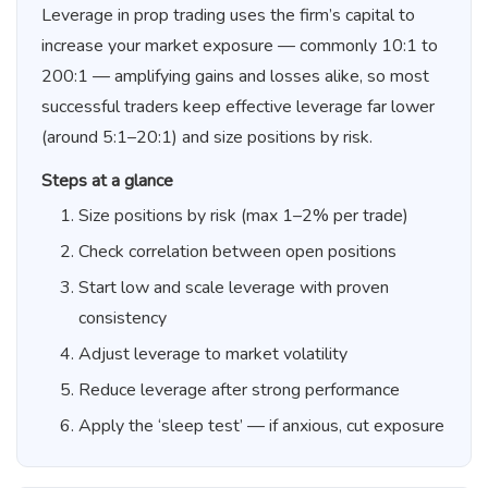
Leverage in prop trading uses the firm’s capital to
increase your market exposure — commonly 10:1 to
200:1 — amplifying gains and losses alike, so most
successful traders keep effective leverage far lower
(around 5:1–20:1) and size positions by risk.
Steps at a glance
Size positions by risk (max 1–2% per trade)
Check correlation between open positions
Start low and scale leverage with proven
consistency
Adjust leverage to market volatility
Reduce leverage after strong performance
Apply the ‘sleep test’ — if anxious, cut exposure