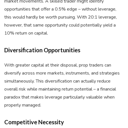
market movements. A skilled trader might identify
opportunities that offer a 0.5% edge – without leverage,
this would hardly be worth pursuing. With 20:1 leverage,
however, that same opportunity could potentially yield a
10% return on capital.
Diversification Opportunities
With greater capital at their disposal, prop traders can
diversify across more markets, instruments, and strategies
simultaneously. This diversification can actually reduce
overall risk while maintaining return potential – a financial
paradox that makes leverage particularly valuable when
properly managed.
Competitive Necessity