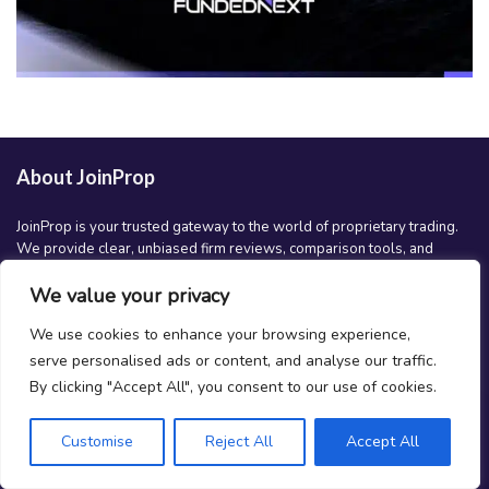
About JoinProp
JoinProp is your trusted gateway to the world of proprietary trading.
We provide clear, unbiased firm reviews, comparison tools, and
educational content to help traders at all levels make smarter
decisions and grow their trading careers. Whether you’re just getting
We value your privacy
started or scaling up, JoinProp is here to guide your journey.
We use cookies to enhance your browsing experience,
serve personalised ads or content, and analyse our traffic.
Follow us
By clicking "Accept All", you consent to our use of cookies.
youtube
facebook
linkedin
instagram
spotify
x
Customise
Reject All
Accept All