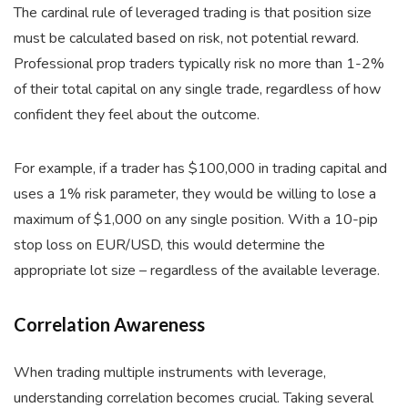
The cardinal rule of leveraged trading is that position size
must be calculated based on risk, not potential reward.
Professional prop traders typically risk no more than 1-2%
of their total capital on any single trade, regardless of how
confident they feel about the outcome.
For example, if a trader has $100,000 in trading capital and
uses a 1% risk parameter, they would be willing to lose a
maximum of $1,000 on any single position. With a 10-pip
stop loss on EUR/USD, this would determine the
appropriate lot size – regardless of the available leverage.
Correlation Awareness
When trading multiple instruments with leverage,
understanding correlation becomes crucial. Taking several