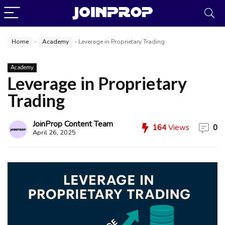
Home
-
Academy
-
Leverage in Proprietary Trading
Academy
Leverage in Proprietary
Trading
JoinProp Content Team
164
Views
0
April 26, 2025
JoinProp Assistant
Online • Ready to help