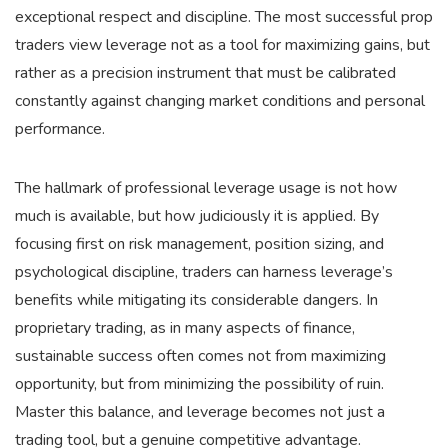
exceptional respect and discipline. The most successful prop
traders view leverage not as a tool for maximizing gains, but
rather as a precision instrument that must be calibrated
constantly against changing market conditions and personal
performance.
The hallmark of professional leverage usage is not how
much is available, but how judiciously it is applied. By
focusing first on risk management, position sizing, and
psychological discipline, traders can harness leverage’s
benefits while mitigating its considerable dangers. In
proprietary trading, as in many aspects of finance,
sustainable success often comes not from maximizing
opportunity, but from minimizing the possibility of ruin.
Master this balance, and leverage becomes not just a
trading tool, but a genuine competitive advantage.