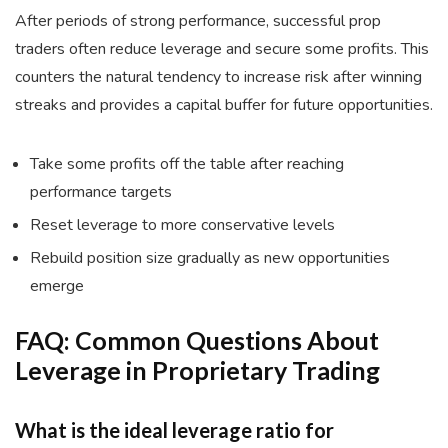
After periods of strong performance, successful prop
traders often reduce leverage and secure some profits. This
counters the natural tendency to increase risk after winning
streaks and provides a capital buffer for future opportunities.
Take some profits off the table after reaching
performance targets
Reset leverage to more conservative levels
Rebuild position size gradually as new opportunities
emerge
FAQ: Common Questions About
Leverage in Proprietary Trading
What is the ideal leverage ratio for