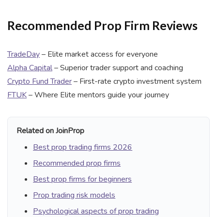
Recommended Prop Firm Reviews
TradeDay
– Elite market access for everyone
Alpha Capital
– Superior trader support and coaching
Crypto Fund Trader
– First-rate crypto investment system
FTUK
– Where Elite mentors guide your journey
Related on JoinProp
Best prop trading firms 2026
Recommended prop firms
Best prop firms for beginners
Prop trading risk models
Psychological aspects of prop trading