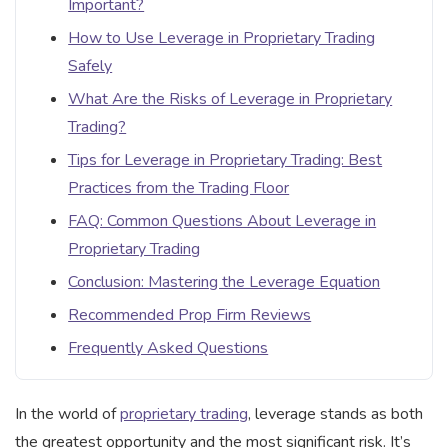
Important?
How to Use Leverage in Proprietary Trading
Safely
What Are the Risks of Leverage in Proprietary
Trading?
Tips for Leverage in Proprietary Trading: Best
Practices from the Trading Floor
FAQ: Common Questions About Leverage in
Proprietary Trading
Conclusion: Mastering the Leverage Equation
Recommended Prop Firm Reviews
Frequently Asked Questions
In the world of
proprietary trading
, leverage stands as both
the greatest opportunity and the most significant risk. It’s