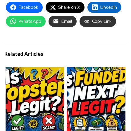
Facebook
Share on X
LinkedIn
WhatsApp
Email
Copy Link
Related Articles