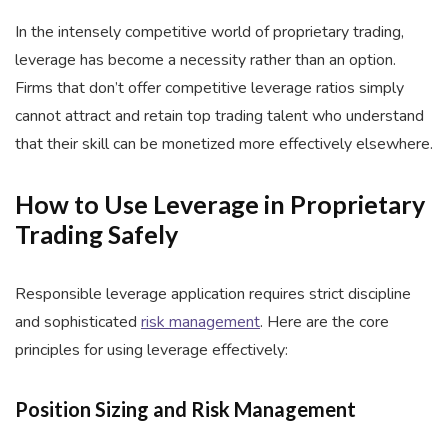
In the intensely competitive world of proprietary trading,
leverage has become a necessity rather than an option.
Firms that don’t offer competitive leverage ratios simply
cannot attract and retain top trading talent who understand
that their skill can be monetized more effectively elsewhere.
How to Use Leverage in Proprietary
Trading Safely
Responsible leverage application requires strict discipline
and sophisticated
risk management
. Here are the core
principles for using leverage effectively:
Position Sizing and Risk Management