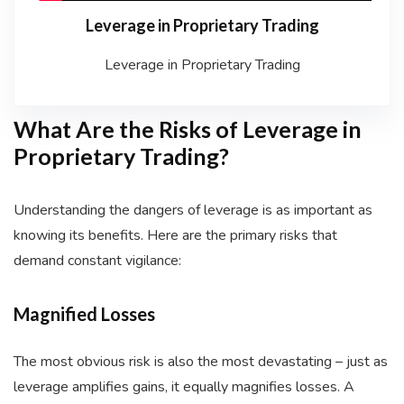
Leverage in Proprietary Trading
Leverage in Proprietary Trading
What Are the Risks of Leverage in
Proprietary Trading?
Understanding the dangers of leverage is as important as
knowing its benefits. Here are the primary risks that
demand constant vigilance:
Magnified Losses
The most obvious risk is also the most devastating – just as
leverage amplifies gains, it equally magnifies losses. A