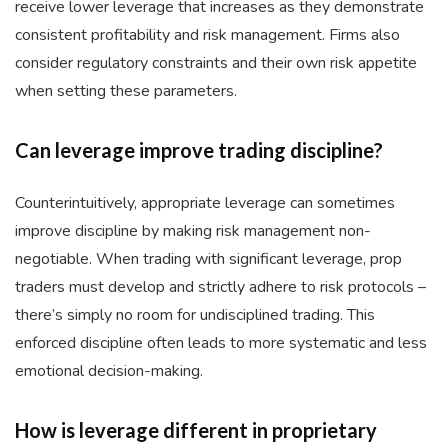
receive lower leverage that increases as they demonstrate
consistent profitability and risk management. Firms also
consider regulatory constraints and their own risk appetite
when setting these parameters.
Can leverage improve trading discipline?
Counterintuitively, appropriate leverage can sometimes
improve discipline by making risk management non-
negotiable. When trading with significant leverage, prop
traders must develop and strictly adhere to risk protocols –
there’s simply no room for undisciplined trading. This
enforced discipline often leads to more systematic and less
emotional decision-making.
How is leverage different in proprietary