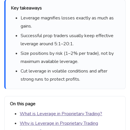
Key takeaways
Leverage magnifies losses exactly as much as
gains.
Successful prop traders usually keep effective
leverage around 5:1–20:1.
Size positions by risk (1–2% per trade), not by
maximum available leverage.
Cut leverage in volatile conditions and after
strong runs to protect profits.
On this page
What is Leverage in Proprietary Trading?
Why is Leverage in Proprietary Trading