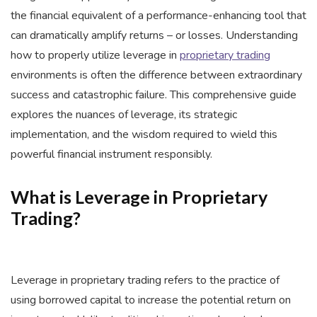
the financial equivalent of a performance-enhancing tool that
can dramatically amplify returns – or losses. Understanding
how to properly utilize leverage in
proprietary trading
environments is often the difference between extraordinary
success and catastrophic failure. This comprehensive guide
explores the nuances of leverage, its strategic
implementation, and the wisdom required to wield this
powerful financial instrument responsibly.
What is Leverage in Proprietary
Trading?
Leverage in proprietary trading refers to the practice of
using borrowed capital to increase the potential return on