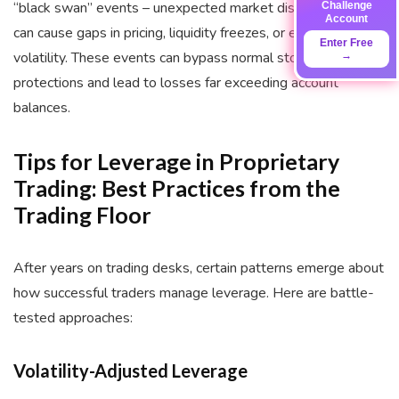
“black swan” events – unexpected market disruptions that
Challenge
Account
can cause gaps in pricing, liquidity freezes, or extreme
Enter Free
volatility. These events can bypass normal stop-loss
→
protections and lead to losses far exceeding account
balances.
Tips for Leverage in Proprietary
Trading: Best Practices from the
Trading Floor
After years on trading desks, certain patterns emerge about
how successful traders manage leverage. Here are battle-
tested approaches:
Volatility-Adjusted Leverage