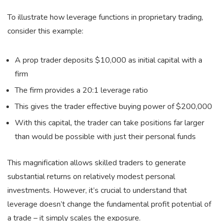
To illustrate how leverage functions in proprietary trading,
consider this example:
A prop trader deposits $10,000 as initial capital with a
firm
The firm provides a 20:1 leverage ratio
This gives the trader effective buying power of $200,000
With this capital, the trader can take positions far larger
than would be possible with just their personal funds
This magnification allows skilled traders to generate
substantial returns on relatively modest personal
investments. However, it’s crucial to understand that
leverage doesn’t change the fundamental profit potential of
a trade – it simply scales the exposure.