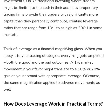
investments. Unlike traditional investing where traders
might be limited to the cash in their accounts, proprietary
trading firms provide their traders with significantly more
capital than they personally contribute, creating leverage
ratios that can range from 10:1 to as high as 200:1 in some
markets.
Think of leverage as a financial magnifying glass. When you
apply it to your trading strategies, everything gets amplified
– both the good and the bad outcomes. A 1% market
movement in your favor might translate to a 10% or 20%
gain on your account with appropriate leverage. Of course,
the same magnification applies to adverse movements as
well.
How Does Leverage Work in Practical Terms?