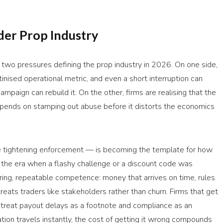
der Prop Industry
two pressures defining the prop industry in 2026. On one side,
inised operational metric, and even a short interruption can
mpaign can rebuild it. On the other, firms are realising that the
depends on stamping out abuse before it distorts the economics
e tightening enforcement — is becoming the template for how
t the era when a flashy challenge or a discount code was
ring, repeatable competence: money that arrives on time, rules
eats traders like stakeholders rather than churn. Firms that get
at treat payout delays as a footnote and compliance as an
tation travels instantly, the cost of getting it wrong compounds