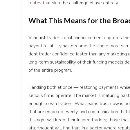
routes
that skip the challenge phase entirely.
What This Means for the Broa
VanquishTrader’s dual announcement captures the 
payout reliability has become the single most scrut
dent trader confidence faster than any marketing ca
long-term sustainability of their funding models 
of the entire program.
Handling both at once — restoring payments whil
serious firms operate. The market is maturing pas
enough to win traders. What earns trust now is bo
that are enforced evenly, and communication that tr
this right will keep their funded traders; those th
afterthought will find that, in a sector where repu