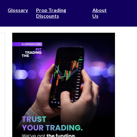
Glossary
Prop Trading
About
Discounts
Us