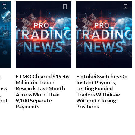
t
FTMO Cleared $19.46
Fintokei Switches On
Million in Trader
Instant Payouts,
oss
Rewards Last Month
Letting Funded
,
Across More Than
Traders Withdraw
bout
9,100 Separate
Without Closing
Payments
Positions