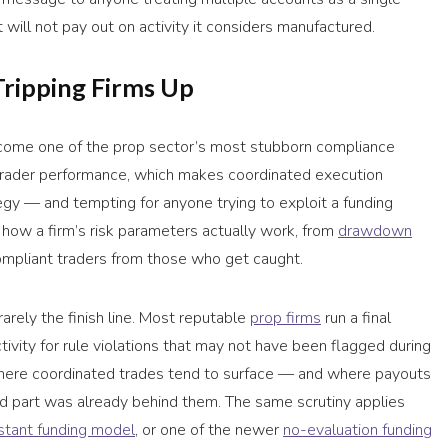
t will not pay out on activity it considers manufactured.
Tripping Firms Up
come one of the prop sector’s most stubborn compliance
l trader performance, which makes coordinated execution
egy — and tempting for anyone trying to exploit a funding
 how a firm’s risk parameters actually work, from
drawdown
ompliant traders from those who get caught.
 rarely the finish line. Most reputable
prop firms
run a final
ivity for rule violations that may not have been flagged during
 where coordinated trades tend to surface — and where payouts
d part was already behind them. The same scrutiny applies
nstant funding model
, or one of the newer
no-evaluation funding