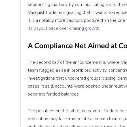
sequencing matters: by communicating a structured
VanquishTrader is signalling that it wants to reduc
It is a notably more cautious posture than the one 
its payout pace over chasing growth
.
A Compliance Net Aimed at C
The second half of the announcement is where Van
team flagged a rise in prohibited activity, concen
investigations that uncovered groups placing ident
cases, it said, accounts were opened under relative
separate funded balances.
The penalties on the table are severe. Traders foun
replication may face immediate account closure, pa
and additional action following internal review. T