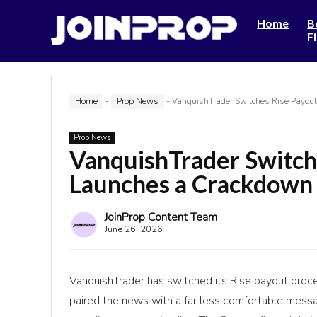
Home
B
F
Home
-
Prop News
-
VanquishTrader Switches Rise Payou
Prop News
VanquishTrader Switch
Launches a Crackdown 
JoinProp Content Team
June 26, 2026
VanquishTrader has switched its Rise payout proces
paired the news with a far less comfortable messag