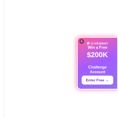
×
🎁 GIVEAWAY
Win a Free
$200K
Challenge
Account
Enter Free →