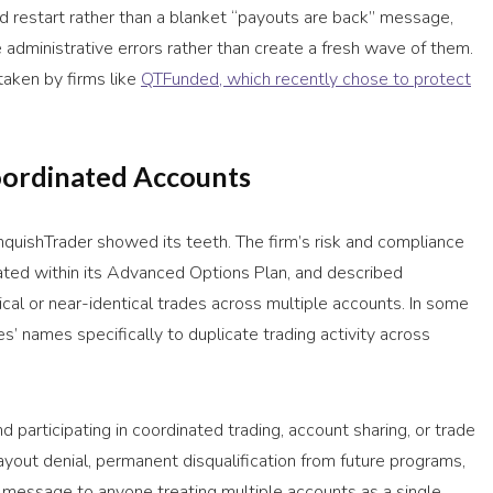
 restart rather than a blanket “payouts are back” message,
e administrative errors rather than create a fresh wave of them.
taken by firms like
QTFunded, which recently chose to protect
oordinated Accounts
quishTrader showed its teeth. The firm’s risk and compliance
trated within its Advanced Options Plan, and described
ical or near-identical trades across multiple accounts. In some
s’ names specifically to duplicate trading activity across
d participating in coordinated trading, account sharing, or trade
yout denial, permanent disqualification from future programs,
he message to anyone treating multiple accounts as a single