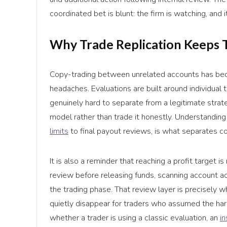
coordinated bet is blunt: the firm is watching, and i
Why Trade Replication Keeps 
Copy-trading between unrelated accounts has be
headaches. Evaluations are built around individua
genuinely hard to separate from a legitimate strat
model rather than trade it honestly. Understanding
limits
to final payout reviews, is what separates c
It is also a reminder that reaching a profit target is
review before releasing funds, scanning account act
the trading phase. That review layer is precisely
quietly disappear for traders who assumed the har
whether a trader is using a classic evaluation, an
i