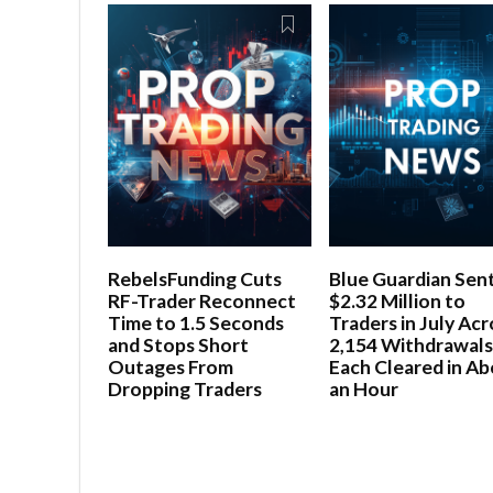
RebelsFunding Cuts
Blue Guardian Sen
RF-Trader Reconnect
$2.32 Million to
Time to 1.5 Seconds
Traders in July Acr
and Stops Short
2,154 Withdrawals
Outages From
Each Cleared in A
Dropping Traders
an Hour