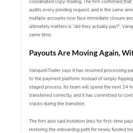
coordinated copy-trading. The firm confirmed that p
audits every pending request, and in the same ann
multiple accounts now face immediate closure and 
ultimately matters is “did they actually pay?”, Van
same time.
Payouts Are Moving Again, Wit
VanquishTrader says it has resumed processing pay
to the payment platform. Instead of simply flippin
staged process. Its team will spend the next 24 h
transferred correctly, and it has committed to cont
cracks during the transition.
The firm also said invitation links for first-time p
restoring the onboarding path for newly funded t