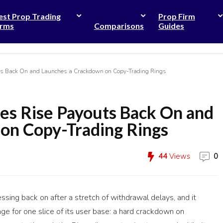
est Prop Trading
Prop Firm
irms
Comparisons
Guides
ts Back On and Launches a Crackdown on Copy-Trading Rings
es Rise Payouts Back On and
on Copy-Trading Rings
44
Views
0
sing back on after a stretch of withdrawal delays, and it
e for one slice of its user base: a hard crackdown on