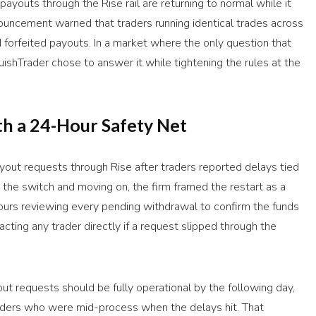
ayouts through the Rise rail are returning to normal while it
ouncement warned that traders running identical trades across
forfeited payouts. In a market where the only question that
quishTrader chose to answer it while tightening the rules at the
h a 24-Hour Safety Net
out requests through Rise after traders reported delays tied
g the switch and moving on, the firm framed the restart as a
ours reviewing every pending withdrawal to confirm the funds
acting any trader directly if a request slipped through the
ayout requests should be fully operational by the following day,
raders who were mid-process when the delays hit. That