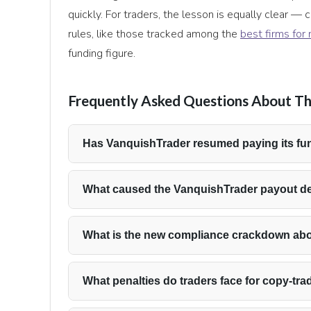
quickly. For traders, the lesson is equally clear —
rules, like those tracked among the
best firms for
funding figure.
Frequently Asked Questions About Th
Has VanquishTrader resumed paying its fu
Yes. VanquishTrader confirmed that payout proces
period of delays, and that it is reviewing all 
What caused the VanquishTrader payout d
request transferred correctly.
The delays were tied to the Rise payment rail rat
has framed the issue as an operational transition
What is the new compliance crackdown ab
were missed.
VanquishTrader’s risk team identified coordinated
across multiple accounts, sometimes opened un
What penalties do traders face for copy-tra
Plan. The firm is now enforcing stricter penalties
Traders found participating in coordinated tradin