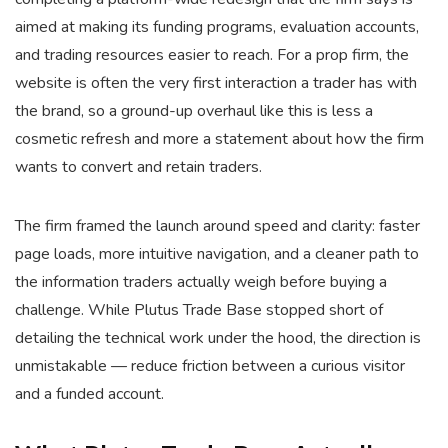
aimed at making its funding programs, evaluation accounts,
and trading resources easier to reach. For a prop firm, the
website is often the very first interaction a trader has with
the brand, so a ground-up overhaul like this is less a
cosmetic refresh and more a statement about how the firm
wants to convert and retain traders.
The firm framed the launch around speed and clarity: faster
page loads, more intuitive navigation, and a cleaner path to
the information traders actually weigh before buying a
challenge. While Plutus Trade Base stopped short of
detailing the technical work under the hood, the direction is
unmistakable — reduce friction between a curious visitor
and a funded account.