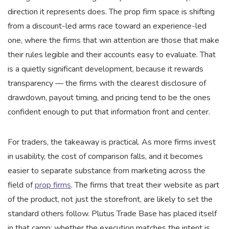
direction it represents does. The prop firm space is shifting
from a discount-led arms race toward an experience-led
one, where the firms that win attention are those that make
their rules legible and their accounts easy to evaluate. That
is a quietly significant development, because it rewards
transparency — the firms with the clearest disclosure of
drawdown, payout timing, and pricing tend to be the ones
confident enough to put that information front and center.
For traders, the takeaway is practical. As more firms invest
in usability, the cost of comparison falls, and it becomes
easier to separate substance from marketing across the
field of
prop firms
. The firms that treat their website as part
of the product, not just the storefront, are likely to set the
standard others follow. Plutus Trade Base has placed itself
in that camp; whether the execution matches the intent is