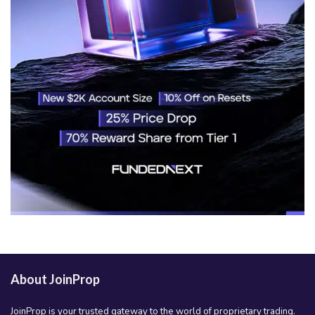
About JoinProp
JoinProp is your trusted gateway to the world of proprietary trading.