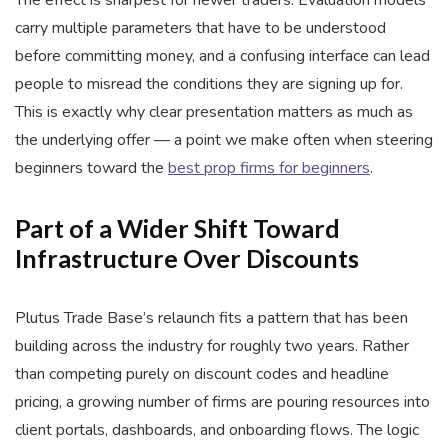
The effect is sharpest for newer traders. Evaluation models
carry multiple parameters that have to be understood
before committing money, and a confusing interface can lead
people to misread the conditions they are signing up for.
This is exactly why clear presentation matters as much as
the underlying offer — a point we make often when steering
beginners toward the
best prop firms for beginners
.
Part of a Wider Shift Toward
Infrastructure Over Discounts
Plutus Trade Base’s relaunch fits a pattern that has been
building across the industry for roughly two years. Rather
than competing purely on discount codes and headline
pricing, a growing number of firms are pouring resources into
client portals, dashboards, and onboarding flows. The logic