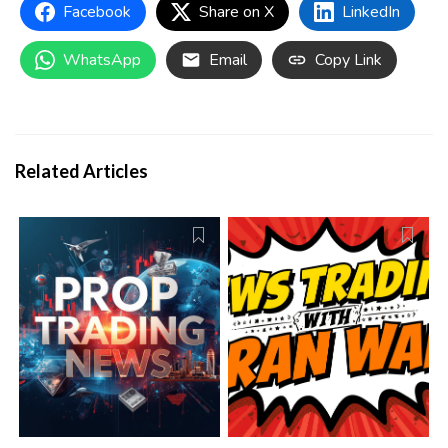
details are easier to locate than before, and verify the
Facebook
Share on X
LinkedIn
conditions of any account carefully before purchasing.
WhatsApp
Email
Copy Link
Related Articles