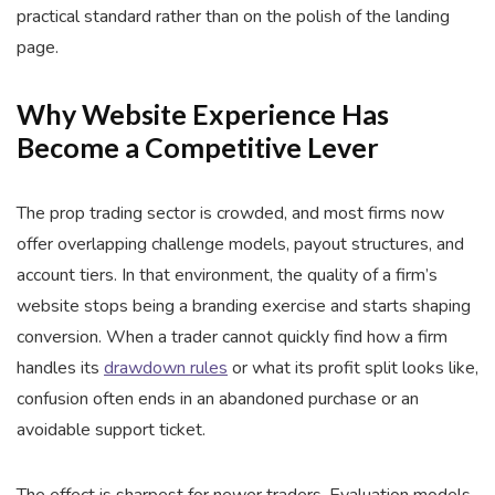
practical standard rather than on the polish of the landing
page.
Why Website Experience Has
Become a Competitive Lever
The prop trading sector is crowded, and most firms now
offer overlapping challenge models, payout structures, and
account tiers. In that environment, the quality of a firm’s
website stops being a branding exercise and starts shaping
conversion. When a trader cannot quickly find how a firm
handles its
drawdown rules
or what its profit split looks like,
confusion often ends in an abandoned purchase or an
avoidable support ticket.