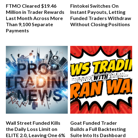
FTMO Cleared $19.46
Fintokei Switches On
Million in Trader Rewards
Instant Payouts, Letting
Last Month Across More
Funded Traders Withdraw
Than 9,100 Separate
Without Closing Positions
Payments
Wall Street Funded Kills
Goat Funded Trader
the Daily Loss Limit on
Builds a Full Backtesting
ELITE 2.0, Leaving One 6%
Suite Into Its Dashboard