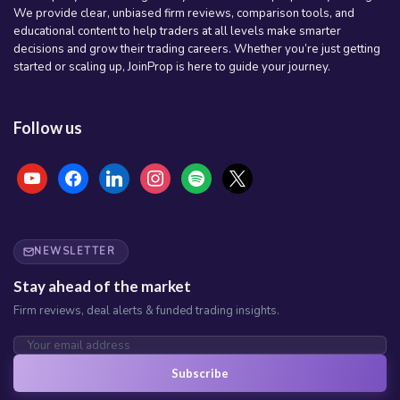
We provide clear, unbiased firm reviews, comparison tools, and
educational content to help traders at all levels make smarter
decisions and grow their trading careers. Whether you’re just getting
started or scaling up, JoinProp is here to guide your journey.
Follow us
youtube
facebook
linkedin
instagram
spotify
x
NEWSLETTER
Stay ahead of the market
Firm reviews, deal alerts & funded trading insights.
Subscribe