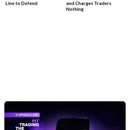
Line to Defend
and Charges Traders
Nothing