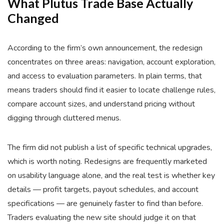
What Plutus Trade Base Actually
Changed
According to the firm’s own announcement, the redesign
concentrates on three areas: navigation, account exploration,
and access to evaluation parameters. In plain terms, that
means traders should find it easier to locate challenge rules,
compare account sizes, and understand pricing without
digging through cluttered menus.
The firm did not publish a list of specific technical upgrades,
which is worth noting. Redesigns are frequently marketed
on usability language alone, and the real test is whether key
details — profit targets, payout schedules, and account
specifications — are genuinely faster to find than before.
Traders evaluating the new site should judge it on that