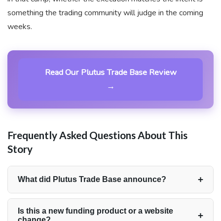
something the trading community will judge in the coming
weeks.
Read Our Plutus Trade Base Review
→
Frequently Asked Questions About This
Story
+
What did Plutus Trade Base announce?
Plutus Trade Base launched a fully rebuilt website,
completing a platform-wide redesign intended to
Is this a new funding product or a website
+
change?