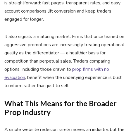
is straightforward: fast pages, transparent rules, and easy
account comparisons lift conversion and keep traders
engaged for longer.
It also signals a maturing market. Firms that once leaned on
aggressive promotions are increasingly treating operational
quality as the differentiator — a healthier basis for
competition than perpetual sales. Traders comparing
options, including those drawn to
prop firms with no
evaluation
, benefit when the underlying experience is built
to inform rather than just to sell.
What This Means for the Broader
Prop Industry
A single website redesign rarely moves an industry, but the