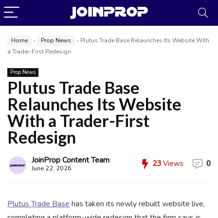
Home
-
Prop News
-
Plutus Trade Base Relaunches Its Website With
a Trader-First Redesign
Prop News
Plutus Trade Base
Relaunches Its Website
JoinProp Assistant
With a Trader-First
Online • Ready to help
Redesign
JoinProp Content Team
23
Views
0
June 22, 2026
Plutus Trade Base
has taken its newly rebuilt website live,
completing a platform-wide redesign that the firm says is