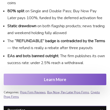
coins
80% split
on Single and Double Pass; Buy Now Pay
Later pays 100%, funded by the deferred activation fee
Static drawdown
on both flagship products; news trading
and weekend holding fully allowed
The
“REFUNDABLE” badge is contradicted by the Terms
— the refund is really a rebate after three payouts
EAs and bots banned outright
. The firm publishes its own
success rate: under 2.5% reach a withdrawal
Learn More
Categories:
Prop Firm Reviews
,
Buy Now, Pay Later Prop Firms
,
Crypto
Prop Firms