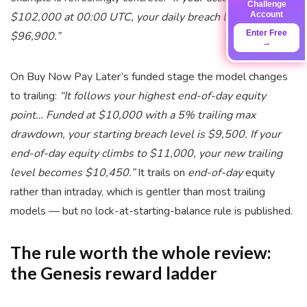
Challenge
Account
$102,000 at 00:00 UTC, your daily breach level is
Enter Free
$96,900.”
→
On Buy Now Pay Later’s funded stage the model changes
to trailing:
“It follows your highest end-of-day equity
point… Funded at $10,000 with a 5% trailing max
drawdown, your starting breach level is $9,500. If your
end-of-day equity climbs to $11,000, your new trailing
level becomes $10,450.”
It trails on
end-of-day
equity
rather than intraday, which is gentler than most trailing
models — but no lock-at-starting-balance rule is published.
The rule worth the whole review:
the Genesis reward ladder