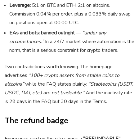
Leverage:
5:1 on BTC and ETH, 2:1 on altcoins.
Commission 0.04% per order, plus a 0.033% daily swap
on positions open at 00:00 UTC.
EAs and bots: banned outright
—
“under any
circumstances.”
In a 24/7 market where automation is the
norm, that is a serious constraint for crypto traders.
Two contradictions worth knowing. The homepage
advertises
“100+ crypto assets from stable coins to
altcoins”
while the FAQ states plainly:
“Stablecoins (USDT,
USDC, DAI, etc.) are not tradeable.”
And the inactivity rule
is 28 days in the FAQ but 30 days in the Terms.
The refund badge
Every price card on the site carries a
“REFUNDABLE”