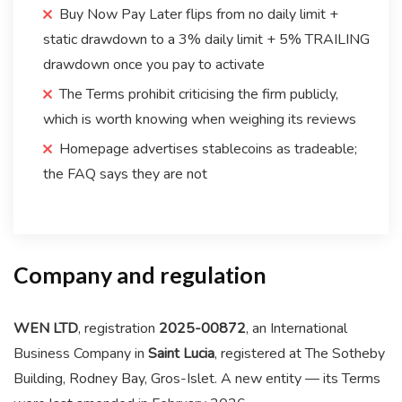
Buy Now Pay Later flips from no daily limit +
static drawdown to a 3% daily limit + 5% TRAILING
drawdown once you pay to activate
The Terms prohibit criticising the firm publicly,
which is worth knowing when weighing its reviews
Homepage advertises stablecoins as tradeable;
the FAQ says they are not
Company and regulation
WEN LTD
, registration
2025-00872
, an International
Business Company in
Saint Lucia
, registered at The Sotheby
Building, Rodney Bay, Gros-Islet. A new entity — its Terms