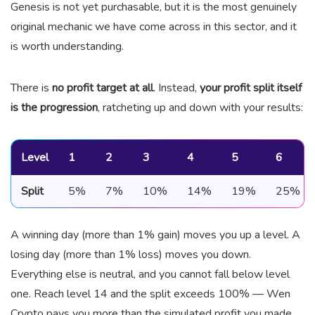
Genesis is not yet purchasable, but it is the most genuinely
original mechanic we have come across in this sector, and it
is worth understanding.
There is
no profit target at all
. Instead,
your profit split itself
is the progression
, ratcheting up and down with your results:
Level
1
2
3
4
5
6
Split
5%
7%
10%
14%
19%
25%
A winning day (more than 1% gain) moves you up a level. A
losing day (more than 1% loss) moves you down.
Everything else is neutral, and you cannot fall below level
one. Reach level 14 and the split exceeds 100% — Wen
Crypto pays you more than the simulated profit you made.