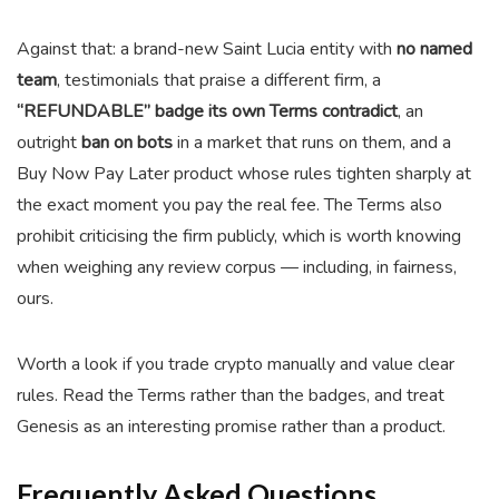
Against that: a brand-new Saint Lucia entity with
no named
team
, testimonials that praise a different firm, a
“REFUNDABLE” badge its own Terms contradict
, an
outright
ban on bots
in a market that runs on them, and a
Buy Now Pay Later product whose rules tighten sharply at
the exact moment you pay the real fee. The Terms also
prohibit criticising the firm publicly, which is worth knowing
when weighing any review corpus — including, in fairness,
ours.
Worth a look if you trade crypto manually and value clear
rules. Read the Terms rather than the badges, and treat
Genesis as an interesting promise rather than a product.
Frequently Asked Questions