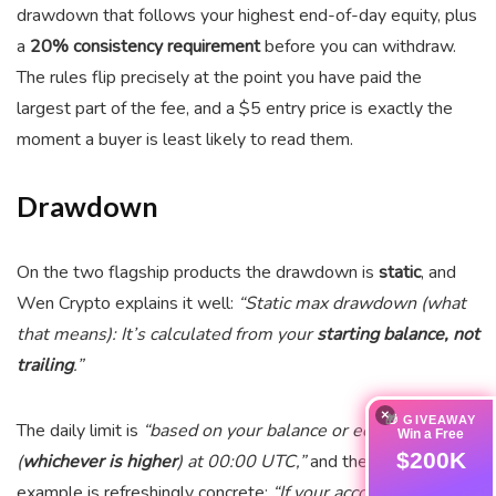
drawdown that follows your highest end-of-day equity, plus
a
20% consistency requirement
before you can withdraw.
The rules flip precisely at the point you have paid the
largest part of the fee, and a $5 entry price is exactly the
moment a buyer is least likely to read them.
Drawdown
On the two flagship products the drawdown is
static
, and
Wen Crypto explains it well:
“Static max drawdown (what
that means): It’s calculated from your
starting balance, not
trailing
.”
×
🎁 GIVEAWAY
The daily limit is
“based on your balance or equity
Win a Free
$200K
(
whichever is higher
) at 00:00 UTC,”
and their worked
example is refreshingly concrete:
“If your account is