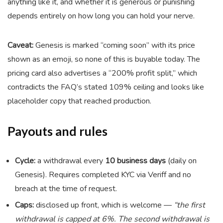
anything like it, and whether it is generous or punishing
depends entirely on how long you can hold your nerve.
Caveat:
Genesis is marked “coming soon” with its price
shown as an emoji, so none of this is buyable today. The
pricing card also advertises a “200% profit split,” which
contradicts the FAQ’s stated 109% ceiling and looks like
placeholder copy that reached production.
Payouts and rules
Cycle:
a withdrawal every
10 business days
(daily on
Genesis). Requires completed KYC via Veriff and no
breach at the time of request.
Caps:
disclosed up front, which is welcome —
“the first
withdrawal is capped at 6%. The second withdrawal is