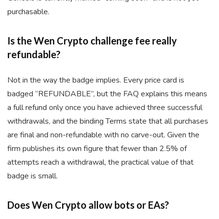
purchasable.
Is the Wen Crypto challenge fee really
refundable?
Not in the way the badge implies. Every price card is
badged “REFUNDABLE”, but the FAQ explains this means
a full refund only once you have achieved three successful
withdrawals, and the binding Terms state that all purchases
are final and non-refundable with no carve-out. Given the
firm publishes its own figure that fewer than 2.5% of
attempts reach a withdrawal, the practical value of that
badge is small.
Does Wen Crypto allow bots or EAs?