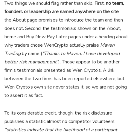
Two things we should flag rather than skip. First,
no team,
founders or leadership are named anywhere on the site
—
the About page promises to introduce the team and then
does not. Second, the testimonials shown on the About,
home and Buy Now Pay Later pages under a heading about
why traders chose WenCrypto actually praise
Maven
Trading
by name (
“Thanks to Maven, I have developed
better risk management”
). Those appear to be another
firm’s testimonials presented as Wen Crypto’s. A link
between the two firms has been reported elsewhere, but
Wen Crypto’s own site never states it, so we are not going
to assert it as fact.
To its considerable credit, though, the risk disclosure
publishes a statistic almost no competitor volunteers:
“statistics indicate that the likelihood of a participant