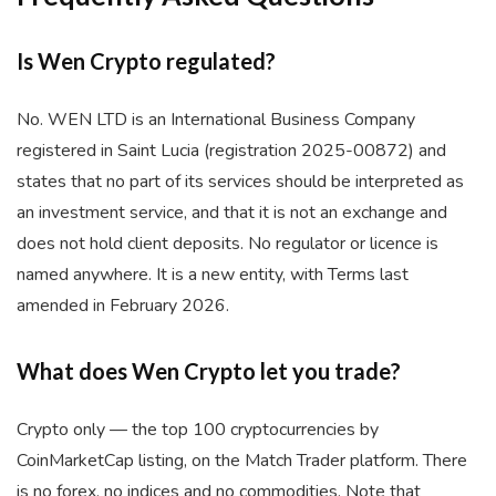
Is Wen Crypto regulated?
No. WEN LTD is an International Business Company
registered in Saint Lucia (registration 2025-00872) and
states that no part of its services should be interpreted as
an investment service, and that it is not an exchange and
does not hold client deposits. No regulator or licence is
named anywhere. It is a new entity, with Terms last
amended in February 2026.
What does Wen Crypto let you trade?
Crypto only — the top 100 cryptocurrencies by
CoinMarketCap listing, on the Match Trader platform. There
is no forex, no indices and no commodities. Note that