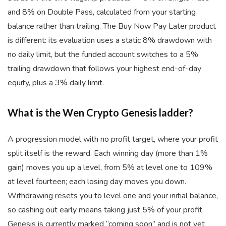
and 8% on Double Pass, calculated from your starting
balance rather than trailing. The Buy Now Pay Later product
is different: its evaluation uses a static 8% drawdown with
no daily limit, but the funded account switches to a 5%
trailing drawdown that follows your highest end-of-day
equity, plus a 3% daily limit.
What is the Wen Crypto Genesis ladder?
A progression model with no profit target, where your profit
split itself is the reward. Each winning day (more than 1%
gain) moves you up a level, from 5% at level one to 109%
at level fourteen; each losing day moves you down.
Withdrawing resets you to level one and your initial balance,
so cashing out early means taking just 5% of your profit.
Genesis is currently marked “coming soon” and is not yet