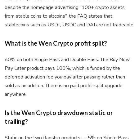
despite the homepage advertising “100+ crypto assets
from stable coins to altcoins”, the FAQ states that
stablecoins such as USDT, USDC and DAI are not tradeable.
What is the Wen Crypto profit split?
80% on both Single Pass and Double Pass. The Buy Now
Pay Later product pays 100%, which is funded by the
deferred activation fee you pay after passing rather than
sold as an add-on. There is no paid profit-split upgrade
anywhere.
Is the Wen Crypto drawdown static or
trailing?
Static on the two flagship products — 5% on Single Pass