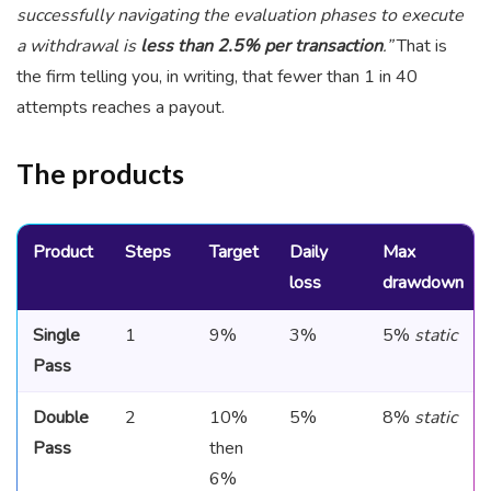
successfully navigating the evaluation phases to execute
a withdrawal is
less than 2.5% per transaction
.”
That is
the firm telling you, in writing, that fewer than 1 in 40
attempts reaches a payout.
The products
Product
Steps
Target
Daily
Max
loss
drawdown
Single
1
9%
3%
5%
static
Pass
Double
2
10%
5%
8%
static
Pass
then
6%