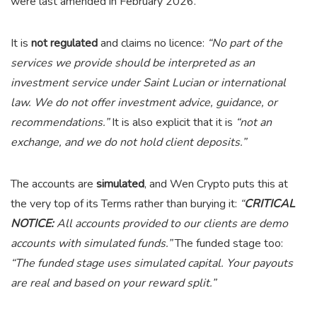
were last amended in February 2026.
It is
not regulated
and claims no licence:
“No part of the
services we provide should be interpreted as an
investment service under Saint Lucian or international
law. We do not offer investment advice, guidance, or
recommendations.”
It is also explicit that it is
“not an
exchange, and we do not hold client deposits.”
The accounts are
simulated
, and Wen Crypto puts this at
the very top of its Terms rather than burying it:
“
CRITICAL
NOTICE:
All accounts provided to our clients are demo
accounts with simulated funds.”
The funded stage too:
“The funded stage uses simulated capital. Your payouts
are real and based on your reward split.”