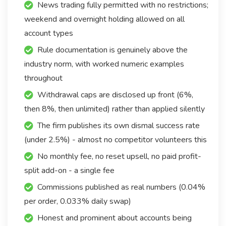
News trading fully permitted with no restrictions;
weekend and overnight holding allowed on all
account types
Rule documentation is genuinely above the
industry norm, with worked numeric examples
throughout
Withdrawal caps are disclosed up front (6%,
then 8%, then unlimited) rather than applied silently
The firm publishes its own dismal success rate
(under 2.5%) - almost no competitor volunteers this
No monthly fee, no reset upsell, no paid profit-
split add-on - a single fee
Commissions published as real numbers (0.04%
per order, 0.033% daily swap)
Honest and prominent about accounts being