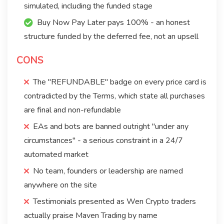
simulated, including the funded stage
Buy Now Pay Later pays 100% - an honest
structure funded by the deferred fee, not an upsell
CONS
The "REFUNDABLE" badge on every price card is
contradicted by the Terms, which state all purchases
are final and non-refundable
EAs and bots are banned outright "under any
circumstances" - a serious constraint in a 24/7
automated market
No team, founders or leadership are named
anywhere on the site
Testimonials presented as Wen Crypto traders
actually praise Maven Trading by name