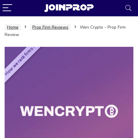
Home
Prop Firm Reviews
Wen Crypto - Prop Firm
Review
How we rank firms ›
JoinProp Assistant
Online • Ready to help