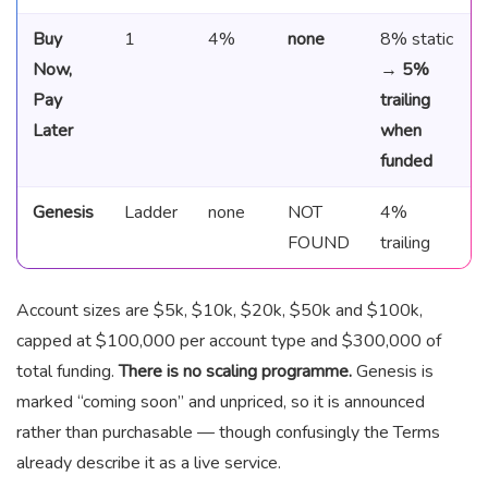
Buy
1
4%
none
8% static
Now,
→
5%
Pay
trailing
Later
when
funded
Genesis
Ladder
none
NOT
4%
FOUND
trailing
Account sizes are $5k, $10k, $20k, $50k and $100k,
capped at $100,000 per account type and $300,000 of
total funding.
There is no scaling programme.
Genesis is
marked “coming soon” and unpriced, so it is announced
rather than purchasable — though confusingly the Terms
already describe it as a live service.