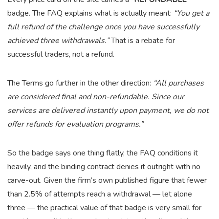
badge. The FAQ explains what is actually meant:
“You get a
full refund of the challenge once you have successfully
achieved three withdrawals.”
That is a rebate for
successful traders, not a refund.
The Terms go further in the other direction:
“All purchases
are considered final and non-refundable. Since our
services are delivered instantly upon payment, we do not
offer refunds for evaluation programs.”
So the badge says one thing flatly, the FAQ conditions it
heavily, and the binding contract denies it outright with no
carve-out. Given the firm’s own published figure that fewer
than 2.5% of attempts reach a withdrawal — let alone
three — the practical value of that badge is very small for