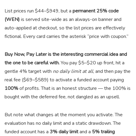
List prices run $44–$949, but a
permanent 25% code
(WEN)
is served site-wide as an always-on banner and
auto-applied at checkout, so the list prices are effectively
fictional. Every card carries the asterisk “price with coupon.”
Buy Now, Pay Later is the interesting commercial idea and
the one to be careful with.
You pay $5–$20 up front, hit a
gentle 4% target with
no daily limit at all
, and then pay the
real fee ($69–$589) to activate a funded account paying
100%
of profits. That is an honest structure — the 100% is
bought with the deferred fee, not dangled as an upsell.
But note what changes at the moment you activate. The
evaluation has no daily limit and a static drawdown. The
funded account has a
3% daily limit
and a
5% trailing