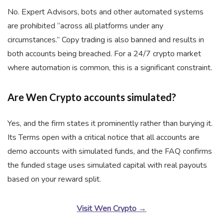
No. Expert Advisors, bots and other automated systems
are prohibited “across all platforms under any
circumstances.” Copy trading is also banned and results in
both accounts being breached. For a 24/7 crypto market
where automation is common, this is a significant constraint.
Are Wen Crypto accounts simulated?
Yes, and the firm states it prominently rather than burying it.
Its Terms open with a critical notice that all accounts are
demo accounts with simulated funds, and the FAQ confirms
the funded stage uses simulated capital with real payouts
based on your reward split.
Visit Wen Crypto →