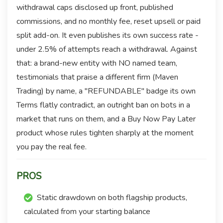
withdrawal caps disclosed up front, published
commissions, and no monthly fee, reset upsell or paid
split add-on. It even publishes its own success rate -
under 2.5% of attempts reach a withdrawal. Against
that: a brand-new entity with NO named team,
testimonials that praise a different firm (Maven
Trading) by name, a "REFUNDABLE" badge its own
Terms flatly contradict, an outright ban on bots in a
market that runs on them, and a Buy Now Pay Later
product whose rules tighten sharply at the moment
you pay the real fee.
PROS
Static drawdown on both flagship products,
calculated from your starting balance