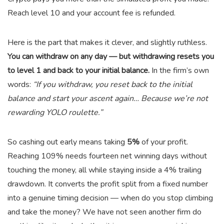
Reach level 10 and your account fee is refunded.
Here is the part that makes it clever, and slightly ruthless.
You can withdraw on any day — but withdrawing resets you
to level 1 and back to your initial balance.
In the firm’s own
words:
“If you withdraw, you reset back to the initial
balance and start your ascent again… Because we’re not
rewarding YOLO roulette.”
So cashing out early means taking
5%
of your profit.
Reaching 109% needs fourteen net winning days without
touching the money, all while staying inside a 4% trailing
drawdown. It converts the profit split from a fixed number
into a genuine timing decision — when do you stop climbing
and take the money? We have not seen another firm do