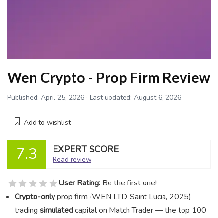
Wen Crypto - Prop Firm Review
Published:
April 25, 2026
· Last updated:
August 6, 2026
Add to wishlist
EXPERT SCORE
7.3
Read review
User Rating:
Be the first one!
Crypto-only
prop firm (WEN LTD, Saint Lucia, 2025)
trading
simulated
capital on Match Trader — the top 100