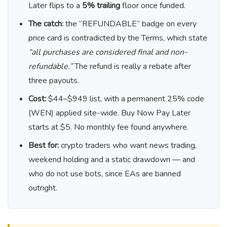
Later flips to a
5% trailing
floor once funded.
The catch:
the “REFUNDABLE” badge on every
price card is contradicted by the Terms, which state
“all purchases are considered final and non-
refundable.”
The refund is really a rebate after
three payouts.
Cost:
$44–$949 list, with a permanent 25% code
(WEN) applied site-wide. Buy Now Pay Later
starts at $5. No monthly fee found anywhere.
Best for:
crypto traders who want news trading,
weekend holding and a static drawdown — and
who do not use bots, since EAs are banned
outright.