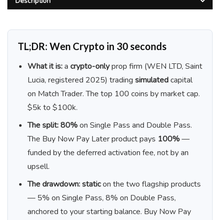
Description
TL;DR: Wen Crypto in 30 seconds
What it is:
a
crypto-only
prop firm (WEN LTD, Saint
Lucia, registered 2025) trading
simulated
capital
on Match Trader. The top 100 coins by market cap.
$5k to $100k.
The split:
80%
on Single Pass and Double Pass.
The Buy Now Pay Later product pays
100%
—
funded by the deferred activation fee, not by an
upsell.
The drawdown:
static
on the two flagship products
— 5% on Single Pass, 8% on Double Pass,
anchored to your starting balance. Buy Now Pay