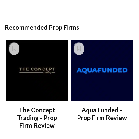
Recommended Prop Firms
The Concept
Aqua Funded -
Trading - Prop
Prop Firm Review
Firm Review