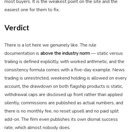
most buyers. It is the weakest point on the site and the
easiest one for them to fix.
Verdict
There is a lot here we genuinely like. The rule
documentation is
above the industry norm
— static versus
trailing is defined explicitly, with worked arithmetic, and the
consistency formula comes with a five-day example. News
trading is unrestricted, weekend holding is allowed on every
account, the drawdown on both flagship products is static,
withdrawal caps are disclosed up front rather than applied
silently, commissions are published as actual numbers, and
there is no monthly fee, no reset upsell and no paid split
add-on. The firm even publishes its own dismal success
rate, which almost nobody does.