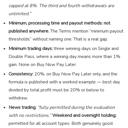
capped at 8%. The third and fourth withdrawals are
unlimited.”
Minimum, processing time and payout methods:
not
published anywhere.
The Terms mention “minimum payout
thresholds” without naming one. That is a real gap.
Minimum trading days:
three winning days on Single and
Double Pass, where a winning day means more than 1%
gain. None on Buy Now Pay Later.
Consistency:
20%, on Buy Now Pay Later only, and the
formula is published with a worked example — best day
divided by total profit must be 20% or below to
withdraw.
News trading:
“fully permitted during the evaluation
with no restrictions.”
Weekend and overnight holding:
permitted for all account types. Both genuinely good.