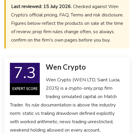
Last reviewed: 15 July 2026.
Checked against Wen
Crypto’s official pricing, FAQ, Terms and risk disclosure.
Figures below reflect the products on sale at the time
of review; prop firm rules change often, so always
confirm on the firm’s own pages before you buy.
7.3
Wen Crypto
Wen Crypto (WEN LTD, Saint Lucia,
2025) is a crypto-only prop firm
EXPERT SCORE
trading simulated capital on Match
Trader. Its rule documentation is above the industry
norm: static vs trailing drawdown defined explicitly
with worked arithmetic, news trading unrestricted,
weekend holding allowed on every account,