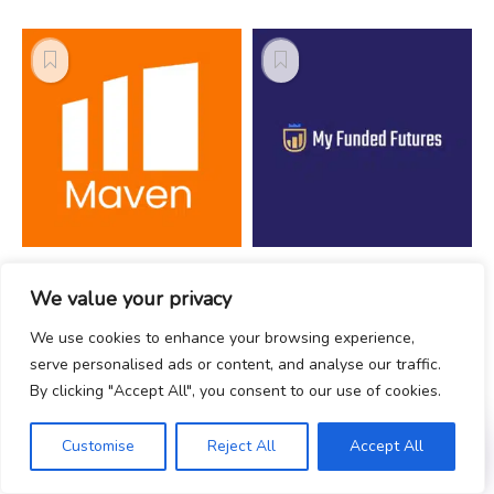
Maven Trading -
My Funded
We value your privacy
Prop Firm Review
Futures - Prop
Firm Review
We use cookies to enhance your browsing experience,
serve personalised ads or content, and analyse our traffic.
By clicking "Accept All", you consent to our use of cookies.
Customise
Reject All
Accept All
Recommended Firms