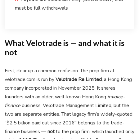
must be full withdrawals
What Velotrade is — and what it is
not
First, clear up a common confusion. The prop firm at
velotrade.com is run by
Velotrade Re Limited
, a Hong Kong
company incorporated in November 2025. It shares
founders with an older, well-known Hong Kong
invoice-
finance
business, Velotrade Management Limited, but the
two are separate entities. That legacy firm’s widely-quoted
“$2.5 billion paid out since 2016” belongs to the trade-
finance business —
not
to the prop firm, which launched only