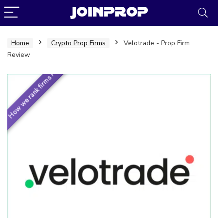
Home
Crypto Prop Firms
Velotrade - Prop Firm
Review
How we rank firms ›