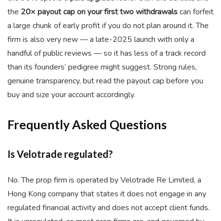
the
20× payout cap on your first two withdrawals
can forfeit
a large chunk of early profit if you do not plan around it. The
firm is also very new — a late-2025 launch with only a
handful of public reviews — so it has less of a track record
than its founders’ pedigree might suggest. Strong rules,
genuine transparency, but read the payout cap before you
buy and size your account accordingly.
Frequently Asked Questions
Is Velotrade regulated?
No. The prop firm is operated by Velotrade Re Limited, a
Hong Kong company that states it does not engage in any
regulated financial activity and does not accept client funds.