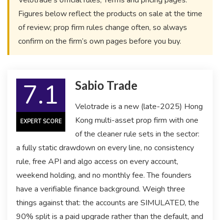
Velotrade’s official rules, Terms and pricing pages.
Figures below reflect the products on sale at the time
of review; prop firm rules change often, so always
confirm on the firm’s own pages before you buy.
7.1
Sabio Trade
Velotrade is a new (late-2025) Hong
Kong multi-asset prop firm with one
EXPERT SCORE
of the cleaner rule sets in the sector:
a fully static drawdown on every line, no consistency
rule, free API and algo access on every account,
weekend holding, and no monthly fee. The founders
have a verifiable finance background. Weigh three
things against that: the accounts are SIMULATED, the
90% split is a paid upgrade rather than the default, and