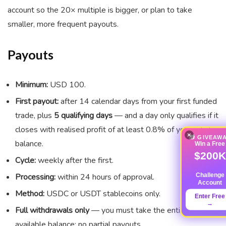
account so the 20× multiple is bigger, or plan to take
smaller, more frequent payouts.
Payouts
Minimum:
USD 100.
First payout:
after 14 calendar days from your first funded
trade, plus
5 qualifying days
— and a day only qualifies if it
closes with realised profit of at least 0.8% of your initial
×
🎁 GIVEAW
balance.
Win a Free
$200K
Cycle:
weekly after the first.
Challenge
Processing:
within 24 hours of approval.
Account
Method:
USDC or USDT stablecoins only.
Enter Free
→
Full withdrawals only
— you must take the entire
available balance; no partial payouts.