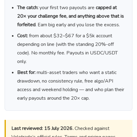
The catch:
your first two payouts are
capped at
20× your challenge fee, and anything above that is
forfeited
. Earn big early and you lose the excess.
Cost:
from about $32–$67 for a $5k account
depending on line (with the standing 20%-off
code). No monthly fee. Payouts in USDC/USDT
only.
Best for:
multi-asset traders who want a static
drawdown, no consistency rule, free algo/API
access and weekend holding — and who plan their
early payouts around the 20× cap.
Last reviewed: 15 July 2026.
Checked against