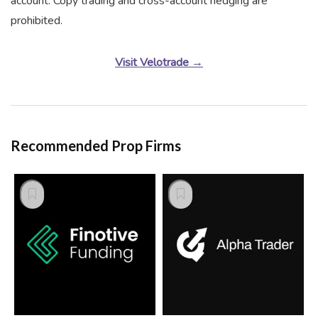
account. Copy trading and cross-account hedging are
prohibited.
Visit Velotrade →
Recommended Prop Firms