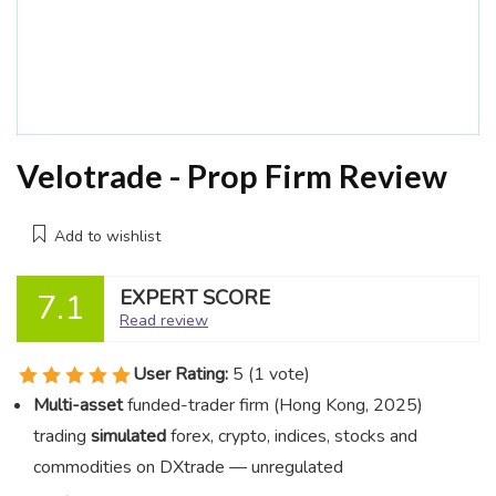
Velotrade - Prop Firm Review
Add to wishlist
EXPERT SCORE
7.1
Read review
User Rating:
5
(
1
vote)
Multi-asset
funded-trader firm (Hong Kong, 2025)
trading
simulated
forex, crypto, indices, stocks and
commodities on DXtrade — unregulated