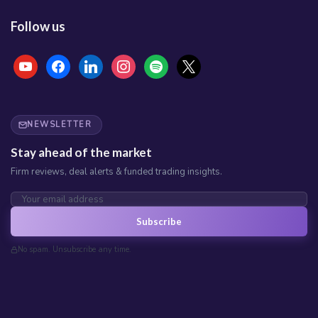
Follow us
NEWSLETTER
Stay ahead of the market
Firm reviews, deal alerts & funded trading insights.
Subscribe
No spam. Unsubscribe any time.