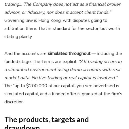
trading… The Company does not act as a financial broker,
advisor, or fiduciary, nor does it accept client funds.”
Governing law is Hong Kong, with disputes going to
arbitration there. That is standard for the sector, but worth
stating plainly.
And the accounts are
simulated throughout
— including the
funded stage. The Terms are explicit:
“All trading occurs in
a simulated environment using demo accounts with real
market data. No live trading or real capital is involved.”
The “up to $200,000 of our capital” you see advertised is
simulated capital, and a funded offer is granted at the firm’s
discretion.
The products, targets and
drawdown