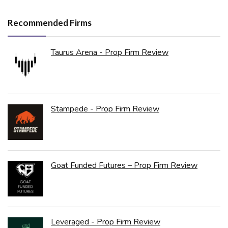
Recommended Firms
Taurus Arena - Prop Firm Review
Stampede - Prop Firm Review
Goat Funded Futures – Prop Firm Review
Leveraged - Prop Firm Review