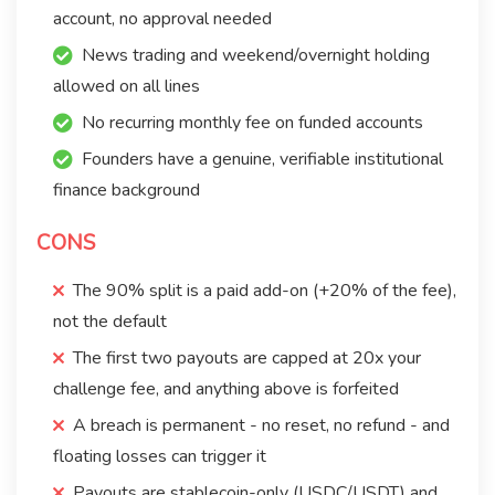
account, no approval needed
News trading and weekend/overnight holding
allowed on all lines
No recurring monthly fee on funded accounts
Founders have a genuine, verifiable institutional
finance background
CONS
The 90% split is a paid add-on (+20% of the fee),
not the default
The first two payouts are capped at 20x your
challenge fee, and anything above is forfeited
A breach is permanent - no reset, no refund - and
floating losses can trigger it
Payouts are stablecoin-only (USDC/USDT) and