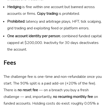
Hedging
is fine within one account but banned across
accounts or firms.
Copy trading
is prohibited.
Prohibited:
latency and arbitrage plays, HFT, tick scalping,
grid trading and exploiting feed or platform errors.
One account identity per person
; combined funded capital
capped at $200,000. Inactivity for 30 days deactivates
the account.
Fees
The challenge fee is one-time and non-refundable once you
start. The 90% split is a paid add-on (+20% of the fee).
There is
no reset fee
— on a breach you buy a fresh
challenge — and, importantly,
no recurring monthly fee
on
funded accounts. Holding costs do exist: roughly 0.05% a