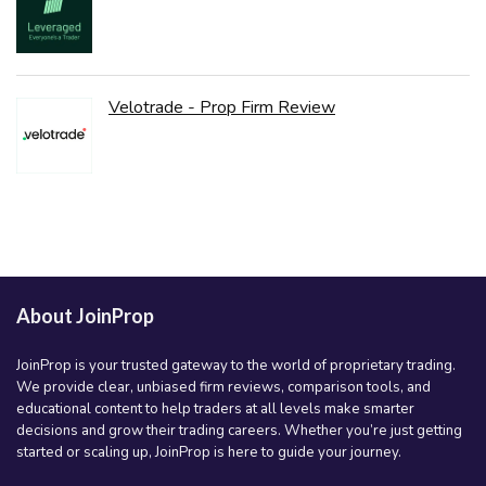
Velotrade - Prop Firm Review
About JoinProp
JoinProp is your trusted gateway to the world of proprietary trading.
We provide clear, unbiased firm reviews, comparison tools, and
educational content to help traders at all levels make smarter
decisions and grow their trading careers. Whether you’re just getting
started or scaling up, JoinProp is here to guide your journey.