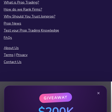
What is Prop Trading?
How do we Rank Firms?
Why Should You Trust Joinprop?
Prop News
Test your Prop Trading Knowledge
FAQs
About Us
Terms
|
Privacy
Contact Us
×
GIVEAWAY