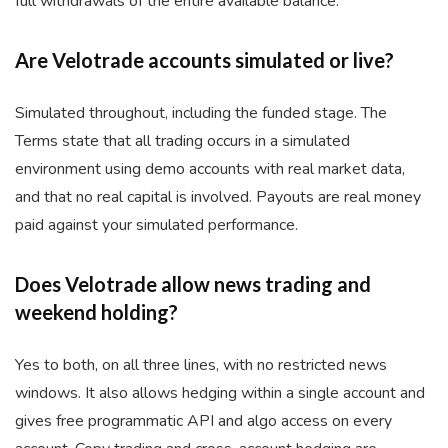
full withdrawals of the entire available balance.
Are Velotrade accounts simulated or live?
Simulated throughout, including the funded stage. The
Terms state that all trading occurs in a simulated
environment using demo accounts with real market data,
and that no real capital is involved. Payouts are real money
paid against your simulated performance.
Does Velotrade allow news trading and
weekend holding?
Yes to both, on all three lines, with no restricted news
windows. It also allows hedging within a single account and
gives free programmatic API and algo access on every