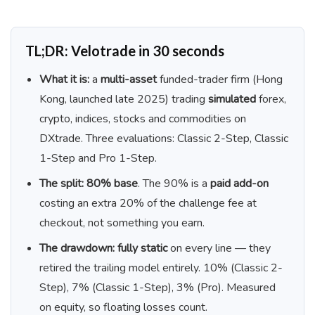
TL;DR: Velotrade in 30 seconds
What it is:
a
multi-asset
funded-trader firm (Hong
Kong, launched late 2025) trading
simulated
forex,
crypto, indices, stocks and commodities on
DXtrade. Three evaluations: Classic 2-Step, Classic
1-Step and Pro 1-Step.
The split:
80% base
. The 90% is a
paid add-on
costing an extra 20% of the challenge fee at
checkout, not something you earn.
The drawdown:
fully static
on every line — they
retired the trailing model entirely. 10% (Classic 2-
Step), 7% (Classic 1-Step), 3% (Pro). Measured
on equity, so floating losses count.