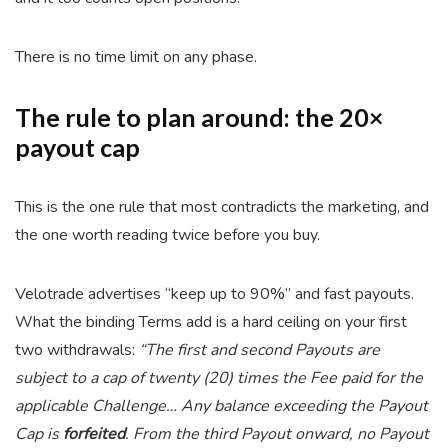
There is no time limit on any phase.
The rule to plan around: the 20×
payout cap
This is the one rule that most contradicts the marketing, and
the one worth reading twice before you buy.
Velotrade advertises “keep up to 90%” and fast payouts.
What the binding Terms add is a hard ceiling on your first
two withdrawals:
“The first and second Payouts are
subject to a cap of twenty (20) times the Fee paid for the
applicable Challenge… Any balance exceeding the Payout
Cap is
forfeited
. From the third Payout onward, no Payout