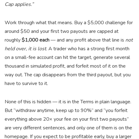
Cap applies.”
Work through what that means. Buy a $5,000 challenge for
around $50 and your first two payouts are capped at
roughly
$1,000 each
— and any profit above that line is
not
held over, it is lost
. A trader who has a strong first month
on a small-fee account can hit the target, generate several
thousand in simulated profit, and forfeit most of it on the
way out. The cap disappears from the third payout, but you
have to survive to it.
None of this is hidden — it is in the Terms in plain language.
But “withdraw anytime, keep up to 90%” and “you forfeit
everything above 20× your fee on your first two payouts”
are very different sentences, and only one of them is on the
homepage. If you expect to be profitable early, buy a larger