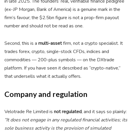
in late 2025. The founders’ real, verifiable finance pedigree
(ex-JP Morgan, Bank of America) is a genuine mark in the
firm’s favour; the $2.5bn figure is not a prop-firm payout
number and should not be read as one.
Second, this is a
multi-asset
firm, not a crypto specialist. It
trades forex, crypto, single-stock CFDs, indices and
commodities — 200-plus symbols — on the DXtrade
platform. If you have seen it described as “crypto-native,”
that undersells what it actually offers.
Company and regulation
Velotrade Re Limited is
not regulated
, and it says so plainly:
“It does not engage in any regulated financial activities; its
sole business activity is the provision of simulated