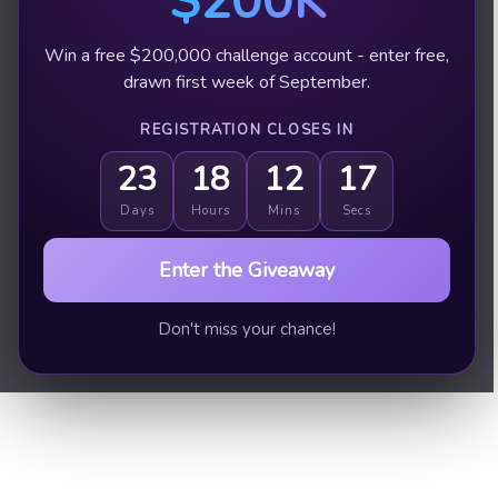
$200K
Win a free $200,000 challenge account - enter free,
drawn first week of September.
REGISTRATION CLOSES IN
23
18
12
16
Days
Hours
Mins
Secs
Enter the Giveaway
Don't miss your chance!