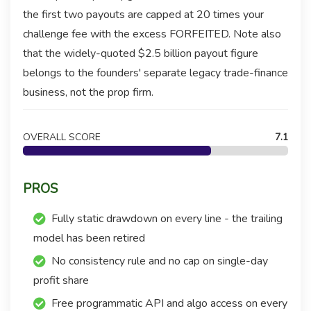
the first two payouts are capped at 20 times your
challenge fee with the excess FORFEITED. Note also
that the widely-quoted $2.5 billion payout figure
belongs to the founders' separate legacy trade-finance
business, not the prop firm.
OVERALL SCORE
7.1
PROS
Fully static drawdown on every line - the trailing
model has been retired
No consistency rule and no cap on single-day
profit share
Free programmatic API and algo access on every