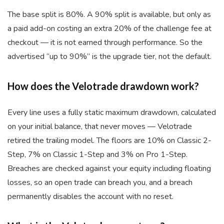
The base split is 80%. A 90% split is available, but only as
a paid add-on costing an extra 20% of the challenge fee at
checkout — it is not earned through performance. So the
advertised “up to 90%” is the upgrade tier, not the default.
How does the Velotrade drawdown work?
Every line uses a fully static maximum drawdown, calculated
on your initial balance, that never moves — Velotrade
retired the trailing model. The floors are 10% on Classic 2-
Step, 7% on Classic 1-Step and 3% on Pro 1-Step.
Breaches are checked against your equity including floating
losses, so an open trade can breach you, and a breach
permanently disables the account with no reset.