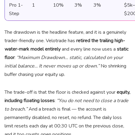
Pro 1-
1
10%
3%
3%
$5k–
Step
$20
The drawdown is the headline feature, and it is a genuinely
trader-friendly one. Velotrade has
retired the trailing high-
water-mark model entirely
and every line now uses a
static
floor
:
“Maximum Drawdown… static, calculated on your
initial balance… It never moves up or down.”
No shrinking
buffer chasing your equity up.
The trade-off is that the floor is checked against your
equity,
including floating losses
:
“You do not need to close a trade
to breach.”
And a breach is final — the account is
permanently disabled, no reset, no refund. The daily loss
limit resets each day at 00:30 UTC on the previous close,
and it too counts open positions.