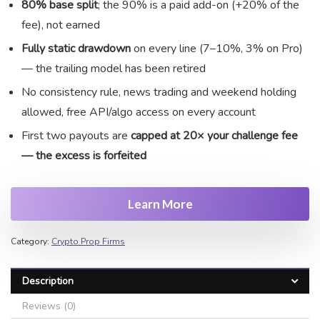
80% base split
; the 90% is a paid add-on (+20% of the
fee), not earned
Fully static drawdown
on every line (7–10%, 3% on Pro)
— the trailing model has been retired
No consistency rule, news trading and weekend holding
allowed, free API/algo access on every account
First two payouts are
capped at 20× your challenge fee
— the excess is forfeited
Learn More
JoinProp Assistant
Online • Ready to help
Category:
Crypto Prop Firms
Description
Reviews (0)