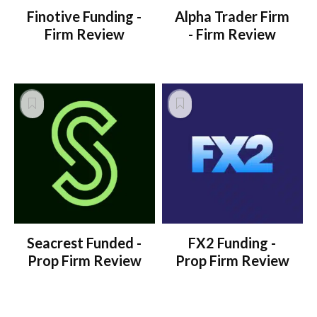
Finotive Funding -
Alpha Trader Firm
Firm Review
- Firm Review
Seacrest Funded -
FX2 Funding -
Prop Firm Review
Prop Firm Review