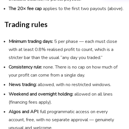
The 20× fee cap
applies to the first two payouts (above).
Trading rules
Minimum trading days:
5 per phase — each must close
with at least 0.8% realised profit to count, which is a
stricter bar than the usual “any day you traded.”
Consistency rule:
none. There is no cap on how much of
your profit can come from a single day.
News trading:
allowed, with no restricted windows.
Weekend and overnight holding:
allowed on all lines
(financing fees apply).
Algos and API:
full programmatic access on every
account, free, with no separate approval — genuinely
unusual and welcome.