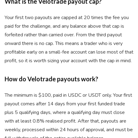
What is the Velotrade payout cap?
Your first two payouts are capped at 20 times the fee you
paid for the challenge, and any balance above that cap is
forfeited rather than carried over. From the third payout
onward there is no cap. This means a trader who is very
profitable early on a small-fee account can lose most of that
profit, so it is worth sizing your account with the cap in mind.
How do Velotrade payouts work?
The minimum is $100, paid in USDC or USDT only. Your first
payout comes after 14 days from your first funded trade
plus 5 qualifying days, where a qualifying day must close
with at least 0.8% realised profit. After that, payouts are
weekly, processed within 24 hours of approval, and must be