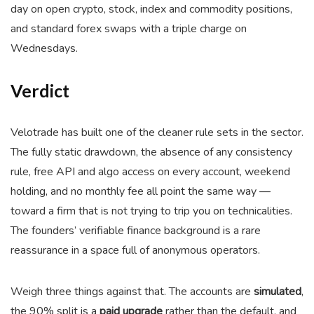
day on open crypto, stock, index and commodity positions,
and standard forex swaps with a triple charge on
Wednesdays.
Verdict
Velotrade has built one of the cleaner rule sets in the sector.
The fully static drawdown, the absence of any consistency
rule, free API and algo access on every account, weekend
holding, and no monthly fee all point the same way —
toward a firm that is not trying to trip you on technicalities.
The founders’ verifiable finance background is a rare
reassurance in a space full of anonymous operators.
Weigh three things against that. The accounts are
simulated
,
the 90% split is a
paid upgrade
rather than the default, and