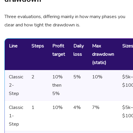
Three evaluations, differing mainly in how many phases you
clear and how tight the drawdown is.
Line
Steps
Profit
Daily
Max
Size
target
loss
drawdown
(static)
Classic
2
10%
5%
10%
$5k–
2-
then
$10
Step
5%
Classic
1
10%
4%
7%
$5k–
1-
$10
Step