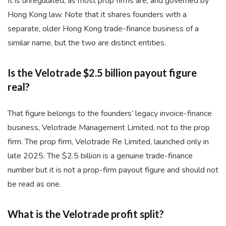
It is unregulated, as most prop firms are, and governed by
Hong Kong law. Note that it shares founders with a
separate, older Hong Kong trade-finance business of a
similar name, but the two are distinct entities.
Is the Velotrade $2.5 billion payout figure
real?
That figure belongs to the founders’ legacy invoice-finance
business, Velotrade Management Limited, not to the prop
firm. The prop firm, Velotrade Re Limited, launched only in
late 2025. The $2.5 billion is a genuine trade-finance
number but it is not a prop-firm payout figure and should not
be read as one.
What is the Velotrade profit split?