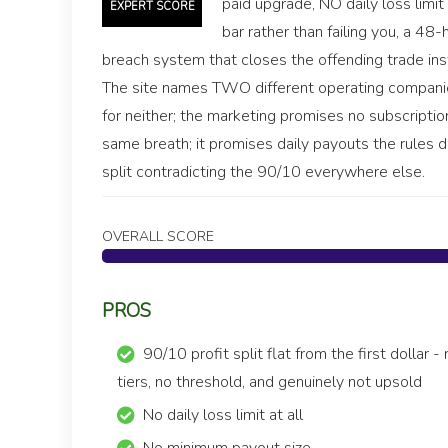
paid upgrade, NO daily loss limit
EXPERT SCORE
bar rather than failing you, a 48
breach system that closes the offending trade ins
The site names TWO different operating companies
for neither; the marketing promises no subscript
same breath; it promises daily payouts the rules d
split contradicting the 90/10 everywhere else.
OVERALL SCORE
PROS
90/10 profit split flat from the first dollar -
tiers, no threshold, and genuinely not upsold
No daily loss limit at all