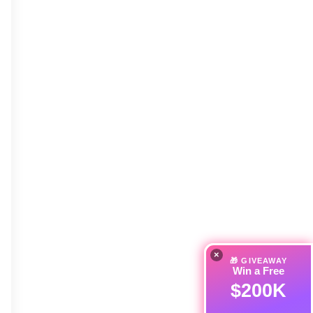
×
🎁 GIVEAWAY
Win a Free
$200K