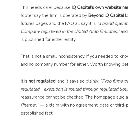
This needs care, because
IQ Capital’s own website nam
footer say the firm is operated by
Beyond IQ Capital Lt
futures pages and the FAQ all say it is
“a brand opera
Company registered in the United Arab Emirates,”
and 
is published for either entity.
That is not a small inconsistency. If you needed to k
and no company number for either. Worth knowing bef
It is not regulated
, and it says so plainly:
“Prop firms t
regulated… execution is routed through regulated liqui
reassurance cannot be checked. The homepage also a
Phemex”
— a claim with no agreement, date or third-pa
established fact.