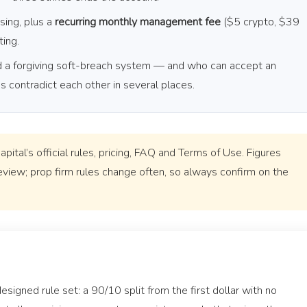
sing, plus a
recurring monthly management fee
($5 crypto, $39
ting.
nd a forgiving soft-breach system — and who can accept an
contradict each other in several places.
ital’s official rules, pricing, FAQ and Terms of Use. Figures
eview; prop firm rules change often, so always confirm on the
esigned rule set: a 90/10 split from the first dollar with no