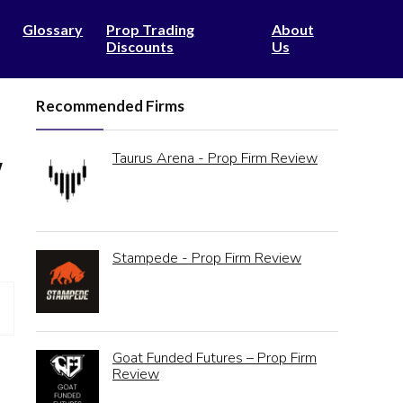
Glossary
Prop Trading
About
Discounts
Us
Recommended Firms
Taurus Arena - Prop Firm Review
w
Stampede - Prop Firm Review
Goat Funded Futures – Prop Firm
Review