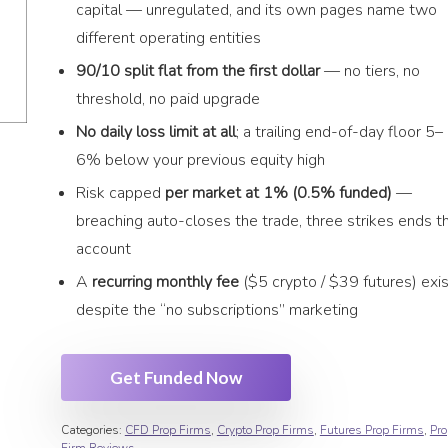
capital — unregulated, and its own pages name two
different operating entities
90/10 split flat from the first dollar
— no tiers, no
threshold, no paid upgrade
No daily loss limit at all
; a trailing end-of-day floor 5–
6% below your previous equity high
Risk capped
per market at 1% (0.5% funded)
—
breaching auto-closes the trade, three strikes ends t
account
A
recurring monthly fee
($5 crypto / $39 futures) exi
despite the “no subscriptions” marketing
Get Funded Now
Categories:
CFD Prop Firms
,
Crypto Prop Firms
,
Futures Prop Firms
,
Pro