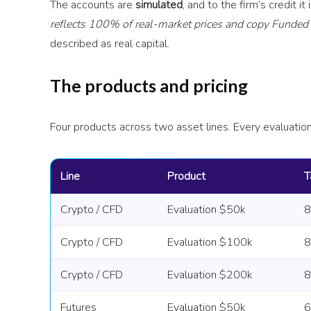
The accounts are
simulated
, and to the firm’s credit it
reflects 100% of real-market prices and copy Funded t
described as real capital.
The products and pricing
Four products across two asset lines. Every evaluatio
Line
Product
T
Crypto / CFD
Evaluation $50k
Crypto / CFD
Evaluation $100k
Crypto / CFD
Evaluation $200k
Futures
Evaluation $50k