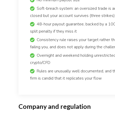
No minimum payout size
Soft-breach system: an oversized trade is a
closed but your account survives (three strikes)
48-hour payout guarantee, backed by a 1
split penalty if they miss it
Consistency rule raises your target rather t
failing you, and does not apply during the chall
Overnight and weekend holding unrestricte
crypto/CFD
Rules are unusually well documented, and t
firm is candid that it replicates your flow
Company and regulation