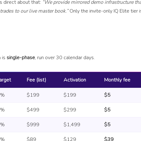
 is direct about that:
“We provide mirrored demo infrastructure tha
rades to our live master book.”
Only the invite-only IQ Elite tier i
n is
single-phase
, run over 30 calendar days.
arget
Fee (list)
Activation
Monthly fee
8%
$199
$199
$5
8%
$499
$299
$5
8%
$999
$1,499
$5
6%
$89
$129
$39