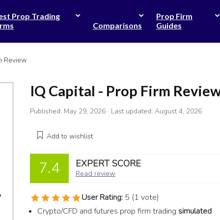
est Prop Trading
Prop Firm
irms
Comparisons
Guides
rm Review
IQ Capital - Prop Firm Revie
Published:
May 29, 2026
· Last updated:
August 4, 2026
Add to wishlist
EXPERT SCORE
7.4
Read review
User Rating:
5
(
1
vote)
Crypto/CFD and futures prop firm trading
simulated