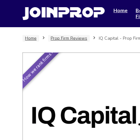
Home
B
F
Home
Prop Firm Reviews
IQ Capital - Prop Fi
How we rank firms ›