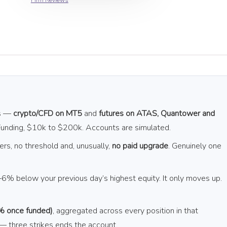
Firm Reviews
es —
crypto/CFD on MT5
and
futures on ATAS, Quantower and
 Funding, $10k to $200k. Accounts are simulated.
ers, no threshold and, unusually,
no paid upgrade
. Genuinely one
6% below your previous day’s highest equity. It only moves up.
% once funded)
, aggregated across every position in that
 — three strikes ends the account.