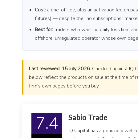
Cost:
a one-off fee, plus an activation fee on pas
futures) — despite the “no subscriptions” marke
Best for:
traders who want no daily loss limit a
offshore, unregulated operator whose own pages 
Last reviewed: 15 July 2026.
Checked against IQ Cap
below reflect the products on sale at the time of r
firm’s own pages before you buy.
7.4
Sabio Trade
IQ Capital has a genuinely well-d