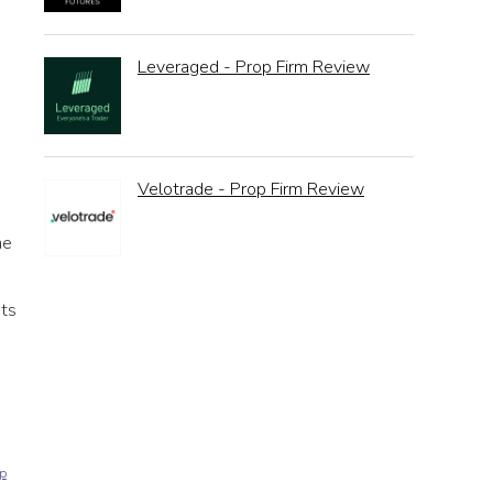
Leveraged - Prop Firm Review
Velotrade - Prop Firm Review
he
sts
p