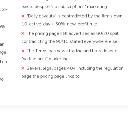
exists despite "no subscriptions" marketing
uto-
"Daily payouts" is contradicted by the firm's own
10-active-day + 50%-new-profit rule
00%
The pricing page still advertises an 80/20 split,
contradicting the 90/10 stated everywhere else
han
The Terms ban news trading and bots despite
enge
"no fine print" marketing
d on
Several legal pages 404, including the regulation
page the pricing page links to
he