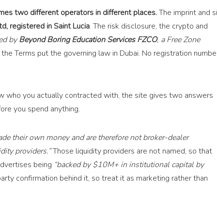
es two different operators in different places.
The imprint and s
d, registered in Saint Lucia
. The risk disclosure, the crypto and
ted by
Beyond Boring Education Services FZCO
, a Free Zone
the Terms put the governing law in Dubai. No registration numbe
now who you actually contracted with, the site gives two answers
ore you spend anything.
rade their own money and are therefore not broker-dealer
dity providers.”
Those liquidity providers are not named, so that
dvertises being
“backed by $10M+ in institutional capital by
rty confirmation behind it, so treat it as marketing rather than