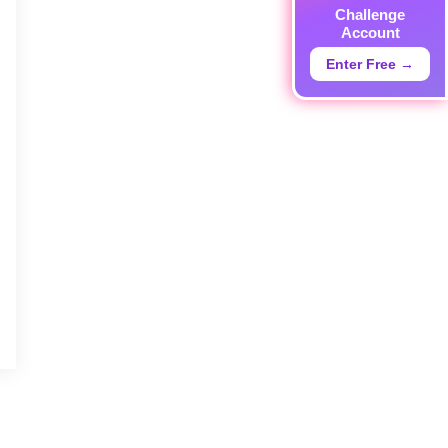
Challenge
Account
Enter Free →