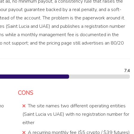
 at all, no minimum payout, a consistency rule that raises the
-hour payout guarantee backed by a real penalty, and a soft-
tead of the account. The problem is the paperwork around it.
 (Saint Lucia and UAE) and publishes a registration number
ions while a monthly management fee is documented in the
o not support; and the pricing page still advertises an 80/20
7.4
CONS
 no
The site names two different operating entities
(Saint Lucia vs UAE) with no registration number for
either
A recurring monthly fee ($5 crypto / $39 futures)