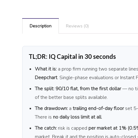
Description
Reviews (0)
TL;DR: IQ Capital in 30 seconds
What it is:
a prop firm running two separate lin
Deepchart
. Single-phase evaluations or Instant
The split:
90/10 flat, from the first dollar
— no ti
of the better base splits available.
The drawdown:
a
trailing end-of-day floor
set 5–
There is
no daily loss limit at all
.
The catch:
risk is capped
per market at 1% (0.5
market. Break it and the position is auto-closed