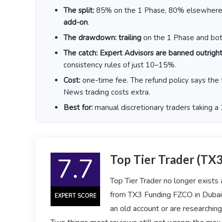
The split:
85% on the 1 Phase, 80% elsewher
add-on
.
The drawdown:
trailing
on the 1 Phase and both
The catch:
Expert Advisors are banned outrigh
consistency rules of just 10–15%.
Cost:
one-time fee. The refund policy says the 
News trading costs extra.
Best for:
manual discretionary traders taking a
7.7
Top Tier Trader (TX
Top Tier Trader no longer exists
from TX3 Funding FZCO in Dubai, 
EXPERT SCORE
an old account or are researching 