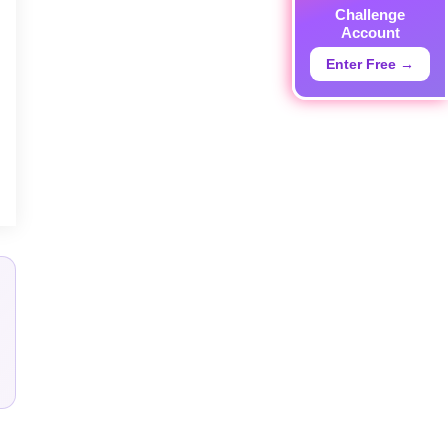
Challenge
Account
Enter Free →