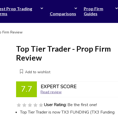
est Prop Trading
Prop Firm
irms
Comparisons
Guides
op Firm Review
Top Tier Trader - Prop Firm
Review
Add to wishlist
EXPERT SCORE
7.7
Read review
User Rating:
Be the first one!
Top Tier Trader is now TX3 FUNDING (TX3 Funding