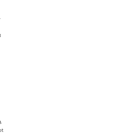
-
3
,
ot