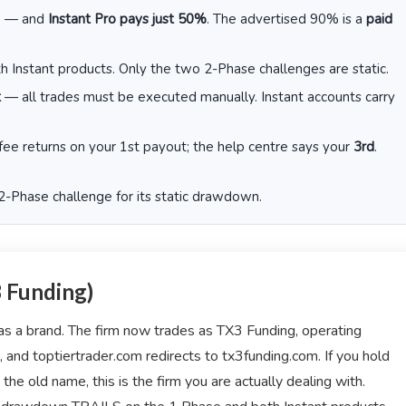
e — and
Instant Pro pays just 50%
. The advertised 90% is a
paid
 Instant products. Only the two 2-Phase challenges are static.
t
— all trades must be executed manually. Instant accounts carry
fee returns on your 1st payout; the help centre says your
3rd
.
 2-Phase challenge for its static drawdown.
3 Funding)
 as a brand. The firm now trades as TX3 Funding, operating
and toptiertrader.com redirects to tx3funding.com. If you hold
the old name, this is the firm you are actually dealing with.