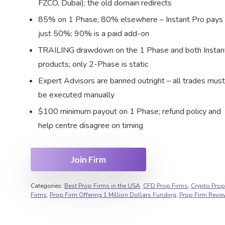
FZCO, Dubai); the old domain redirects
85% on 1 Phase, 80% elsewhere – Instant Pro pays
just 50%; 90% is a paid add-on
TRAILING drawdown on the 1 Phase and both Instan
products; only 2-Phase is static
Expert Advisors are banned outright – all trades must
be executed manually
$100 minimum payout on 1 Phase; refund policy and
help centre disagree on timing
Join Firm
Categories:
Best Prop Firms in the USA
,
CFD Prop Firms
,
Crypto Prop
Firms
,
Prop Firm Offering 1 Million Dollars Funding
,
Prop Firm Revi