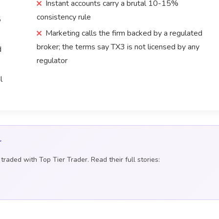
Instant accounts carry a brutal 10-15%
consistency rule
5
Marketing calls the firm backed by a regulated
broker; the terms say TX3 is not licensed by any
d
regulator
l
r
raded with Top Tier Trader. Read their full stories: