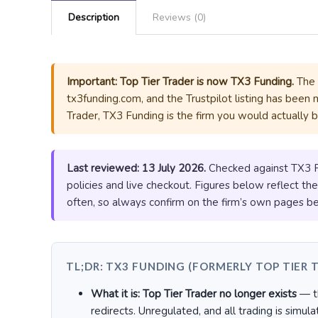
Description
Reviews (0)
Important: Top Tier Trader is now TX3 Funding.
The b
tx3funding.com, and the Trustpilot listing has been 
Trader, TX3 Funding is the firm you would actually 
Last reviewed: 13 July 2026.
Checked against TX3 Fun
policies and live checkout. Figures below reflect th
often, so always confirm on the firm’s own pages be
TL;DR: TX3 FUNDING (FORMERLY TOP TIER 
What it is:
Top Tier Trader no longer exists
— th
redirects. Unregulated, and all trading is simula