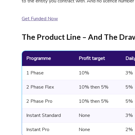
to the entity you contract with. And no licence number
Get Funded Now
The Product Line – And The D
Programme
Profit target
Dail
1 Phase
10%
3%
2 Phase Flex
10% then 5%
5%
2 Phase Pro
10% then 5%
5%
Instant Standard
None
3%
Instant Pro
None
2%