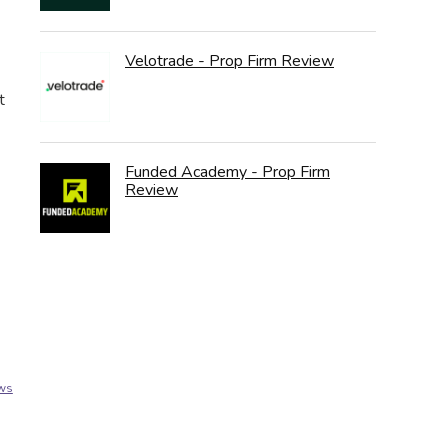
Velotrade - Prop Firm Review
t
Funded Academy - Prop Firm
Review
ews