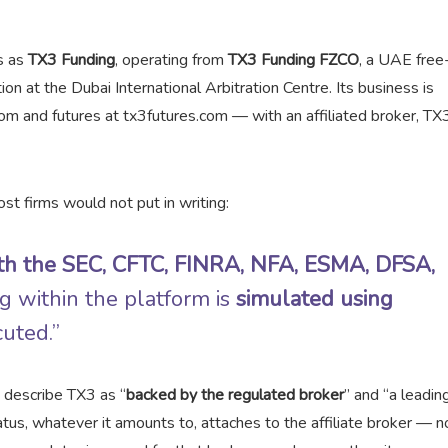
s as
TX3 Funding
, operating from
TX3 Funding FZCO
, a UAE free
ion at the Dubai International Arbitration Centre. Its business is
m and futures at tx3futures.com — with an affiliated broker, TX
st firms would not put in writing:
with the SEC, CFTC, FINRA, NFA, ESMA, DFSA,
ing within the platform is
simulated using
cuted.”
h describe TX3 as “
backed by the regulated broker
” and “a leading
tus, whatever it amounts to, attaches to the affiliate broker — n