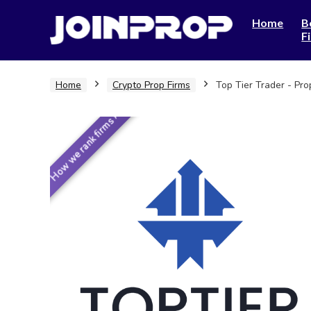
Home
B
F
Home
Crypto Prop Firms
Top Tier Trader - Pr
How we rank firms ›