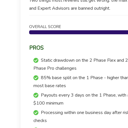
Two things most reviews still get wrong: the ma
and Expert Advisors are banned outright.
OVERALL SCORE
PROS
Static drawdown on the 2 Phase Flex and 2
Phase Pro challenges
85% base split on the 1 Phase - higher tha
most base rates
Payouts every 3 days on the 1 Phase, with 
$100 minimum
Processing within one business day after ris
checks