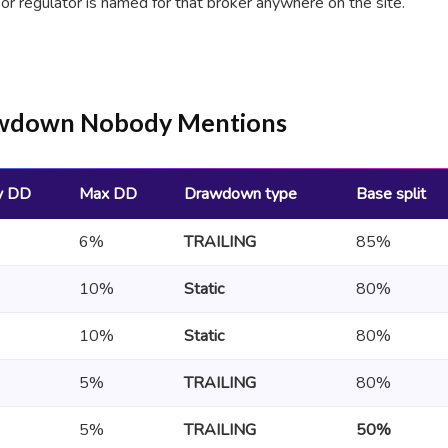
 or regulator is named for that broker anywhere on the site.
rawdown Nobody Mentions
y DD
Max DD
Drawdown type
Base split
6%
TRAILING
85%
10%
Static
80%
10%
Static
80%
5%
TRAILING
80%
5%
TRAILING
50%