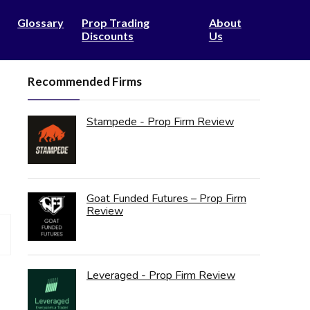
Glossary
Prop Trading
About
Discounts
Us
Recommended Firms
Stampede - Prop Firm Review
Goat Funded Futures – Prop Firm
Review
Leveraged - Prop Firm Review