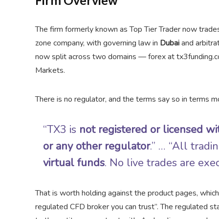
Firm Overview
The firm formerly known as Top Tier Trader now trade
zone company, with governing law in
Dubai
and arbitrat
now split across two domains — forex at tx3funding.co
Markets.
There is no regulator, and the terms say so in terms mo
“TX3 is
not registered or licensed 
or any other regulator
.” … “All trad
virtual funds
. No live trades are exe
That is worth holding against the product pages, whic
regulated CFD broker you can trust”. The regulated sta