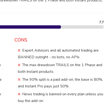
x drawdown TRAILS on the 1 Phase and both Instant products,
7.7
CONS
Expert Advisors and all automated trading are
BANNED outright - no bots, no APIs
n
The max drawdown TRAILS on the 1 Phase and
both Instant products
a
The 90% split is a paid add-on; the base is 80%,
and Instant Pro pays just 50%
k
News trading is banned on every plan unless you
buy the add-on