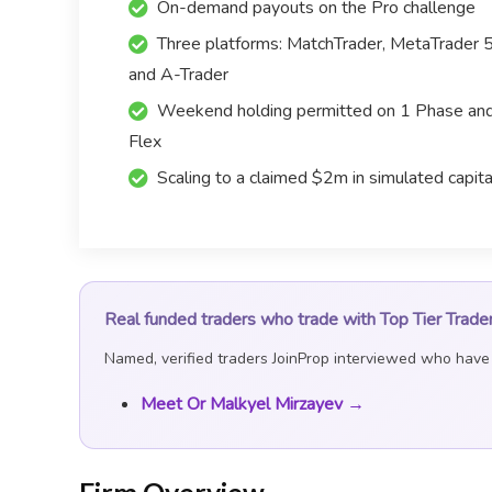
On-demand payouts on the Pro challenge
Three platforms: MatchTrader, MetaTrader 
and A-Trader
Weekend holding permitted on 1 Phase an
Flex
Scaling to a claimed $2m in simulated capita
Real funded traders who trade with Top Tier Trade
Named, verified traders JoinProp interviewed who have t
Meet Or Malkyel Mirzayev →