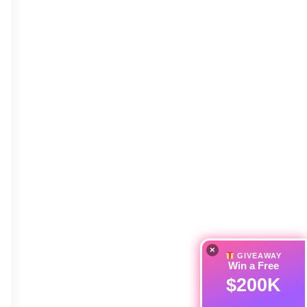
×
GIVEAWAY
Win a Free
$200K