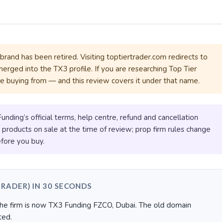
rand has been retired. Visiting toptiertrader.com redirects to
merged into the TX3 profile. If you are researching Top Tier
be buying from — and this review covers it under that name.
ding’s official terms, help centre, refund and cancellation
e products on sale at the time of review; prop firm rules change
fore you buy.
TRADER) IN 30 SECONDS
e firm is now TX3 Funding FZCO, Dubai. The old domain
ted.