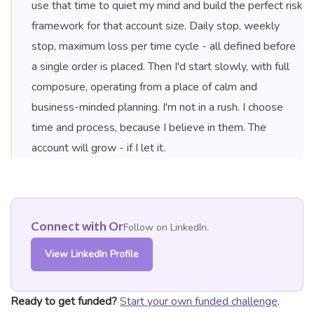
use that time to quiet my mind and build the perfect risk
framework for that account size. Daily stop, weekly
stop, maximum loss per time cycle - all defined before
a single order is placed. Then I'd start slowly, with full
composure, operating from a place of calm and
business-minded planning. I'm not in a rush. I choose
time and process, because I believe in them. The
account will grow - if I let it.
Connect with Or
Follow on LinkedIn.
View LinkedIn Profile
Ready to get funded?
Start your own funded challenge
.