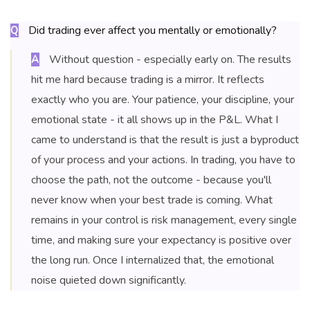
Did trading ever affect you mentally or emotionally?
Q
Without question - especially early on. The results
A
hit me hard because trading is a mirror. It reflects
exactly who you are. Your patience, your discipline, your
emotional state - it all shows up in the P&L. What I
came to understand is that the result is just a byproduct
of your process and your actions. In trading, you have to
choose the path, not the outcome - because you'll
never know when your best trade is coming. What
remains in your control is risk management, every single
time, and making sure your expectancy is positive over
the long run. Once I internalized that, the emotional
noise quieted down significantly.