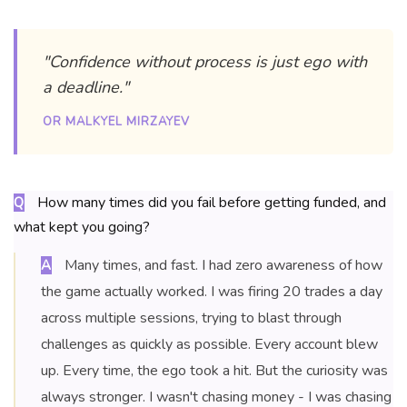
"Confidence without process is just ego with
a deadline."
OR MALKYEL MIRZAYEV
How many times did you fail before getting funded, and
Q
what kept you going?
Many times, and fast. I had zero awareness of how
A
the game actually worked. I was firing 20 trades a day
across multiple sessions, trying to blast through
challenges as quickly as possible. Every account blew
up. Every time, the ego took a hit. But the curiosity was
always stronger. I wasn't chasing money - I was chasing