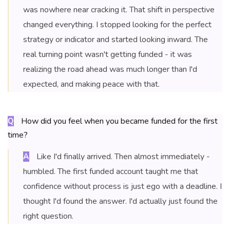
was nowhere near cracking it. That shift in perspective
changed everything. I stopped looking for the perfect
strategy or indicator and started looking inward. The
real turning point wasn't getting funded - it was
realizing the road ahead was much longer than I'd
expected, and making peace with that.
How did you feel when you became funded for the first
Q
time?
Like I'd finally arrived. Then almost immediately -
A
humbled. The first funded account taught me that
confidence without process is just ego with a deadline. I
thought I'd found the answer. I'd actually just found the
right question.