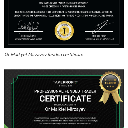
Or Malkyel Mirzayev funded certificate