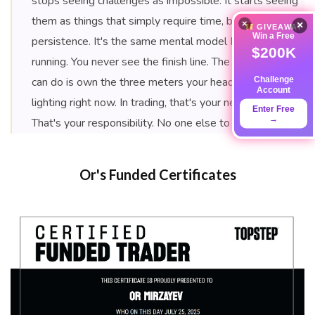
stops seeing challenges as impossible. It starts seeing
them as things that simply require time, belief, and
×
×
GIVEAWAY
Win a Free
persistence. It's the same mental model I use for ultra-
$200K
running. You never see the finish line. The only thing you
Challenge
can do is own the three meters your headlamp is
Account
lighting right now. In trading, that's your next trade.
Enter Free
→
That's your responsibility. No one else to blame.
Or's Funded Certificates