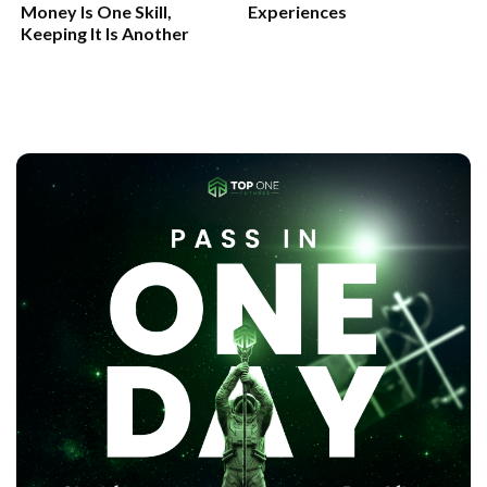
Money Is One Skill,
Experiences
Keeping It Is Another