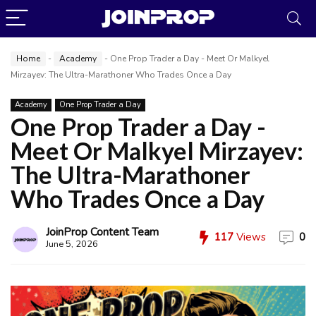
Home
-
Academy
-
One Prop Trader a Day - Meet Or Malkyel
Mirzayev: The Ultra-Marathoner Who Trades Once a Day
Academy
One Prop Trader a Day
One Prop Trader a Day -
Meet Or Malkyel Mirzayev:
The Ultra-Marathoner
Who Trades Once a Day
JoinProp Content Team
117
Views
0
June 5, 2026
JoinProp Assistant
Online • Ready to help