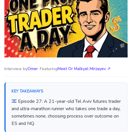
Interview by
Omer
· Featuring
Meet Or Malkyel Mirzayev
↗
KEY TAKEAWAYS
Episode 27: A 21-year-old Tel Aviv futures trader
and ultra-marathon runner who takes one trade a day,
sometimes none, choosing process over outcome on
ES and NQ.