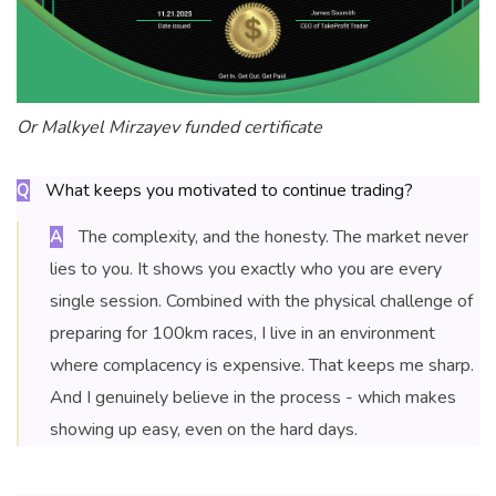
Or Malkyel Mirzayev funded certificate
What keeps you motivated to continue trading?
Q
The complexity, and the honesty. The market never
A
lies to you. It shows you exactly who you are every
single session. Combined with the physical challenge of
preparing for 100km races, I live in an environment
where complacency is expensive. That keeps me sharp.
And I genuinely believe in the process - which makes
showing up easy, even on the hard days.