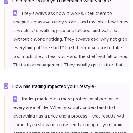
Do people around you understand what you do?
Q
They always ask how it works. I tell them to
A
imagine a massive candy store - and my job a few times
a week is to walk in, grab one lollipop, and walk out
without anyone noticing. They always ask: why not grab
everything off the shelf? I tell them: if you try to take
too much, they'll hear you - and the shelf will fall on you.
That's risk management. They usually get it after that.
How has trading impacted your lifestyle?
Q
Trading made me a more professional person in
A
every area of life. When you truly understand that
everything has a price and a process - that results will
come if you show up consistently enough - your brain