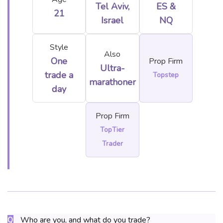
Tel Aviv,
ES &
21
Israel
NQ
Style
Also
One
Prop Firm
Ultra-
trade a
Topstep
marathoner
day
Prop Firm
TopTier
Trader
Who are you, and what do you trade?
Q