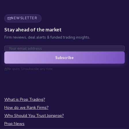
NEWSLETTER
Stay ahead of the market
Firm reviews, deal alerts & funded trading insights.
Subscribe
No spam. Unsubscribe any time.
What is Prop Trading?
How do we Rank Firms?
Why Should You Trust Joinprop?
Prop News