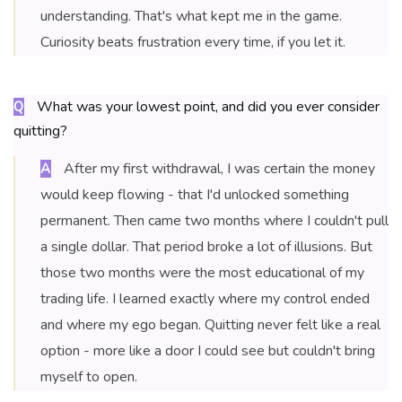
understanding. That's what kept me in the game.
Curiosity beats frustration every time, if you let it.
What was your lowest point, and did you ever consider
Q
quitting?
After my first withdrawal, I was certain the money
A
would keep flowing - that I'd unlocked something
permanent. Then came two months where I couldn't pull
a single dollar. That period broke a lot of illusions. But
those two months were the most educational of my
trading life. I learned exactly where my control ended
and where my ego began. Quitting never felt like a real
option - more like a door I could see but couldn't bring
myself to open.