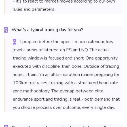
- it's to react to market moves according to our own
rules and parameters.
What's a typical trading day for you?
Q
I prepare before the open - macro calendar, key
A
levels, areas of interest on ES and NQ. The actual
trading window is focused and short. One opportunity,
executed with discipline, then done. Outside of trading
hours, I train. I'm an ultra-marathon runner preparing for
100km trail races, training with a structured heart rate
zone methodology. The overlap between elite
endurance sport and trading is real - both demand that
you choose process over outcome, every single day.