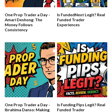
One Prop Trader a Day -
Is FundedNext Legit? Real
Amari Deshong: The
Funded Trader
Money Follows
Experiences
Consistency
One Prop Trader a Day -
Is Funding Pips Legit? Real
Ibrahima Danso: Making
Funded Trader