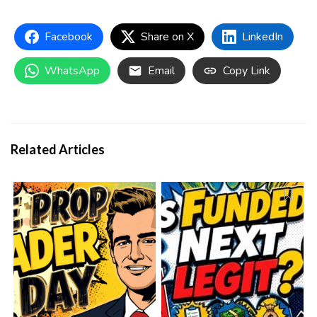
Facebook
Share on X
LinkedIn
WhatsApp
Email
Copy Link
Related Articles