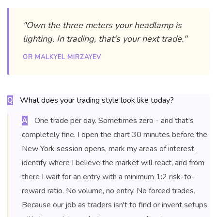
"Own the three meters your headlamp is
lighting. In trading, that's your next trade."
OR MALKYEL MIRZAYEV
What does your trading style look like today?
Q
One trade per day. Sometimes zero - and that's
A
completely fine. I open the chart 30 minutes before the
New York session opens, mark my areas of interest,
identify where I believe the market will react, and from
there I wait for an entry with a minimum 1:2 risk-to-
reward ratio. No volume, no entry. No forced trades.
Because our job as traders isn't to find or invent setups