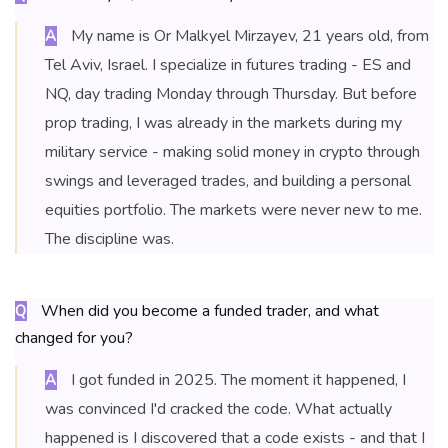
My name is Or Malkyel Mirzayev, 21 years old, from
A
Tel Aviv, Israel. I specialize in futures trading - ES and
NQ, day trading Monday through Thursday. But before
prop trading, I was already in the markets during my
military service - making solid money in crypto through
swings and leveraged trades, and building a personal
equities portfolio. The markets were never new to me.
The discipline was.
When did you become a funded trader, and what
Q
changed for you?
I got funded in 2025. The moment it happened, I
A
was convinced I'd cracked the code. What actually
happened is I discovered that a code exists - and that I