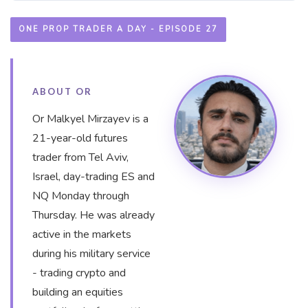
ONE PROP TRADER A DAY - EPISODE 27
ABOUT OR
Or Malkyel Mirzayev is a
21-year-old futures
trader from Tel Aviv,
Israel, day-trading ES and
NQ Monday through
Thursday. He was already
active in the markets
during his military service
- trading crypto and
building an equities