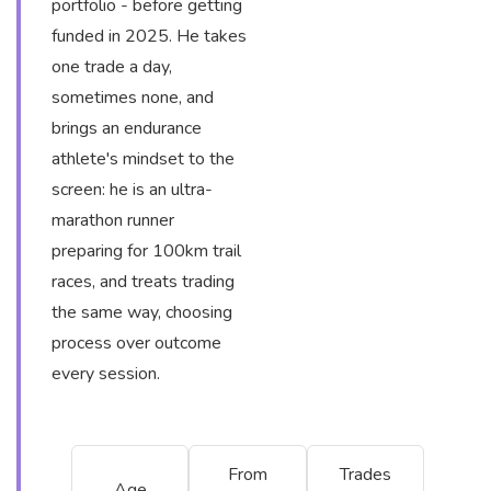
portfolio - before getting
funded in 2025. He takes
one trade a day,
sometimes none, and
brings an endurance
athlete's mindset to the
screen: he is an ultra-
marathon runner
preparing for 100km trail
races, and treats trading
the same way, choosing
process over outcome
every session.
From
Trades
Age