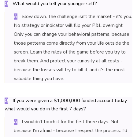
What would you tell your younger self?
Q
Slow down. The challenge isn't the market - it's you.
A
No strategy or indicator will flip your P&L overnight.
Only you can change your behavioral patterns, because
those patterns come directly from your life outside the
screen. Learn the rules of the game before you try to
break them. And protect your curiosity at all costs -
because the losses will try to kill it, and it's the most
valuable thing you have.
If you were given a $1,000,000 funded account today,
Q
what would you do in the first 7 days?
I wouldn't touch it for the first three days. Not
A
because I'm afraid - because I respect the process. I'd