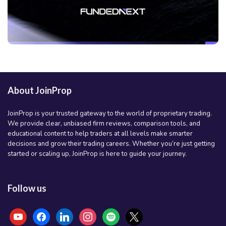
About JoinProp
JoinProp is your trusted gateway to the world of proprietary trading.
We provide clear, unbiased firm reviews, comparison tools, and
educational content to help traders at all levels make smarter
decisions and grow their trading careers. Whether you’re just getting
started or scaling up, JoinProp is here to guide your journey.
Follow us
youtube
facebook
linkedin
instagram
spotify
x