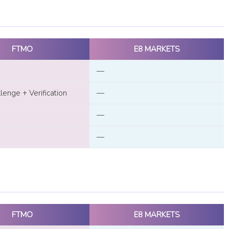
FTMO
E8 MARKETS
—
enge + Verification
—
—
—
FTMO
E8 MARKETS