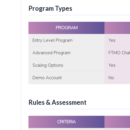
Program Types
PROGRAM
Entry Level Program
Yes
Advanced Program
FTMO Chall
Scaling Options
Yes
Demo Account
No
Rules & Assessment
CRITERIA