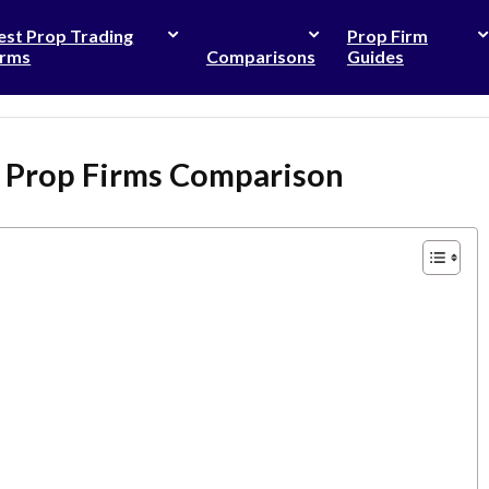
est Prop Trading
Prop Firm
irms
Comparisons
Guides
e Prop Firms Comparison