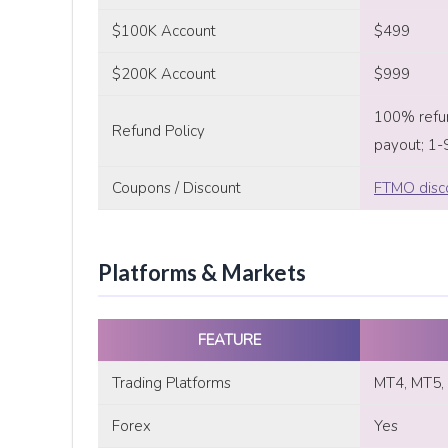
$100K Account
$499
$200K Account
$999
100% refun
Refund Policy
payout; 1-
Coupons / Discount
FTMO disc
Platforms & Markets
FEATURE
Trading Platforms
MT4, MT5, 
Forex
Yes