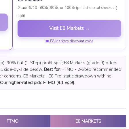
Grade 9/10 · 80%, 90%, or 100% (paid choice at checkout)
split
Visit E8 Markets →
🎟 E8 Markets discount code
 90% flat (1-Step) profit split; E8 Markets (grade 9) offers
ll side-by-side below.
Best for:
FTMO - 2-Step recommended
er concerns. E8 Markets - E8 Pro: static drawdown with no
Our higher-rated pick: FTMO (9.1 vs 9).
FTMO
E8 MARKETS