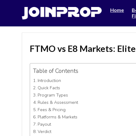
Home
B
F
FTMO vs E8 Markets: Elit
Table of Contents
Introduction
Quick Facts
Program Types
Rules & Assessment
Fees & Pricing
Platforms & Markets
Payout
Verdict