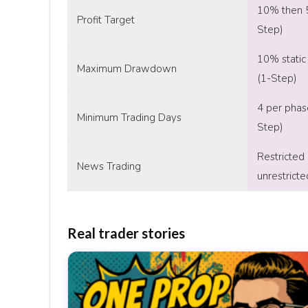
10% then 
Profit Target
Step)
10% static 
Maximum Drawdown
(1-Step)
4 per phas
Minimum Trading Days
Step)
Restricted
News Trading
unrestrict
Real trader stories