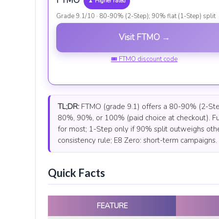
FTMO
▲ Higher rated
Grade 9.1/10 · 80-90% (2-Step); 90% flat (1-Step) split
Visit FTMO →
🎟 FTMO discount code
TL;DR:
FTMO (grade 9.1) offers a 80-90% (2-Step);
80%, 90%, or 100% (paid choice at checkout). Fu
for most; 1-Step only if 90% split outweighs oth
consistency rule; E8 Zero: short-term campaigns.
Quick Facts
FEATURE