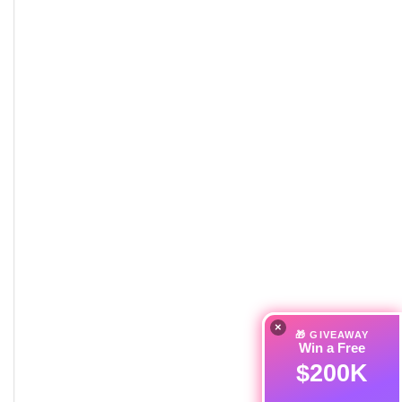
×
🎁 GIVEAWAY
Win a Free
$200K