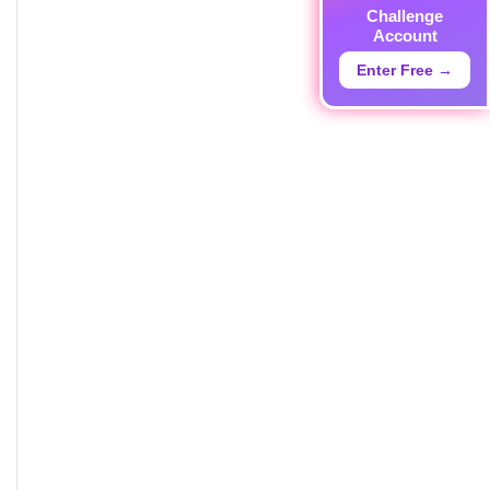
Challenge
Account
Enter Free →