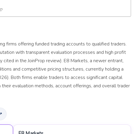
d?
g firms offering funded trading accounts to qualified traders.
putation with transparent evaluation processes and high profit
lly cited in the JoinProp review). E8 Markets, a newer entrant,
ditions and competitive pricing structures, currently holding a
26). Both firms enable traders to access significant capital
n their evaluation methods, account offerings, and overall trader
 ↗
E8 Markets