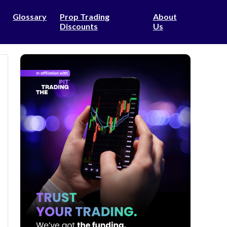
Glossary
Prop Trading
About
Discounts
Us