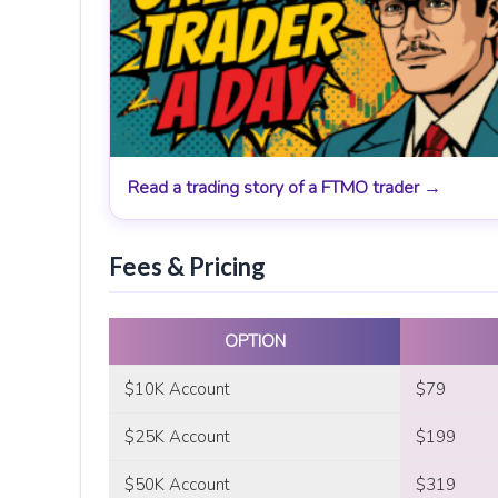
Read a trading story of a FTMO trader →
Fees & Pricing
OPTION
$10K Account
$79
$25K Account
$199
$50K Account
$319