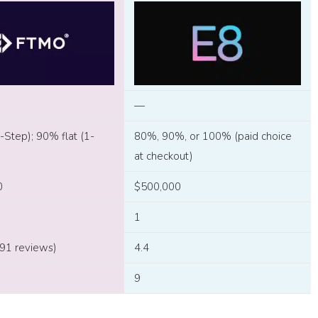
—
Step); 90% flat (1-
80%, 90%, or 100% (paid choice
at checkout)
0
$500,000
1
791 reviews)
4.4
9