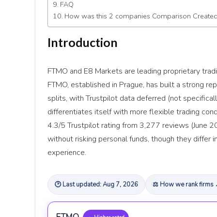
FAQ
How was this 2 companies Comparison Create
Introduction
FTMO and E8 Markets are leading proprietary tradin
FTMO, established in Prague, has built a strong re
splits, with Trustpilot data deferred (not specifica
differentiates itself with more flexible trading con
4.3/5 Trustpilot rating from 3,277 reviews (June 20
without risking personal funds, though they differ i
experience.
🕑 Last updated: Aug 7, 2026
⚖ How we rank firms