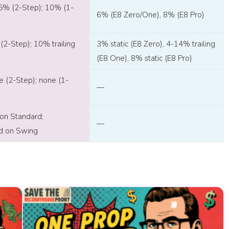
5% (2-Step); 10% (1-
6% (E8 Zero/One), 8% (E8 Pro)
(2-Step); 10% trailing
3% static (E8 Zero), 4-14% trailing
(E8 One), 8% static (E8 Pro)
e (2-Step); none (1-
—
 on Standard;
—
ed on Swing