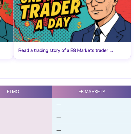
Read a trading story of a E8 Markets trader →
FTMO
E8 MARKETS
—
—
—