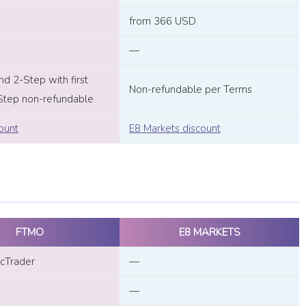
from 366 USD
—
d 2-Step with first
Non-refundable per Terms
Step non-refundable
ount
E8 Markets discount
FTMO
E8 MARKETS
cTrader
—
—