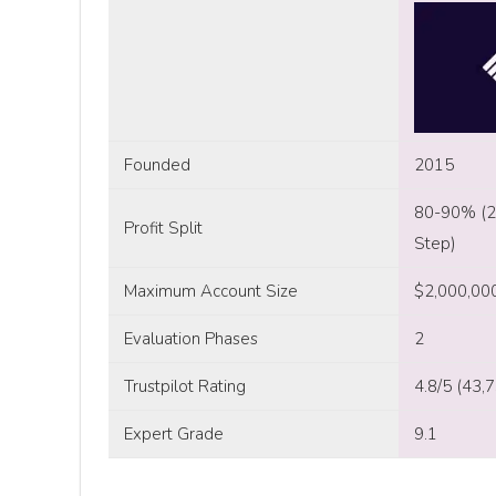
Founded
2015
80-90% (2-
Profit Split
Step)
Maximum Account Size
$2,000,00
Evaluation Phases
2
Trustpilot Rating
4.8/5 (43,
Expert Grade
9.1