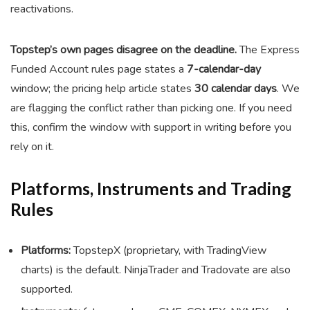
reactivations.
Topstep’s own pages disagree on the deadline.
The Express
Funded Account rules page states a
7-calendar-day
window; the pricing help article states
30 calendar days
. We
are flagging the conflict rather than picking one. If you need
this, confirm the window with support in writing before you
rely on it.
Platforms, Instruments and Trading
Rules
Platforms:
TopstepX (proprietary, with TradingView
charts) is the default. NinjaTrader and Tradovate are also
supported.