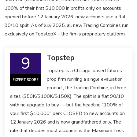
100% of their first $10,000 in profits only on accounts
opened before 12 January 2026; new accounts use a flat
90/10 split. As of July 2025, all new Trading Combines run
exclusively on TopstepX – the firm’s proprietary platform.
9
Topstep
Topstep is a Chicago-based futures
prop firm running a single evaluation
EXPERT SCORE
product, the Trading Combine, in three
sizes ($50K/$100K/$150K). The split is a flat 90/10
with no upgrade to buy — but the headline "100% of
your first $10,000" perk CLOSED to new accounts on
12 January 2026 and is now grandfathered only. The
rule that decides most accounts is the Maximum Loss