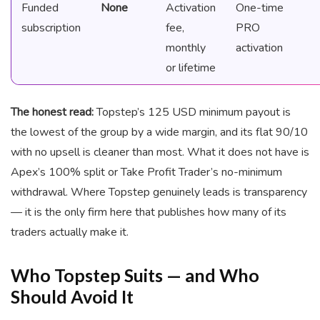
Funded
None
Activation
One-time
subscription
fee,
PRO
monthly
activation
or lifetime
The honest read:
Topstep’s 125 USD minimum payout is
the lowest of the group by a wide margin, and its flat 90/10
with no upsell is cleaner than most. What it does not have is
Apex’s 100% split or Take Profit Trader’s no-minimum
withdrawal. Where Topstep genuinely leads is transparency
— it is the only firm here that publishes how many of its
traders actually make it.
Who Topstep Suits — and Who
Should Avoid It