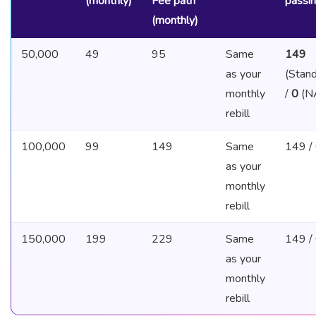
(monthly)
Fee path
passi
(monthly)
50,000
49
95
Same
149
as your
(Stand
monthly
/
0
(N
rebill
100,000
99
149
Same
149 /
as your
monthly
rebill
150,000
199
229
Same
149 /
as your
monthly
rebill