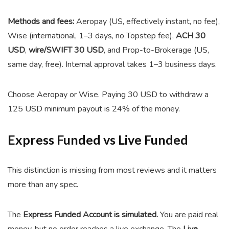
Methods and fees:
Aeropay (US, effectively instant, no fee),
Wise (international, 1–3 days, no Topstep fee),
ACH 30
USD
,
wire/SWIFT 30 USD
, and Prop-to-Brokerage (US,
same day, free). Internal approval takes 1–3 business days.
Choose Aeropay or Wise. Paying 30 USD to withdraw a
125 USD minimum payout is 24% of the money.
Express Funded vs Live Funded
This distinction is missing from most reviews and it matters
more than any spec.
The
Express Funded Account is simulated.
You are paid real