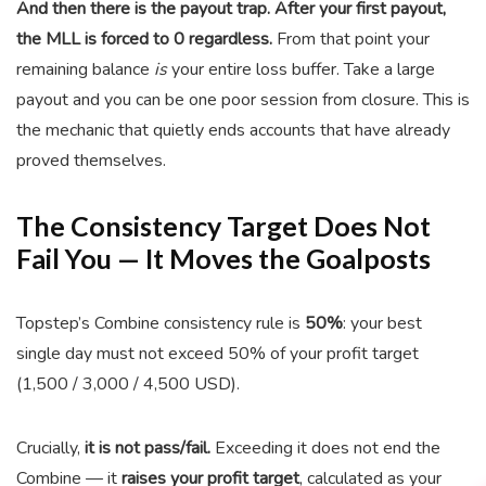
And then there is the payout trap.
After your first payout,
the MLL is forced to 0 regardless.
From that point your
remaining balance
is
your entire loss buffer. Take a large
payout and you can be one poor session from closure. This is
the mechanic that quietly ends accounts that have already
proved themselves.
The Consistency Target Does Not
Fail You — It Moves the Goalposts
Topstep’s Combine consistency rule is
50%
: your best
single day must not exceed 50% of your profit target
(1,500 / 3,000 / 4,500 USD).
Crucially,
it is not pass/fail.
Exceeding it does not end the
Combine — it
raises your profit target
, calculated as your