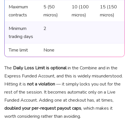
Maximum
5 (50
10 (100
15 (150
contracts
micros)
micros)
micros)
Minimum
2
trading days
Time limit
None
The
Daily Loss Limit is optional
in the Combine and in the
Express Funded Account, and this is widely misunderstood.
Hitting it is
not a violation
— it simply locks you out for the
rest of the session. It becomes automatic only on a Live
Funded Account. Adding one at checkout has, at times,
doubled your per-request payout caps
, which makes it
worth considering rather than avoiding.