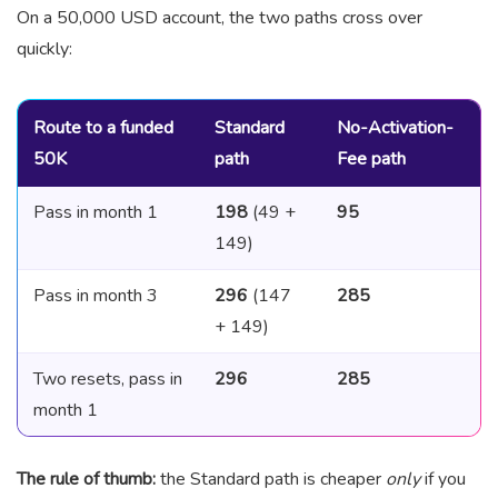
On a 50,000 USD account, the two paths cross over
quickly:
Route to a funded
Standard
No-Activation-
50K
path
Fee path
Pass in month 1
198
(49 +
95
149)
Pass in month 3
296
(147
285
+ 149)
Two resets, pass in
296
285
month 1
The rule of thumb:
the Standard path is cheaper
only
if you