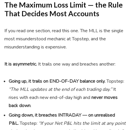
The Maximum Loss Limit — the Rule
That Decides Most Accounts
If you read one section, read this one. The MLL is the single
most misunderstood mechanic at Topstep, and the
misunderstanding is expensive.
It is asymmetric.
It trails one way and breaches another:
Going up, it trails on END-OF-DAY balance only.
Topstep:
“The MLL updates at the end of each trading day.”
It
rises with each new end-of-day high and
never moves
back down
.
Going down, it breaches INTRADAY — on unrealised
P&L.
Topstep:
“If your Net P&L hits the limit at any point