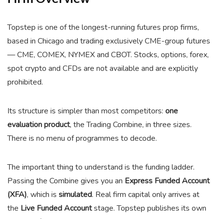
Topstep is one of the longest-running futures prop firms,
based in Chicago and trading exclusively CME-group futures
— CME, COMEX, NYMEX and CBOT. Stocks, options, forex,
spot crypto and CFDs are not available and are explicitly
prohibited.
Its structure is simpler than most competitors:
one
evaluation product
, the Trading Combine, in three sizes.
There is no menu of programmes to decode.
The important thing to understand is the funding ladder.
Passing the Combine gives you an
Express Funded Account
(XFA)
, which is
simulated
. Real firm capital only arrives at
the
Live Funded Account
stage. Topstep publishes its own