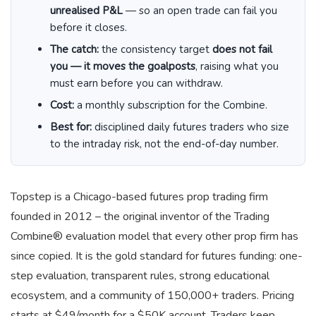
unrealised P&L
— so an open trade can fail you
before it closes.
The catch:
the consistency target
does not fail
you — it moves the goalposts
, raising what you
must earn before you can withdraw.
Cost:
a monthly subscription for the Combine.
Best for:
disciplined daily futures traders who size
to the intraday risk, not the end-of-day number.
Topstep is a Chicago-based futures prop trading firm
founded in 2012 – the original inventor of the Trading
Combine® evaluation model that every other prop firm has
since copied. It is the gold standard for futures funding: one-
step evaluation, transparent rules, strong educational
ecosystem, and a community of 150,000+ traders. Pricing
starts at $49/month for a $50K account. Traders keep