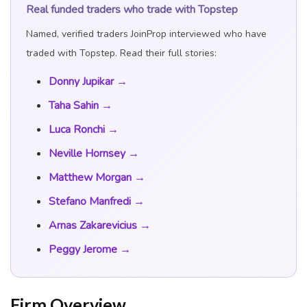
Real funded traders who trade with Topstep
Named, verified traders JoinProp interviewed who have
traded with Topstep. Read their full stories:
Donny Jupikar →
Taha Sahin →
JoinProp Assistant
Online • Ready to help
Luca Ronchi →
Neville Hornsey →
Matthew Morgan →
Stefano Manfredi →
Arnas Zakarevicius →
Peggy Jerome →
Firm Overview