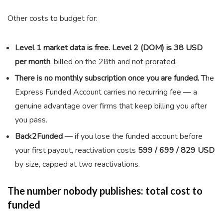
Other costs to budget for:
Level 1 market data is free. Level 2 (DOM) is 38 USD
per month
, billed on the 28th and not prorated.
There is no monthly subscription once you are funded.
The
Express Funded Account carries no recurring fee — a
genuine advantage over firms that keep billing you after
you pass.
Back2Funded
— if you lose the funded account before
your first payout, reactivation costs
599 / 699 / 829 USD
by size, capped at two reactivations.
The number nobody publishes: total cost to
funded