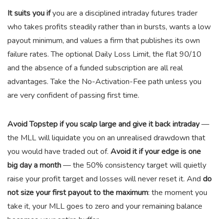
It suits you if
you are a disciplined intraday futures trader
who takes profits steadily rather than in bursts, wants a low
payout minimum, and values a firm that publishes its own
failure rates. The optional Daily Loss Limit, the flat 90/10
and the absence of a funded subscription are all real
advantages. Take the No-Activation-Fee path unless you
are very confident of passing first time.
Avoid Topstep if you scalp large and give it back intraday
—
the MLL will liquidate you on an unrealised drawdown that
you would have traded out of.
Avoid it if your edge is one
big day a month
— the 50% consistency target will quietly
raise your profit target and losses will never reset it. And
do
not size your first payout to the maximum
: the moment you
take it, your MLL goes to zero and your remaining balance