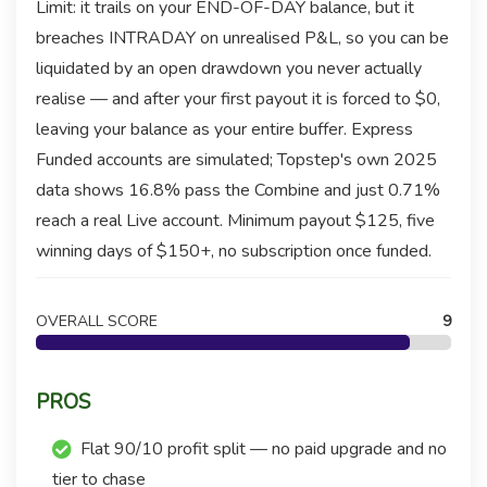
Limit: it trails on your END-OF-DAY balance, but it
breaches INTRADAY on unrealised P&L, so you can be
liquidated by an open drawdown you never actually
realise — and after your first payout it is forced to $0,
leaving your balance as your entire buffer. Express
Funded accounts are simulated; Topstep's own 2025
data shows 16.8% pass the Combine and just 0.71%
reach a real Live account. Minimum payout $125, five
winning days of $150+, no subscription once funded.
OVERALL SCORE
9
PROS
Flat 90/10 profit split — no paid upgrade and no
tier to chase