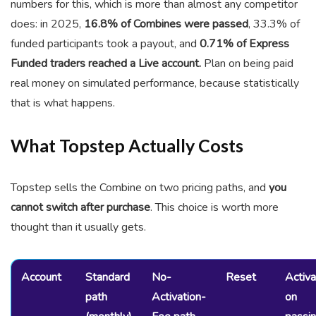
numbers for this, which is more than almost any competitor
does: in 2025,
16.8% of Combines were passed
, 33.3% of
funded participants took a payout, and
0.71% of Express
Funded traders reached a Live account.
Plan on being paid
real money on simulated performance, because statistically
that is what happens.
What Topstep Actually Costs
Topstep sells the Combine on two pricing paths, and
you
cannot switch after purchase
. This choice is worth more
thought than it usually gets.
Account
Standard
No-
Reset
Activa
path
Activation-
on