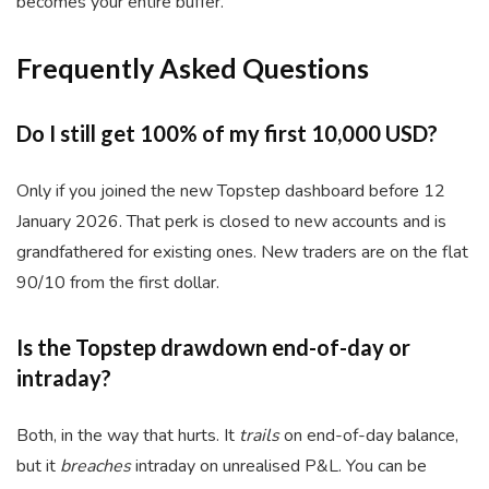
becomes your entire buffer.
Frequently Asked Questions
Do I still get 100% of my first 10,000 USD?
Only if you joined the new Topstep dashboard before 12
January 2026. That perk is closed to new accounts and is
grandfathered for existing ones. New traders are on the flat
90/10 from the first dollar.
Is the Topstep drawdown end-of-day or
intraday?
Both, in the way that hurts. It
trails
on end-of-day balance,
but it
breaches
intraday on unrealised P&L. You can be