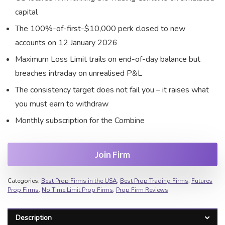
capital
The 100%-of-first-$10,000 perk closed to new
accounts on 12 January 2026
Maximum Loss Limit trails on end-of-day balance but
breaches intraday on unrealised P&L
The consistency target does not fail you – it raises what
you must earn to withdraw
Monthly subscription for the Combine
Join Firm
Categories:
Best Prop Firms in the USA
,
Best Prop Trading Firms
,
Futures
Prop Firms
,
No Time Limit Prop Firms
,
Prop Firm Reviews
Description