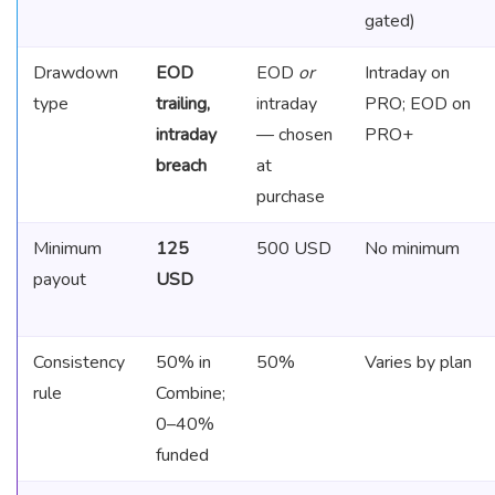
gated)
Drawdown
EOD
EOD
or
Intraday on
type
trailing,
intraday
PRO; EOD on
intraday
— chosen
PRO+
breach
at
purchase
Minimum
125
500 USD
No minimum
payout
USD
Consistency
50% in
50%
Varies by plan
rule
Combine;
0–40%
funded