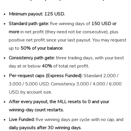
Minimum payout: 125 USD.
Standard path gate:
five winning days of
150 USD or
more
in net profit (they need not be consecutive), plus
positive net profit since your last payout. You may request
up to
50% of your balance
.
Consistency path gate:
three trading days, with your best
day at or below
40%
of total net profit.
Per-request caps (Express Funded):
Standard 2,000 /
3,000 / 5,000 USD; Consistency 3,000 / 4,000 / 6,000
USD, by account size.
After every payout, the MLL resets to 0 and your
winning-day count restarts.
Live Funded:
five winning days per cycle with no cap, and
daily payouts after 30 winning days
.