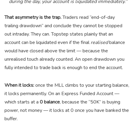
during the day, your account is liquidated immediately.”
That asymmetry is the trap.
Traders read “end-of-day
trailing drawdown” and conclude they cannot be stopped
out intraday. They can. Topstep states plainly that an
account can be liquidated even if the final
realised
balance
would have closed above the limit — because the
unrealised touch already counted. An open drawdown you
fully intended to trade back is enough to end the account.
When it locks:
once the MLL climbs to your starting balance,
it locks permanently. On an Express Funded Account —
which starts at a
0 balance
, because the “50K” is buying
power, not money — it locks at 0 once you have banked the
buffer.