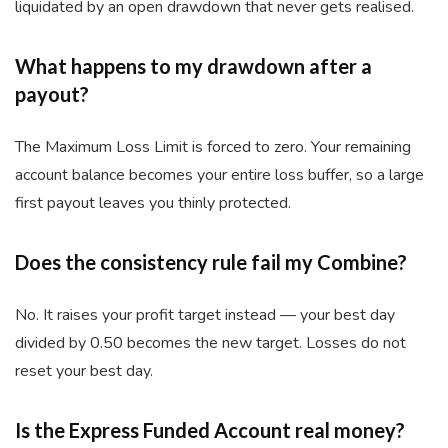
liquidated by an open drawdown that never gets realised.
What happens to my drawdown after a
payout?
The Maximum Loss Limit is forced to zero. Your remaining
account balance becomes your entire loss buffer, so a large
first payout leaves you thinly protected.
Does the consistency rule fail my Combine?
No. It raises your profit target instead — your best day
divided by 0.50 becomes the new target. Losses do not
reset your best day.
Is the Express Funded Account real money?