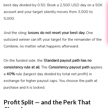
best day divided by 0.50. Book a 2,500 USD day on a 50K
account and your target silently moves from 3,000 to
5,000.
And the sting:
losses do not reset your best day.
One
outsized winner can lift your target for the remainder of the
Combine, no matter what happens afterward.
On the funded side, the
Standard payout path has no
consistency rule at all
. The
Consistency payout path
applies
a
40%
rule (largest day divided by total net profit) in
exchange for higher payout caps. You choose the path at
purchase and it is locked.
Profit Split — and the Perk That