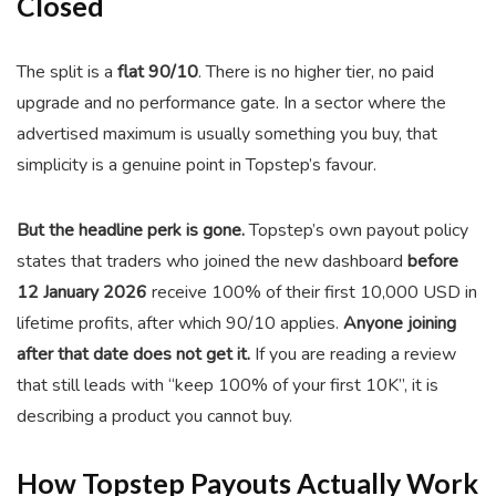
Closed
The split is a
flat 90/10
. There is no higher tier, no paid
upgrade and no performance gate. In a sector where the
advertised maximum is usually something you buy, that
simplicity is a genuine point in Topstep’s favour.
But the headline perk is gone.
Topstep’s own payout policy
states that traders who joined the new dashboard
before
12 January 2026
receive 100% of their first 10,000 USD in
lifetime profits, after which 90/10 applies.
Anyone joining
after that date does not get it.
If you are reading a review
that still leads with “keep 100% of your first 10K”, it is
describing a product you cannot buy.
How Topstep Payouts Actually Work