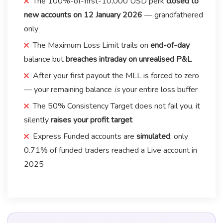
The 100%-of-first-10,000 USD perk
closed to
new accounts on 12 January 2026
— grandfathered
only
The Maximum Loss Limit trails on
end-of-day
balance but
breaches intraday on unrealised P&L
After your first payout the MLL is forced to zero
— your remaining balance
is
your entire loss buffer
The 50% Consistency Target does not fail you, it
silently
raises your profit target
Express Funded accounts are
simulated
; only
0.71% of funded traders reached a Live account in
2025