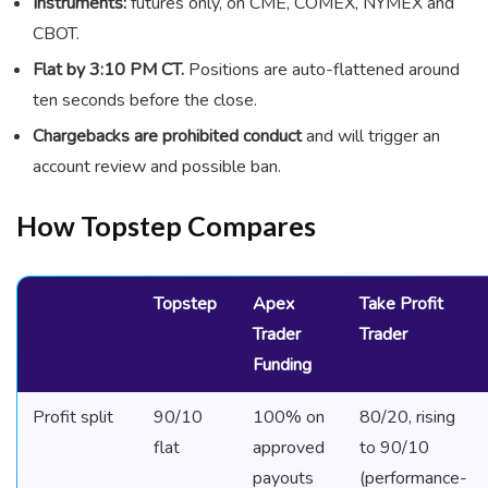
Instruments:
futures only, on CME, COMEX, NYMEX and
CBOT.
Flat by 3:10 PM CT.
Positions are auto-flattened around
ten seconds before the close.
Chargebacks are prohibited conduct
and will trigger an
account review and possible ban.
How Topstep Compares
Topstep
Apex
Take Profit
Trader
Trader
Funding
Profit split
90/10
100% on
80/20, rising
flat
approved
to 90/10
payouts
(performance-