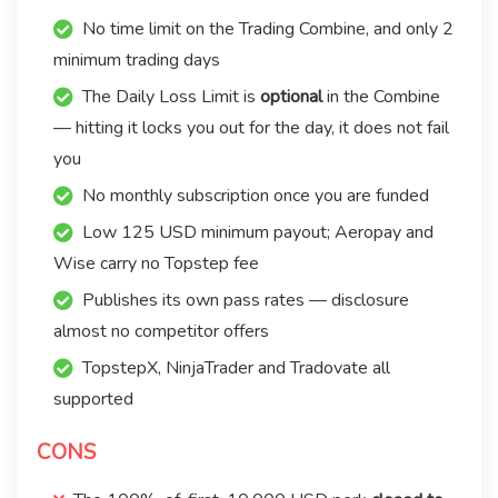
No time limit on the Trading Combine, and only 2
minimum trading days
The Daily Loss Limit is
optional
in the Combine
— hitting it locks you out for the day, it does not fail
you
No monthly subscription once you are funded
Low 125 USD minimum payout; Aeropay and
Wise carry no Topstep fee
Publishes its own pass rates — disclosure
almost no competitor offers
TopstepX, NinjaTrader and Tradovate all
supported
CONS