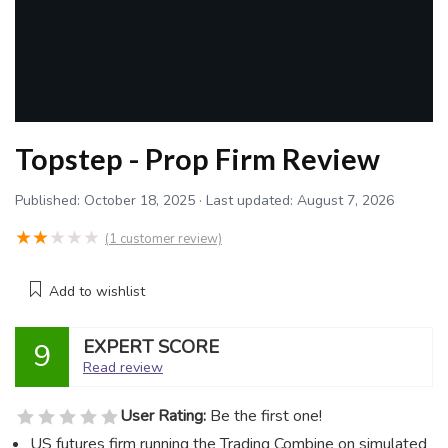
Topstep - Prop Firm Review
Published:
October 18, 2025
· Last updated:
August 7, 2026
★
★
★
★
★
(
1
customer review)
Add to wishlist
EXPERT SCORE
9
Read review
User Rating:
Be the first one!
US futures firm running the Trading Combine on simulated