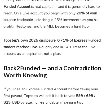
money, but no order reaches a live exchange. The
Live
Funded Account
is real capital — and it is genuinely hard to
reach. On a Live account you begin with only
20% of your
balance tradeable
, unlocking in 25% increments as you hit
profit milestones, and the MLL becomes a hard floor.
Topstep’s own 2025 disclosure: 0.71% of Express Funded
traders reached Live.
Roughly one in 140. Treat the Live
account as an aspiration, not a plan.
Back2Funded — and a Contradiction
Worth Knowing
If you lose an Express Funded Account before taking your
first payout, Topstep will sell it back to you:
599 / 699 /
829 USD
by size, non-refundable, maximum two