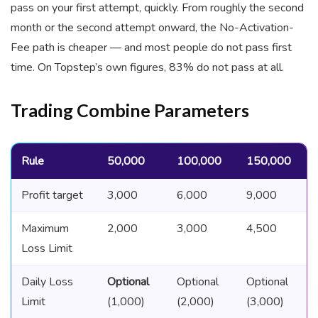
pass on your first attempt, quickly. From roughly the second
month or the second attempt onward, the No-Activation-
Fee path is cheaper — and most people do not pass first
time. On Topstep’s own figures, 83% do not pass at all.
Trading Combine Parameters
Rule
50,000
100,000
150,000
Profit target
3,000
6,000
9,000
Maximum
2,000
3,000
4,500
Loss Limit
Daily Loss
Optional
Optional
Optional
Limit
(1,000)
(2,000)
(3,000)