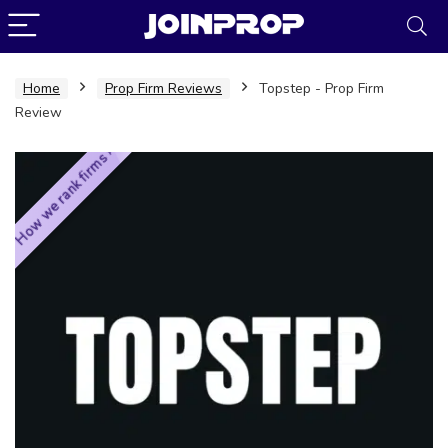
Home
Prop Firm Reviews
Topstep - Prop Firm
Review
How we rank firms ›