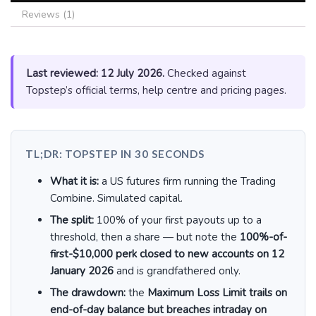
Reviews (1)
Last reviewed: 12 July 2026.
Checked against
Topstep’s official terms, help centre and pricing pages.
TL;DR: TOPSTEP IN 30 SECONDS
What it is:
a US futures firm running the Trading
Combine. Simulated capital.
The split:
100% of your first payouts up to a
threshold, then a share — but note the
100%-of-
first-$10,000 perk closed to new accounts on 12
January 2026
and is grandfathered only.
The drawdown:
the
Maximum Loss Limit trails on
end-of-day balance but breaches intraday on