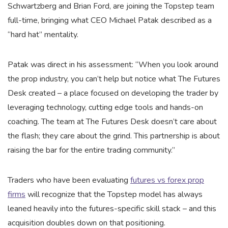
Schwartzberg and Brian Ford, are joining the Topstep team
full-time, bringing what CEO Michael Patak described as a
“hard hat” mentality.
Patak was direct in his assessment: “When you look around
the prop industry, you can’t help but notice what The Futures
Desk created – a place focused on developing the trader by
leveraging technology, cutting edge tools and hands-on
coaching. The team at The Futures Desk doesn’t care about
the flash; they care about the grind. This partnership is about
raising the bar for the entire trading community.”
Traders who have been evaluating
futures vs forex prop
firms
will recognize that the Topstep model has always
leaned heavily into the futures-specific skill stack – and this
acquisition doubles down on that positioning.