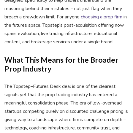
designed specifically to help traders understand the
reasoning behind their mistakes – not just flag when they
breach a drawdown limit. For anyone
choosing a prop firm
in
the futures space, Topstep’s post-acquisition offering now
spans evaluation, live trading infrastructure, educational
content, and brokerage services under a single brand.
What This Means for the Broader
Prop Industry
The Topstep–Futures Desk deal is one of the clearest
signals yet that the prop trading industry has entered a
meaningful consolidation phase. The era of low-overhead
startups competing purely on discounted challenge pricing is
giving way to a landscape where firms compete on depth –
technology, coaching infrastructure, community trust, and