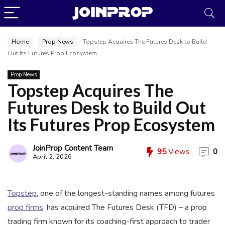
Home
-
Prop News
-
Topstep Acquires The Futures Desk to Build
Out Its Futures Prop Ecosystem
Prop News
Topstep Acquires The
Futures Desk to Build Out
JoinProp Assistant
Its Futures Prop Ecosystem
Online • Ready to help
JoinProp Content Team
95
Views
0
April 2, 2026
Topstep
, one of the longest-standing names among futures
prop firms
, has acquired The Futures Desk (TFD) – a prop
trading firm known for its coaching-first approach to trader