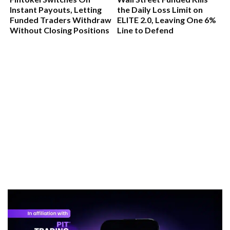
Instant Payouts, Letting
the Daily Loss Limit on
Funded Traders Withdraw
ELITE 2.0, Leaving One 6%
Without Closing Positions
Line to Defend