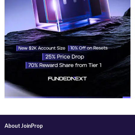
About JoinProp