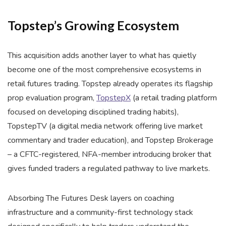
Topstep’s Growing Ecosystem
This acquisition adds another layer to what has quietly
become one of the most comprehensive ecosystems in
retail futures trading. Topstep already operates its flagship
prop evaluation program,
TopstepX
(a retail trading platform
focused on developing disciplined trading habits),
TopstepTV (a digital media network offering live market
commentary and trader education), and Topstep Brokerage
– a CFTC-registered, NFA-member introducing broker that
gives funded traders a regulated pathway to live markets.
Absorbing The Futures Desk layers on coaching
infrastructure and a community-first technology stack