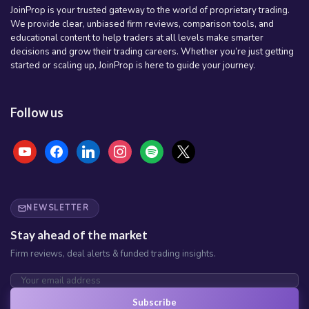
JoinProp is your trusted gateway to the world of proprietary trading.
We provide clear, unbiased firm reviews, comparison tools, and
educational content to help traders at all levels make smarter
decisions and grow their trading careers. Whether you’re just getting
started or scaling up, JoinProp is here to guide your journey.
Follow us
youtube
facebook
linkedin
instagram
spotify
x
NEWSLETTER
Stay ahead of the market
Firm reviews, deal alerts & funded trading insights.
Subscribe