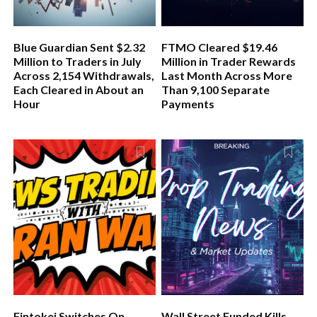
Blue Guardian Sent $2.32
FTMO Cleared $19.46
Million to Traders in July
Million in Trader Rewards
Across 2,154 Withdrawals,
Last Month Across More
Each Cleared in About an
Than 9,100 Separate
Hour
Payments
Fintokei Switches On
Wall Street Funded Kills