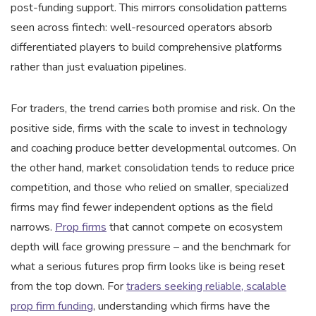
post-funding support. This mirrors consolidation patterns
seen across fintech: well-resourced operators absorb
differentiated players to build comprehensive platforms
rather than just evaluation pipelines.
For traders, the trend carries both promise and risk. On the
positive side, firms with the scale to invest in technology
and coaching produce better developmental outcomes. On
the other hand, market consolidation tends to reduce price
competition, and those who relied on smaller, specialized
firms may find fewer independent options as the field
narrows.
Prop firms
that cannot compete on ecosystem
depth will face growing pressure – and the benchmark for
what a serious futures prop firm looks like is being reset
from the top down. For
traders seeking reliable, scalable
prop firm funding
, understanding which firms have the