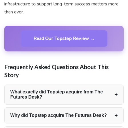
infrastructure to support long-term success matters more
than ever.
Read Our Topstep Review →
Frequently Asked Questions About This
Story
What exactly did Topstep acquire from The
+
Futures Desk?
Topstep acquired The Futures Desk in its entirety,
including the firm’s technology stack, coaching tools,
+
Why did Topstep acquire The Futures Desk?
community, and its two co-founders, Josh
Topstep acquired TFD to strengthen its trader