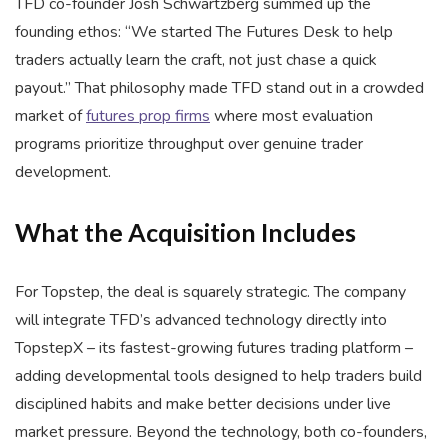
TFD co-founder Josh Schwartzberg summed up the
founding ethos: “We started The Futures Desk to help
traders actually learn the craft, not just chase a quick
payout.” That philosophy made TFD stand out in a crowded
market of
futures prop firms
where most evaluation
programs prioritize throughput over genuine trader
development.
What the Acquisition Includes
For Topstep, the deal is squarely strategic. The company
will integrate TFD’s advanced technology directly into
TopstepX – its fastest-growing futures trading platform –
adding developmental tools designed to help traders build
disciplined habits and make better decisions under live
market pressure. Beyond the technology, both co-founders,