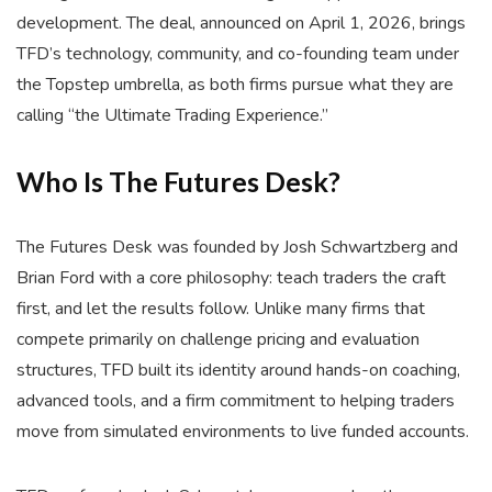
development. The deal, announced on April 1, 2026, brings
TFD’s technology, community, and co-founding team under
the Topstep umbrella, as both firms pursue what they are
calling “the Ultimate Trading Experience.”
Who Is The Futures Desk?
The Futures Desk was founded by Josh Schwartzberg and
Brian Ford with a core philosophy: teach traders the craft
first, and let the results follow. Unlike many firms that
compete primarily on challenge pricing and evaluation
structures, TFD built its identity around hands-on coaching,
advanced tools, and a firm commitment to helping traders
move from simulated environments to live funded accounts.