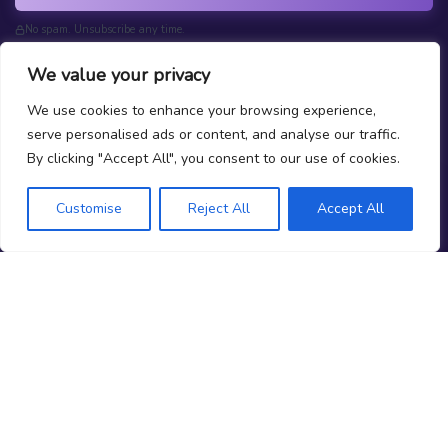
No spam. Unsubscribe any time.
We value your privacy
We use cookies to enhance your browsing experience,
serve personalised ads or content, and analyse our traffic.
What is Prop Trading?
By clicking "Accept All", you consent to our use of cookies.
How do we Rank Firms?
Why Should You Trust Joinprop?
Customise
Reject All
Accept All
Prop News
Test your Prop Trading Knowledge
FAQs
About Us
Terms
|
Privacy
Contact Us