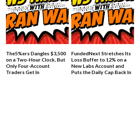
The5%ers Dangles $3,500
FundedNext Stretches Its
on a Two-Hour Clock, But
Loss Buffer to 12% on a
Only Four-Account
New Labs Account and
Traders Get In
Puts the Daily Cap Back In