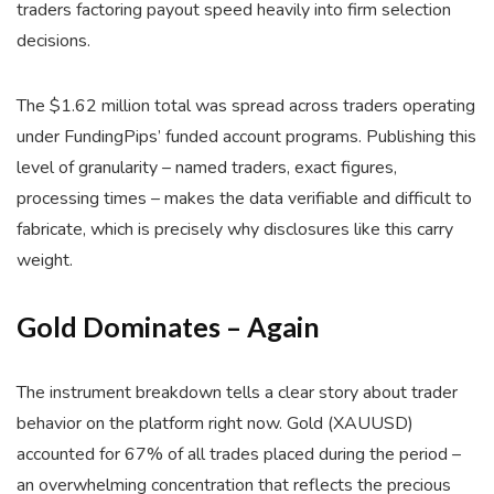
traders factoring payout speed heavily into firm selection
decisions.
The $1.62 million total was spread across traders operating
under FundingPips’ funded account programs. Publishing this
level of granularity – named traders, exact figures,
processing times – makes the data verifiable and difficult to
fabricate, which is precisely why disclosures like this carry
weight.
Gold Dominates – Again
The instrument breakdown tells a clear story about trader
behavior on the platform right now. Gold (XAUUSD)
accounted for 67% of all trades placed during the period –
an overwhelming concentration that reflects the precious