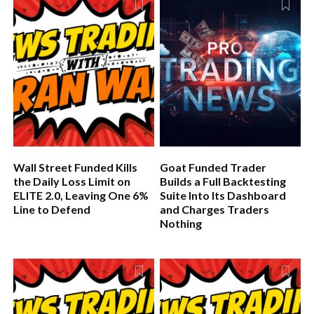
for any firm serious about long-term growth.
Wall Street Funded Kills
Goat Funded Trader
the Daily Loss Limit on
Builds a Full Backtesting
ELITE 2.0, Leaving One 6%
Suite Into Its Dashboard
Line to Defend
and Charges Traders
Nothing