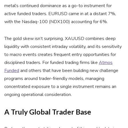
metal’s continued dominance as a go-to instrument for
active funded traders. EURUSD came in at a distant 7%,
with the Nasdaq-100 (NDX100) accounting for 6%.
The gold skew isn’t surprising. XAUUSD combines deep
liquidity with consistent intraday volatility, and its sensitivity
to macro events creates frequent entry opportunities for
disciplined traders. For funded trading firms like
Atmos
Funded
and others that have been building new challenge
programs around trader-friendly models, managing
concentrated exposure to a single instrument remains an
ongoing operational consideration.
A Truly Global Trader Base