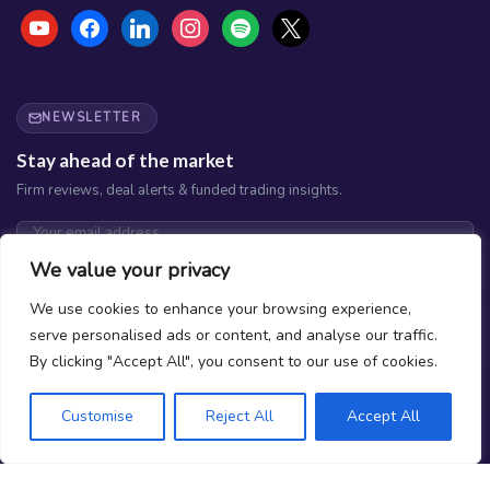
youtube
facebook
linkedin
instagram
spotify
x
NEWSLETTER
Stay ahead of the market
Firm reviews, deal alerts & funded trading insights.
We value your privacy
Subscribe
We use cookies to enhance your browsing experience,
No spam. Unsubscribe any time.
serve personalised ads or content, and analyse our traffic.
By clicking "Accept All", you consent to our use of cookies.
Customise
Reject All
Accept All
What is Prop Trading?
How do we Rank Firms?
Why Should You Trust Joinprop?