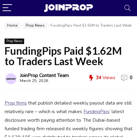
Home
-
Prop News
-
FundingPips Paid $1.62M to Traders Last Week
Prop News
FundingPips Paid $1.62M
to Traders Last Week
JoinProp Assistant
JoinProp Content Team
34
Views
0
Online • Ready to help
March 25, 2026
Prop firms
that publish detailed weekly payout data are still
relatively rare – which is what makes
FundingPips
‘ latest
disclosure worth paying attention to. The Dubai-based
funded trading firm released its weekly figures showing that