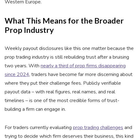
Western Europe.
What This Means for the Broader
Prop Industry
Weekly payout disclosures like this one matter because the
prop trading industry is still rebuilding trust after a bruising
two years. With
nearly a third of prop firms disappearing
since 2024
, traders have become far more discerning about
where they put their challenge fees. Publicly verifiable
payout data – with real figures, real names, and real
timelines – is one of the most credible forms of trust-
building a firm can engage in.
For traders currently evaluating
prop trading challenges
and
trying to decide which firm deserves their business, this kind