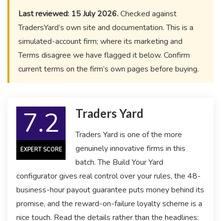
Last reviewed: 15 July 2026.
Checked against
TradersYard’s own site and documentation. This is a
simulated-account firm; where its marketing and
Terms disagree we have flagged it below. Confirm
current terms on the firm’s own pages before buying.
7.2
Traders Yard
Traders Yard is one of the more
genuinely innovative firms in this
EXPERT SCORE
batch. The Build Your Yard
configurator gives real control over your rules, the 48-
business-hour payout guarantee puts money behind its
promise, and the reward-on-failure loyalty scheme is a
nice touch. Read the details rather than the headlines: