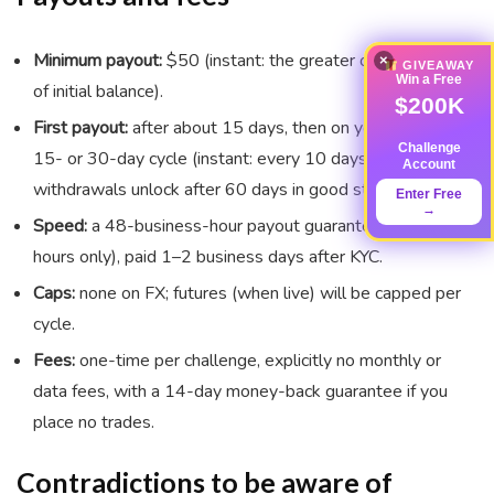
Minimum payout:
$50 (instant: the greater of $50 or 2%
×
GIVEAWAY
Win a Free
of initial balance).
$200K
First payout:
after about 15 days, then on your chosen
Challenge
15- or 30-day cycle (instant: every 10 days; daily
Account
withdrawals unlock after 60 days in good standing).
Enter Free
→
Speed:
a 48-business-hour payout guarantee (business
hours only), paid 1–2 business days after KYC.
Caps:
none on FX; futures (when live) will be capped per
cycle.
Fees:
one-time per challenge, explicitly no monthly or
data fees, with a 14-day money-back guarantee if you
place no trades.
Contradictions to be aware of