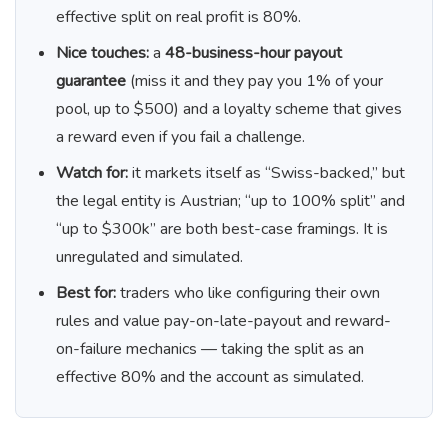
effective split on real profit is 80%.
Nice touches:
a
48-business-hour payout
guarantee
(miss it and they pay you 1% of your
pool, up to $500) and a loyalty scheme that gives
a reward even if you fail a challenge.
Watch for:
it markets itself as “Swiss-backed,” but
the legal entity is Austrian; “up to 100% split” and
“up to $300k” are both best-case framings. It is
unregulated and simulated.
Best for:
traders who like configuring their own
rules and value pay-on-late-payout and reward-
on-failure mechanics — taking the split as an
effective 80% and the account as simulated.