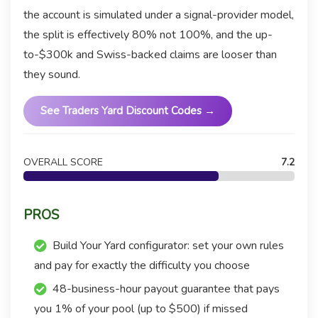
the account is simulated under a signal-provider model,
the split is effectively 80% not 100%, and the up-
to-$300k and Swiss-backed claims are looser than
they sound.
See Traders Yard Discount Codes →
OVERALL SCORE
7.2
PROS
Build Your Yard configurator: set your own rules
and pay for exactly the difficulty you choose
48-business-hour payout guarantee that pays
you 1% of your pool (up to $500) if missed