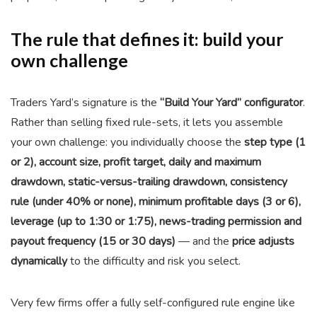
The rule that defines it: build your
own challenge
Traders Yard’s signature is the
“Build Your Yard” configurator
.
Rather than selling fixed rule-sets, it lets you assemble
your own challenge: you individually choose the
step type (1
or 2), account size, profit target, daily and maximum
drawdown, static-versus-trailing drawdown, consistency
rule (under 40% or none), minimum profitable days (3 or 6),
leverage (up to 1:30 or 1:75), news-trading permission and
payout frequency (15 or 30 days)
— and the
price adjusts
dynamically
to the difficulty and risk you select.
Very few firms offer a fully self-configured rule engine like