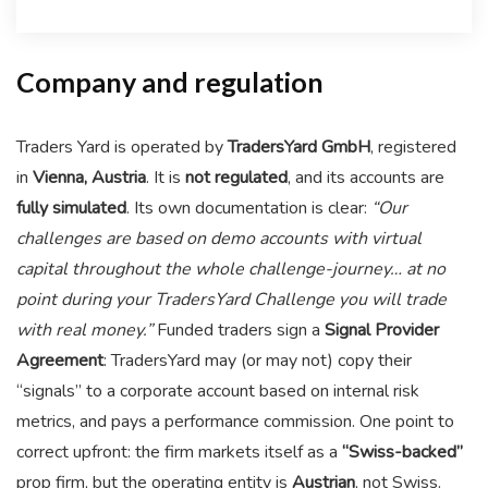
Company and regulation
Traders Yard is operated by
TradersYard GmbH
, registered
in
Vienna, Austria
. It is
not regulated
, and its accounts are
fully simulated
. Its own documentation is clear:
“Our
challenges are based on demo accounts with virtual
capital throughout the whole challenge-journey… at no
point during your TradersYard Challenge you will trade
with real money.”
Funded traders sign a
Signal Provider
Agreement
: TradersYard may (or may not) copy their
“signals” to a corporate account based on internal risk
metrics, and pays a performance commission. One point to
correct upfront: the firm markets itself as a
“Swiss-backed”
prop firm, but the operating entity is
Austrian
, not Swiss.