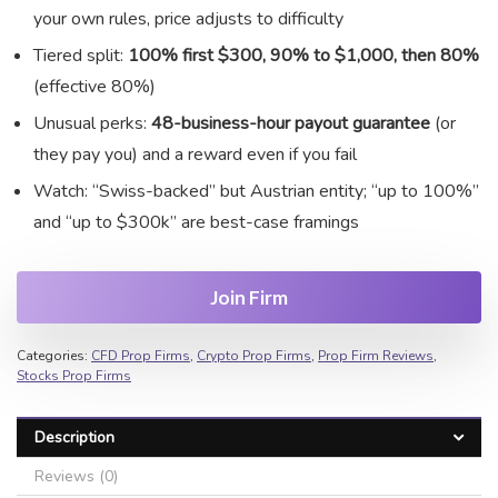
your own rules, price adjusts to difficulty
Tiered split:
100% first $300, 90% to $1,000, then 80%
(effective 80%)
Unusual perks:
48-business-hour payout guarantee
(or
they pay you) and a reward even if you fail
Watch: “Swiss-backed” but Austrian entity; “up to 100%”
and “up to $300k” are best-case framings
Join Firm
Categories:
CFD Prop Firms
,
Crypto Prop Firms
,
Prop Firm Reviews
,
Stocks Prop Firms
Description
Reviews (0)