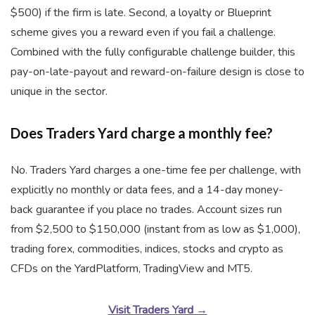
$500) if the firm is late. Second, a loyalty or Blueprint
scheme gives you a reward even if you fail a challenge.
Combined with the fully configurable challenge builder, this
pay-on-late-payout and reward-on-failure design is close to
unique in the sector.
Does Traders Yard charge a monthly fee?
No. Traders Yard charges a one-time fee per challenge, with
explicitly no monthly or data fees, and a 14-day money-
back guarantee if you place no trades. Account sizes run
from $2,500 to $150,000 (instant from as low as $1,000),
trading forex, commodities, indices, stocks and crypto as
CFDs on the YardPlatform, TradingView and MT5.
Visit Traders Yard →