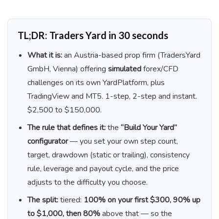
TL;DR: Traders Yard in 30 seconds
What it is:
an Austria-based prop firm (TradersYard
GmbH, Vienna) offering
simulated
forex/CFD
challenges on its own YardPlatform, plus
TradingView and MT5. 1-step, 2-step and instant.
$2,500 to $150,000.
The rule that defines it:
the
“Build Your Yard”
configurator
— you set your own step count,
target, drawdown (static or trailing), consistency
rule, leverage and payout cycle, and the price
adjusts to the difficulty you choose.
The split:
tiered:
100% on your first $300, 90% up
to $1,000, then 80%
above that — so the