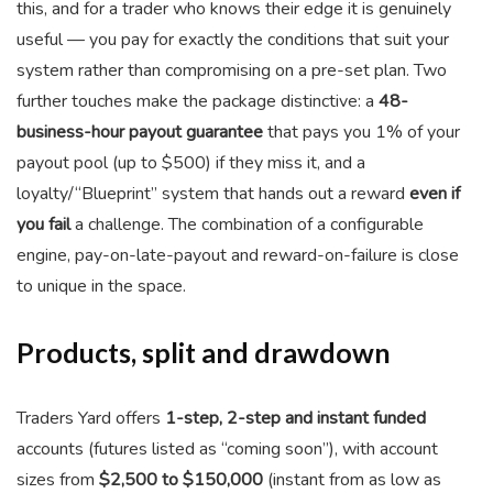
this, and for a trader who knows their edge it is genuinely
useful — you pay for exactly the conditions that suit your
system rather than compromising on a pre-set plan. Two
further touches make the package distinctive: a
48-
business-hour payout guarantee
that pays you 1% of your
payout pool (up to $500) if they miss it, and a
loyalty/“Blueprint” system that hands out a reward
even if
you fail
a challenge. The combination of a configurable
engine, pay-on-late-payout and reward-on-failure is close
to unique in the space.
Products, split and drawdown
Traders Yard offers
1-step, 2-step and instant funded
accounts (futures listed as “coming soon”), with account
sizes from
$2,500 to $150,000
(instant from as low as