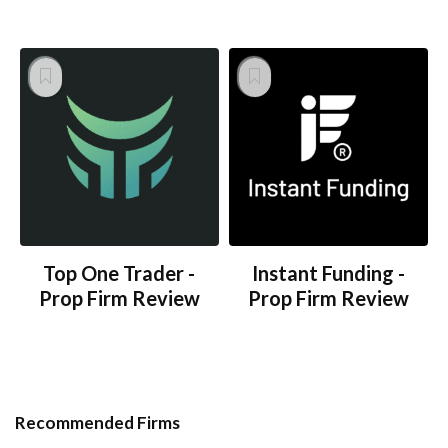
Top One Trader -
Instant Funding -
Prop Firm Review
Prop Firm Review
Recommended Firms