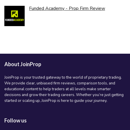
Funded Academy - Prop Firm Review
About JoinProp
JoinProp is your trusted gateway to the world of proprietary trading.
We provide clear, unbiased firm reviews, comparison tools, and
educational content to help traders at all levels make smarter
decisions and grow their trading careers. Whether you’re just getting
started or scaling up, JoinProp is here to guide your journey.
Follow us