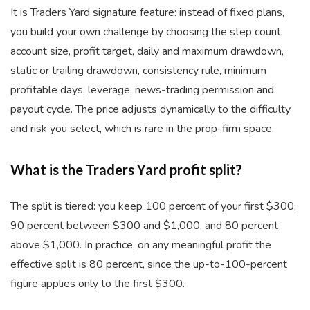
It is Traders Yard signature feature: instead of fixed plans,
you build your own challenge by choosing the step count,
account size, profit target, daily and maximum drawdown,
static or trailing drawdown, consistency rule, minimum
profitable days, leverage, news-trading permission and
payout cycle. The price adjusts dynamically to the difficulty
and risk you select, which is rare in the prop-firm space.
What is the Traders Yard profit split?
The split is tiered: you keep 100 percent of your first $300,
90 percent between $300 and $1,000, and 80 percent
above $1,000. In practice, on any meaningful profit the
effective split is 80 percent, since the up-to-100-percent
figure applies only to the first $300.