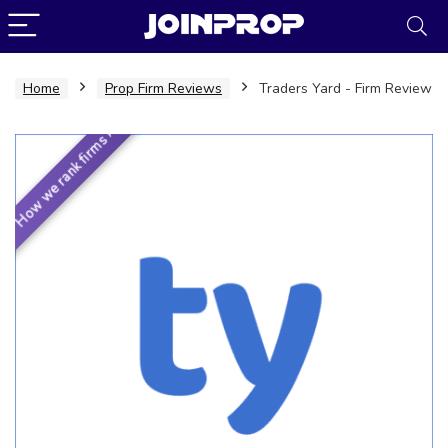
Home
Prop Firm Reviews
Traders Yard - Firm Review
How we rank firms ›
JoinProp Assistant
Online • Ready to help