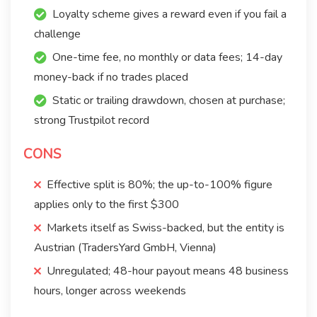
Loyalty scheme gives a reward even if you fail a
challenge
One-time fee, no monthly or data fees; 14-day
money-back if no trades placed
Static or trailing drawdown, chosen at purchase;
strong Trustpilot record
CONS
Effective split is 80%; the up-to-100% figure
applies only to the first $300
Markets itself as Swiss-backed, but the entity is
Austrian (TradersYard GmbH, Vienna)
Unregulated; 48-hour payout means 48 business
hours, longer across weekends