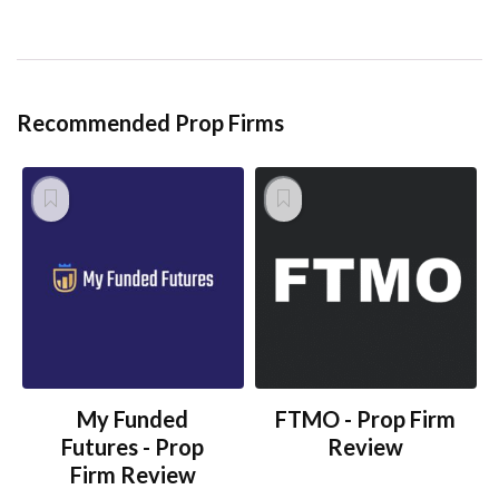
Recommended Prop Firms
My Funded
FTMO - Prop Firm
Futures - Prop
Review
Firm Review