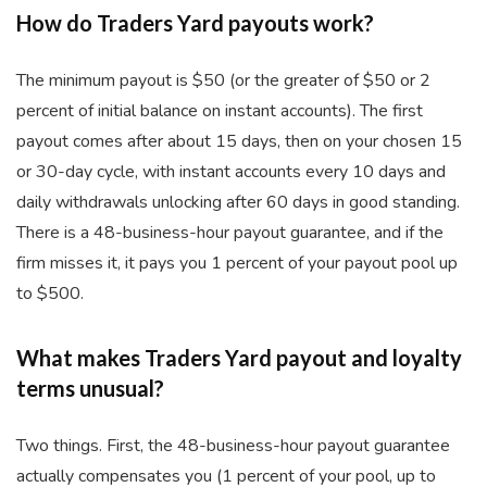
How do Traders Yard payouts work?
The minimum payout is $50 (or the greater of $50 or 2
percent of initial balance on instant accounts). The first
payout comes after about 15 days, then on your chosen 15
or 30-day cycle, with instant accounts every 10 days and
daily withdrawals unlocking after 60 days in good standing.
There is a 48-business-hour payout guarantee, and if the
firm misses it, it pays you 1 percent of your payout pool up
to $500.
What makes Traders Yard payout and loyalty
terms unusual?
Two things. First, the 48-business-hour payout guarantee
actually compensates you (1 percent of your pool, up to