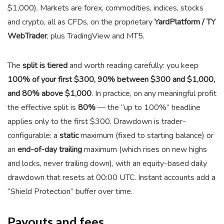
$1,000). Markets are forex, commodities, indices, stocks
and crypto, all as CFDs, on the proprietary
YardPlatform / TY
WebTrader
, plus TradingView and MT5.
The
split is tiered
and worth reading carefully: you keep
100% of your first $300, 90% between $300 and $1,000,
and 80% above $1,000
. In practice, on any meaningful profit
the effective split is
80%
— the “up to 100%” headline
applies only to the first $300. Drawdown is trader-
configurable: a
static
maximum (fixed to starting balance) or
an
end-of-day trailing
maximum (which rises on new highs
and locks, never trailing down), with an equity-based daily
drawdown that resets at 00:00 UTC. Instant accounts add a
“Shield Protection” buffer over time.
Payouts and fees