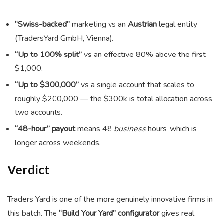
“Swiss-backed”
marketing vs an
Austrian
legal entity
(TradersYard GmbH, Vienna).
“Up to 100% split”
vs an effective 80% above the first
$1,000.
“Up to $300,000”
vs a single account that scales to
roughly $200,000 — the $300k is total allocation across
two accounts.
“48-hour” payout
means 48
business
hours, which is
longer across weekends.
Verdict
Traders Yard is one of the more genuinely innovative firms in
this batch. The
“Build Your Yard” configurator
gives real