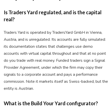
Is Traders Yard regulated, and is the capital
real?
Traders Yard is operated by TradersYard GmbH in Vienna,
Austria, and is unregulated. Its accounts are fully simulated:
its documentation states that challenges use demo
accounts with virtual capital throughout and that at no point
do you trade with real money. Funded traders sign a Signal
Provider Agreement, under which the firm may copy their
signals to a corporate account and pays a performance
commission. Note it markets itself as Swiss-backed, but the
entity is Austrian.
What is the Build Your Yard configurator?