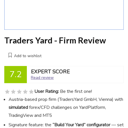
Traders Yard - Firm Review
Add to wishlist
EXPERT SCORE
7.2
Read review
User Rating:
Be the first one!
Austria-based prop firm (TradersYard GmbH, Vienna) with
simulated
forex/CFD challenges on YardPlatform,
TradingView and MT5
Signature feature: the
“Build Your Yard” configurator
— set