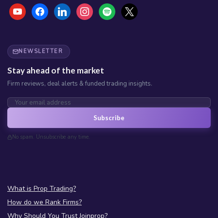
NEWSLETTER
Stay ahead of the market
Firm reviews, deal alerts & funded trading insights.
Subscribe
No spam. Unsubscribe any time.
What is Prop Trading?
How do we Rank Firms?
Why Should You Trust Joinprop?