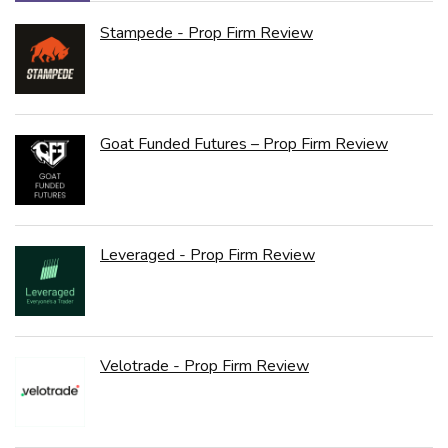
Stampede - Prop Firm Review
Goat Funded Futures – Prop Firm Review
Leveraged - Prop Firm Review
Velotrade - Prop Firm Review