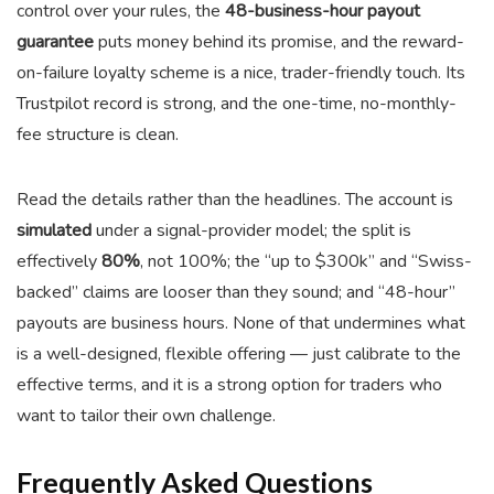
control over your rules, the
48-business-hour payout
guarantee
puts money behind its promise, and the reward-
on-failure loyalty scheme is a nice, trader-friendly touch. Its
Trustpilot record is strong, and the one-time, no-monthly-
fee structure is clean.
Read the details rather than the headlines. The account is
simulated
under a signal-provider model; the split is
effectively
80%
, not 100%; the “up to $300k” and “Swiss-
backed” claims are looser than they sound; and “48-hour”
payouts are business hours. None of that undermines what
is a well-designed, flexible offering — just calibrate to the
effective terms, and it is a strong option for traders who
want to tailor their own challenge.
Frequently Asked Questions