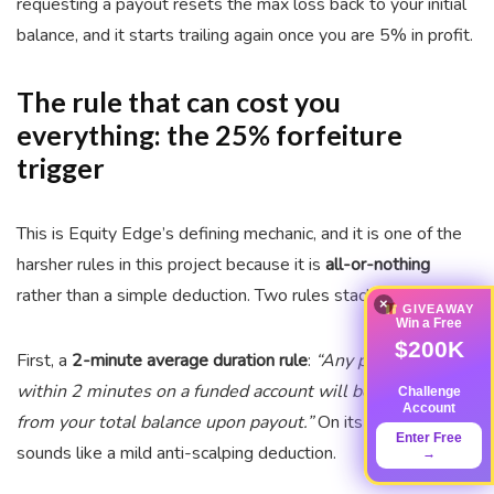
requesting a payout resets the max loss back to your initial
balance, and it starts trailing again once you are 5% in profit.
The rule that can cost you
everything: the 25% forfeiture
trigger
This is Equity Edge’s defining mechanic, and it is one of the
harsher rules in this project because it is
all-or-nothing
rather than a simple deduction. Two rules stack.
×
GIVEAWAY
Win a Free
$200K
First, a
2-minute average duration rule
:
“Any profit made
within 2 minutes on a funded account will be deducted
Challenge
Account
from your total balance upon payout.”
On its own, that
Enter Free
sounds like a mild anti-scalping deduction.
→