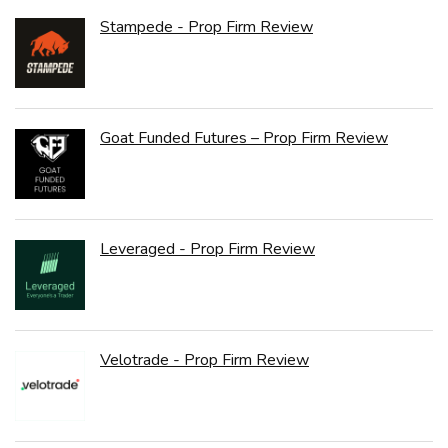
Stampede - Prop Firm Review
Goat Funded Futures – Prop Firm Review
Leveraged - Prop Firm Review
Velotrade - Prop Firm Review