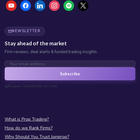
youtube
facebook
linkedin
instagram
spotify
x
NEWSLETTER
Stay ahead of the market
Firm reviews, deal alerts & funded trading insights.
Subscribe
No spam. Unsubscribe any time.
What is Prop Trading?
How do we Rank Firms?
Why Should You Trust Joinprop?