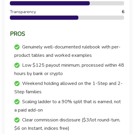
Transparency
6
PROS
Genuinely well-documented rulebook with per-
product tables and worked examples
Low $125 payout minimum, processed within 48
hours by bank or crypto
Weekend holding allowed on the 1-Step and 2-
Step families
Scaling ladder to a 90% split that is earned, not
a paid add-on
Clear commission disclosure ($3/lot round-turn,
$6 on Instant, indices free)