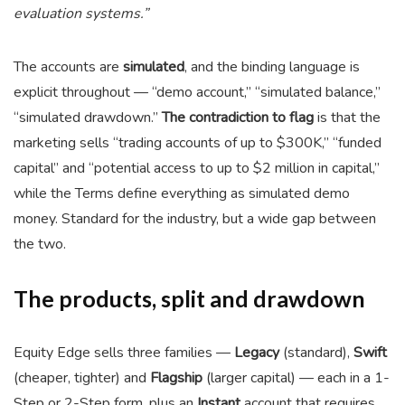
evaluation systems.”
The accounts are
simulated
, and the binding language is
explicit throughout — “demo account,” “simulated balance,”
“simulated drawdown.”
The contradiction to flag
is that the
marketing sells “trading accounts of up to $300K,” “funded
capital” and “potential access to up to $2 million in capital,”
while the Terms define everything as simulated demo
money. Standard for the industry, but a wide gap between
the two.
The products, split and drawdown
Equity Edge sells three families —
Legacy
(standard),
Swift
(cheaper, tighter) and
Flagship
(larger capital) — each in a 1-
Step or 2-Step form, plus an
Instant
account that requires