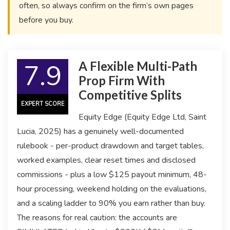
often, so always confirm on the firm’s own pages
before you buy.
7.9
A Flexible Multi-Path
Prop Firm With
Competitive Splits
EXPERT SCORE
Equity Edge (Equity Edge Ltd, Saint
Lucia, 2025) has a genuinely well-documented
rulebook - per-product drawdown and target tables,
worked examples, clear reset times and disclosed
commissions - plus a low $125 payout minimum, 48-
hour processing, weekend holding on the evaluations,
and a scaling ladder to 90% you earn rather than buy.
The reasons for real caution: the accounts are