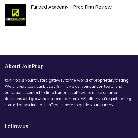
Funded Academy - Prop Firm Review
About JoinProp
JoinProp is your trusted gateway to the world of proprietary trading.
We provide clear, unbiased firm reviews, comparison tools, and
educational content to help traders at all levels make smarter
decisions and grow their trading careers. Whether you’re just getting
started or scaling up, JoinProp is here to guide your journey.
Follow us