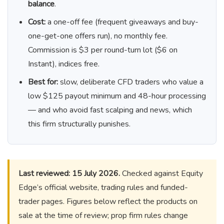
balance
.
Cost:
a one-off fee (frequent giveaways and buy-
one-get-one offers run), no monthly fee.
Commission is $3 per round-turn lot ($6 on
Instant), indices free.
Best for:
slow, deliberate CFD traders who value a
low $125 payout minimum and 48-hour processing
— and who avoid fast scalping and news, which
this firm structurally punishes.
Last reviewed: 15 July 2026.
Checked against Equity
Edge’s official website, trading rules and funded-
trader pages. Figures below reflect the products on
sale at the time of review; prop firm rules change