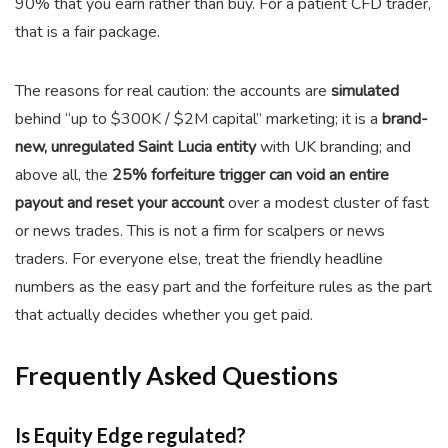
90% that you earn rather than buy. For a patient CFD trader,
that is a fair package.
The reasons for real caution: the accounts are
simulated
behind “up to $300K / $2M capital” marketing; it is a
brand-
new, unregulated Saint Lucia entity
with UK branding; and
above all, the
25% forfeiture trigger can void an entire
payout and reset your account
over a modest cluster of fast
or news trades. This is not a firm for scalpers or news
traders. For everyone else, treat the friendly headline
numbers as the easy part and the forfeiture rules as the part
that actually decides whether you get paid.
Frequently Asked Questions
Is Equity Edge regulated?