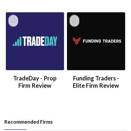
TradeDay - Prop
Funding Traders -
Firm Review
Elite Firm Review
Recommended Firms