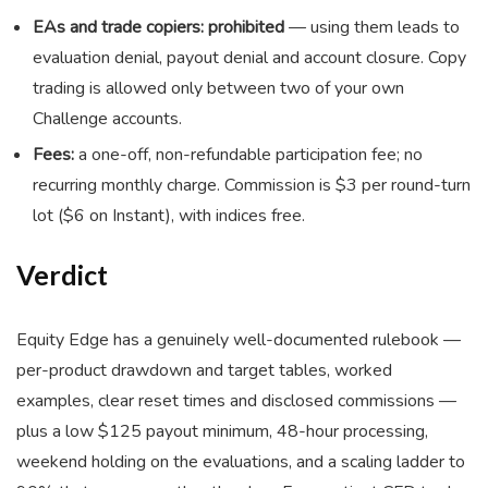
EAs and trade copiers: prohibited
— using them leads to
evaluation denial, payout denial and account closure. Copy
trading is allowed only between two of your own
Challenge accounts.
Fees:
a one-off, non-refundable participation fee; no
recurring monthly charge. Commission is $3 per round-turn
lot ($6 on Instant), with indices free.
Verdict
Equity Edge has a genuinely well-documented rulebook —
per-product drawdown and target tables, worked
examples, clear reset times and disclosed commissions —
plus a low $125 payout minimum, 48-hour processing,
weekend holding on the evaluations, and a scaling ladder to