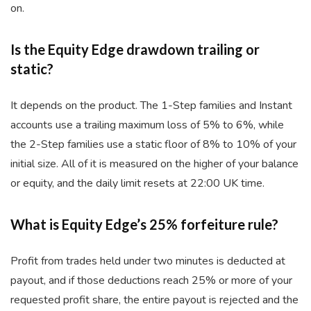
on.
Is the Equity Edge drawdown trailing or
static?
It depends on the product. The 1-Step families and Instant
accounts use a trailing maximum loss of 5% to 6%, while
the 2-Step families use a static floor of 8% to 10% of your
initial size. All of it is measured on the higher of your balance
or equity, and the daily limit resets at 22:00 UK time.
What is Equity Edge’s 25% forfeiture rule?
Profit from trades held under two minutes is deducted at
payout, and if those deductions reach 25% or more of your
requested profit share, the entire payout is rejected and the