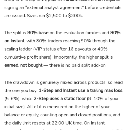
signing an “external analyst agreement” before credentials
are issued. Sizes run $2,500 to $300k.
The split is
80% base
on the evaluation families and
90%
on Instant
, with 80% traders reaching 90% through the
scaling ladder (VIP status after 16 payouts or 40%
cumulative profit share). Importantly, the higher split is
earned, not bought
— there is no paid split add-on.
The drawdown is genuinely mixed across products, so read
the one you buy:
1-Step and Instant use a trailing max loss
(5–6%), while
2-Step uses a static floor
(8–10% of your
initial size). All of it is measured on the higher of your
balance or equity, counting open and closed positions, and
the daily limit resets at 22:00 UK time. On Instant,