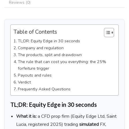
Reviews (0)
Table of Contents
TL;DR: Equity Edge in 30 seconds
Company and regulation
The products, split and drawdown
The rule that can cost you everything: the 25%
forfeiture trigger
Payouts and rules
Verdict
Frequently Asked Questions
TL;DR: Equity Edge in 30 seconds
What it is:
a CFD prop firm (Equity Edge Ltd, Saint
Lucia, registered 2025) trading
simulated
FX,