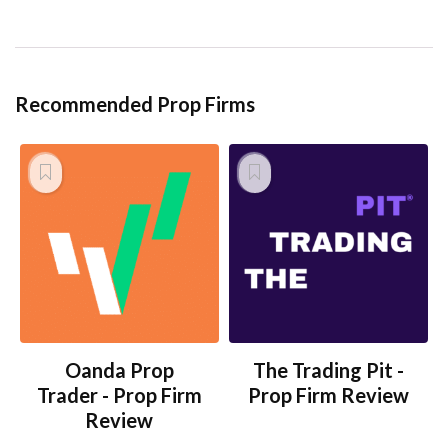
Recommended Prop Firms
Oanda Prop
The Trading Pit -
Trader - Prop Firm
Prop Firm Review
Review