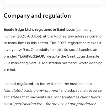
Company and regulation
Equity Edge Ltd is registered in Saint Lucia
(company
number 2025-00306), at the Rodney Bay address common
to many firms in this sector. The 2025 registration makes it
a very new firm. One oddity to note: its social handles are
branded
“EquityEdgeUK,”
despite the Saint Lucia domicile
— a marketing-versus-registration mismatch worth keeping
in mind.
It is
not regulated
. Its footer frames the business as a
“simulated trading environment”
and educational resource,
and states that payments are
“not treated as client funds”
but a
“participation fee… for the use of our proprietary