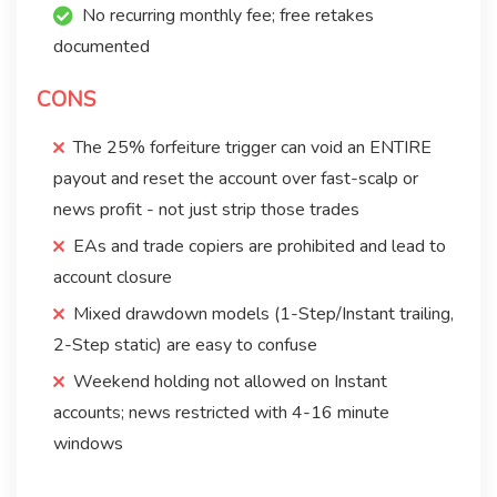
No recurring monthly fee; free retakes
documented
CONS
The 25% forfeiture trigger can void an ENTIRE
payout and reset the account over fast-scalp or
news profit - not just strip those trades
EAs and trade copiers are prohibited and lead to
account closure
Mixed drawdown models (1-Step/Instant trailing,
2-Step static) are easy to confuse
Weekend holding not allowed on Instant
accounts; news restricted with 4-16 minute
windows