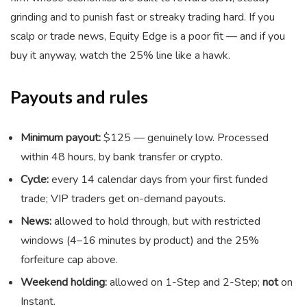
grinding and to punish fast or streaky trading hard. If you
scalp or trade news, Equity Edge is a poor fit — and if you
buy it anyway, watch the 25% line like a hawk.
Payouts and rules
Minimum payout:
$125 — genuinely low. Processed
within 48 hours, by bank transfer or crypto.
Cycle:
every 14 calendar days from your first funded
trade; VIP traders get on-demand payouts.
News:
allowed to hold through, but with restricted
windows (4–16 minutes by product) and the 25%
forfeiture cap above.
Weekend holding:
allowed on 1-Step and 2-Step;
not
on
Instant.