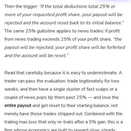
Then the trigger:
“If the total deductions total 25% or
more of your requested profit share, your payout will be
rejected and the account reset back to its initial balance.”
The same 25% guillotine applies to news trades: if profit
from news trading exceeds 25% of your profit share,
“the
payout will be rejected, your profit share will be forfeited
and the account will be reset.”
Read that carefully, because it is easy to underestimate. A
trader can pass the evaluation, trade legitimately for two
weeks, and then have a single cluster of fast scalps or a
couple of news pops tip them past 25% — and lose the
entire payout
and get reset to their starting balance, not
merely have those trades stripped out. Combined with the
trailing max loss that only re-trails after a 5% gain, this is a
firm whose economics are built to reward slow, steady