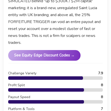
SIMULATED behind "up to $300K / $2M capital"
marketing; it is a brand-new, unregulated Saint Lucia
entity with UK branding; and above all, the 25%
FORFEITURE TRIGGER can void an entire payout and
reset your account over a modest cluster of fast or
news trades. This is not a firm for scalpers or news
traders.
See Equity Edge Discount Codes →
Challenge Variety
7.9
Profit Split
8
Payout Speed
8
Platform & Tools
7