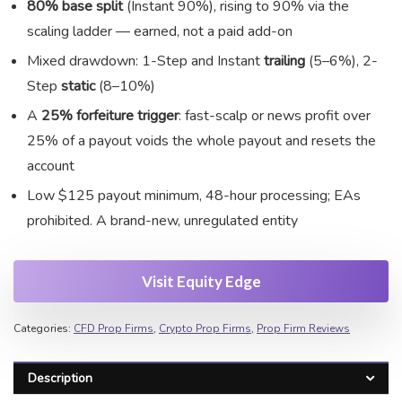
80% base split
(Instant 90%), rising to 90% via the
scaling ladder — earned, not a paid add-on
Mixed drawdown: 1-Step and Instant
trailing
(5–6%), 2-
Step
static
(8–10%)
A
25% forfeiture trigger
: fast-scalp or news profit over
25% of a payout voids the whole payout and resets the
account
Low $125 payout minimum, 48-hour processing; EAs
prohibited. A brand-new, unregulated entity
Visit Equity Edge
Categories:
CFD Prop Firms
,
Crypto Prop Firms
,
Prop Firm Reviews
Description