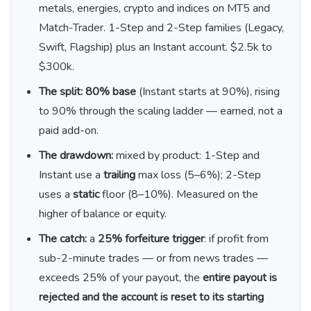
metals, energies, crypto and indices on MT5 and
Match-Trader. 1-Step and 2-Step families (Legacy,
Swift, Flagship) plus an Instant account. $2.5k to
$300k.
The split:
80% base
(Instant starts at 90%), rising
to 90% through the scaling ladder — earned, not a
paid add-on.
The drawdown:
mixed by product: 1-Step and
Instant use a
trailing
max loss (5–6%); 2-Step
uses a
static
floor (8–10%). Measured on the
higher of balance or equity.
The catch:
a
25% forfeiture trigger
: if profit from
sub-2-minute trades — or from news trades —
exceeds 25% of your payout, the
entire payout is
rejected and the account is reset to its starting