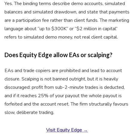
Yes. The binding terms describe demo accounts, simulated
balances and simulated drawdown, and state that payments
are a participation fee rather than client funds. The marketing
language about “up to $300K” or “$2 million in capital”
refers to simulated demo money, not real client capital.
Does Equity Edge allow EAs or scalping?
EAs and trade copiers are prohibited and lead to account
closure. Scalping is not banned outright, but it is heavily
discouraged: profit from sub-2-minute trades is deducted,
and if it reaches 25% of your payout the whole payout is
forfeited and the account reset. The firm structurally favours
slow, deliberate trading.
Visit Equity Edge →