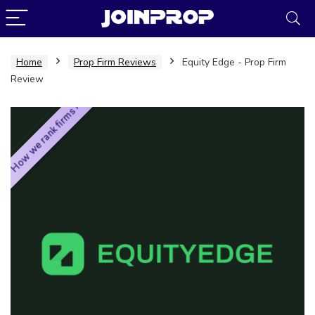
Home
Prop Firm Reviews
Equity Edge - Prop Firm
Review
How we rank firms ›
JoinProp Assistant
Online • Ready to help