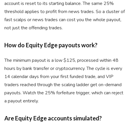
account is reset to its starting balance. The same 25%
threshold applies to profit from news trades. So a cluster of
fast scalps or news trades can cost you the whole payout,
not just the offending trades.
How do Equity Edge payouts work?
The minimum payout is a low $125, processed within 48
hours by bank transfer or cryptocurrency. The cycle is every
14 calendar days from your first funded trade, and VIP
traders reached through the scaling ladder get on-demand
payouts. Watch the 25% forfeiture trigger, which can reject
a payout entirely.
Are Equity Edge accounts simulated?