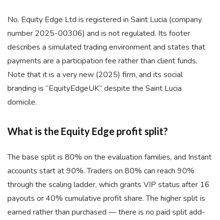
No. Equity Edge Ltd is registered in Saint Lucia (company
number 2025-00306) and is not regulated. Its footer
describes a simulated trading environment and states that
payments are a participation fee rather than client funds.
Note that it is a very new (2025) firm, and its social
branding is “EquityEdgeUK” despite the Saint Lucia
domicile.
What is the Equity Edge profit split?
The base split is 80% on the evaluation families, and Instant
accounts start at 90%. Traders on 80% can reach 90%
through the scaling ladder, which grants VIP status after 16
payouts or 40% cumulative profit share. The higher split is
earned rather than purchased — there is no paid split add-