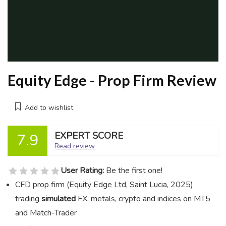
Equity Edge - Prop Firm Review
Add to wishlist
EXPERT SCORE
7.9
Read review
User Rating:
Be the first one!
CFD prop firm (Equity Edge Ltd, Saint Lucia, 2025)
trading
simulated
FX, metals, crypto and indices on MT5
and Match-Trader