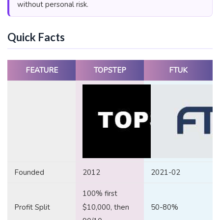
without personal risk.
Quick Facts
FEATURE
TOPSTEP
FTUK
Founded
2012
2021-02
100% first
Profit Split
$10,000, then
50-80%