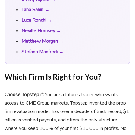
Taha Sahin →
Luca Ronchi →
Neville Hornsey →
Matthew Morgan →
Stefano Manfredi →
Which Firm Is Right for You?
Choose Topstep if:
You are a futures trader who wants
access to CME Group markets. Topstep invented the prop
firm evaluation model, has over a decade of track record, $1
billion in verified payouts, and offers the only structure
where you keep 100% of your first $10,000 in profits. No