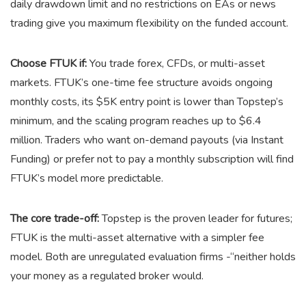
daily drawdown limit and no restrictions on EAs or news
trading give you maximum flexibility on the funded account.
Choose FTUK if:
You trade forex, CFDs, or multi-asset
markets. FTUK’s one-time fee structure avoids ongoing
monthly costs, its $5K entry point is lower than Topstep’s
minimum, and the scaling program reaches up to $6.4
million. Traders who want on-demand payouts (via Instant
Funding) or prefer not to pay a monthly subscription will find
FTUK’s model more predictable.
The core trade-off:
Topstep is the proven leader for futures;
FTUK is the multi-asset alternative with a simpler fee
model. Both are unregulated evaluation firms -“neither holds
your money as a regulated broker would.