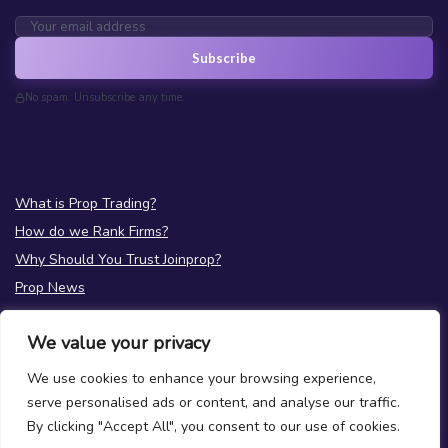
Subscribe
No spam. Unsubscribe any time.
What is Prop Trading?
How do we Rank Firms?
Why Should You Trust Joinprop?
Prop News
Test your Prop Trading Knowledge
We value your privacy
FAQs
We use cookies to enhance your browsing experience,
About Us
serve personalised ads or content, and analyse our traffic.
Terms
|
Privacy
By clicking "Accept All", you consent to our use of cookies.
Contact Us