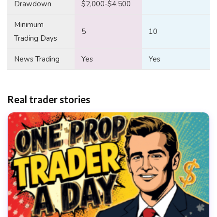
Drawdown
$2,000-$4,500
Minimum
5
10
Trading Days
News Trading
Yes
Yes
Real trader stories