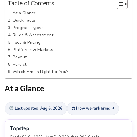
Table of Contents
At a Glance
Quick Facts
Program Types
Rules & Assessment
Fees & Pricing
Platforms & Markets
Payout
Verdict
Which Firm Is Right for You?
At a Glance
Last updated: Aug 6, 2026
⚖ How we rank firms ↗
Topstep