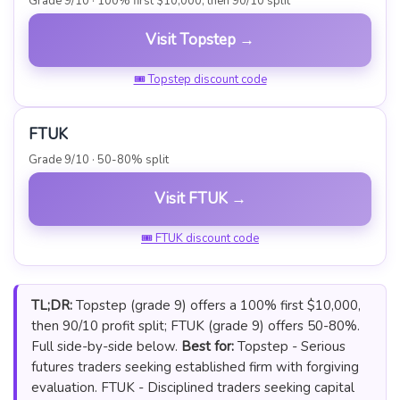
Grade 9/10 · 100% first $10,000, then 90/10 split
Visit Topstep →
🎟 Topstep discount code
FTUK
Grade 9/10 · 50-80% split
Visit FTUK →
🎟 FTUK discount code
TL;DR:
Topstep (grade 9) offers a 100% first $10,000,
then 90/10 profit split; FTUK (grade 9) offers 50-80%.
Full side-by-side below.
Best for:
Topstep - Serious
futures traders seeking established firm with forgiving
evaluation. FTUK - Disciplined traders seeking capital