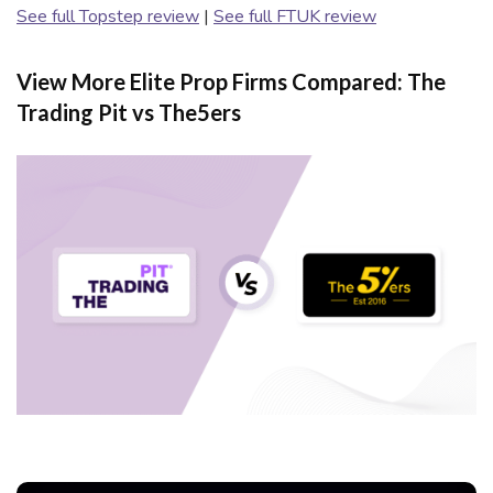
See full Topstep review
|
See full FTUK review
View More Elite Prop Firms Compared: The
Trading Pit vs The5ers