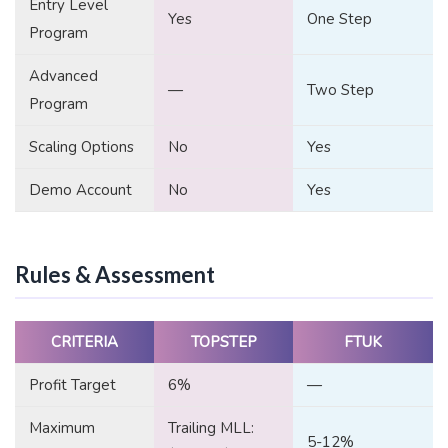
Entry Level
Yes
One Step
Program
Advanced
—
Two Step
Program
Scaling Options
No
Yes
Demo Account
No
Yes
Rules & Assessment
CRITERIA
TOPSTEP
FTUK
Profit Target
6%
—
Maximum
Trailing MLL:
5-12%