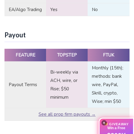
EA/Algo Trading
Yes
No
Payout
FEATURE
TOPSTEP
FTUK
Monthly (15th);
Bi-weekly via
methods: bank
ACH, wire, or
Payout Terms
wire, PayPal,
Rise; $50
Skrill, crypto,
minimum
Wise; min $50
See all prop firm payouts →
×
GIVEAWAY
Win a Free