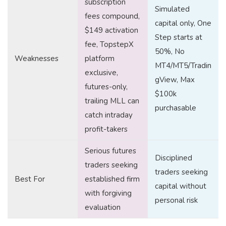
subscription
Simulated
fees compound,
capital only, One
$149 activation
Step starts at
fee, TopstepX
50%, No
Weaknesses
platform
MT4/MT5/Tradin
exclusive,
gView, Max
futures-only,
$100k
trailing MLL can
purchasable
catch intraday
profit-takers
Serious futures
Disciplined
traders seeking
traders seeking
Best For
established firm
capital without
with forgiving
personal risk
evaluation