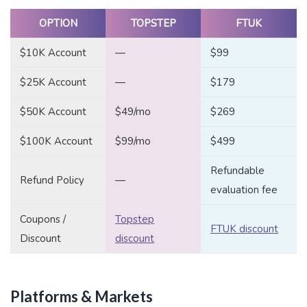
OPTION
TOPSTEP
FTUK
$10K Account
—
$99
$25K Account
—
$179
$50K Account
$49/mo
$269
$100K Account
$99/mo
$499
Refundable
Refund Policy
—
evaluation fee
Coupons /
Topstep
FTUK discount
Discount
discount
Platforms & Markets