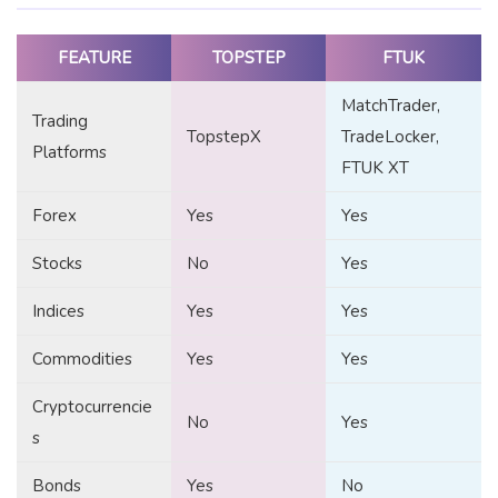
FEATURE
TOPSTEP
FTUK
MatchTrader,
Trading
TopstepX
TradeLocker,
Platforms
FTUK XT
Forex
Yes
Yes
Stocks
No
Yes
Indices
Yes
Yes
Commodities
Yes
Yes
Cryptocurrencie
No
Yes
s
Bonds
Yes
No