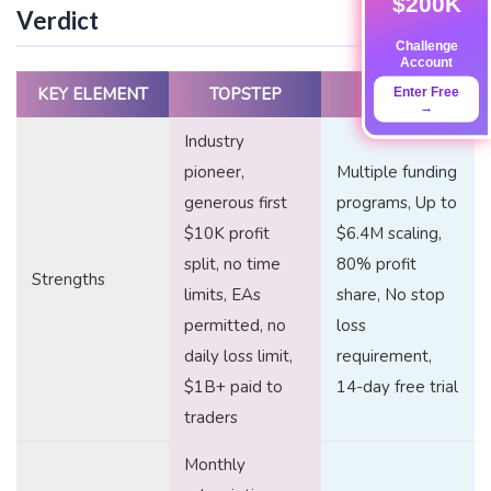
$200K
Verdict
Challenge
Account
KEY ELEMENT
TOPSTEP
FTUK
Enter Free
→
Industry
pioneer,
Multiple funding
generous first
programs, Up to
$10K profit
$6.4M scaling,
split, no time
80% profit
Strengths
limits, EAs
share, No stop
permitted, no
loss
daily loss limit,
requirement,
$1B+ paid to
14-day free trial
traders
Monthly