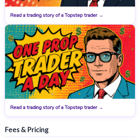
Read a trading story of a Topstep trader →
Read a trading story of a Topstep trader →
Fees & Pricing