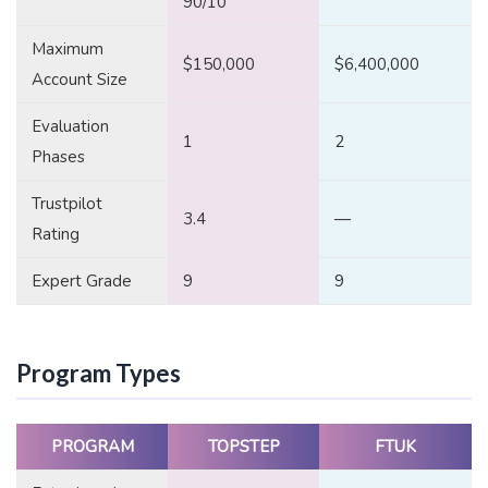
90/10
Maximum
$150,000
$6,400,000
Account Size
Evaluation
1
2
Phases
Trustpilot
3.4
—
Rating
Expert Grade
9
9
Program Types
PROGRAM
TOPSTEP
FTUK