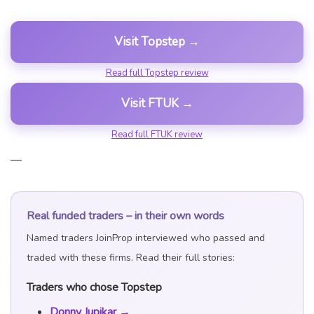
Visit Topstep →
Read full Topstep review
Visit FTUK →
Read full FTUK review
—
Real funded traders – in their own words
Named traders JoinProp interviewed who passed and
traded with these firms. Read their full stories:
Traders who chose Topstep
Donny Jupikar →