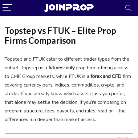
Topstep vs FTUK – Elite Prop
Firms Comparison
Topstep and FTUK cater to different trader types from the
outset: Topstep is a
futures-only
prop firm offering access
to CME Group markets, while FTUK is a
forex and CFD
firm
covering currency pairs, indices, commodities, crypto, and
JoinProp Assistant
stocks. If you already know which asset class you prefer,
Online • Ready to help
that alone may settle the decision. If you’re comparing on
program structure, fees, payouts, and rules, read on – the
differences run deeper than market access.