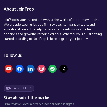
About JoinProp
JoinProp is your trusted gateway to the world of proprietary trading.
We provide clear, unbiased firm reviews, comparison tools, and
educational content to help traders at all levels make smarter
decisions and grow their trading careers. Whether you’re just getting
started or scaling up, JoinProp is here to guide your journey.
Follow us
youtube
facebook
linkedin
instagram
spotify
x
NEWSLETTER
Stay ahead of the market
Firm reviews, deal alerts & funded trading insights.