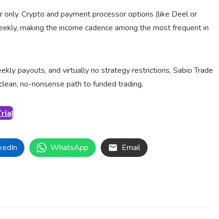
r only. Crypto and payment processor options (like Deel or
weekly, making the income cadence among the most frequent in
ly payouts, and virtually no strategy restrictions, Sabio Trade
 clean, no-nonsense path to funded trading.
rial
kedIn
WhatsApp
Email