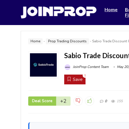
Home
B
F
Home
-
Prop Trading Discounts
-
Sabio Trade Discount
Sabio Trade Discoun
JoinProp Content Team
May 20,
1
Save
+2
Deal Score
0
155