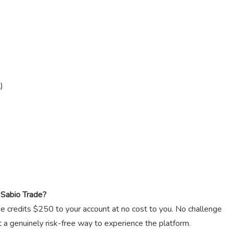
)
Sabio Trade?
ade credits $250 to your account at no cost to you. No challenge
t a genuinely risk-free way to experience the platform.