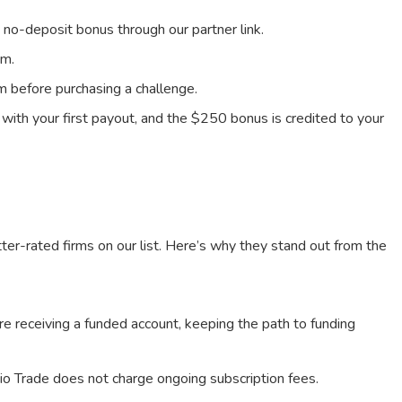
 no-deposit bonus through our partner link.
rm.
m before purchasing a challenge.
d with your first payout, and the $250 bonus is credited to your
ter-rated firms on our list. Here’s why they stand out from the
e receiving a funded account, keeping the path to funding
io Trade does not charge ongoing subscription fees.