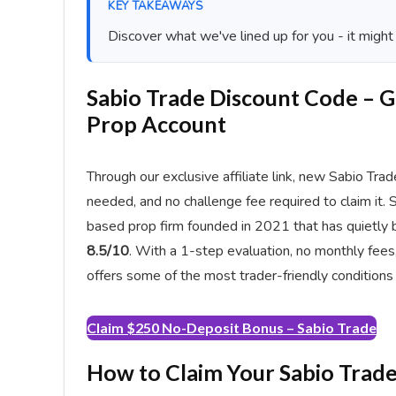
KEY TAKEAWAYS
Discover what we've lined up for you - it might
Sabio Trade Discount Code – 
Prop Account
Through our exclusive affiliate link, new Sabio Tra
needed, and no challenge fee required to claim it. 
based prop firm founded in 2021 that has quietly b
8.5/10
. With a 1-step evaluation, no monthly fee
offers some of the most trader-friendly conditions i
Claim $250 No-Deposit Bonus – Sabio Trade
How to Claim Your Sabio Trad