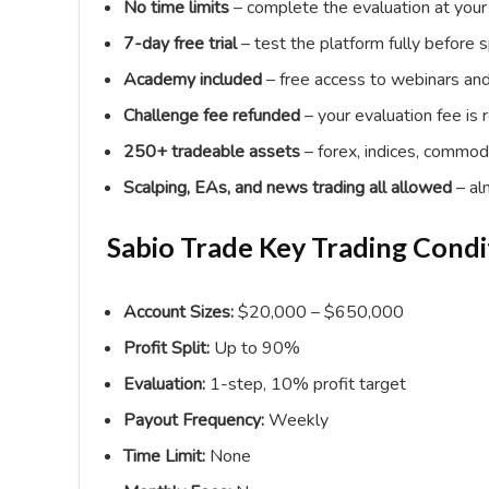
No time limits
– complete the evaluation at your 
7-day free trial
– test the platform fully before 
Academy included
– free access to webinars and 
Challenge fee refunded
– your evaluation fee is 
250+ tradeable assets
– forex, indices, commodi
Scalping, EAs, and news trading all allowed
– al
Sabio Trade Key Trading Condi
Account Sizes:
$20,000 – $650,000
Profit Split:
Up to 90%
Evaluation:
1-step, 10% profit target
Payout Frequency:
Weekly
Time Limit:
None