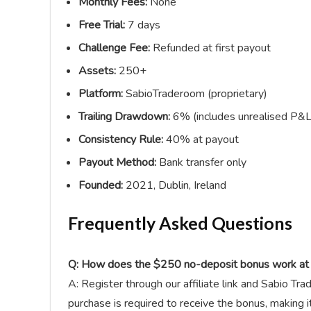
Monthly Fees:
None
Free Trial:
7 days
Challenge Fee:
Refunded at first payout
Assets:
250+
Platform:
SabioTraderoom (proprietary)
Trailing Drawdown:
6% (includes unrealised P&L
Consistency Rule:
40% at payout
Payout Method:
Bank transfer only
Founded:
2021, Dublin, Ireland
Frequently Asked Questions
Q: How does the $250 no-deposit bonus work at 
A: Register through our affiliate link and Sabio Tr
purchase is required to receive the bonus, making i