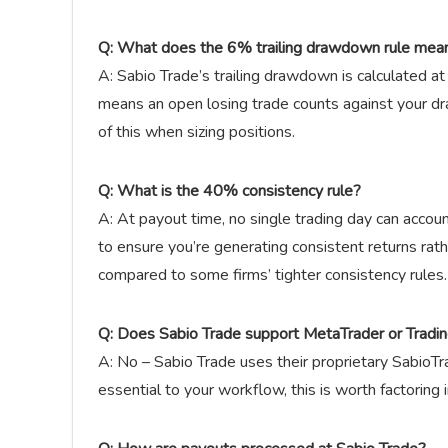
Q: What does the 6% trailing drawdown rule mean
A: Sabio Trade’s trailing drawdown is calculated at
means an open losing trade counts against your dr
of this when sizing positions.
Q: What is the 40% consistency rule?
A: At payout time, no single trading day can accoun
to ensure you’re generating consistent returns rathe
compared to some firms’ tighter consistency rules.
Q: Does Sabio Trade support MetaTrader or Tradi
A: No – Sabio Trade uses their proprietary SabioT
essential to your workflow, this is worth factoring 