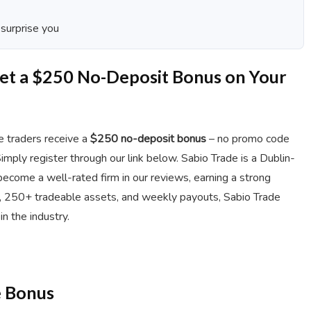
 surprise you
Get a $250 No-Deposit Bonus on Your
de traders receive a
$250 no-deposit bonus
– no promo code
Simply register through our link below. Sabio Trade is a Dublin-
ecome a well-rated firm in our reviews, earning a strong
s, 250+ tradeable assets, and weekly payouts, Sabio Trade
n the industry.
e Bonus