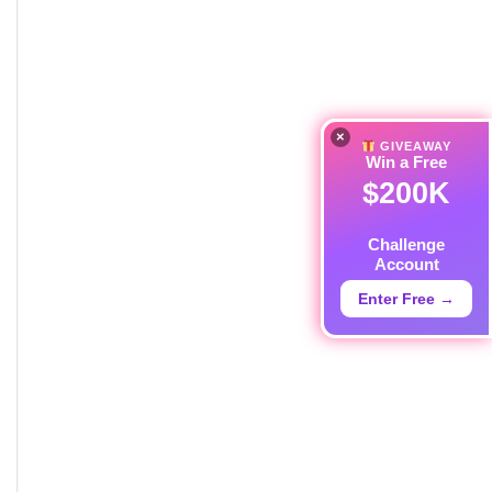
×
GIVEAWAY
Win a Free
$200K
Challenge
Account
Enter Free →