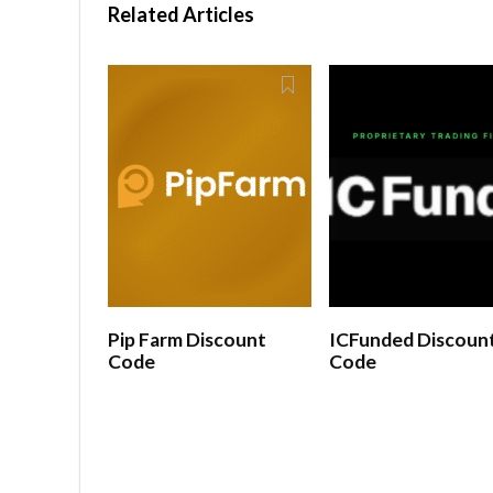
Related Articles
Pip Farm Discount
ICFunded Discoun
Code
Code