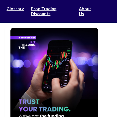
Glossary
Prop Trading
About
Discounts
Us