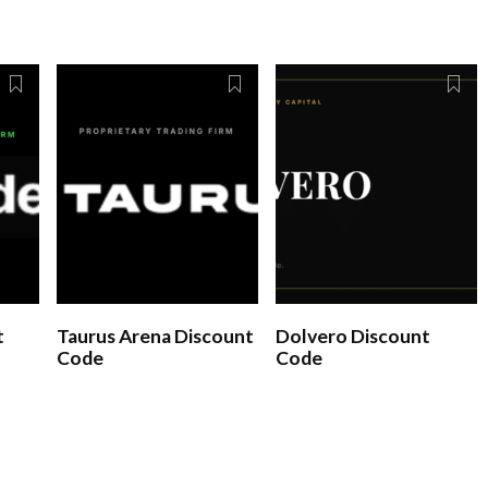
t
Taurus Arena Discount
Dolvero Discount
Code
Code