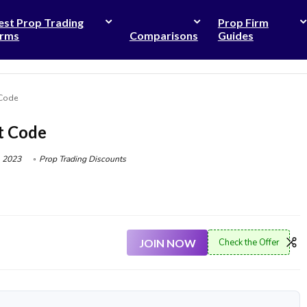
est Prop Trading
Prop Firm
irms
Comparisons
Guides
 Code
t Code
 2023
Prop Trading Discounts
JOIN NOW
Check the Offer