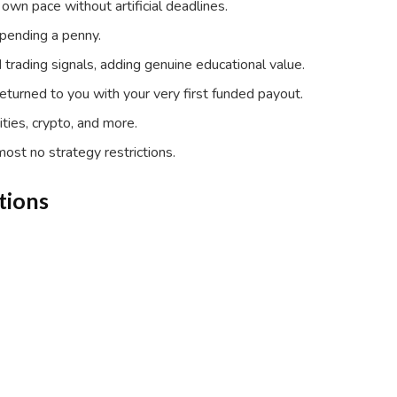
own pace without artificial deadlines.
spending a penny.
trading signals, adding genuine educational value.
returned to you with your very first funded payout.
ties, crypto, and more.
most no strategy restrictions.
tions