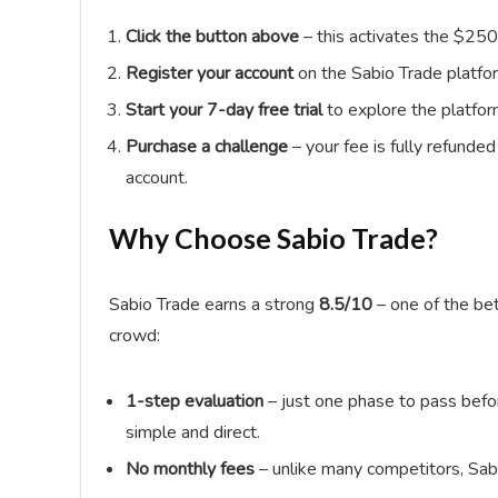
Click the button above
– this activates the $250
Register your account
on the Sabio Trade platfo
Start your 7-day free trial
to explore the platfor
Purchase a challenge
– your fee is fully refunde
account.
Why Choose Sabio Trade?
Sabio Trade earns a strong
8.5/10
– one of the bet
crowd:
1-step evaluation
– just one phase to pass befor
simple and direct.
No monthly fees
– unlike many competitors, Sab