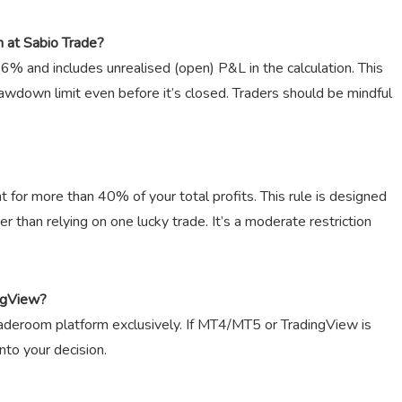
 at Sabio Trade?
 6% and includes unrealised (open) P&L in the calculation. This
awdown limit even before it’s closed. Traders should be mindful
t for more than 40% of your total profits. This rule is designed
r than relying on one lucky trade. It’s a moderate restriction
ngView?
raderoom platform exclusively. If MT4/MT5 or TradingView is
into your decision.