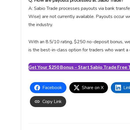
Q: How are payouts processed at Sabio Trade?
A: Sabio Trade processes payouts via bank transfe
Wise) are not currently available. Payouts occur 
the industry.
With an 8.5/10 rating, $250 no-deposit bonus, week
is the best-in-class option for traders who want a
Get Your $250 Bonus – Start Sabio Trade Free T
Facebook
Share on X
Lin
Copy Link