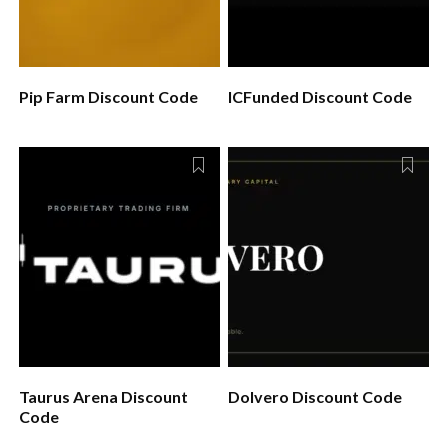
Pip Farm Discount Code
ICFunded Discount Code
Taurus Arena Discount
Dolvero Discount Code
Code