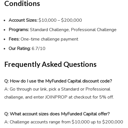
Conditions
Account Sizes:
$10,000 – $200,000
Programs:
Standard Challenge, Professional Challenge
Fees:
One-time challenge payment
Our Rating:
6.7/10
Frequently Asked Questions
Q: How do I use the MyFunded Capital discount code?
A: Go through our link, pick a Standard or Professional
challenge, and enter
JOINPROP
at checkout for 5% off.
Q: What account sizes does MyFunded Capital offer?
A: Challenge accounts range from $10,000 up to $200,000