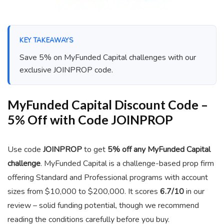
KEY TAKEAWAYS
Save 5% on MyFunded Capital challenges with our
exclusive JOINPROP code.
MyFunded Capital Discount Code –
5% Off with Code JOINPROP
Use code
JOINPROP
to get
5% off any MyFunded Capital
challenge
. MyFunded Capital is a challenge-based prop firm
offering Standard and Professional programs with account
sizes from $10,000 to $200,000. It scores
6.7/10
in our
review – solid funding potential, though we recommend
reading the conditions carefully before you buy.