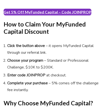
Get 5% Off MyFunded Capital – Code JOINPROP
How to Claim Your MyFunded
Capital Discount
Click the button above
– it opens MyFunded Capital
through our referral link.
Choose your program
– Standard or Professional
Challenge, $10K to $200K.
Enter code
JOINPROP
at checkout.
Complete your purchase
– 5% comes off the challenge
fee instantly.
Why Choose MyFunded Capital?