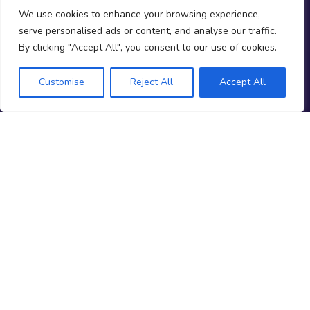
We use cookies to enhance your browsing experience,
serve personalised ads or content, and analyse our traffic.
Follow us
By clicking "Accept All", you consent to our use of cookies.
youtube
facebook
linkedin
instagram
spotify
x
Customise
Reject All
Accept All
NEWSLETTER
Stay ahead of the market
Firm reviews, deal alerts & funded trading insights.
Subscribe
No spam. Unsubscribe any time.