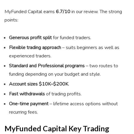
MyFunded Capital earns
6.7/10
in our review. The strong
points:
Generous profit split
for funded traders.
Flexible trading approach
– suits beginners as well as
experienced traders.
Standard and Professional programs
– two routes to
funding depending on your budget and style.
Account sizes $10K–$200K
.
Fast withdrawals
of trading profits.
One-time payment
– lifetime access options without
recurring fees.
MyFunded Capital Key Trading