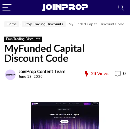
Home
-
Prop Trading Discounts
-
MyFunded Capital Discount Code
Prop Trading Discounts
MyFunded Capital
Discount Code
JoinProp Assistant
Online • Ready to help
JoinProp Content Team
23
Views
0
June 13, 2026