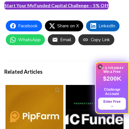
Start Your MyFunded Capital Challenge – 5% Off
Facebook
Share on X
LinkedIn
WhatsApp
Email
Copy Link
×
🎁 GIVEAWAY
Related Articles
Win a Free
$200K
Challenge
Account
Enter Free
→