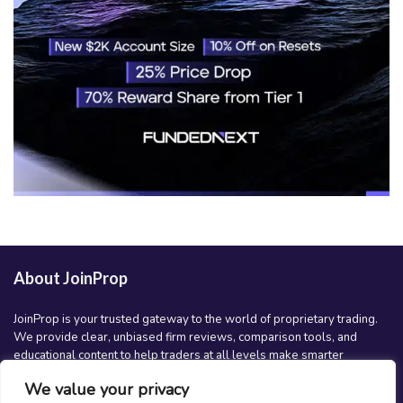
About JoinProp
JoinProp is your trusted gateway to the world of proprietary trading.
We provide clear, unbiased firm reviews, comparison tools, and
educational content to help traders at all levels make smarter
decisions and grow their trading careers. Whether you’re just getting
We value your privacy
started or scaling up, JoinProp is here to guide your journey.