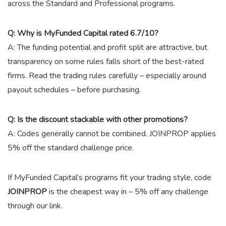
across the Standard and Professional programs.
Q: Why is MyFunded Capital rated 6.7/10?
A: The funding potential and profit split are attractive, but
transparency on some rules falls short of the best-rated
firms. Read the trading rules carefully – especially around
payout schedules – before purchasing.
Q: Is the discount stackable with other promotions?
A: Codes generally cannot be combined.
JOINPROP
applies
5% off the standard challenge price.
If MyFunded Capital’s programs fit your trading style, code
JOINPROP
is the cheapest way in – 5% off any challenge
through our link.