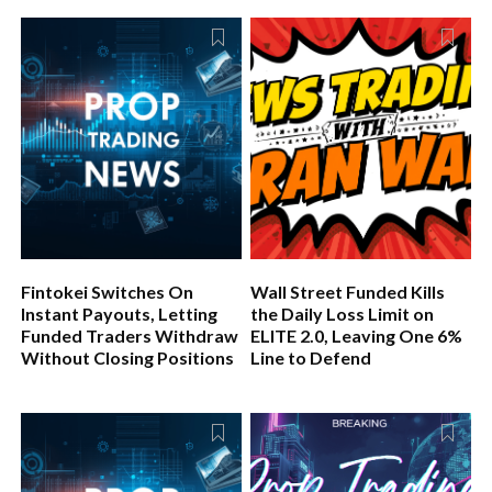
Fintokei Switches On
Wall Street Funded Kills
Instant Payouts, Letting
the Daily Loss Limit on
Funded Traders Withdraw
ELITE 2.0, Leaving One 6%
Without Closing Positions
Line to Defend