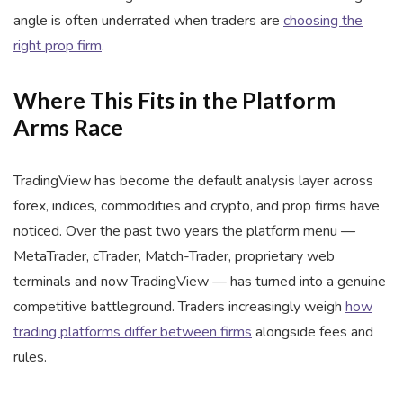
angle is often underrated when traders are
choosing the
right prop firm
.
Where This Fits in the Platform
Arms Race
TradingView has become the default analysis layer across
forex, indices, commodities and crypto, and prop firms have
noticed. Over the past two years the platform menu —
MetaTrader, cTrader, Match-Trader, proprietary web
terminals and now TradingView — has turned into a genuine
competitive battleground. Traders increasingly weigh
how
trading platforms differ between firms
alongside fees and
rules.