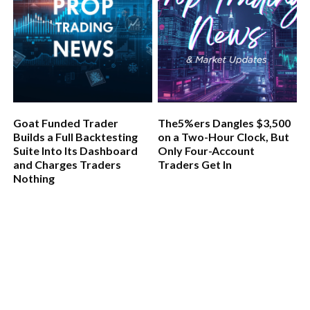
Goat Funded Trader
The5%ers Dangles $3,500
Builds a Full Backtesting
on a Two-Hour Clock, But
Suite Into Its Dashboard
Only Four-Account
and Charges Traders
Traders Get In
Nothing