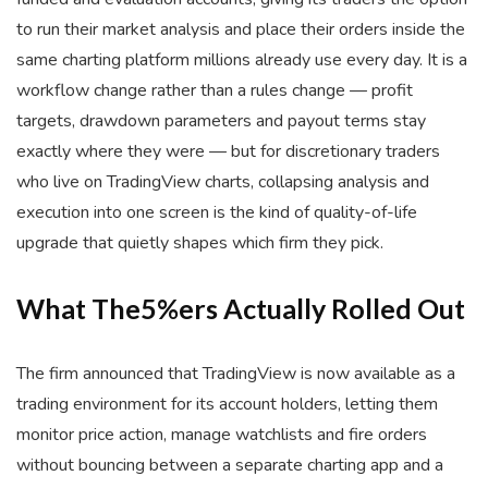
to run their market analysis and place their orders inside the
same charting platform millions already use every day. It is a
workflow change rather than a rules change — profit
targets, drawdown parameters and payout terms stay
exactly where they were — but for discretionary traders
who live on TradingView charts, collapsing analysis and
execution into one screen is the kind of quality-of-life
upgrade that quietly shapes which firm they pick.
What
The5%ers
Actually Rolled Out
The firm announced that TradingView is now available as a
trading environment for its account holders, letting them
monitor price action, manage watchlists and fire orders
without bouncing between a separate charting app and a