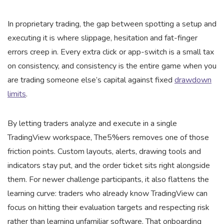
In proprietary trading, the gap between spotting a setup and
executing it is where slippage, hesitation and fat-finger
errors creep in. Every extra click or app-switch is a small tax
on consistency, and consistency is the entire game when you
are trading someone else’s capital against fixed
drawdown
limits
.
By letting traders analyze and execute in a single
TradingView workspace, The5%ers removes one of those
friction points. Custom layouts, alerts, drawing tools and
indicators stay put, and the order ticket sits right alongside
them. For newer challenge participants, it also flattens the
learning curve: traders who already know TradingView can
focus on hitting their evaluation targets and respecting risk
rather than learning unfamiliar software. That onboarding