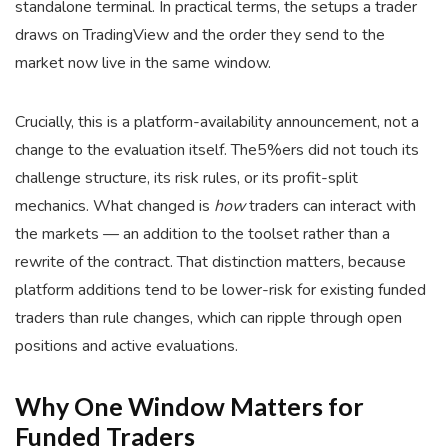
standalone terminal. In practical terms, the setups a trader
draws on TradingView and the order they send to the
market now live in the same window.
Crucially, this is a platform-availability announcement, not a
change to the evaluation itself. The5%ers did not touch its
challenge structure, its risk rules, or its profit-split
mechanics. What changed is
how
traders can interact with
the markets — an addition to the toolset rather than a
rewrite of the contract. That distinction matters, because
platform additions tend to be lower-risk for existing funded
traders than rule changes, which can ripple through open
positions and active evaluations.
Why One Window Matters for
Funded Traders