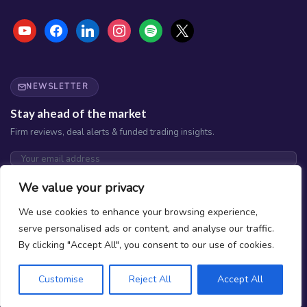
youtube
facebook
linkedin
instagram
spotify
x
NEWSLETTER
Stay ahead of the market
Firm reviews, deal alerts & funded trading insights.
Subscribe
We value your privacy
No spam. Unsubscribe any time.
We use cookies to enhance your browsing experience,
serve personalised ads or content, and analyse our traffic.
By clicking "Accept All", you consent to our use of cookies.
Customise
Reject All
Accept All
What is Prop Trading?
How do we Rank Firms?