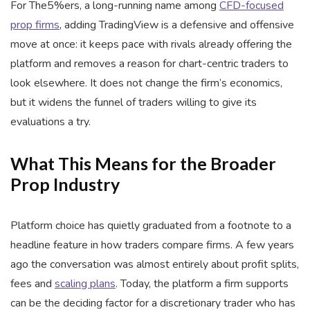
For The5%ers, a long-running name among
CFD-focused
prop firms
, adding TradingView is a defensive and offensive
move at once: it keeps pace with rivals already offering the
platform and removes a reason for chart-centric traders to
look elsewhere. It does not change the firm’s economics,
but it widens the funnel of traders willing to give its
evaluations a try.
What This Means for the Broader
Prop Industry
Platform choice has quietly graduated from a footnote to a
headline feature in how traders compare firms. A few years
ago the conversation was almost entirely about profit splits,
fees and
scaling plans
. Today, the platform a firm supports
can be the deciding factor for a discretionary trader who has