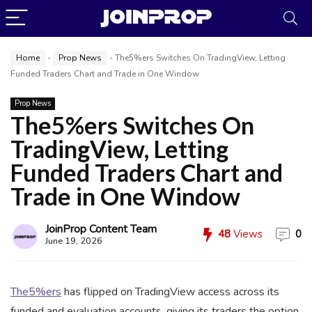
Home
-
Prop News
-
The5%ers Switches On TradingView, Letting
Funded Traders Chart and Trade in One Window
Prop News
The5%ers Switches On
TradingView, Letting
JoinProp Assistant
Funded Traders Chart and
Online • Ready to help
Trade in One Window
JoinProp Content Team
48
Views
0
June 19, 2026
The5%ers
has flipped on TradingView access across its
funded and evaluation accounts, giving its traders the option