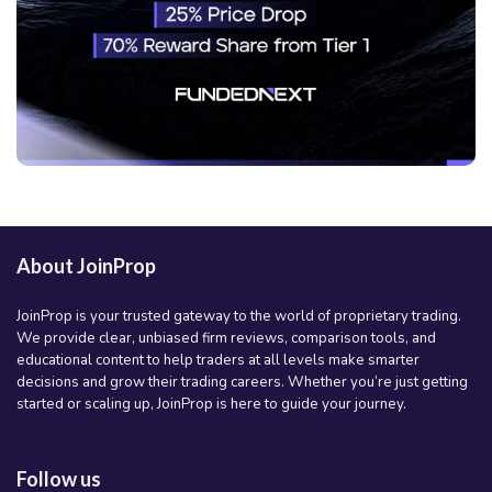
About JoinProp
JoinProp is your trusted gateway to the world of proprietary trading.
We provide clear, unbiased firm reviews, comparison tools, and
educational content to help traders at all levels make smarter
decisions and grow their trading careers. Whether you’re just getting
started or scaling up, JoinProp is here to guide your journey.
Follow us