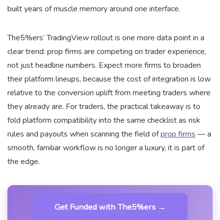
built years of muscle memory around one interface.
The5%ers’ TradingView rollout is one more data point in a
clear trend: prop firms are competing on trader experience,
not just headline numbers. Expect more firms to broaden
their platform lineups, because the cost of integration is low
relative to the conversion uplift from meeting traders where
they already are. For traders, the practical takeaway is to
fold platform compatibility into the same checklist as risk
rules and payouts when scanning the field of
prop firms
— a
smooth, familiar workflow is no longer a luxury, it is part of
the edge.
Get Funded with The5%ers →