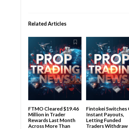
Related Articles
FTMO Cleared $19.46
Fintokei Switches
Million in Trader
Instant Payouts,
Rewards Last Month
Letting Funded
Across More Than
Traders Withdraw