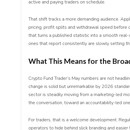
active and paying traders on schedule.
That shift tracks a more demanding audience. Appl
pricing, profit splits and withdrawal speed before
that turns a published statistic into a smooth rea
ones that report consistently are slowly setting 
What This Means for the Broa
Crypto Fund Trader’s May numbers are not headline-
change is solid but unremarkable by 2026 standards
sector is steadily moving from a marketing-led m
the conversation, toward an accountability-led on
For traders, that is a welcome development. Regul
operators to hide behind slick branding and easier