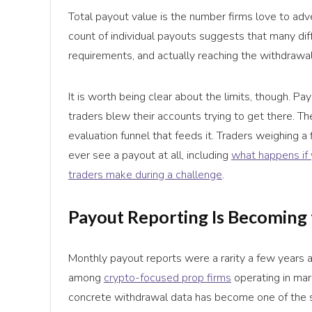
Total payout value is the number firms love to adv
count of individual payouts suggests that many diff
requirements, and actually reaching the withdrawal
It is worth being clear about the limits, though. P
traders blew their accounts trying to get there. T
evaluation funnel that feeds it. Traders weighing a 
ever see a payout at all, including
what happens if 
traders make during a challenge
.
Payout Reporting Is Becoming t
Monthly payout reports were a rarity a few years a
among
crypto-focused prop firms
operating in mar
concrete withdrawal data has become one of the si