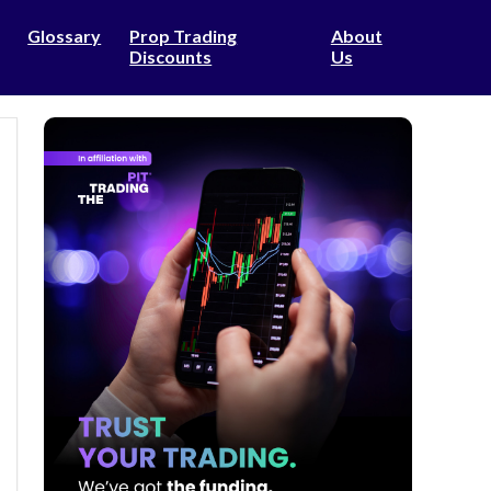
Glossary
Prop Trading
About
Discounts
Us