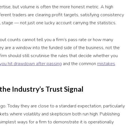
ertise, but volume is often the more honest metric. A high
erent traders are clearing profit targets, satisfying consistency
 stage — not just one lucky account carrying the statistics.
ayout counts cannot tell you a firm’s pass rate or how many
hey are a window into the funded side of the business, not the
firm should still scrutinise the rules that decide whether you
you hit drawdown after passing
and the common
mistakes
he Industry’s Trust Signal
go. Today they are close to a standard expectation, particularly
kets where volatility and skepticism both run high. Publishing
mplest ways for a firm to demonstrate it is operationally