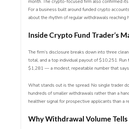
month. The crypto-focused firm also confirmed its
For a business built around funded crypto accounts
about the rhythm of regular withdrawals reaching 
Inside
Crypto Fund Trader
‘s M
The firm’s disclosure breaks down into three clea
total, and a top individual payout of $10,251. Run
$1,281 — a modest, repeatable number that says 
What stands out is the spread. No single trader 
hundreds of smaller withdrawals rather than a handf
healthier signal for prospective applicants than 
Why Withdrawal Volume Tells 