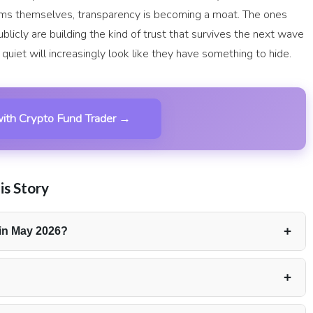
irms themselves, transparency is becoming a moat. The ones
blicly are building the kind of trust that survives the next wave
quiet will increasingly look like they have something to hide.
ith Crypto Fund Trader →
is Story
+
in May 2026?
ayouts for May 2026, distributed across 270 individual
+
 May reached $10,251. The rest of the total was made up of