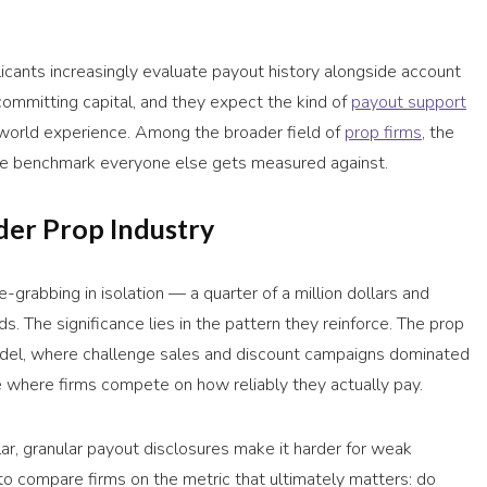
icants increasingly evaluate payout history alongside account
 committing capital, and they expect the kind of
payout support
l-world experience. Among the broader field of
prop firms
, the
the benchmark everyone else gets measured against.
der Prop Industry
grabbing in isolation — a quarter of a million dollars and
. The significance lies in the pattern they reinforce. The prop
odel, where challenge sales and discount campaigns dominated
e where firms compete on how reliably they actually pay.
ar, granular payout disclosures make it harder for weak
 to compare firms on the metric that ultimately matters: do