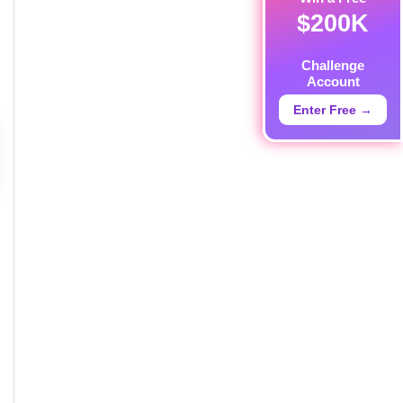
$200K
Challenge
Account
Enter Free →