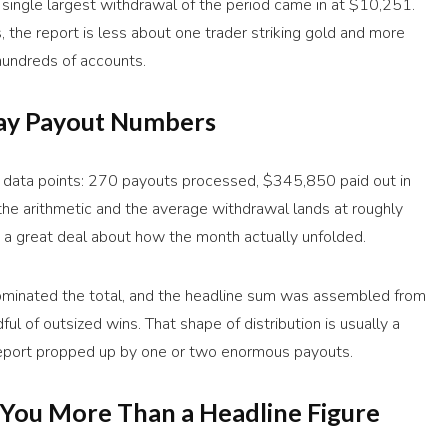
 single largest withdrawal of the period came in at $10,251.
, the report is less about one trader striking gold and more
hundreds of accounts.
ay Payout Numbers
n data points: 270 payouts processed, $345,850 paid out in
 the arithmetic and the average withdrawal lands at roughly
a great deal about how the month actually unfolded.
dominated the total, and the headline sum was assembled from
ul of outsized wins. That shape of distribution is usually a
a report propped up by one or two enormous payouts.
You More Than a Headline Figure