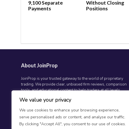
9,100 Separate
Without Closing
Payments
Positions
About JoinProp
JoinProp is your trusted gateway to the world of proprietary
trading. We provide clear, unbiased firm reviews, comparison
tools, and educational content to help traders at all levels
make smarter decisions and grow their trading careers.
We value your privacy
Whether you’re just getting started or scaling up, JoinProp is
here to guide your journey.
We use cookies to enhance your browsing experience,
serve personalised ads or content, and analyse our traffic.
By clicking "Accept All", you consent to our use of cookies.