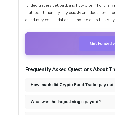
funded traders get paid, and how often? For the f
that report monthly, pay quickly and document it pu
of industry consolidation — and the ones that stay 
Get Funded w
Frequently Asked Questions About Th
How much did Crypto Fund Trader pay out 
Crypto Fund Trader reported $345,850 in total p
withdrawals to funded traders.
What was the largest single payout?
The firm’s biggest individual withdrawal during