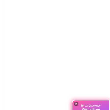
×
🎁 GIVEAWAY
Win a Free