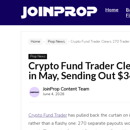
Home
B
F
Home
-
Prop News
-
Crypto Fund Trader Clears 270 Trade
Prop News
Crypto Fund Trader Cl
in May, Sending Out $
JoinProp Content Team
June 4, 2026
Crypto Fund Trader
has pulled back the curtain on 
rather than a flashy one: 270 separate payouts w