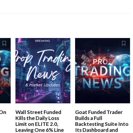
 On
Wall Street Funded
Goat Funded Trader
Kills the Daily Loss
Builds a Full
Limit on ELITE 2.0,
Backtesting Suite Into
Leaving One 6% Line
Its Dashboard and