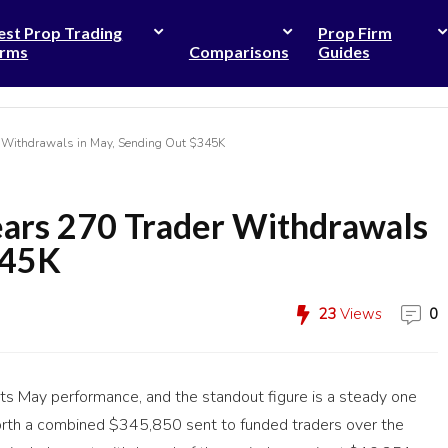
est Prop Trading
Prop Firm
irms
Comparisons
Guides
r Withdrawals in May, Sending Out $345K
ears 270 Trader Withdrawals
345K
23
Views
0
its May performance, and the standout figure is a steady one
orth a combined $345,850 sent to funded traders over the