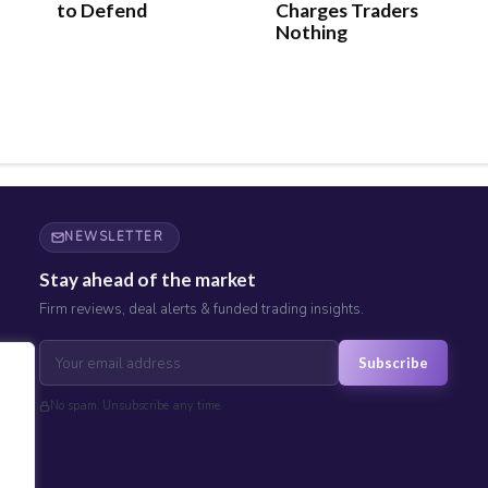
to Defend
Charges Traders
Nothing
NEWSLETTER
Stay ahead of the market
Firm reviews, deal alerts & funded trading insights.
Subscribe
No spam. Unsubscribe any time.