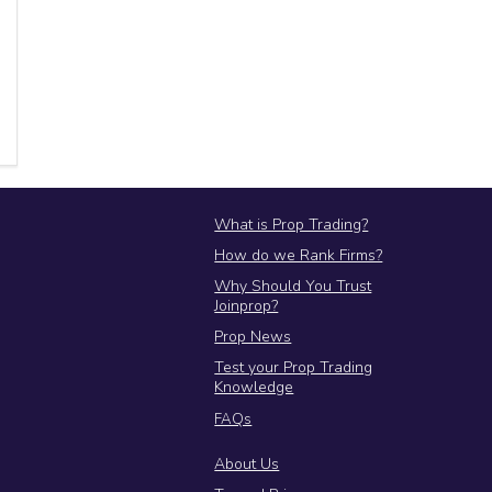
JoinProp Assistant
Online • Ready to help
What is Prop Trading?
How do we Rank Firms?
Why Should You Trust
Joinprop?
Prop News
Test your Prop Trading
Knowledge
FAQs
About Us