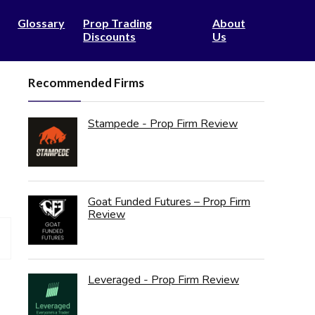
Glossary
Prop Trading
About
Discounts
Us
Recommended Firms
Stampede - Prop Firm Review
Goat Funded Futures – Prop Firm
Review
Leveraged - Prop Firm Review