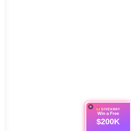
×
GIVEAWAY
Win a Free
$200K