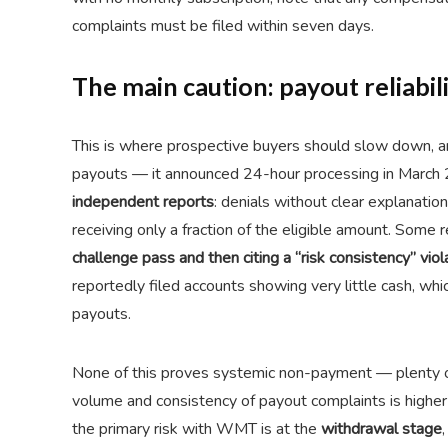
complaints must be filed within seven days.
The main caution: payout reliabil
This is where prospective buyers should slow down, and 
payouts — it announced 24-hour processing in March
independent reports
: denials without clear explanati
receiving only a fraction of the eligible amount. Some 
challenge pass and then citing a “risk consistency” viol
reportedly filed accounts showing very little cash, whic
payouts.
None of this proves systemic non-payment — plenty o
volume and consistency of payout complaints is higher 
the primary risk with WMT is at the
withdrawal stage