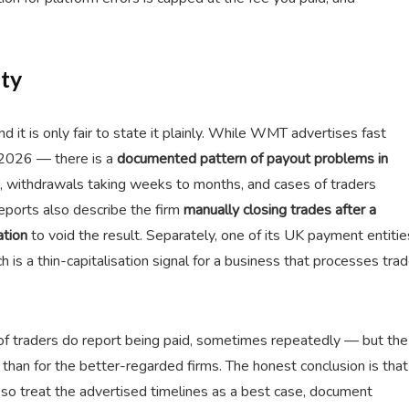
ity
it is only fair to state it plainly. While WMT advertises fast
 2026 — there is a
documented pattern of payout problems in
on, withdrawals taking weeks to months, and cases of traders
reports also describe the firm
manually closing trades after a
ation
to void the result. Separately, one of its UK payment entitie
h is a thin-capitalisation signal for a business that processes trad
f traders do report being paid, sometimes repeatedly — but the
than for the better-regarded firms. The honest conclusion is that
, so treat the advertised timelines as a best case, document