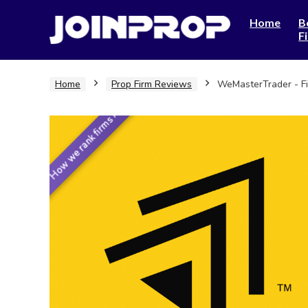
Home
B
F
Home
Prop Firm Reviews
WeMasterTrader - F
How we rank firms ›