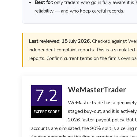
Best for:
only traders who go in fully aware it i
reliability — and who keep careful records.
Last reviewed: 15 July 2026.
Checked against WeMa
independent complaint reports. This is a simulated-
reports. Confirm current terms on the firm’s own p
7.2
WeMasterTrader
WeMasterTrade has a genuinely 
staged buy-out, and it is active
EXPERT SCORE
2026 faster-payout policy. But t
accounts are simulated, the 90% split is a ceiling