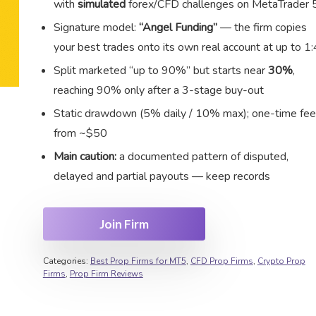
with
simulated
forex/CFD challenges on MetaTrader 
Signature model:
“Angel Funding”
— the firm copies
your best trades onto its own real account at up to 1:
Split marketed “up to 90%” but starts near
30%
,
reaching 90% only after a 3-stage buy-out
Static drawdown (5% daily / 10% max); one-time fee
from ~$50
Main caution:
a documented pattern of disputed,
delayed and partial payouts — keep records
Join Firm
Categories:
Best Prop Firms for MT5
,
CFD Prop Firms
,
Crypto Prop
Firms
,
Prop Firm Reviews