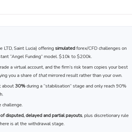
 LTD, Saint Lucia) offering
simulated
forex/CFD challenges on
stant “Angel Funding” model. $10k to $200k.
rade a virtual account, and the firm’s risk team copies your best
aying you a share of
that
mirrored result rather than your own.
t about
30%
during a “stabilisation” stage and only reach 90%
h.
 challenge.
f disputed, delayed and partial payouts
, plus discretionary rule
 here is at the withdrawal stage.