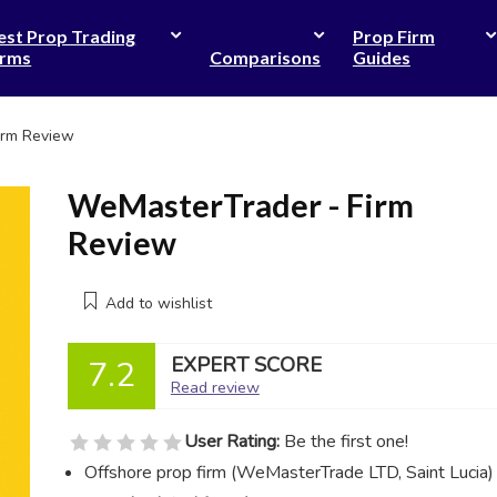
est Prop Trading
Prop Firm
irms
Comparisons
Guides
irm Review
WeMasterTrader - Firm
Review
Add to wishlist
EXPERT SCORE
7.2
Read review
User Rating:
Be the first one!
Offshore prop firm (WeMasterTrade LTD, Saint Lucia)