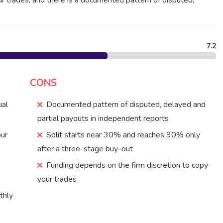
ur trades, and there is a documented pattern of disputed,
7.2
CONS
ual
Documented pattern of disputed, delayed and
partial payouts in independent reports
our
Split starts near 30% and reaches 90% only
after a three-stage buy-out
Funding depends on the firm discretion to copy
your trades
thly