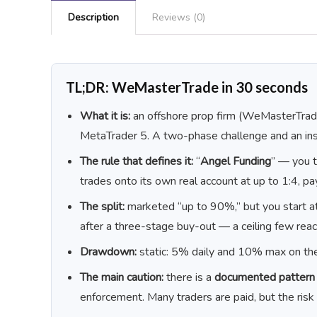
Description
Reviews (0)
TL;DR: WeMasterTrade in 30 seconds
What it is:
an offshore prop firm (WeMasterTrade
MetaTrader 5. A two-phase challenge and an in
The rule that defines it:
“
Angel Funding
” — you t
trades onto its own real account at up to 1:4, p
The split:
marketed “up to 90%,” but you start a
after a three-stage buy-out — a ceiling few reac
Drawdown:
static: 5% daily and 10% max on the
The main caution:
there is a
documented pattern o
enforcement. Many traders are paid, but the risk