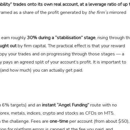
ility” trades onto its own real account, at a leverage ratio of up 
 framed as a share of the profit generated by
the firm’s
mirrored
u earn roughly
30% during a “stabilisation” stage
, rising through t
ught out
by firm capital. The practical effect is that your reward
copy your trades and on progressing through those stages — a
 pays an agreed split of your account’s profit. It is important to
(and how much) you can actually get paid.
n 6% targets) and an
instant “Angel Funding”
route with no
forex, metals, indices, crypto and stocks as CFDs on MT5.
he challenge. Fees are
one-time
per account (from about $50),
on for platform errors is capped at the fee you paid, and