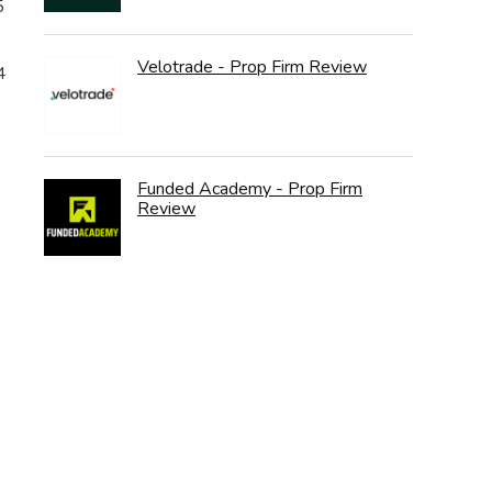
5
Velotrade - Prop Firm Review
4
Funded Academy - Prop Firm
Review