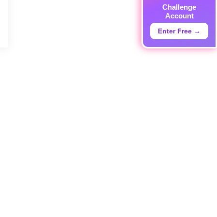
Challenge
Account
Enter Free →