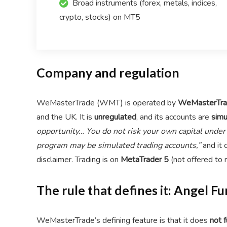
Broad instruments (forex, metals, indices,
crypto, stocks) on MT5
Company and regulation
WeMasterTrade (WMT) is operated by
WeMasterTra
and the UK. It is
unregulated
, and its accounts are
simu
opportunity… You do not risk your own capital unde
program may be simulated trading accounts,”
and it 
disclaimer. Trading is on
MetaTrader 5
(not offered to 
The rule that defines it: Angel 
WeMasterTrade’s defining feature is that it does
not f