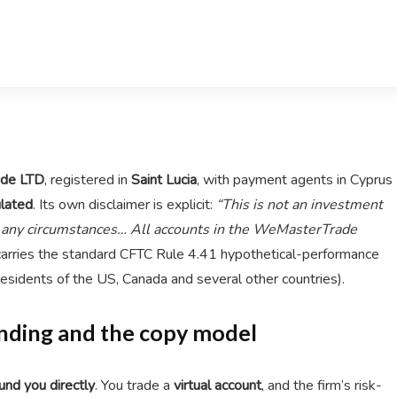
de LTD
, registered in
Saint Lucia
, with payment agents in Cyprus
lated
. Its own disclaimer is explicit:
“This is not an investment
r any circumstances… All accounts in the WeMasterTrade
carries the standard CFTC Rule 4.41 hypothetical-performance
residents of the US, Canada and several other countries).
Funding and the copy model
und you directly
. You trade a
virtual account
, and the firm’s risk-