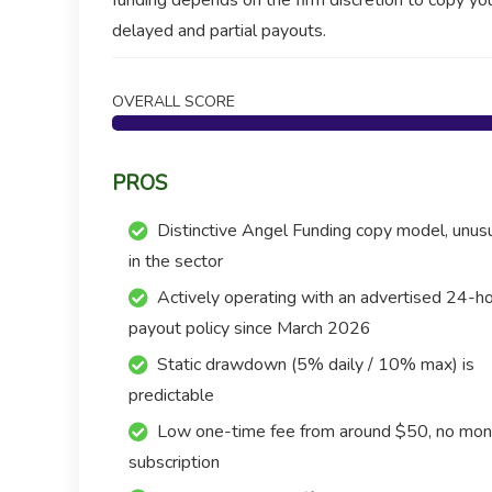
funding depends on the firm discretion to copy yo
delayed and partial payouts.
OVERALL SCORE
PROS
Distinctive Angel Funding copy model, unus
in the sector
Actively operating with an advertised 24-h
payout policy since March 2026
Static drawdown (5% daily / 10% max) is
predictable
Low one-time fee from around $50, no mon
subscription