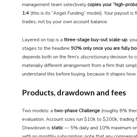
management team selectively
copies your “high-probab
1:4
(this is its “Angel Funding” model). Your payout is
trades, not by your own account balance.
Layered on top is a
three-stage buy-out scale-up
: yo
stages to the headline
90% only once you are fully bo
depends both on the firm’s
discretionary
decision to 
materially different arrangement from a firm that simply
understand this before buying, because it shapes how 
Products, drawdown and fees
Two models: a
two-phase Challenge
(roughly 8% the
evaluation. Account sizes run $10k to $200k, trading 
Drawdown is
static
— 5% daily and 10% maximum on t
with no monthly subscription; note that any compensati