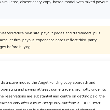
s a simulated, discretionary, copy-based model with mixed payout
sterTrade’s own site, payout pages and disclaimers, plus
account firm; payout-experience notes reflect third-party
ages before buying.
distinctive model, the Angel Funding copy approach and
ly operating and paying at least some traders promptly under its
he reservations are substantial and centre on getting paid: the
 reached only after a multi-stage buy-out from a ~30% start,