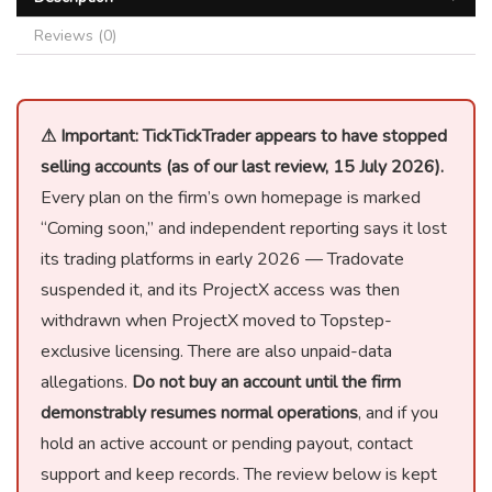
Reviews (0)
⚠ Important: TickTickTrader appears to have stopped
selling accounts (as of our last review, 15 July 2026).
Every plan on the firm’s own homepage is marked
“Coming soon,” and independent reporting says it lost
its trading platforms in early 2026 — Tradovate
suspended it, and its ProjectX access was then
withdrawn when ProjectX moved to Topstep-
exclusive licensing. There are also unpaid-data
allegations.
Do not buy an account until the firm
demonstrably resumes normal operations
, and if you
hold an active account or pending payout, contact
support and keep records. The review below is kept