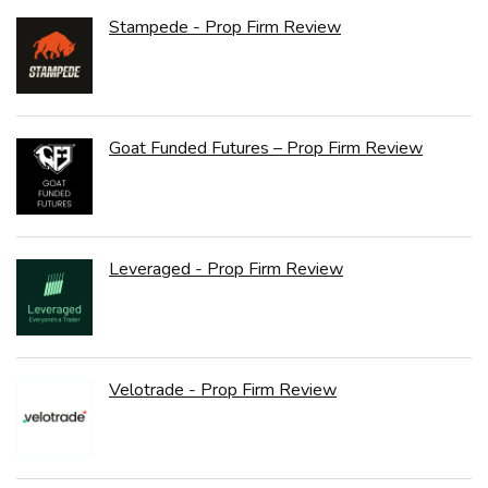
Stampede - Prop Firm Review
Goat Funded Futures – Prop Firm Review
Leveraged - Prop Firm Review
Velotrade - Prop Firm Review