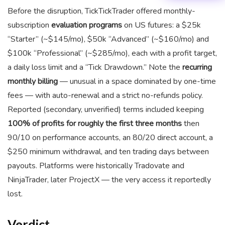
Before the disruption, TickTickTrader offered monthly-
subscription
evaluation programs
on US futures: a $25k
“Starter” (~$145/mo), $50k “Advanced” (~$160/mo) and
$100k “Professional” (~$285/mo), each with a profit target,
a daily loss limit and a “Tick Drawdown.” Note the
recurring
monthly billing
— unusual in a space dominated by one-time
fees — with auto-renewal and a strict no-refunds policy.
Reported (secondary, unverified) terms included keeping
100% of profits for roughly the first three months
then
90/10 on performance accounts, an 80/20 direct account, a
$250 minimum withdrawal, and ten trading days between
payouts. Platforms were historically Tradovate and
NinjaTrader, later ProjectX — the very access it reportedly
lost.
Verdict