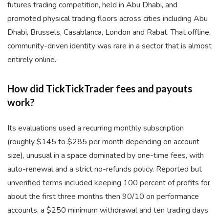
futures trading competition, held in Abu Dhabi, and
promoted physical trading floors across cities including Abu
Dhabi, Brussels, Casablanca, London and Rabat. That offline,
community-driven identity was rare in a sector that is almost
entirely online.
How did TickTickTrader fees and payouts
work?
Its evaluations used a recurring monthly subscription
(roughly $145 to $285 per month depending on account
size), unusual in a space dominated by one-time fees, with
auto-renewal and a strict no-refunds policy. Reported but
unverified terms included keeping 100 percent of profits for
about the first three months then 90/10 on performance
accounts, a $250 minimum withdrawal and ten trading days