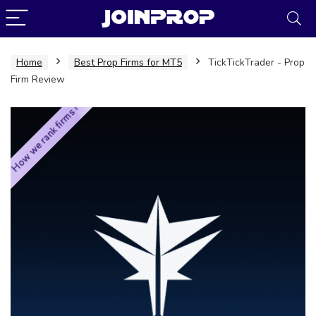
Home
Best Prop Firms for MT5
TickTickTrader - Prop
Firm Review
How we rank firms ›
JoinProp Assistant
Online • Ready to help