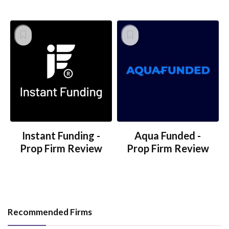
Instant Funding -
Aqua Funded -
Prop Firm Review
Prop Firm Review
Recommended Firms