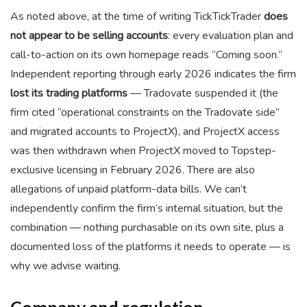
As noted above, at the time of writing TickTickTrader
does
not appear to be selling accounts
: every evaluation plan and
call-to-action on its own homepage reads “Coming soon.”
Independent reporting through early 2026 indicates the firm
lost its trading platforms
— Tradovate suspended it (the
firm cited “operational constraints on the Tradovate side”
and migrated accounts to ProjectX), and ProjectX access
was then withdrawn when ProjectX moved to Topstep-
exclusive licensing in February 2026. There are also
allegations of unpaid platform-data bills. We can’t
independently confirm the firm’s internal situation, but the
combination — nothing purchasable on its own site, plus a
documented loss of the platforms it needs to operate — is
why we advise waiting.