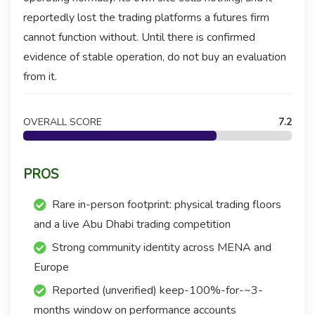
reportedly lost the trading platforms a futures firm
cannot function without. Until there is confirmed
evidence of stable operation, do not buy an evaluation
from it.
OVERALL SCORE
7.2
PROS
Rare in-person footprint: physical trading floors
and a live Abu Dhabi trading competition
Strong community identity across MENA and
Europe
Reported (unverified) keep-100%-for-~3-
months window on performance accounts