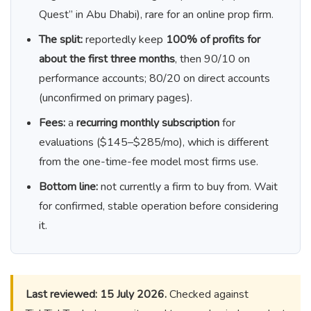
Quest” in Abu Dhabi), rare for an online prop firm.
The split:
reportedly keep
100% of profits for
about the first three months
, then 90/10 on
performance accounts; 80/20 on direct accounts
(unconfirmed on primary pages).
Fees:
a
recurring monthly subscription
for
evaluations ($145–$285/mo), which is different
from the one-time-fee model most firms use.
Bottom line:
not currently a firm to buy from. Wait
for confirmed, stable operation before considering
it.
Last reviewed: 15 July 2026.
Checked against