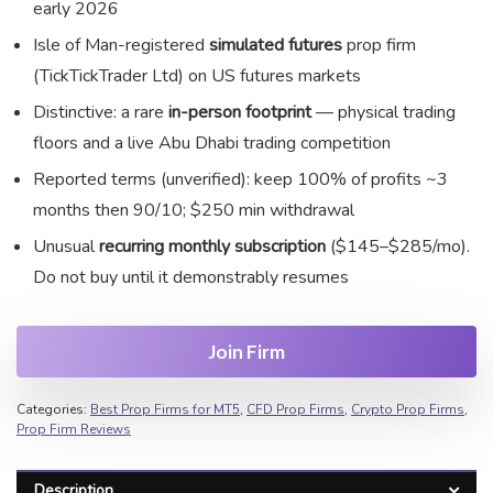
early 2026
Isle of Man-registered
simulated futures
prop firm
(TickTickTrader Ltd) on US futures markets
Distinctive: a rare
in-person footprint
— physical trading
floors and a live Abu Dhabi trading competition
Reported terms (unverified): keep 100% of profits ~3
months then 90/10; $250 min withdrawal
Unusual
recurring monthly subscription
($145–$285/mo).
Do not buy until it demonstrably resumes
Join Firm
Categories:
Best Prop Firms for MT5
,
CFD Prop Firms
,
Crypto Prop Firms
,
Prop Firm Reviews
Description