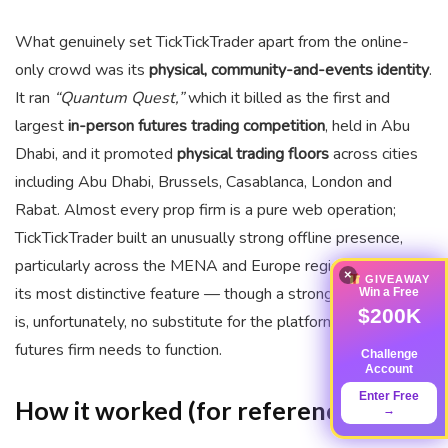
What genuinely set TickTickTrader apart from the online-
only crowd was its
physical, community-and-events identity
.
It ran
“Quantum Quest,”
which it billed as the first and
largest
in-person futures trading competition
, held in Abu
Dhabi, and it promoted
physical trading floors
across cities
including Abu Dhabi, Brussels, Casablanca, London and
Rabat. Almost every prop firm is a pure web operation;
TickTickTrader built an unusually strong offline presence,
particularly across the MENA and Europe regions. That was
×
GIVEAWAY
its most distinctive feature — though a strong events brand
Win a Free
$200K
is, unfortunately, no substitute for the platform access a
futures firm needs to function.
Challenge
Account
Enter Free
How it worked (for reference)
→