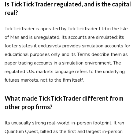
Is TickTickTrader regulated, and is the capital
real?
TickTickTrader is operated by TickTickTrader Ltd in the Isle
of Man and is unregulated. Its accounts are simulated: its
footer states it exclusively provides simulation accounts for
educational purposes only, and its Terms describe them as
paper trading accounts in a simulation environment. The
regulated U.S. markets language refers to the underlying
futures markets, not to the firm itself.
What made TickTickTrader different from
other prop firms?
Its unusually strong real-world, in-person footprint. It ran
Quantum Quest, billed as the first and largest in-person