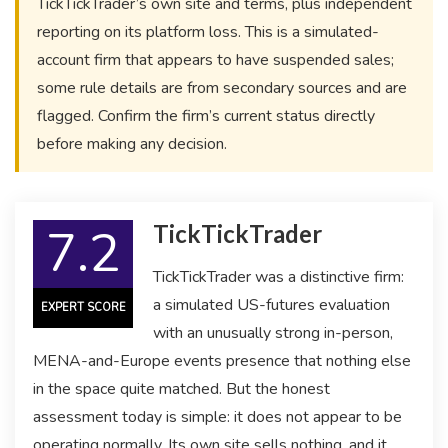
TickTickTrader’s own site and terms, plus independent
reporting on its platform loss. This is a simulated-
account firm that appears to have suspended sales;
some rule details are from secondary sources and are
flagged. Confirm the firm’s current status directly
before making any decision.
7.2
TickTickTrader
TickTickTrader was a distinctive firm:
a simulated US-futures evaluation
EXPERT SCORE
with an unusually strong in-person,
MENA-and-Europe events presence that nothing else
in the space quite matched. But the honest
assessment today is simple: it does not appear to be
operating normally. Its own site sells nothing, and it