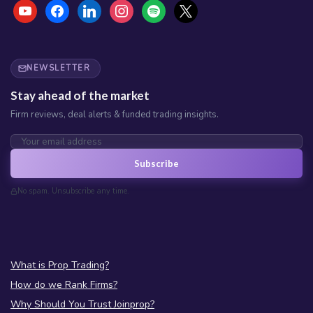
NEWSLETTER
Stay ahead of the market
Firm reviews, deal alerts & funded trading insights.
Subscribe
No spam. Unsubscribe any time.
What is Prop Trading?
How do we Rank Firms?
Why Should You Trust Joinprop?