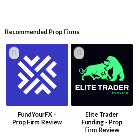
Recommended Prop Firms
FundYourFX -
Elite Trader
Prop Firm Review
Funding - Prop
Firm Review