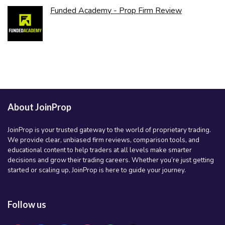
Funded Academy - Prop Firm Review
About JoinProp
JoinProp is your trusted gateway to the world of proprietary trading.
We provide clear, unbiased firm reviews, comparison tools, and
educational content to help traders at all levels make smarter
decisions and grow their trading careers. Whether you’re just getting
started or scaling up, JoinProp is here to guide your journey.
Follow us