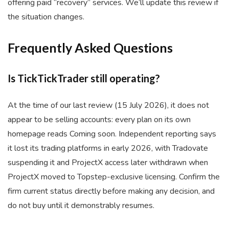
offering paid “recovery” services. We’ll update this review if
the situation changes.
Frequently Asked Questions
Is TickTickTrader still operating?
At the time of our last review (15 July 2026), it does not
appear to be selling accounts: every plan on its own
homepage reads Coming soon. Independent reporting says
it lost its trading platforms in early 2026, with Tradovate
suspending it and ProjectX access later withdrawn when
ProjectX moved to Topstep-exclusive licensing. Confirm the
firm current status directly before making any decision, and
do not buy until it demonstrably resumes.