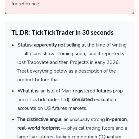
for reference.
TL;DR: TickTickTrader in 30 seconds
Status:
apparently not selling
at the time of writing
— all plans show “Coming soon,” and it reportedly
lost Tradovate and then ProjectX in early 2026.
Treat everything below as a description of the
product before that.
What it is:
an Isle of Man-registered
futures
prop
firm (TickTickTrader Ltd),
simulated
evaluation
accounts on US futures markets.
The distinctive angle:
an unusually strong
in-person,
real-world footprint
— physical trading floors and a
large live futures-trading competition (“Quantum