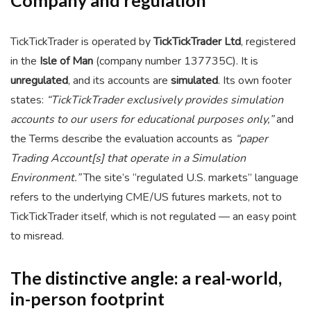
Company and regulation
TickTickTrader is operated by
TickTickTrader Ltd
, registered
in the
Isle of Man
(company number 137735C). It is
unregulated
, and its accounts are
simulated
. Its own footer
states:
“TickTickTrader exclusively provides simulation
accounts to our users for educational purposes only,”
and
the Terms describe the evaluation accounts as
“paper
Trading Account[s] that operate in a Simulation
Environment.”
The site’s “regulated U.S. markets” language
refers to the underlying CME/US futures markets, not to
TickTickTrader itself, which is not regulated — an easy point
to misread.
The distinctive angle: a real-world,
in-person footprint