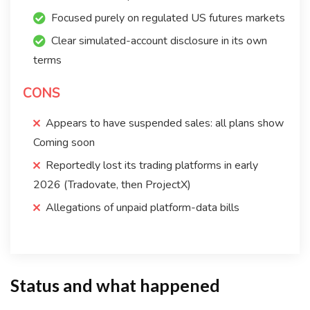
Focused purely on regulated US futures markets
Clear simulated-account disclosure in its own
terms
CONS
Appears to have suspended sales: all plans show
Coming soon
Reportedly lost its trading platforms in early
2026 (Tradovate, then ProjectX)
Allegations of unpaid platform-data bills
Status and what happened