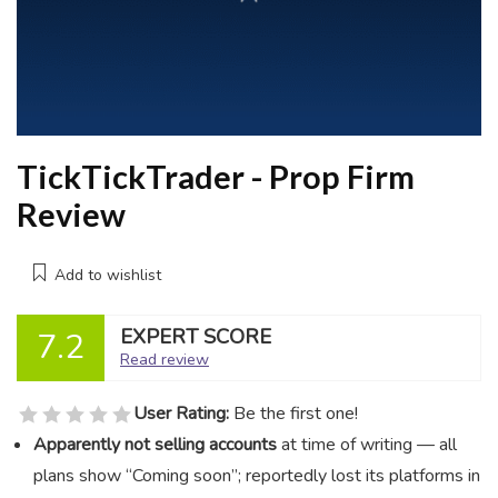
TickTickTrader - Prop Firm
Review
Add to wishlist
EXPERT SCORE
7.2
Read review
User Rating:
Be the first one!
Apparently not selling accounts
at time of writing — all
plans show “Coming soon”; reportedly lost its platforms in