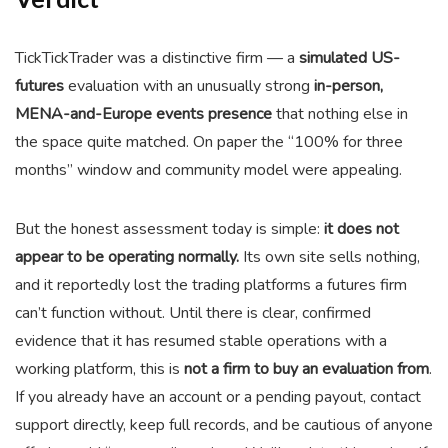
TickTickTrader was a distinctive firm — a
simulated US-
futures
evaluation with an unusually strong
in-person,
MENA-and-Europe events presence
that nothing else in
the space quite matched. On paper the “100% for three
months” window and community model were appealing.
But the honest assessment today is simple:
it does not
appear to be operating normally.
Its own site sells nothing,
and it reportedly lost the trading platforms a futures firm
can’t function without. Until there is clear, confirmed
evidence that it has resumed stable operations with a
working platform, this is
not a firm to buy an evaluation from
.
If you already have an account or a pending payout, contact
support directly, keep full records, and be cautious of anyone