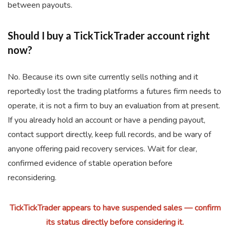
between payouts.
Should I buy a TickTickTrader account right
now?
No. Because its own site currently sells nothing and it
reportedly lost the trading platforms a futures firm needs to
operate, it is not a firm to buy an evaluation from at present.
If you already hold an account or have a pending payout,
contact support directly, keep full records, and be wary of
anyone offering paid recovery services. Wait for clear,
confirmed evidence of stable operation before
reconsidering.
TickTickTrader appears to have suspended sales — confirm
its status directly before considering it.