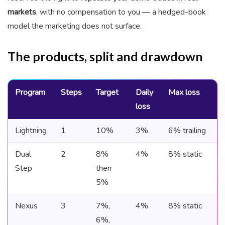
markets
, with no compensation to you — a hedged-book
model the marketing does not surface.
The products, split and drawdown
Program
Steps
Target
Daily
Max loss
loss
Lightning
1
10%
3%
6% trailing
Dual
2
8%
4%
8% static
Step
then
5%
Nexus
3
7%,
4%
8% static
6%,