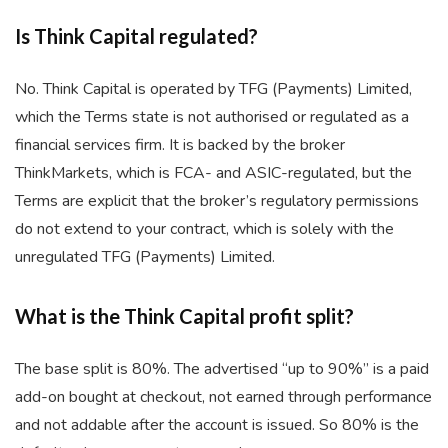
Is Think Capital regulated?
No. Think Capital is operated by TFG (Payments) Limited,
which the Terms state is not authorised or regulated as a
financial services firm. It is backed by the broker
ThinkMarkets, which is FCA- and ASIC-regulated, but the
Terms are explicit that the broker’s regulatory permissions
do not extend to your contract, which is solely with the
unregulated TFG (Payments) Limited.
What is the Think Capital profit split?
The base split is 80%. The advertised “up to 90%” is a paid
add-on bought at checkout, not earned through performance
and not addable after the account is issued. So 80% is the