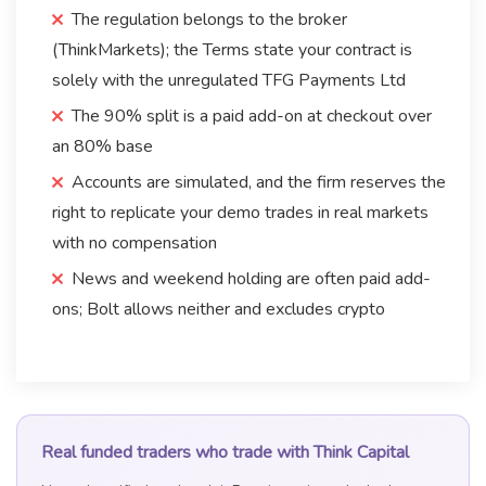
The regulation belongs to the broker
(ThinkMarkets); the Terms state your contract is
solely with the unregulated TFG Payments Ltd
The 90% split is a paid add-on at checkout over
an 80% base
Accounts are simulated, and the firm reserves the
right to replicate your demo trades in real markets
with no compensation
News and weekend holding are often paid add-
ons; Bolt allows neither and excludes crypto
Real funded traders who trade with Think Capital