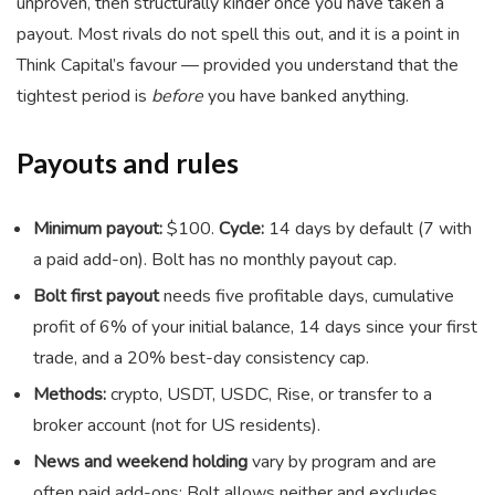
unproven, then structurally kinder once you have taken a
payout. Most rivals do not spell this out, and it is a point in
Think Capital’s favour — provided you understand that the
tightest period is
before
you have banked anything.
Payouts and rules
Minimum payout:
$100.
Cycle:
14 days by default (7 with
a paid add-on). Bolt has no monthly payout cap.
Bolt first payout
needs five profitable days, cumulative
profit of 6% of your initial balance, 14 days since your first
trade, and a 20% best-day consistency cap.
Methods:
crypto, USDT, USDC, Rise, or transfer to a
broker account (not for US residents).
News and weekend holding
vary by program and are
often paid add-ons; Bolt allows neither and excludes