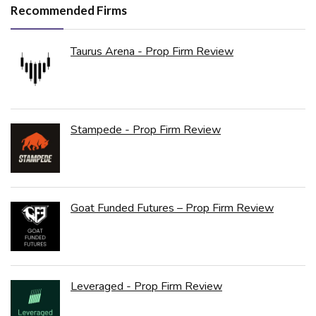
Recommended Firms
Taurus Arena - Prop Firm Review
Stampede - Prop Firm Review
Goat Funded Futures – Prop Firm Review
Leveraged - Prop Firm Review