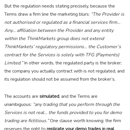
But the regulation needs stating precisely, because the
Terms draw a firm line the marketing blurs:
“The Provider is
not authorised or regulated as a financial services firm…
Any… affiliation between the Provider and any entity
within the ThinkMarkets group does not extend
ThinkMarkets’ regulatory permissions… the Customer’s
contract for the Services is solely with TFG (Payments)
Limited.”
In other words, the regulated party is the broker;
the company you actually contract with is not regulated, and
its regulation should not be assumed from the broker’s.
The accounts are
simulated
, and the Terms are
unambiguous:
“any trading that you perform through the
Services is not real… the funds provided to you for demo
trading are fictitious.”
One clause worth knowing: the firm
reserves the right to
replicate your demo trades in real