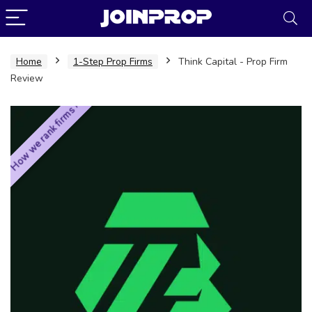
Home
1-Step Prop Firms
Think Capital - Prop Firm
Review
How we rank firms ›
JoinProp Assistant
Online • Ready to help