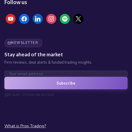
Follow us
NEWSLETTER
Stay ahead of the market
Firm reviews, deal alerts & funded trading insights.
Subscribe
No spam. Unsubscribe any time.
What is Prop Trading?