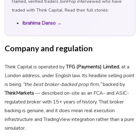
Named, verified traders JoinProp interviewed who have
traded with Think Capital. Read their full stories:
Ibrahima Danso →
Company and regulation
Think Capital is operated by
TFG (Payments) Limited
, at a
London address, under English law. Its headline selling point
is being
“the best broker-backed prop firm,”
backed by
ThinkMarkets
— described on-site as an FCA- and ASIC-
regulated broker with 15+ years of history. That broker
backing is genuine, and it does mean real execution
infrastructure and TradingView integration rather than a pure
simulator.