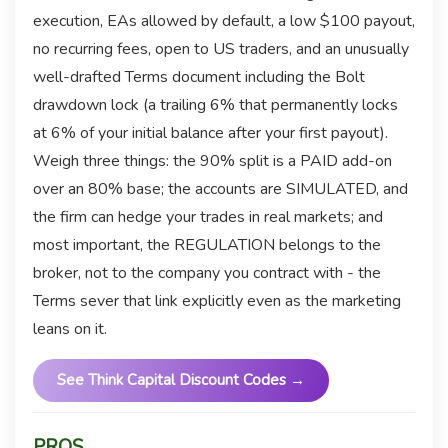
execution, EAs allowed by default, a low $100 payout,
no recurring fees, open to US traders, and an unusually
well-drafted Terms document including the Bolt
drawdown lock (a trailing 6% that permanently locks
at 6% of your initial balance after your first payout).
Weigh three things: the 90% split is a PAID add-on
over an 80% base; the accounts are SIMULATED, and
the firm can hedge your trades in real markets; and
most important, the REGULATION belongs to the
broker, not to the company you contract with - the
Terms sever that link explicitly even as the marketing
leans on it.
See Think Capital Discount Codes →
PROS