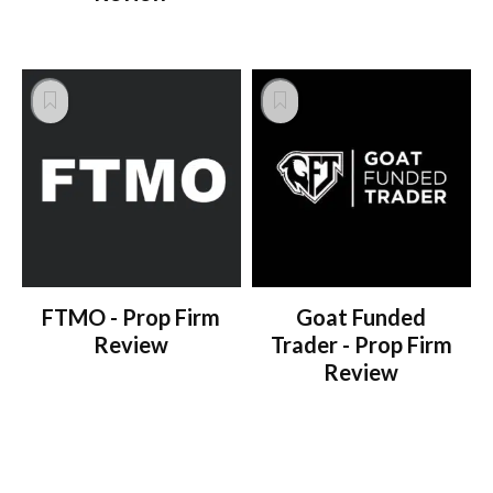
FTMO - Prop Firm
Goat Funded
Review
Trader - Prop Firm
Review