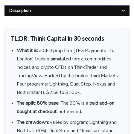
Description
TL;DR: Think Capital in 30 seconds
What it is:
a CFD prop firm (TFG Payments Ltd,
London) trading
simulated
forex, commodities,
indices and crypto CFDs on ThinkTrader and
TradingView. Backed by the broker ThinkMarkets.
Four programs: Lightning, Dual Step, Nexus and
Bolt (instant). $2.5k to $100k.
The split:
80% base
. The 90% is a
paid add-on
bought at checkout
, not earned.
The drawdown:
varies by program: Lightning and
Bolt trail (6%); Dual Step and Nexus are static