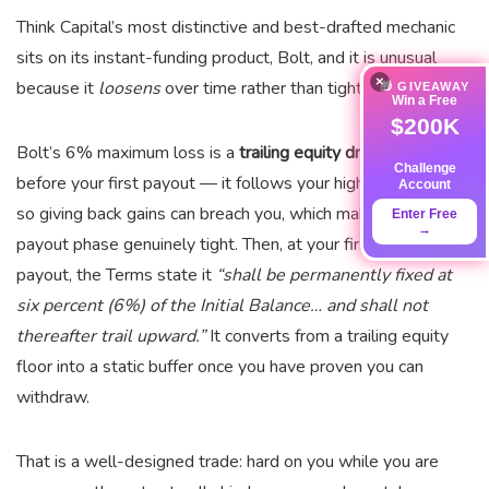
Think Capital’s most distinctive and best-drafted mechanic
sits on its instant-funding product, Bolt, and it is unusual
×
because it
loosens
over time rather than tightening.
🎁 GIVEAWAY
Win a Free
$200K
Bolt’s 6% maximum loss is a
trailing equity drawdown
Challenge
before your first payout — it follows your high-water mark,
Account
so giving back gains can breach you, which makes the pre-
Enter Free
→
payout phase genuinely tight. Then, at your first approved
payout, the Terms state it
“shall be permanently fixed at
six percent (6%) of the Initial Balance… and shall not
thereafter trail upward.”
It converts from a trailing equity
floor into a static buffer once you have proven you can
withdraw.
That is a well-designed trade: hard on you while you are