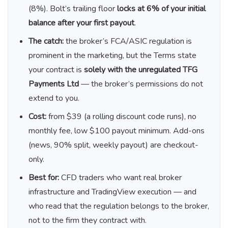
(8%). Bolt’s trailing floor
locks at 6% of your initial
balance after your first payout
.
The catch:
the broker’s FCA/ASIC regulation is
prominent in the marketing, but the Terms state
your contract is
solely with the unregulated TFG
Payments Ltd
— the broker’s permissions do not
extend to you.
Cost:
from $39 (a rolling discount code runs), no
monthly fee, low $100 payout minimum. Add-ons
(news, 90% split, weekly payout) are checkout-
only.
Best for:
CFD traders who want real broker
infrastructure and TradingView execution — and
who read that the regulation belongs to the broker,
not to the firm they contract with.