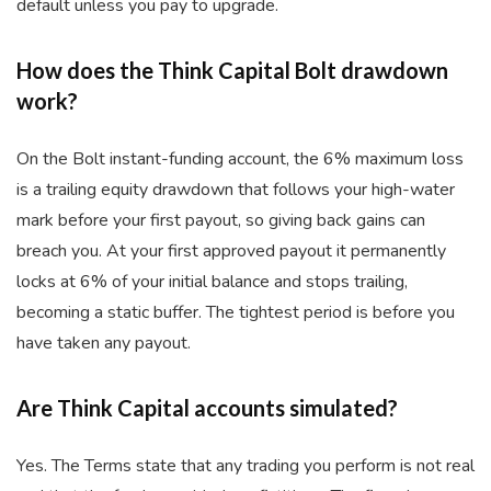
default unless you pay to upgrade.
How does the Think Capital Bolt drawdown
work?
On the Bolt instant-funding account, the 6% maximum loss
is a trailing equity drawdown that follows your high-water
mark before your first payout, so giving back gains can
breach you. At your first approved payout it permanently
locks at 6% of your initial balance and stops trailing,
becoming a static buffer. The tightest period is before you
have taken any payout.
Are Think Capital accounts simulated?
Yes. The Terms state that any trading you perform is not real