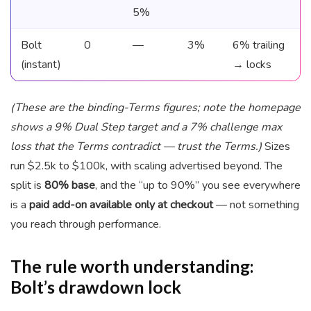
5%
Bolt
0
—
3%
6% trailing
(instant)
→ locks
(These are the binding-Terms figures; note the homepage
shows a 9% Dual Step target and a 7% challenge max
loss that the Terms contradict — trust the Terms.)
Sizes
run $2.5k to $100k, with scaling advertised beyond. The
split is
80% base
, and the “up to 90%” you see everywhere
is a
paid add-on available only at checkout
— not something
you reach through performance.
The rule worth understanding:
Bolt’s drawdown lock