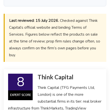
Last reviewed: 15 July 2026.
Checked against Think
Capital’s official website and binding Terms of
Services. Figures below reflect the products on sale
at the time of review; prop firm rules change often, so
always confirm on the firm’s own pages before you
buy.
8
Think Capital
Think Capital (TFG Payments Ltd,
London) is one of the more
EXPERT SCORE
substantial firms in its tier: real broker
infrastructure from ThinkMarkets, TradingView