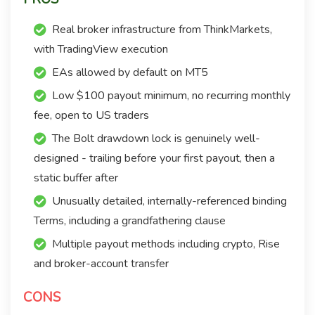
Real broker infrastructure from ThinkMarkets,
with TradingView execution
EAs allowed by default on MT5
Low $100 payout minimum, no recurring monthly
fee, open to US traders
The Bolt drawdown lock is genuinely well-
designed - trailing before your first payout, then a
static buffer after
Unusually detailed, internally-referenced binding
Terms, including a grandfathering clause
Multiple payout methods including crypto, Rise
and broker-account transfer
CONS