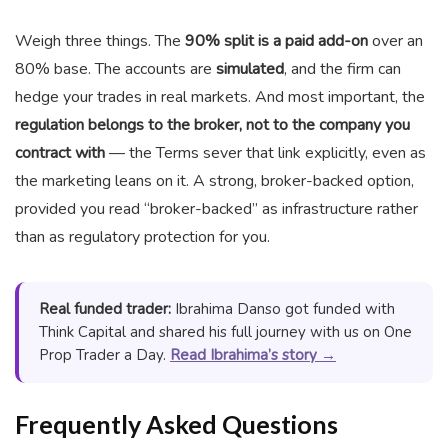
Weigh three things. The
90% split is a paid add-on
over an
80% base. The accounts are
simulated
, and the firm can
hedge your trades in real markets. And most important, the
regulation belongs to the broker, not to the company you
contract with
— the Terms sever that link explicitly, even as
the marketing leans on it. A strong, broker-backed option,
provided you read “broker-backed” as infrastructure rather
than as regulatory protection for you.
Real funded trader:
Ibrahima Danso got funded with
Think Capital and shared his full journey with us on One
Prop Trader a Day.
Read Ibrahima’s story →
Frequently Asked Questions