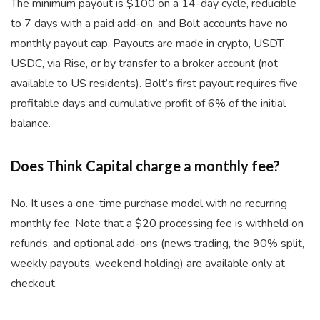
The minimum payout is $100 on a 14-day cycle, reducible
to 7 days with a paid add-on, and Bolt accounts have no
monthly payout cap. Payouts are made in crypto, USDT,
USDC, via Rise, or by transfer to a broker account (not
available to US residents). Bolt’s first payout requires five
profitable days and cumulative profit of 6% of the initial
balance.
Does Think Capital charge a monthly fee?
No. It uses a one-time purchase model with no recurring
monthly fee. Note that a $20 processing fee is withheld on
refunds, and optional add-ons (news trading, the 90% split,
weekly payouts, weekend holding) are available only at
checkout.