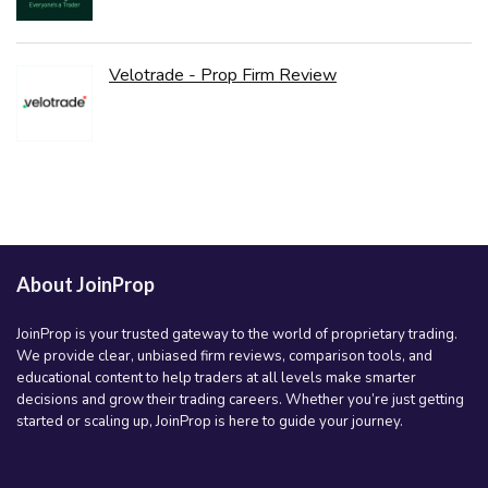
Velotrade - Prop Firm Review
About JoinProp
JoinProp is your trusted gateway to the world of proprietary trading.
We provide clear, unbiased firm reviews, comparison tools, and
educational content to help traders at all levels make smarter
decisions and grow their trading careers. Whether you’re just getting
started or scaling up, JoinProp is here to guide your journey.