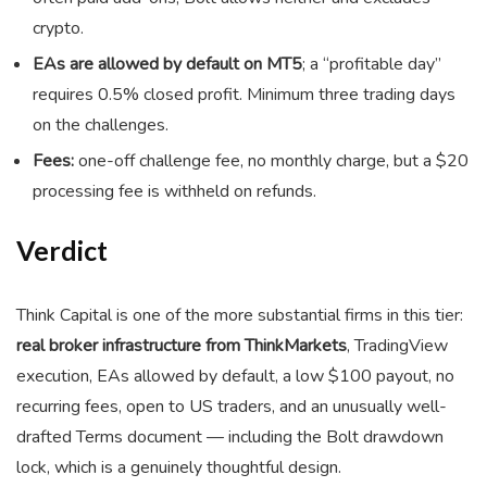
crypto.
EAs are allowed by default on MT5
; a “profitable day”
requires 0.5% closed profit. Minimum three trading days
on the challenges.
Fees:
one-off challenge fee, no monthly charge, but a $20
processing fee is withheld on refunds.
Verdict
Think Capital is one of the more substantial firms in this tier:
real broker infrastructure from ThinkMarkets
, TradingView
execution, EAs allowed by default, a low $100 payout, no
recurring fees, open to US traders, and an unusually well-
drafted Terms document — including the Bolt drawdown
lock, which is a genuinely thoughtful design.