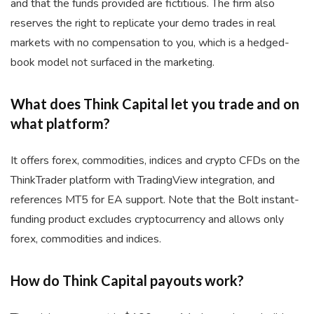
and that the funds provided are fictitious. The firm also
reserves the right to replicate your demo trades in real
markets with no compensation to you, which is a hedged-
book model not surfaced in the marketing.
What does Think Capital let you trade and on
what platform?
It offers forex, commodities, indices and crypto CFDs on the
ThinkTrader platform with TradingView integration, and
references MT5 for EA support. Note that the Bolt instant-
funding product excludes cryptocurrency and allows only
forex, commodities and indices.
How do Think Capital payouts work?