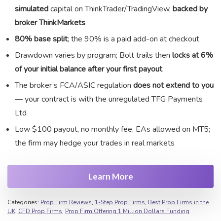
simulated
capital on ThinkTrader/TradingView,
backed by
broker ThinkMarkets
80% base split
; the 90% is a paid add-on at checkout
Drawdown varies by program; Bolt trails then
locks at 6%
of your initial balance after your first payout
The broker’s FCA/ASIC regulation
does not extend to you
— your contract is with the unregulated TFG Payments
Ltd
Low $100 payout, no monthly fee, EAs allowed on MT5;
the firm may hedge your trades in real markets
Learn More
Categories:
Prop Firm Reviews
,
1-Step Prop Firms
,
Best Prop Firms in the
UK
,
CFD Prop Firms
,
Prop Firm Offering 1 Million Dollars Funding