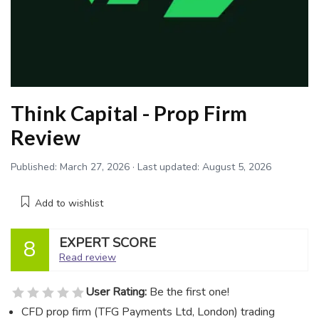
Think Capital - Prop Firm
Review
Published:
March 27, 2026
· Last updated:
August 5, 2026
Add to wishlist
EXPERT SCORE
8
Read review
User Rating:
Be the first one!
CFD prop firm (TFG Payments Ltd, London) trading