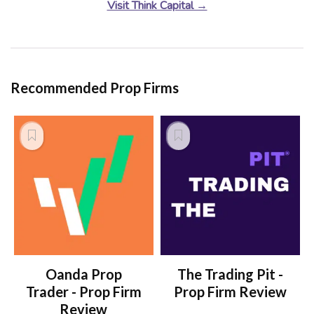
Visit Think Capital →
Recommended Prop Firms
Oanda Prop
The Trading Pit -
Trader - Prop Firm
Prop Firm Review
Review