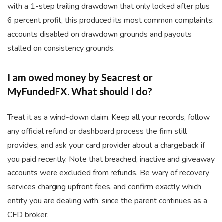
with a 1-step trailing drawdown that only locked after plus
6 percent profit, this produced its most common complaints:
accounts disabled on drawdown grounds and payouts
stalled on consistency grounds.
I am owed money by Seacrest or
MyFundedFX. What should I do?
Treat it as a wind-down claim. Keep all your records, follow
any official refund or dashboard process the firm still
provides, and ask your card provider about a chargeback if
you paid recently. Note that breached, inactive and giveaway
accounts were excluded from refunds. Be wary of recovery
services charging upfront fees, and confirm exactly which
entity you are dealing with, since the parent continues as a
CFD broker.