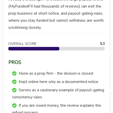
(MyFundedFX had thousands of reviews) can exit the
prop business at short notice, and payout-gating rules,
where you stay funded but cannot withdraw, are worth
scrutinising closely.
OVERALL SCORE
5.3
PROS
None as a prop firm - the division is closed
Kept online here only as a documented notice
Serves as a cautionary example of payout-gating
consistency rules
If you are owed money, the review explains the
refund process