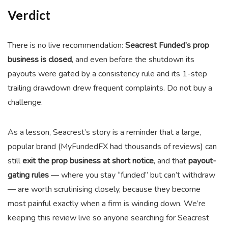
Verdict
There is no live recommendation:
Seacrest Funded’s prop
business is closed
, and even before the shutdown its
payouts were gated by a consistency rule and its 1-step
trailing drawdown drew frequent complaints. Do not buy a
challenge.
As a lesson, Seacrest’s story is a reminder that a large,
popular brand (MyFundedFX had thousands of reviews) can
still
exit the prop business at short notice
, and that
payout-
gating rules
— where you stay “funded” but can’t withdraw
— are worth scrutinising closely, because they become
most painful exactly when a firm is winding down. We’re
keeping this review live so anyone searching for Seacrest