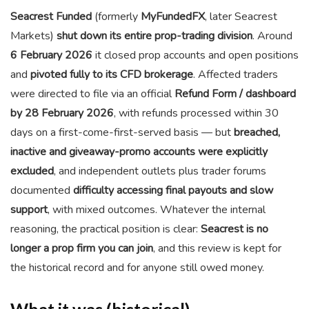
Seacrest Funded
(formerly
MyFundedFX
, later Seacrest
Markets)
shut down its entire prop-trading division
. Around
6 February 2026
it closed prop accounts and open positions
and
pivoted fully to its CFD brokerage
. Affected traders
were directed to file via an official
Refund Form / dashboard
by 28 February 2026
, with refunds processed within 30
days on a first-come-first-served basis — but
breached,
inactive and giveaway-promo accounts were explicitly
excluded
, and independent outlets plus trader forums
documented
difficulty accessing final payouts and slow
support
, with mixed outcomes. Whatever the internal
reasoning, the practical position is clear:
Seacrest is no
longer a prop firm you can join
, and this review is kept for
the historical record and for anyone still owed money.