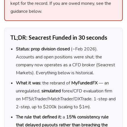
kept for the record. If you are owed money, see the
guidance below.
TL;DR: Seacrest Funded in 30 seconds
Status:
prop division closed
(~Feb 2026).
Accounts and open positions were shut; the
company now operates as a CFD broker (Seacrest
Markets). Everything below is historical.
What it was:
the rebrand of
MyFundedFX
— an
unregulated,
simulated
forex/CFD evaluation firm
on MT5/cTrader/MatchTrader/DXTrade. 1-step and
2-step, up to $200k (scaling to $1m).
The rule that defined it:
a
15% consistency rule
that delayed payouts rather than breaching the