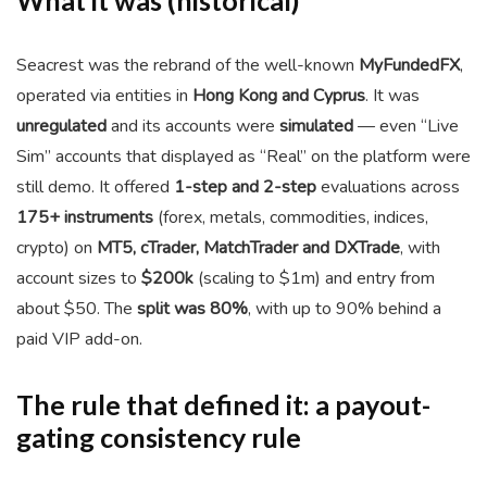
What it was (historical)
Seacrest was the rebrand of the well-known
MyFundedFX
,
operated via entities in
Hong Kong and Cyprus
. It was
unregulated
and its accounts were
simulated
— even “Live
Sim” accounts that displayed as “Real” on the platform were
still demo. It offered
1-step and 2-step
evaluations across
175+ instruments
(forex, metals, commodities, indices,
crypto) on
MT5, cTrader, MatchTrader and DXTrade
, with
account sizes to
$200k
(scaling to $1m) and entry from
about $50. The
split was 80%
, with up to 90% behind a
paid VIP add-on.
The rule that defined it: a payout-
gating consistency rule