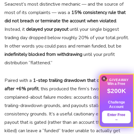
Seacrest’s most distinctive mechanic — and the source of
most of its complaints — was a
15% consistency rule that
did not breach or terminate the account when violated
.
Instead, it
delayed your payout
until your single biggest
trading day dropped below roughly 20% of your total profit.
In other words you could pass and remain funded, but be
indefinitely blocked from withdrawing
until your profit
distribution “flattened.”
×
Paired with a
1-step trailing drawdown that only locked
GIVEAWAY
Win a Free
after +6% profit
, this produced the firm’s two most-
$200K
complained-about failure modes: accounts disabled on
Challenge
trailing-drawdown grounds, and payouts stalled on
Account
consistency grounds. It’s a useful cautionary example: a
Enter Free
→
payout that is gated (rather than an account that is simply
killed) can leave a “funded” trader unable to actually get