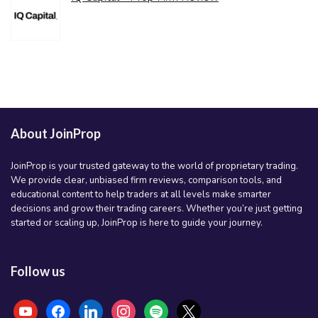
About JoinProp
JoinProp is your trusted gateway to the world of proprietary trading.
We provide clear, unbiased firm reviews, comparison tools, and
educational content to help traders at all levels make smarter
decisions and grow their trading careers. Whether you’re just getting
started or scaling up, JoinProp is here to guide your journey.
Follow us