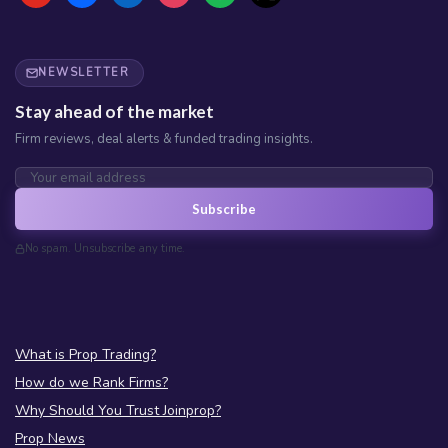
NEWSLETTER
Stay ahead of the market
Firm reviews, deal alerts & funded trading insights.
Subscribe
No spam. Unsubscribe any time.
What is Prop Trading?
How do we Rank Firms?
Why Should You Trust Joinprop?
Prop News