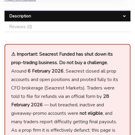
Description
Reviews (0)
⚠ Important: Seacrest Funded has shut down its
prop-trading business. Do not buy a challenge.
Around
6 February 2026
, Seacrest closed all prop
accounts and open positions and pivoted fully to its
CFD brokerage (Seacrest Markets). Traders were
told to file for refunds via an official form by
28
February 2026
— but breached, inactive and
giveaway-promo accounts were
not eligible
, and
many traders report difficulty getting final payouts.
As a prop firm it is effectively defunct; this page is