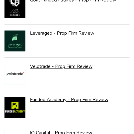
Goat Funded Futures – Prop Firm Review
Leveraged - Prop Firm Review
Velotrade - Prop Firm Review
Funded Academy - Prop Firm Review
IQ Capital - Prop Firm Review