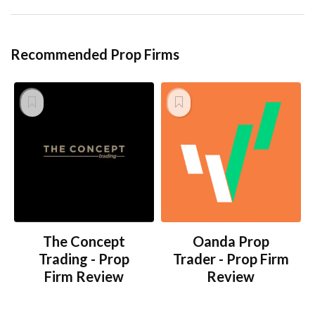
Recommended Prop Firms
The Concept
Oanda Prop
Trading - Prop
Trader - Prop Firm
Firm Review
Review