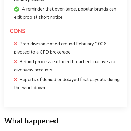
A reminder that even large, popular brands can
exit prop at short notice
CONS
Prop division closed around February 2026;
pivoted to a CFD brokerage
Refund process excluded breached, inactive and
giveaway accounts
Reports of denied or delayed final payouts during
the wind-down
What happened