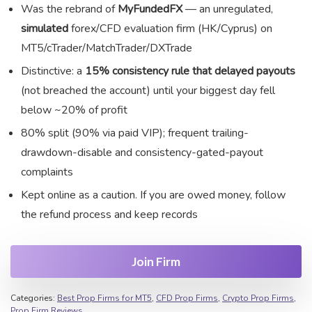
Was the rebrand of
MyFundedFX
— an unregulated,
simulated
forex/CFD evaluation firm (HK/Cyprus) on
MT5/cTrader/MatchTrader/DXTrade
Distinctive: a
15% consistency rule that delayed payouts
(not breached the account) until your biggest day fell
below ~20% of profit
80% split (90% via paid VIP); frequent trailing-
drawdown-disable and consistency-gated-payout
complaints
Kept online as a caution. If you are owed money, follow
the refund process and keep records
Join Firm
Categories:
Best Prop Firms for MT5
,
CFD Prop Firms
,
Crypto Prop Firms
,
Prop Firm Reviews