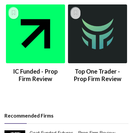
IC Funded - Prop
Top One Trader -
Firm Review
Prop Firm Review
Recommended Firms