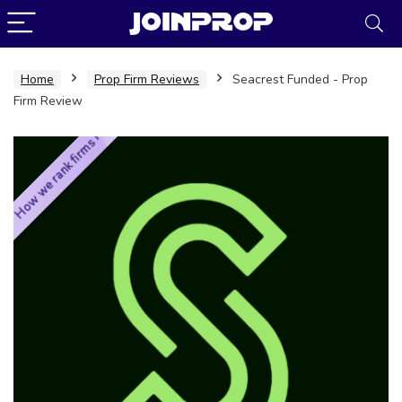
Home
Prop Firm Reviews
Seacrest Funded - Prop
Firm Review
How we rank firms ›
JoinProp Assistant
Online • Ready to help