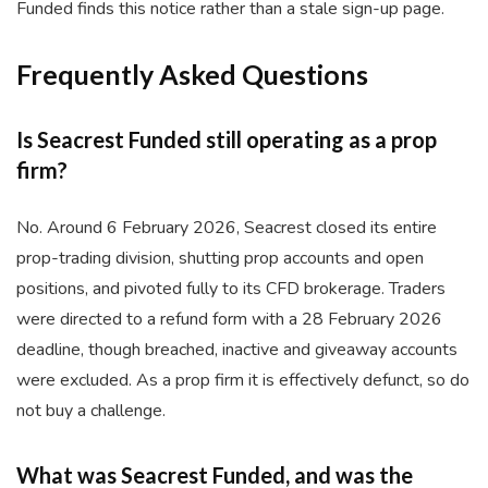
Funded finds this notice rather than a stale sign-up page.
Frequently Asked Questions
Is Seacrest Funded still operating as a prop
firm?
No. Around 6 February 2026, Seacrest closed its entire
prop-trading division, shutting prop accounts and open
positions, and pivoted fully to its CFD brokerage. Traders
were directed to a refund form with a 28 February 2026
deadline, though breached, inactive and giveaway accounts
were excluded. As a prop firm it is effectively defunct, so do
not buy a challenge.
What was Seacrest Funded, and was the