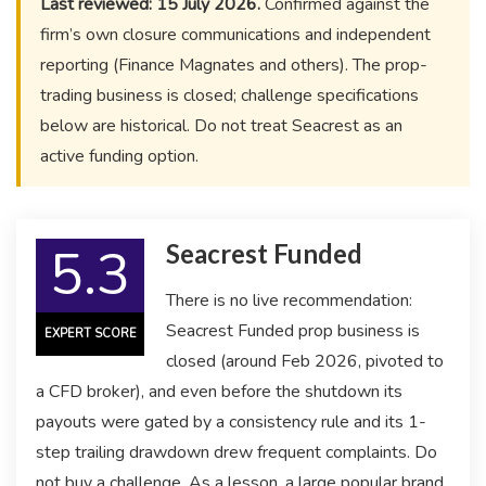
Last reviewed: 15 July 2026.
Confirmed against the
firm’s own closure communications and independent
reporting (Finance Magnates and others). The prop-
trading business is closed; challenge specifications
below are historical. Do not treat Seacrest as an
active funding option.
5.3
Seacrest Funded
There is no live recommendation:
Seacrest Funded prop business is
EXPERT SCORE
closed (around Feb 2026, pivoted to
a CFD broker), and even before the shutdown its
payouts were gated by a consistency rule and its 1-
step trailing drawdown drew frequent complaints. Do
not buy a challenge. As a lesson, a large popular brand