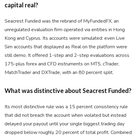
capital real?
Seacrest Funded was the rebrand of MyFundedFX, an
unregulated evaluation firm operated via entities in Hong
Kong and Cyprus. Its accounts were simulated: even Live
Sim accounts that displayed as Real on the platform were
still demo. It offered 1-step and 2-step evaluations across
175-plus forex and CFD instruments on MT5, cTrader,
MatchTrader and DXTrade, with an 80 percent split.
What was distinctive about Seacrest Funded?
Its most distinctive rule was a 15 percent consistency rule
that did not breach the account when violated but instead
delayed your payout until your single biggest trading day
dropped below roughly 20 percent of total profit. Combined