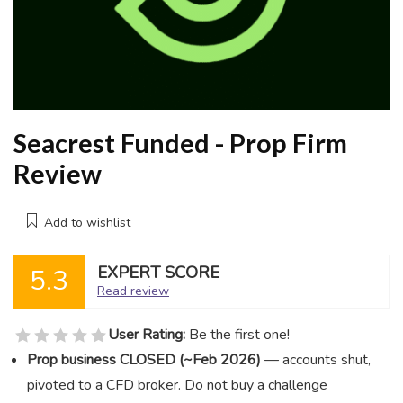
Seacrest Funded - Prop Firm
Review
Add to wishlist
EXPERT SCORE
5.3
Read review
User Rating:
Be the first one!
Prop business CLOSED (~Feb 2026)
— accounts shut,
pivoted to a CFD broker. Do not buy a challenge