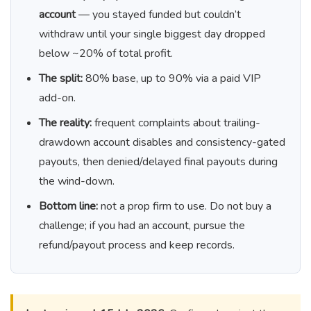
account
— you stayed funded but couldn’t
withdraw until your single biggest day dropped
below ~20% of total profit.
The split:
80% base, up to 90% via a paid VIP
add-on.
The reality:
frequent complaints about trailing-
drawdown account disables and consistency-gated
payouts, then denied/delayed final payouts during
the wind-down.
Bottom line:
not a prop firm to use. Do not buy a
challenge; if you had an account, pursue the
refund/payout process and keep records.