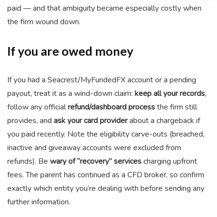
paid — and that ambiguity became especially costly when
the firm wound down.
If you are owed money
If you had a Seacrest/MyFundedFX account or a pending
payout, treat it as a wind-down claim:
keep all your records
,
follow any official
refund/dashboard process
the firm still
provides, and
ask your card provider
about a chargeback if
you paid recently. Note the eligibility carve-outs (breached,
inactive and giveaway accounts were excluded from
refunds). Be
wary of “recovery” services
charging upfront
fees. The parent has continued as a CFD broker, so confirm
exactly which entity you’re dealing with before sending any
further information.