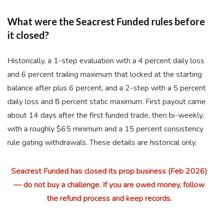
What were the Seacrest Funded rules before
it closed?
Historically, a 1-step evaluation with a 4 percent daily loss
and 6 percent trailing maximum that locked at the starting
balance after plus 6 percent, and a 2-step with a 5 percent
daily loss and 8 percent static maximum. First payout came
about 14 days after the first funded trade, then bi-weekly,
with a roughly $65 minimum and a 15 percent consistency
rule gating withdrawals. These details are historical only.
Seacrest Funded has closed its prop business (Feb 2026)
— do not buy a challenge. If you are owed money, follow
the refund process and keep records.