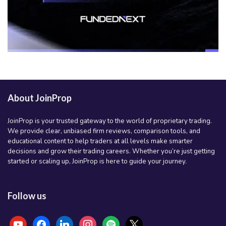
About JoinProp
JoinProp is your trusted gateway to the world of proprietary trading.
We provide clear, unbiased firm reviews, comparison tools, and
educational content to help traders at all levels make smarter
decisions and grow their trading careers. Whether you’re just getting
started or scaling up, JoinProp is here to guide your journey.
Follow us
youtube
facebook
linkedin
instagram
spotify
x