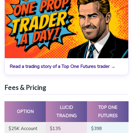
Read a trading story of a Top One Futures trader →
Fees & Pricing
LUCID
TOP ONE
OPTION
TRADING
FUTURES
$25K Account
$135
$398