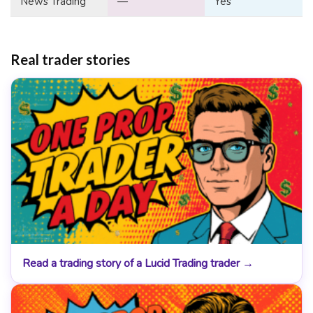
News Trading
—
Yes
Real trader stories
Read a trading story of a Lucid Trading trader →