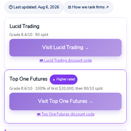
🕑 Last updated: Aug 6, 2026
⚖ How we rank firms ↗
Lucid Trading
Grade 8.4/10 · 90 split
Visit Lucid Trading →
🎟 Lucid Trading discount code
Top One Futures
▲ Higher rated
Grade 8.6/10 · 100% of first $20,000, then 90/10 split
Visit Top One Futures →
🎟 Top One Futures discount code