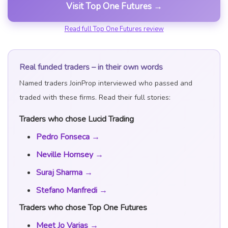
Visit Top One Futures →
Read full Top One Futures review
Real funded traders – in their own words
Named traders JoinProp interviewed who passed and
traded with these firms. Read their full stories:
Traders who chose Lucid Trading
Pedro Fonseca →
Neville Hornsey →
Suraj Sharma →
Stefano Manfredi →
Traders who chose Top One Futures
Meet Jo Varias →