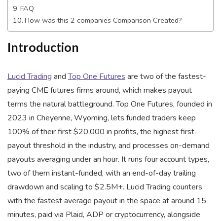
FAQ
How was this 2 companies Comparison Created?
Introduction
Lucid Trading
and
Top One Futures
are two of the fastest-
paying CME futures firms around, which makes payout
terms the natural battleground. Top One Futures, founded in
2023 in Cheyenne, Wyoming, lets funded traders keep
100% of their first $20,000 in profits, the highest first-
payout threshold in the industry, and processes on-demand
payouts averaging under an hour. It runs four account types,
two of them instant-funded, with an end-of-day trailing
drawdown and scaling to $2.5M+. Lucid Trading counters
with the fastest average payout in the space at around 15
minutes, paid via Plaid, ADP or cryptocurrency, alongside