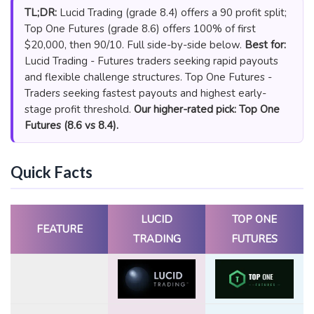
TL;DR:
Lucid Trading (grade 8.4) offers a 90 profit split;
Top One Futures (grade 8.6) offers 100% of first
$20,000, then 90/10. Full side-by-side below.
Best for:
Lucid Trading - Futures traders seeking rapid payouts
and flexible challenge structures. Top One Futures -
Traders seeking fastest payouts and highest early-
stage profit threshold.
Our higher-rated pick: Top One
Futures (8.6 vs 8.4).
Quick Facts
LUCID
TOP ONE
FEATURE
TRADING
FUTURES