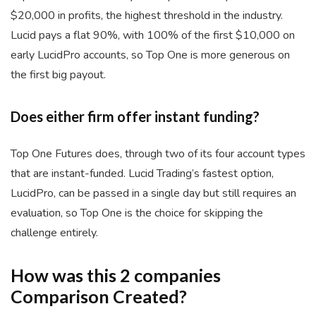
$20,000 in profits, the highest threshold in the industry.
Lucid pays a flat 90%, with 100% of the first $10,000 on
early LucidPro accounts, so Top One is more generous on
the first big payout.
Does either firm offer instant funding?
Top One Futures does, through two of its four account types
that are instant-funded. Lucid Trading’s fastest option,
LucidPro, can be passed in a single day but still requires an
evaluation, so Top One is the choice for skipping the
challenge entirely.
How was this 2 companies
Comparison Created?