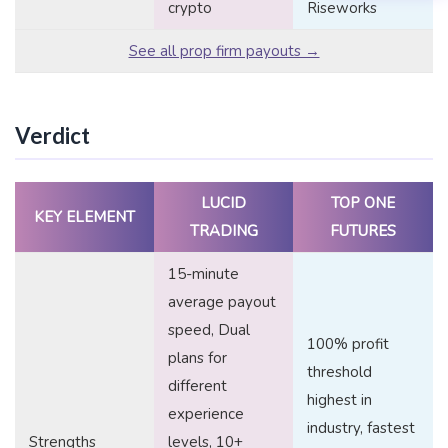
crypto
Riseworks
See all prop firm payouts →
Verdict
LUCID
TOP ONE
KEY ELEMENT
TRADING
FUTURES
15-minute
average payout
speed, Dual
100% profit
plans for
threshold
different
highest in
experience
industry, fastest
Strengths
levels, 10+