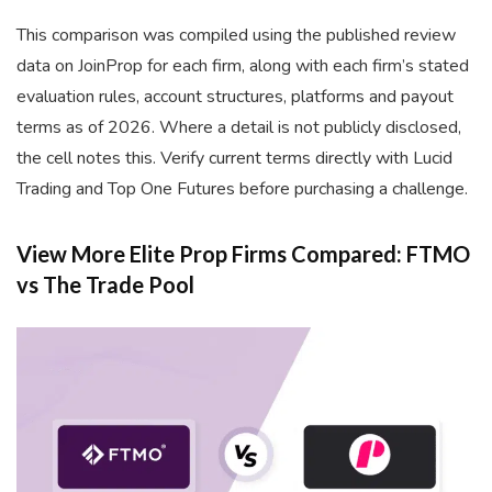
This comparison was compiled using the published review
data on JoinProp for each firm, along with each firm’s stated
evaluation rules, account structures, platforms and payout
terms as of 2026. Where a detail is not publicly disclosed,
the cell notes this. Verify current terms directly with Lucid
Trading and Top One Futures before purchasing a challenge.
View More Elite Prop Firms Compared: FTMO
vs The Trade Pool