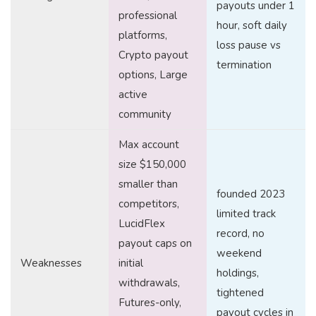
payouts under 1
professional
hour, soft daily
platforms,
loss pause vs
Crypto payout
termination
options, Large
active
community
Max account
size $150,000
smaller than
founded 2023
competitors,
limited track
LucidFlex
record, no
payout caps on
weekend
Weaknesses
initial
holdings,
withdrawals,
tightened
Futures-only,
payout cycles in