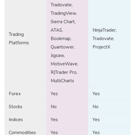
Tradovate,
TradingView,
Sierra Chart,
ATAS,
NinjaTrader,
Trading
Bookmap,
Tradovate,
Platforms
Quantower,
ProjectX
Jigsaw,
MotiveWave,
R|Trader Pro,
MultiCharts
Forex
Yes
Yes
Stocks
No
No
Indices
Yes
Yes
Commodities
Yes
Yes