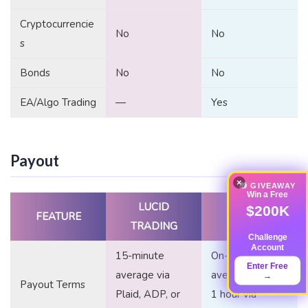
Cryptocurrencie
No
No
s
Bonds
No
No
EA/Algo Trading
—
Yes
Payout
×
🎁 GIVEAWAY
Win a Free
LUCID
TOP ONE
$200K
FEATURE
TRADING
FUTURES
Challenge
Account
15-minute
On-demand,
Enter Free
average via
averaging under
→
Payout Terms
Plaid, ADP, or
1 hour via