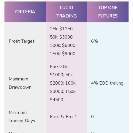
LUCID
TOP ONE
CRITERIA
TRADING
FUTURES
25k: $1250;
50k: $3000;
Profit Target
6%
100k: $6000;
150k: $9000
Flex 25k:
$1000; 50k:
Maximum
$2000; 100k:
4% EOD trailing
Drawdown
$3000; 150k:
$4500
Minimum
Flex: 5; Pro: 1
0
Trading Days