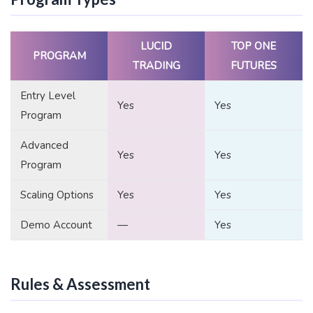
LUCID
TOP ONE
PROGRAM
TRADING
FUTURES
Entry Level
Yes
Yes
Program
Advanced
Yes
Yes
Program
Scaling Options
Yes
Yes
Demo Account
—
Yes
Rules & Assessment