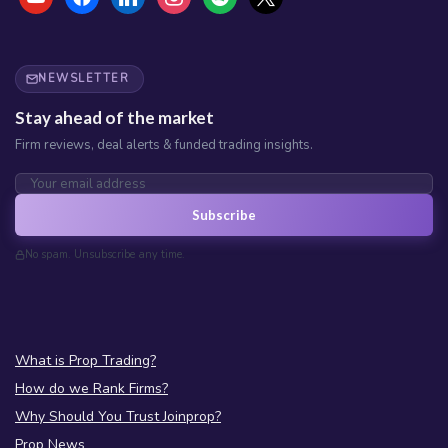
NEWSLETTER
Stay ahead of the market
Firm reviews, deal alerts & funded trading insights.
Subscribe
No spam. Unsubscribe any time.
What is Prop Trading?
How do we Rank Firms?
Why Should You Trust Joinprop?
Prop News