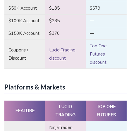
$50K Account
$185
$679
$100K Account
$285
—
$150K Account
$370
—
Top One
Coupons /
Lucid Trading
Futures
Discount
discount
discount
Platforms & Markets
LUCID
TOP ONE
FEATURE
TRADING
FUTURES
NinjaTrader,