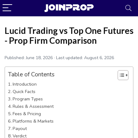
Lucid Trading vs Top One Futures
- Prop Firm Comparison
Published:
June 18, 2026
· Last updated:
August 6, 2026
Table of Contents
Introduction
Quick Facts
Program Types
JoinProp Assistant
Rules & Assessment
Online • Ready to help
Fees & Pricing
Platforms & Markets
Payout
Verdict