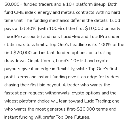
50,000+ funded traders and a 10+ platform lineup. Both
fund CME index, energy and metals contracts with no hard
time limit. The funding mechanics differ in the details. Lucid
pays a flat 90% (with 100% of the first $10,000 on early
LucidPro accounts) and runs LucidFlex and LucidPro under
static max-loss limits. Top One’s headline is its 100% of the
first $20,000 and instant-funded options, on a trailing
drawdown. On platforms, Lucid’s 10+ list and crypto
payouts give it an edge in flexibility, while Top One’s first-
profit terms and instant funding give it an edge for traders
chasing their first big payout. A trader who wants the
fastest per-request withdrawals, crypto options and the
widest platform choice will lean toward Lucid Trading; one
who wants the most generous first-$20,000 terms and
instant funding will prefer Top One Futures.