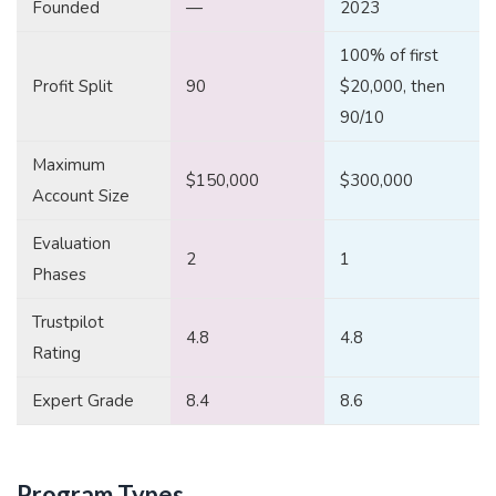
Founded
—
2023
100% of first
Profit Split
90
$20,000, then
90/10
Maximum
$150,000
$300,000
Account Size
Evaluation
2
1
Phases
Trustpilot
4.8
4.8
Rating
Expert Grade
8.4
8.6
Program Types