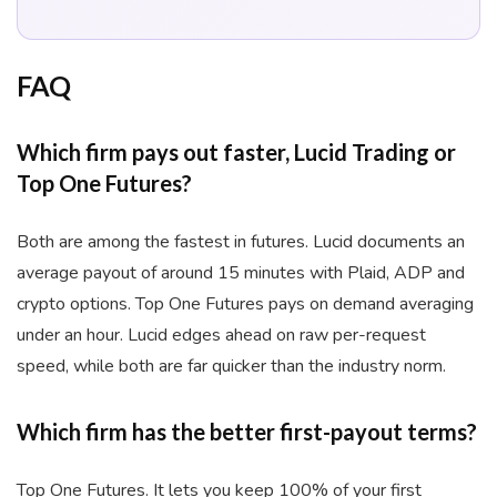
FAQ
Which firm pays out faster, Lucid Trading or
Top One Futures?
Both are among the fastest in futures. Lucid documents an
average payout of around 15 minutes with Plaid, ADP and
crypto options. Top One Futures pays on demand averaging
under an hour. Lucid edges ahead on raw per-request
speed, while both are far quicker than the industry norm.
Which firm has the better first-payout terms?
Top One Futures. It lets you keep 100% of your first