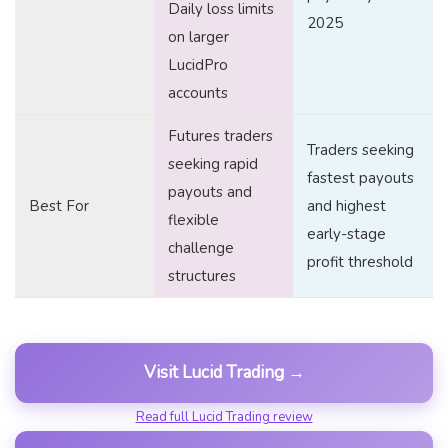
Daily loss limits
2025
on larger
LucidPro
accounts
Futures traders
Traders seeking
seeking rapid
fastest payouts
payouts and
Best For
and highest
flexible
early-stage
challenge
profit threshold
structures
Visit Lucid Trading →
Read full Lucid Trading review