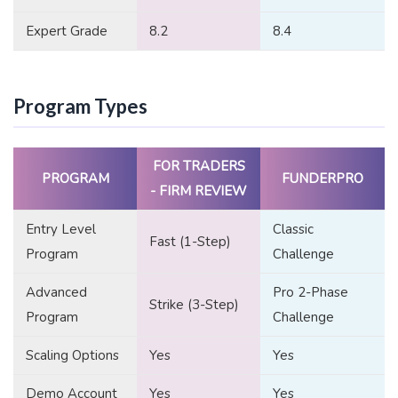
Expert Grade
8.2
8.4
Program Types
FOR TRADERS
PROGRAM
FUNDERPRO
- FIRM REVIEW
Entry Level
Classic
Fast (1-Step)
Program
Challenge
Advanced
Pro 2-Phase
Strike (3-Step)
Program
Challenge
Scaling Options
Yes
Yes
Demo Account
Yes
Yes