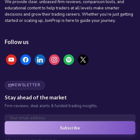
We provide clear, unbiased firm reviews, comparison tools, and
educational content to help traders at all levels make smarter
decisions and grow their trading careers. Whether you’re just getting
started or scaling up, JoinProp is here to guide your journey.
Follow us
youtube
facebook
linkedin
instagram
spotify
x
NEWSLETTER
Stay ahead of the market
Firm reviews, deal alerts & funded trading insights.
Subscribe