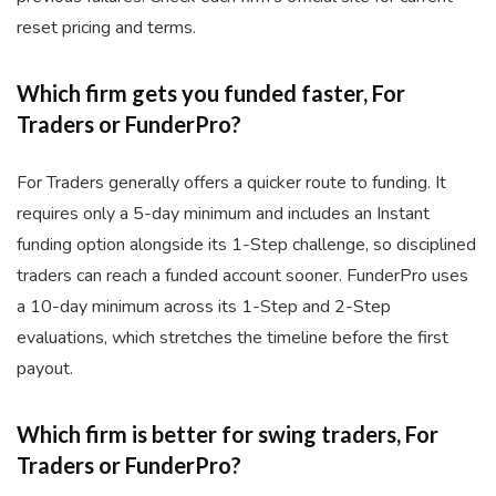
reset pricing and terms.
Which firm gets you funded faster, For
Traders or FunderPro?
For Traders generally offers a quicker route to funding. It
requires only a 5-day minimum and includes an Instant
funding option alongside its 1-Step challenge, so disciplined
traders can reach a funded account sooner. FunderPro uses
a 10-day minimum across its 1-Step and 2-Step
evaluations, which stretches the timeline before the first
payout.
Which firm is better for swing traders, For
Traders or FunderPro?