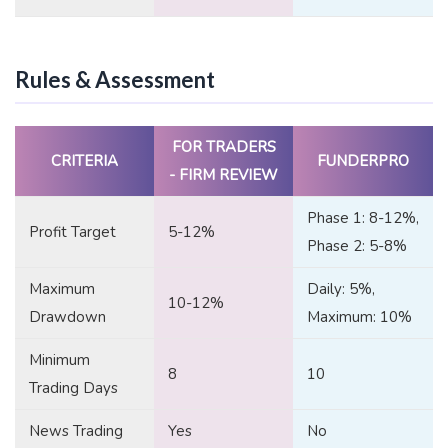
Rules & Assessment
FOR TRADERS
CRITERIA
FUNDERPRO
- FIRM REVIEW
Phase 1: 8-12%,
Profit Target
5-12%
Phase 2: 5-8%
Maximum
Daily: 5%,
10-12%
Drawdown
Maximum: 10%
Minimum
8
10
Trading Days
News Trading
Yes
No