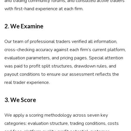
and trading community forums, and consulted active traders
with first-hand experience at each firm.
2. We Examine
Our team of professional traders verified all information,
cross-checking accuracy against each firm’s current platform,
evaluation parameters, and pricing pages. Special attention
was paid to profit split structures, drawdown rules, and
payout conditions to ensure our assessment reflects the
real trader experience.
3. We Score
We apply a scoring methodology across seven key
categories: evaluation structure, trading conditions, costs