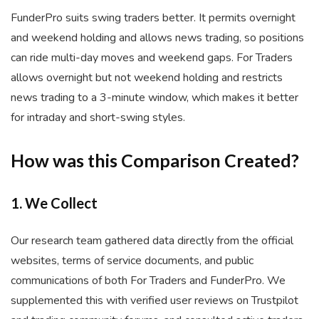
FunderPro suits swing traders better. It permits overnight
and weekend holding and allows news trading, so positions
can ride multi-day moves and weekend gaps. For Traders
allows overnight but not weekend holding and restricts
news trading to a 3-minute window, which makes it better
for intraday and short-swing styles.
How was this Comparison Created?
1. We Collect
Our research team gathered data directly from the official
websites, terms of service documents, and public
communications of both For Traders and FunderPro. We
supplemented this with verified user reviews on Trustpilot