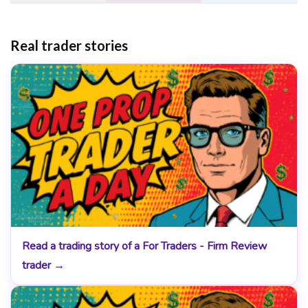
Real trader stories
Read a trading story of a For Traders - Firm Review
trader →