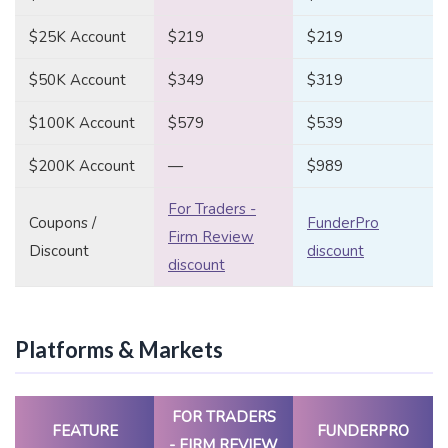
$25K Account
$219
$219
$50K Account
$349
$319
$100K Account
$579
$539
$200K Account
—
$989
For Traders -
Coupons /
FunderPro
Firm Review
Discount
discount
discount
Platforms & Markets
FOR TRADERS
FEATURE
FUNDERPRO
- FIRM REVIEW