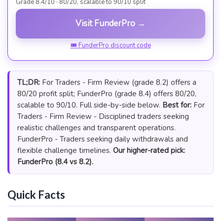
Grade 8.4/10 · 80/20, scalable to 90/10 split
Visit FunderPro →
🎟 FunderPro discount code
TL;DR:
For Traders - Firm Review (grade 8.2) offers a
80/20 profit split; FunderPro (grade 8.4) offers 80/20,
scalable to 90/10. Full side-by-side below.
Best for:
For
Traders - Firm Review - Disciplined traders seeking
realistic challenges and transparent operations.
FunderPro - Traders seeking daily withdrawals and
flexible challenge timelines.
Our higher-rated pick:
FunderPro (8.4 vs 8.2).
Quick Facts