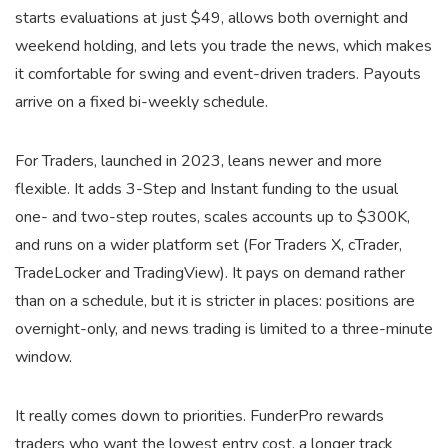
starts evaluations at just $49, allows both overnight and
weekend holding, and lets you trade the news, which makes
it comfortable for swing and event-driven traders. Payouts
arrive on a fixed bi-weekly schedule.
For Traders, launched in 2023, leans newer and more
flexible. It adds 3-Step and Instant funding to the usual
one- and two-step routes, scales accounts up to $300K,
and runs on a wider platform set (For Traders X, cTrader,
TradeLocker and TradingView). It pays on demand rather
than on a schedule, but it is stricter in places: positions are
overnight-only, and news trading is limited to a three-minute
window.
It really comes down to priorities. FunderPro rewards
traders who want the lowest entry cost, a longer track