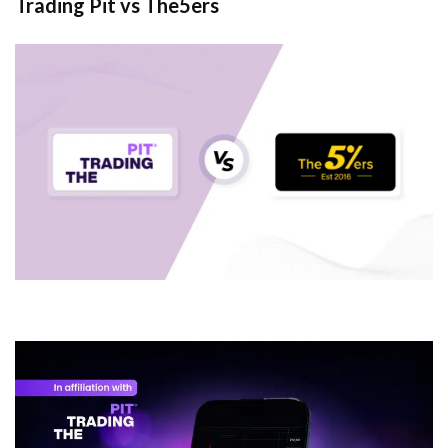
Trading Pit vs The5ers