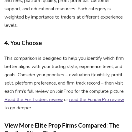
and fees, platform quality, profit potential, customer
support, and educational resources. Each category is
weighted by importance to traders at different experience
levels.
4. You Choose
This comparison is designed to help you identify which firm
better aligns with your trading style, experience level, and
goals. Consider your priorities – evaluation flexibility, profit
split, platform preference, and firm track record – then visit
each firm’s full review on JoinProp for the complete picture.
Read the For Traders review
or
read the FunderPro review
to go deeper.
View More Elite Prop Firms Compared: The