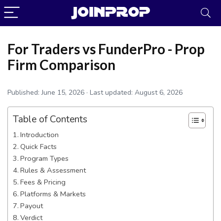
For Traders vs FunderPro - Prop
Firm Comparison
Published:
June 15, 2026
· Last updated:
August 6, 2026
Table of Contents
Introduction
Quick Facts
Program Types
Rules & Assessment
Fees & Pricing
JoinProp Assistant
Platforms & Markets
Online • Ready to help
Payout
Verdict