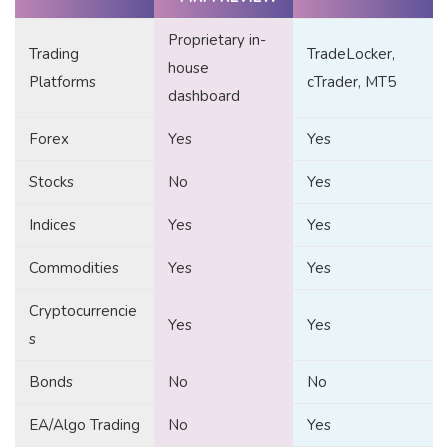
Proprietary in-
Trading
TradeLocker,
house
Platforms
cTrader, MT5
dashboard
Forex
Yes
Yes
Stocks
No
Yes
Indices
Yes
Yes
Commodities
Yes
Yes
Cryptocurrencie
Yes
Yes
s
Bonds
No
No
EA/Algo Trading
No
Yes