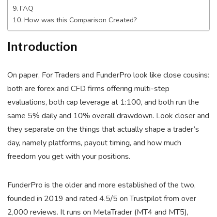
FAQ
How was this Comparison Created?
Introduction
On paper, For Traders and FunderPro look like close cousins:
both are forex and CFD firms offering multi-step
evaluations, both cap leverage at 1:100, and both run the
same 5% daily and 10% overall drawdown. Look closer and
they separate on the things that actually shape a trader’s
day, namely platforms, payout timing, and how much
freedom you get with your positions.
FunderPro is the older and more established of the two,
founded in 2019 and rated 4.5/5 on Trustpilot from over
2,000 reviews. It runs on MetaTrader (MT4 and MT5),