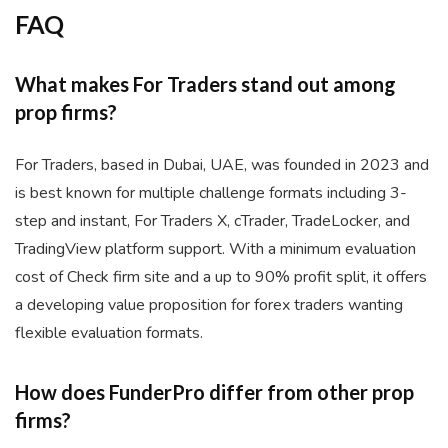
FAQ
What makes For Traders stand out among
prop firms?
For Traders, based in Dubai, UAE, was founded in 2023 and
is best known for multiple challenge formats including 3-
step and instant, For Traders X, cTrader, TradeLocker, and
TradingView platform support. With a minimum evaluation
cost of Check firm site and a up to 90% profit split, it offers
a developing value proposition for forex traders wanting
flexible evaluation formats.
How does FunderPro differ from other prop
firms?