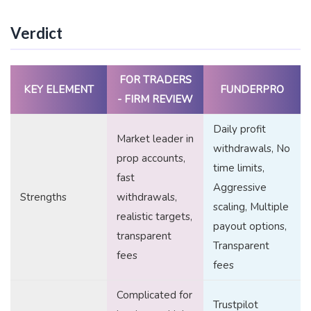
Verdict
FOR TRADERS
KEY ELEMENT
FUNDERPRO
- FIRM REVIEW
Daily profit
Market leader in
withdrawals, No
prop accounts,
time limits,
fast
Aggressive
Strengths
withdrawals,
scaling, Multiple
realistic targets,
payout options,
transparent
Transparent
fees
fees
Complicated for
Trustpilot