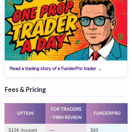
Read a trading story of a FunderPro trader →
Fees & Pricing
FOR TRADERS
OPTION
FUNDERPRO
- FIRM REVIEW
$10K Account
—
$69