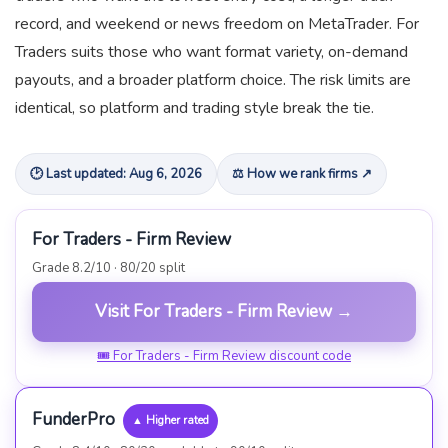
record, and weekend or news freedom on MetaTrader. For
Traders suits those who want format variety, on-demand
payouts, and a broader platform choice. The risk limits are
identical, so platform and trading style break the tie.
🕑 Last updated: Aug 6, 2026
⚖ How we rank firms ↗
For Traders - Firm Review
Grade 8.2/10 · 80/20 split
Visit For Traders - Firm Review →
🎟 For Traders - Firm Review discount code
FunderPro
▲ Higher rated