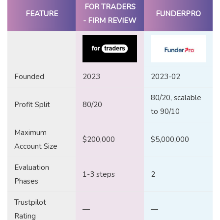
FOR TRADERS
FEATURE
FUNDERPRO
- FIRM REVIEW
Founded
2023
2023-02
80/20, scalable
Profit Split
80/20
to 90/10
Maximum
$200,000
$5,000,000
Account Size
Evaluation
1-3 steps
2
Phases
Trustpilot
—
—
Rating