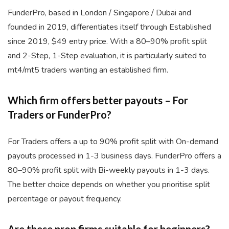
FunderPro, based in London / Singapore / Dubai and
founded in 2019, differentiates itself through Established
since 2019, $49 entry price. With a 80–90% profit split
and 2-Step, 1-Step evaluation, it is particularly suited to
mt4/mt5 traders wanting an established firm.
Which firm offers better payouts – For
Traders or FunderPro?
For Traders offers a up to 90% profit split with On-demand
payouts processed in 1-3 business days. FunderPro offers a
80–90% profit split with Bi-weekly payouts in 1-3 days.
The better choice depends on whether you prioritise split
percentage or payout frequency.