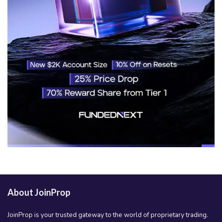
About JoinProp
JoinProp is your trusted gateway to the world of proprietary trading.