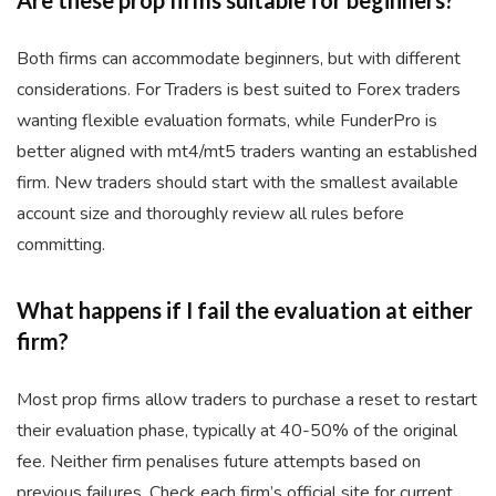
Are these prop firms suitable for beginners?
Both firms can accommodate beginners, but with different
considerations. For Traders is best suited to Forex traders
wanting flexible evaluation formats, while FunderPro is
better aligned with mt4/mt5 traders wanting an established
firm. New traders should start with the smallest available
account size and thoroughly review all rules before
committing.
What happens if I fail the evaluation at either
firm?
Most prop firms allow traders to purchase a reset to restart
their evaluation phase, typically at 40-50% of the original
fee. Neither firm penalises future attempts based on
previous failures. Check each firm’s official site for current