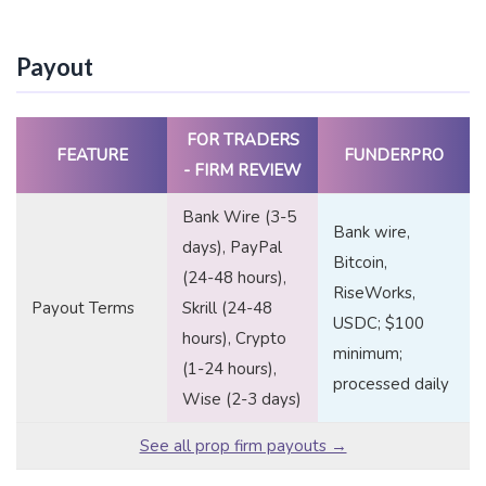
Payout
FOR TRADERS
FEATURE
FUNDERPRO
- FIRM REVIEW
Bank Wire (3-5
Bank wire,
days), PayPal
Bitcoin,
(24-48 hours),
RiseWorks,
Payout Terms
Skrill (24-48
USDC; $100
hours), Crypto
minimum;
(1-24 hours),
processed daily
Wise (2-3 days)
See all prop firm payouts →