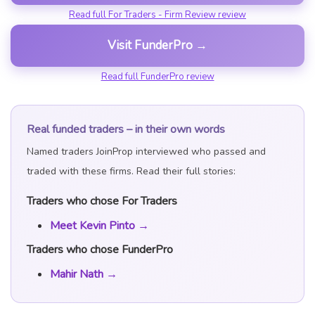
Read full For Traders - Firm Review review
Visit FunderPro →
Read full FunderPro review
Real funded traders – in their own words
Named traders JoinProp interviewed who passed and
traded with these firms. Read their full stories:
Traders who chose For Traders
Meet Kevin Pinto →
Traders who chose FunderPro
Mahir Nath →