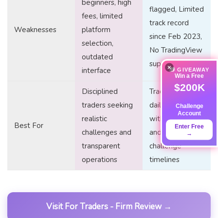
beginners, high
flagged, Limited
fees, limited
track record
Weaknesses
platform
since Feb 2023,
selection,
No TradingView
outdated
support
×
interface
🎁 GIVEAWAY
Win a Free
$200K
Disciplined
Traders seeking
traders seeking
daily
Challenge
Account
realistic
withdrawals
Best For
Enter Free
challenges and
and flexible
→
transparent
challenge
operations
timelines
Visit For Traders - Firm Review →