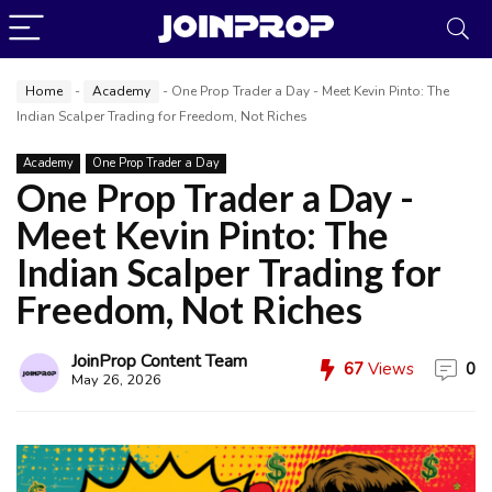
Home
-
Academy
-
One Prop Trader a Day - Meet Kevin Pinto: The
Indian Scalper Trading for Freedom, Not Riches
Academy
One Prop Trader a Day
One Prop Trader a Day -
Meet Kevin Pinto: The
Indian Scalper Trading for
Freedom, Not Riches
JoinProp Content Team
67
Views
0
JoinProp Assistant
May 26, 2026
Online • Ready to help