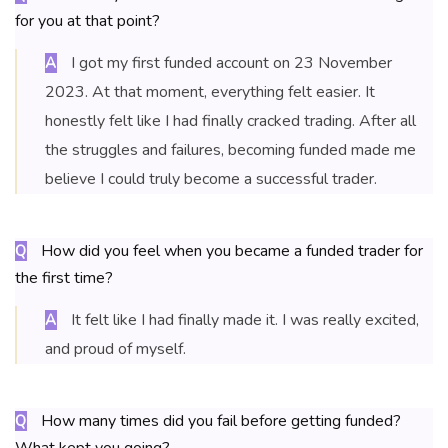
for you at that point?
I got my first funded account on 23 November
A
2023. At that moment, everything felt easier. It
honestly felt like I had finally cracked trading. After all
the struggles and failures, becoming funded made me
believe I could truly become a successful trader.
How did you feel when you became a funded trader for
Q
the first time?
It felt like I had finally made it. I was really excited,
A
and proud of myself.
How many times did you fail before getting funded?
Q