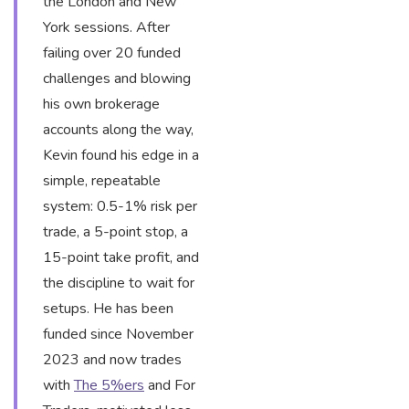
the London and New
York sessions. After
failing over 20 funded
challenges and blowing
his own brokerage
accounts along the way,
Kevin found his edge in a
simple, repeatable
system: 0.5-1% risk per
trade, a 5-point stop, a
15-point take profit, and
the discipline to wait for
setups. He has been
funded since November
2023 and now trades
with
The 5%ers
and For