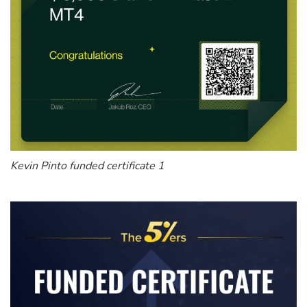
Kevin Pinto funded certificate 1