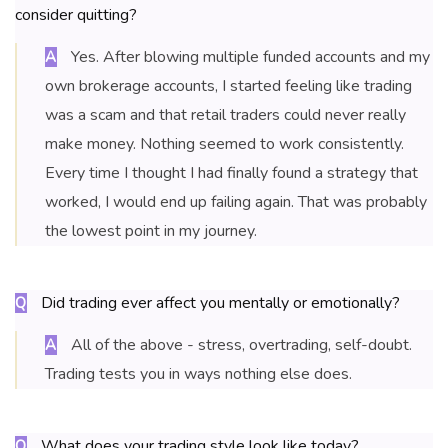
consider quitting?
Yes. After blowing multiple funded accounts and my
A
own brokerage accounts, I started feeling like trading
was a scam and that retail traders could never really
make money. Nothing seemed to work consistently.
Every time I thought I had finally found a strategy that
worked, I would end up failing again. That was probably
the lowest point in my journey.
Did trading ever affect you mentally or emotionally?
Q
All of the above - stress, overtrading, self-doubt.
A
Trading tests you in ways nothing else does.
What does your trading style look like today?
Q