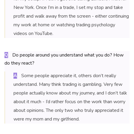
New York. Once I’m in a trade, I set my stop and take
profit and walk away from the screen - either continuing
my work at home or watching trading psychology
videos on YouTube.
Do people around you understand what you do? How
Q
do they react?
Some people appreciate it, others don’t really
A
understand. Many think trading is gambling. Very few
people actually know about my journey, and I don’t talk
about it much - I’d rather focus on the work than worry
about opinions. The only two who truly appreciated it
were my mom and my girlfriend.