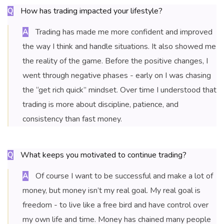
How has trading impacted your lifestyle?
Q
Trading has made me more confident and improved
A
the way I think and handle situations. It also showed me
the reality of the game. Before the positive changes, I
went through negative phases - early on I was chasing
the “get rich quick” mindset. Over time I understood that
trading is more about discipline, patience, and
consistency than fast money.
What keeps you motivated to continue trading?
Q
Of course I want to be successful and make a lot of
A
money, but money isn’t my real goal. My real goal is
freedom - to live like a free bird and have control over
my own life and time. Money has chained many people