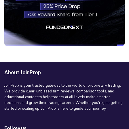
About JoinProp
JoinProp is your trusted gateway to the world of proprietary trading.
We provide clear, unbiased firm reviews, comparison tools, and
educational content to help traders at all levels make smarter
decisions and grow their trading careers. Whether you’re just getting
started or scaling up, JoinProp is here to guide your journey.
Follow us