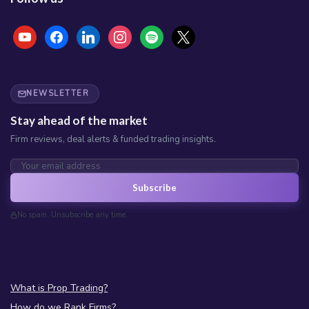
youtube
facebook
linkedin
instagram
spotify
x
NEWSLETTER
Stay ahead of the market
Firm reviews, deal alerts & funded trading insights.
Subscribe
No spam. Unsubscribe any time.
What is Prop Trading?
How do we Rank Firms?