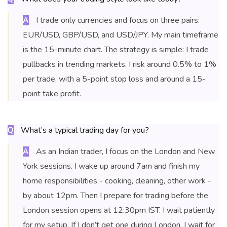
I trade only currencies and focus on three pairs:
A
EUR/USD, GBP/USD, and USD/JPY. My main timeframe
is the 15-minute chart. The strategy is simple: I trade
pullbacks in trending markets. I risk around 0.5% to 1%
per trade, with a 5-point stop loss and around a 15-
point take profit.
What’s a typical trading day for you?
Q
As an Indian trader, I focus on the London and New
A
York sessions. I wake up around 7am and finish my
home responsibilities - cooking, cleaning, other work -
by about 12pm. Then I prepare for trading before the
London session opens at 12:30pm IST. I wait patiently
for my setup. If I don’t get one during London, I wait for