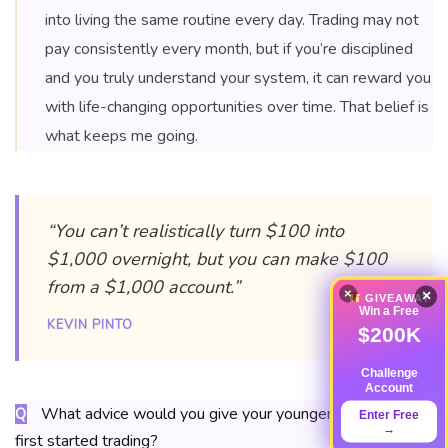
into living the same routine every day. Trading may not
pay consistently every month, but if you’re disciplined
and you truly understand your system, it can reward you
with life-changing opportunities over time. That belief is
what keeps me going.
“You can’t realistically turn $100 into
$1,000 overnight, but you can make $100
from a $1,000 account.”
×
×
GIVEAWAY
Win a Free
KEVIN PINTO
$200K
Challenge
Account
What advice would you give your younger self when you
Q
Enter Free
→
first started trading?