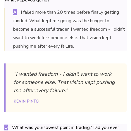
What kept you going?
I failed more than 20 times before finally getting
A
funded. What kept me going was the hunger to
become a successful trader. I wanted freedom - I didn’t
want to work for someone else. That vision kept
pushing me after every failure.
“I wanted freedom - I didn’t want to work
for someone else. That vision kept pushing
me after every failure.”
KEVIN PINTO
What was your lowest point in trading? Did you ever
Q