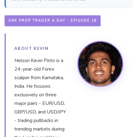
ONE PROP TRADER A DAY - EPISODE 18
ABOUT KEVIN
Nelson Kevin Pinto is a
24-year-old Forex
scalper from Karnataka,
India. He focuses
exclusively on three
major pairs - EUR/USD,
GBP/USD, and USD/JPY
- trading pullbacks in
trending markets during