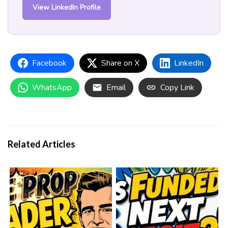
View LinkedIn Profile
Facebook
Share on X
LinkedIn
WhatsApp
Email
Copy Link
Related Articles