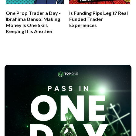
One Prop Trader a Day -
Is Funding Pips Legit? Real
Ibrahima Danso: Making
Funded Trader
Money Is One Skill,
Experiences
Keeping It Is Another