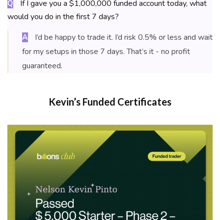
If I gave you a $1,000,000 funded account today, what
Q
would you do in the first 7 days?
I’d be happy to trade it. I’d risk 0.5% or less and wait
A
for my setups in those 7 days. That’s it - no profit
guaranteed.
Kevin’s Funded Certificates