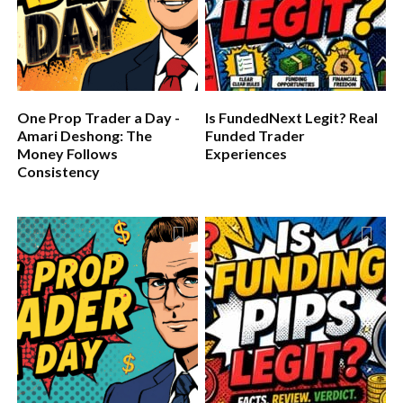
One Prop Trader a Day -
Is FundedNext Legit? Real
Amari Deshong: The
Funded Trader
Money Follows
Experiences
Consistency