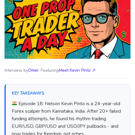
Interview by
Omer
· Featuring
Meet Kevin Pinto
↗
KEY TAKEAWAYS
Episode 18: Nelson Kevin Pinto is a 24-year-old
Forex scalper from Karnataka, India. After 20+ failed
funding attempts, he found his rhythm trading
EUR/USD, GBP/USD and USD/JPY pullbacks - and
now trades for freedom, not riches.