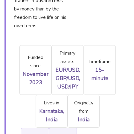
Traders, motivated less
by money than by the
freedom to live life on his
own terms.
Primary
Funded
assets
Timeframe
since
EUR/USD,
15-
November
GBP/USD,
minute
2023
USD/JPY
Lives in
Originally
Karnataka,
from
India
India