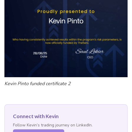
Kevin Pinto funded certificate 2
Connect with Kevin
Follow Kevin’s trading journey on LinkedIn.