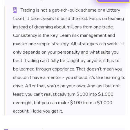
Trading is not a get-rich-quick scheme or a lottery
A
ticket. It takes years to build the skill. Focus on learning
instead of dreaming about millions from one trade.
Consistency is the key. Learn risk management and
master one simple strategy. All strategies can work - it
only depends on your personality and what suits you
best. Trading can’t fully be taught by anyone; it has to
be learned through experience. That doesn’t mean you
shouldn’t have a mentor - you should, it’s like learning to
drive. After that, you’re on your own. And last but not
least: you can’t realistically turn $100 into $1,000
overnight, but you can make $100 from a $1,000
account. Hope you get it.