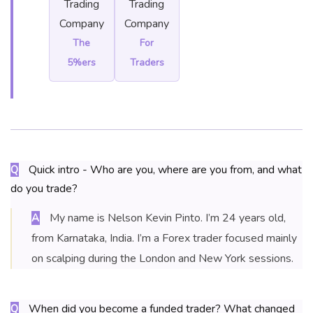
Trading
Trading
Company
Company
The
For
5%ers
Traders
Quick intro - Who are you, where are you from, and what
Q
do you trade?
My name is Nelson Kevin Pinto. I’m 24 years old,
A
from Karnataka, India. I’m a Forex trader focused mainly
on scalping during the London and New York sessions.
When did you become a funded trader? What changed
Q