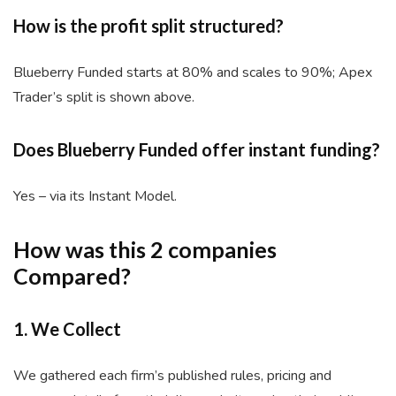
How is the profit split structured?
Blueberry Funded starts at 80% and scales to 90%; Apex
Trader’s split is shown above.
Does Blueberry Funded offer instant funding?
Yes – via its Instant Model.
How was this 2 companies
Compared?
1. We Collect
We gathered each firm’s published rules, pricing and