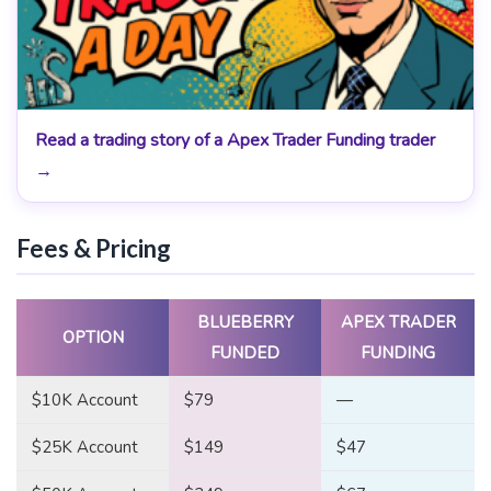
Read a trading story of a Apex Trader Funding trader
→
Fees & Pricing
BLUEBERRY
APEX TRADER
OPTION
FUNDED
FUNDING
$10K Account
$79
—
$25K Account
$149
$47