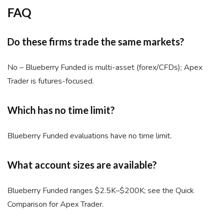
FAQ
Do these firms trade the same markets?
No – Blueberry Funded is multi-asset (forex/CFDs); Apex
Trader is futures-focused.
Which has no time limit?
Blueberry Funded evaluations have no time limit.
What account sizes are available?
Blueberry Funded ranges $2.5K–$200K; see the Quick
Comparison for Apex Trader.