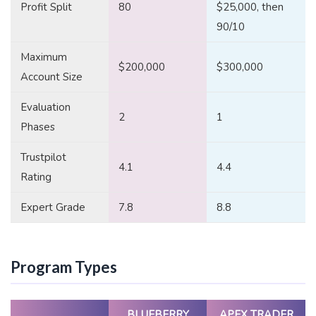
Profit Split
80
$25,000, then
90/10
Maximum
$200,000
$300,000
Account Size
Evaluation
2
1
Phases
Trustpilot
4.1
4.4
Rating
Expert Grade
7.8
8.8
Program Types
BLUEBERRY
APEX TRADER