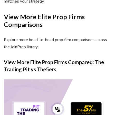
matches your strategy.
View More Elite Prop Firms
Comparisons
Explore more head-to-head prop firm comparisons across
the JoinProp library.
View More Elite Prop Firms Compared: The
Trading Pit vs The5ers