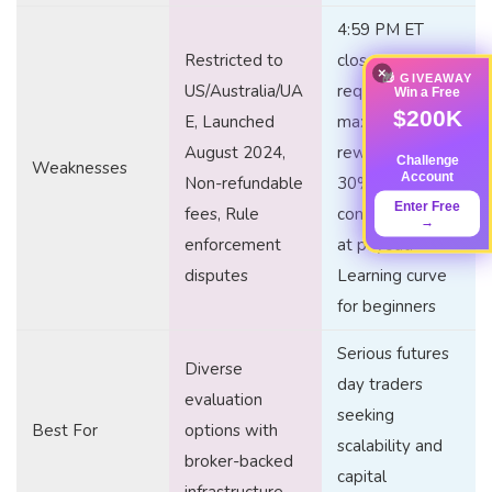
4:59 PM ET
Restricted to
close
×
🎁 GIVEAWAY
US/Australia/UA
requirement, 5:1
Win a Free
$200K
E, Launched
max risk-to-
August 2024,
reward ratio,
Challenge
Weaknesses
Account
Non-refundable
30%
Enter Free
fees, Rule
consistency rule
→
enforcement
at payout,
disputes
Learning curve
for beginners
Serious futures
Diverse
day traders
evaluation
seeking
Best For
options with
scalability and
broker-backed
capital