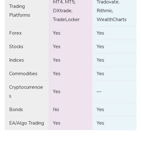
MT4, MT5,
Tradovate,
Trading
DXtrade,
Rithmic,
Platforms
TradeLocker
WealthCharts
Forex
Yes
Yes
Stocks
Yes
Yes
Indices
Yes
Yes
Commodities
Yes
Yes
Cryptocurrencie
Yes
—
s
Bonds
No
Yes
EA/Algo Trading
Yes
Yes