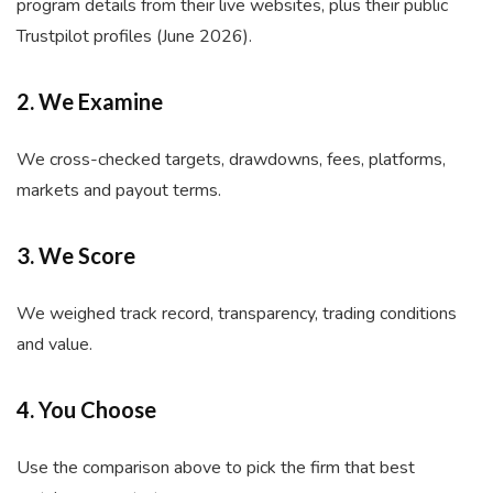
program details from their live websites, plus their public
Trustpilot profiles (June 2026).
2. We Examine
We cross-checked targets, drawdowns, fees, platforms,
markets and payout terms.
3. We Score
We weighed track record, transparency, trading conditions
and value.
4. You Choose
Use the comparison above to pick the firm that best