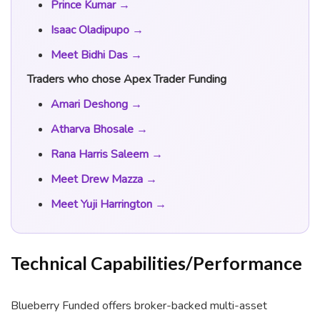
Prince Kumar →
Isaac Oladipupo →
Meet Bidhi Das →
Traders who chose Apex Trader Funding
Amari Deshong →
Atharva Bhosale →
Rana Harris Saleem →
Meet Drew Mazza →
Meet Yuji Harrington →
Technical Capabilities/Performance
Blueberry Funded offers broker-backed multi-asset