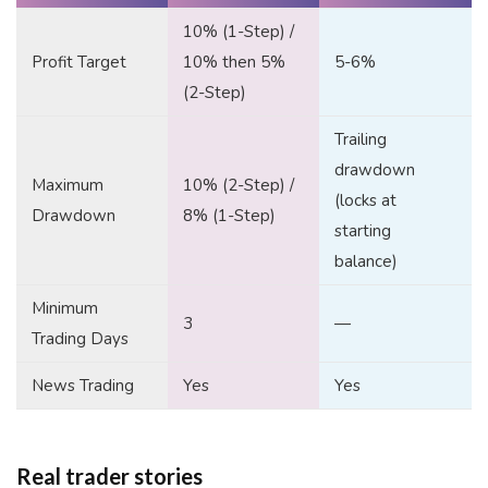
10% (1-Step) /
Profit Target
10% then 5%
5-6%
(2-Step)
Trailing
drawdown
Maximum
10% (2-Step) /
(locks at
Drawdown
8% (1-Step)
starting
balance)
Minimum
3
—
Trading Days
News Trading
Yes
Yes
Real trader stories