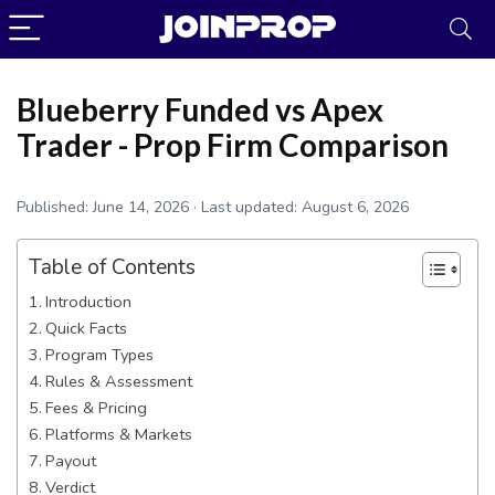
Blueberry Funded vs Apex
Trader - Prop Firm Comparison
Published:
June 14, 2026
· Last updated:
August 6, 2026
Table of Contents
Introduction
Quick Facts
Program Types
Rules & Assessment
JoinProp Assistant
Fees & Pricing
Online • Ready to help
Platforms & Markets
Payout
Verdict