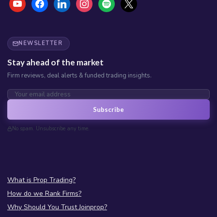
NEWSLETTER
Stay ahead of the market
Firm reviews, deal alerts & funded trading insights.
Subscribe
No spam. Unsubscribe any time.
What is Prop Trading?
How do we Rank Firms?
Why Should You Trust Joinprop?