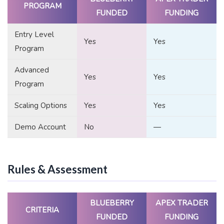
PROGRAM
FUNDED
FUNDING
Entry Level
Yes
Yes
Program
Advanced
Yes
Yes
Program
Scaling Options
Yes
Yes
Demo Account
No
—
Rules & Assessment
BLUEBERRY
APEX TRADER
CRITERIA
FUNDED
FUNDING