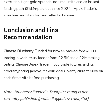
execution, tight gold spreads, no time limits and an instant-
funding path ($8M+ paid out since 2024). Apex Trader’s
structure and standing are reflected above.
Conclusion and Final
Recommendation
Choose Blueberry Funded
for broker-backed forex/CFD
trading, a wide entry ladder from $2.5K and a $2M scaling
ceiling.
Choose Apex Trader
if you trade futures and its
program/pricing (above) fit your goals. Verify current rules on
each firm’s site before purchasing.
Note: Blueberry Funded’s Trustpilot rating is not
currently published (profile flagged by Trustpilot).