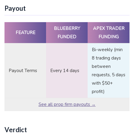
Payout
BLUEBERRY
APEX TRADER
FEATURE
FUNDED
FUNDING
Bi-weekly (min
8 trading days
between
Payout Terms
Every 14 days
requests, 5 days
with $50+
profit)
See all prop firm payouts →
Verdict