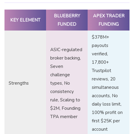
BLUEBERRY
APEX TRADER
KEY ELEMENT
FUNDED
FUNDING
$378M+
payouts
ASIC-regulated
verified,
broker backing,
17,800+
Seven
Trustpilot
challenge
reviews, 20
Strengths
types, No
simultaneous
consistency
accounts, No
rule, Scaling to
daily loss limit,
$2M, Founding
100% profit on
TPA member
first $25K per
account