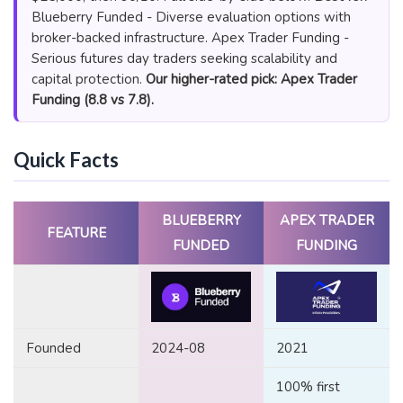
Blueberry Funded - Diverse evaluation options with
broker-backed infrastructure. Apex Trader Funding -
Serious futures day traders seeking scalability and
capital protection.
Our higher-rated pick: Apex Trader
Funding (8.8 vs 7.8).
Quick Facts
BLUEBERRY
APEX TRADER
FEATURE
FUNDED
FUNDING
Founded
2024-08
2021
100% first