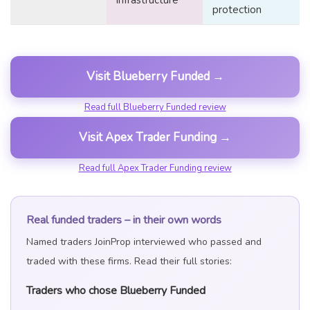
infrastructure
protection
Visit Blueberry Funded →
Read full Blueberry Funded review
Visit Apex Trader Funding →
Read full Apex Trader Funding review
Real funded traders – in their own words
Named traders JoinProp interviewed who passed and
traded with these firms. Read their full stories:
Traders who chose Blueberry Funded