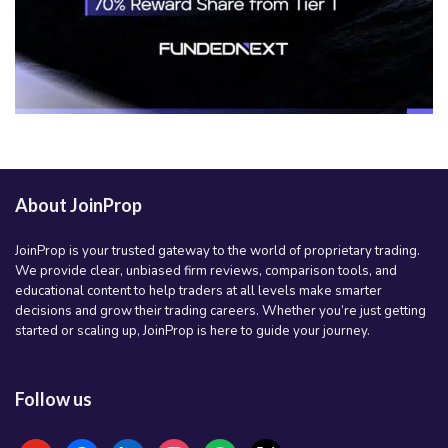
About JoinProp
JoinProp is your trusted gateway to the world of proprietary trading.
We provide clear, unbiased firm reviews, comparison tools, and
educational content to help traders at all levels make smarter
decisions and grow their trading careers. Whether you’re just getting
started or scaling up, JoinProp is here to guide your journey.
Follow us
youtube
facebook
linkedin
instagram
spotify
x