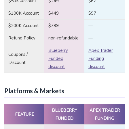
$50K Account
$249
$67
$100K Account
$449
$97
$200K Account
$799
—
Refund Policy
non-refundable
—
Blueberry
Apex Trader
Coupons /
Funded
Funding
Discount
discount
discount
Platforms & Markets
BLUEBERRY
APEX TRADER
FEATURE
FUNDED
FUNDING