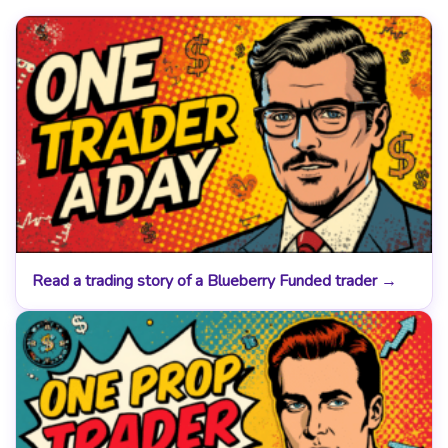
Read a trading story of a Blueberry Funded trader →