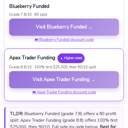
Blueberry Funded
Grade 7.8/10 · 80 split
Visit Blueberry Funded →
🎟 Blueberry Funded discount code
Apex Trader Funding
▲ Higher rated
Grade 8.8/10 · 100% first $25,000, then 90/10 split
Visit Apex Trader Funding →
🎟 Apex Trader Funding discount code
TL;DR:
Blueberry Funded (grade 7.8) offers a 80 profit
split; Apex Trader Funding (grade 8.8) offers 100% first
$25,000, then 90/10. Full side-by-side below.
Best for: