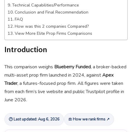
Technical Capabilities/Performance
Conclusion and Final Recommendation
FAQ
How was this 2 companies Compared?
View More Elite Prop Firms Comparisons
Introduction
This comparison weighs
Blueberry Funded
, a broker-backed
multi-asset prop firm launched in 2024, against
Apex
Trader
, a futures-focused prop firm. All figures were taken
from each firm’s live website and public Trustpilot profile in
June 2026.
🕑 Last updated: Aug 6, 2026
⚖ How we rank firms ↗