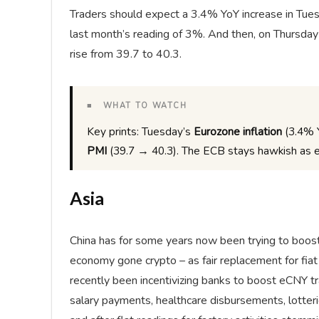
Traders should expect a 3.4% YoY increase in Tue
last month’s reading of 3%. And then, on Thursday
rise from 39.7 to 40.3.
■ WHAT TO WATCH
Key prints: Tuesday’s
Eurozone inflation
(3.4% 
PMI
(39.7 → 40.3). The ECB stays hawkish as e
Asia
China has for some years now been trying to boost i
economy gone crypto – as fair replacement for fiat 
recently been incentivizing banks to boost eCNY t
salary payments, healthcare disbursements, lotterie