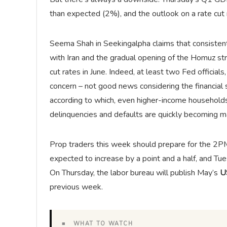
than expected (2%), and the outlook on a rate cut 
Seema Shah in Seekingalpha claims that consistent
with Iran and the gradual opening of the Homuz strai
cut rates in June. Indeed, at least two Fed officia
concern – not good news considering the financial
according to which, even higher-income households
delinquencies and defaults are quickly becoming 
Prop traders this week should prepare for the 2
expected to increase by a point and a half, and Tu
On Thursday, the labor bureau will publish May’s
US
previous week.
■ WHAT TO WATCH