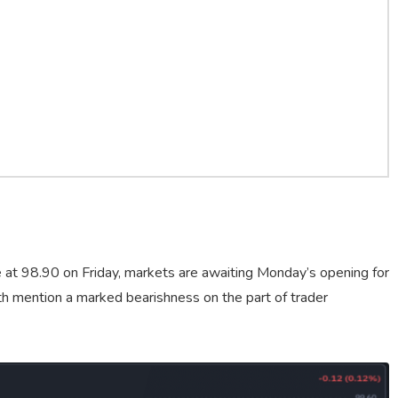
e at 98.90 on Friday, markets are awaiting Monday’s opening for
rth mention a marked bearishness on the part of trader