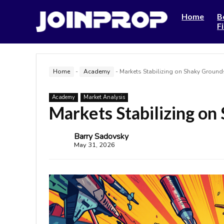
Home
B
F
Home
-
Academy
-
Markets Stabilizing on Shaky Ground
Academy
Market Analysis
Markets Stabilizing on
Barry Sadovsky
May 31, 2026