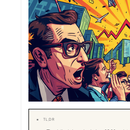
■ TL;DR