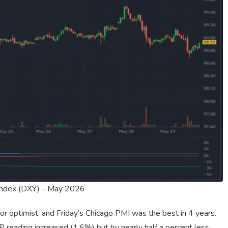
Index (DXY) - May 2026
r optimist, and Friday’s Chicago PMI was the best in 4 years.
reading increased (1.6%) but by nearly half a percent less