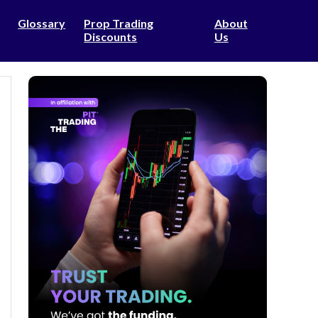
Glossary
Prop Trading
About
Discounts
Us