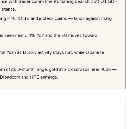
tance with trader commitments turning bearish; soft Q1 GDP
s stance.
g PMI, JOLTS and jobless claims — lands against rising
on is seen near 3.4% YoY and the EU moves toward
tal Yuan as factory activity stays flat, while Japanese
om of its 3-month range, gold at a crossroads near 4606 —
 of Broadcom and HPE earnings.