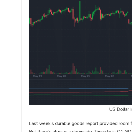
US Dollar 
Last week’s durable goods report provided room fo
But there’s always a downside. Thursday’s Q1 GDP 