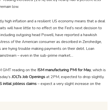
remain low.
ly high inflation and a resilient US economy means that a deal
ts will have little to no effect on the Fed’s next decision to
ls, including outgoing head Powell, have reported a hawkish
 stress of the American consumer as described in Zerohedge,
 are hying trouble making payments on their debt. Loan
mainstream – even in the sub-prime market…
PM GMT reading on the
ISM manufacturing PMI for May
, which is
esday’s
JOLTs Job Openings
at 2PM, expected to drop slightly.
 initial jobless claims
– expect a very slight increase on the