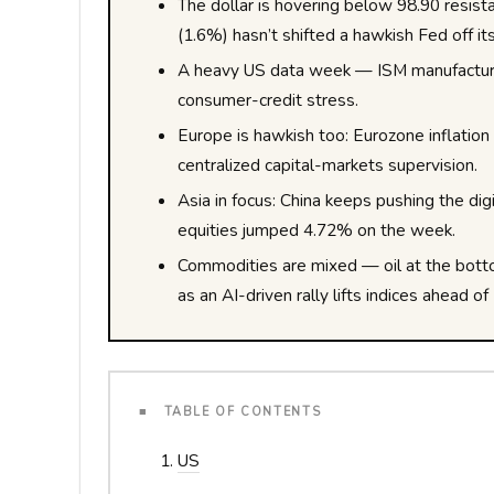
The dollar is hovering below 98.90 resis
(1.6%) hasn’t shifted a hawkish Fed off it
A heavy US data week — ISM manufacturin
consumer-credit stress.
Europe is hawkish too: Eurozone inflati
centralized capital-markets supervision.
Asia in focus: China keeps pushing the digi
equities jumped 4.72% on the week.
Commodities are mixed — oil at the bott
as an AI-driven rally lifts indices ahead
■ TABLE OF CONTENTS
US