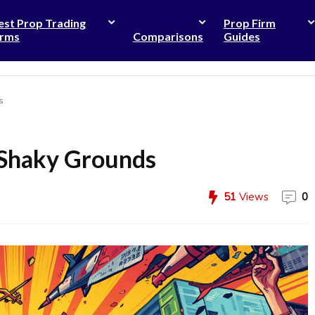
est Prop Trading
Prop Firm
irms
Comparisons
Guides
s
 Shaky Grounds
51
Views
0