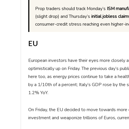
Prop traders should track Monday’s
ISM manufa
(slight drop) and Thursday’s
initial jobless claim
consumer-credit stress reaching even higher-i
EU
European investors have their eyes more closely a
optimistically up on Friday. The previous day’s pu
here too, as energy prices continue to take a heal
by a 1/10th of a percent; Italy’s GDP rose by the 
1.2% YoY.
On Friday, the EU decided to move towards more cen
investment and weaponize trillions of Euros, curren