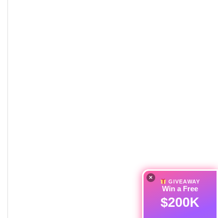
×
GIVEAWAY
Win a Free
$200K