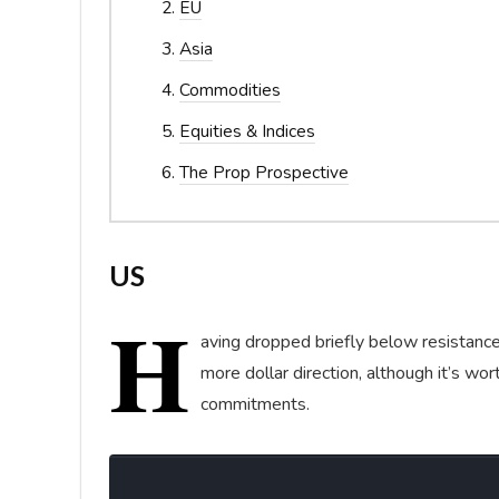
EU
Asia
Commodities
Equities & Indices
The Prop Prospective
US
H
aving dropped briefly below resistanc
more dollar direction, although it’s wo
commitments.