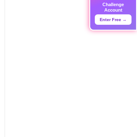
Challenge
Account
Enter Free →