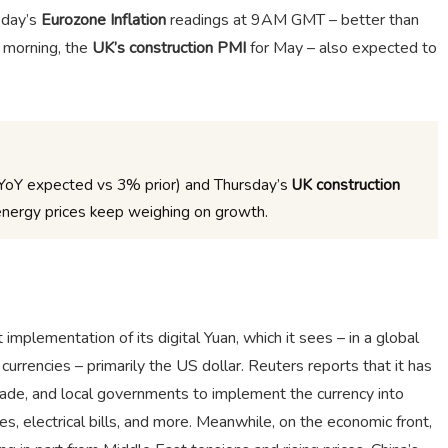
sday’s
Eurozone Inflation
readings at 9AM GMT – better than
 morning, the
UK’s construction PMI
for May – also expected to
YoY expected vs 3% prior) and Thursday’s
UK construction
nergy prices keep weighing on growth.
mplementation of its digital Yuan, which it sees – in a global
currencies – primarily the US dollar. Reuters reports that it has
rade, and local governments to implement the currency into
s, electrical bills, and more. Meanwhile, on the economic front,