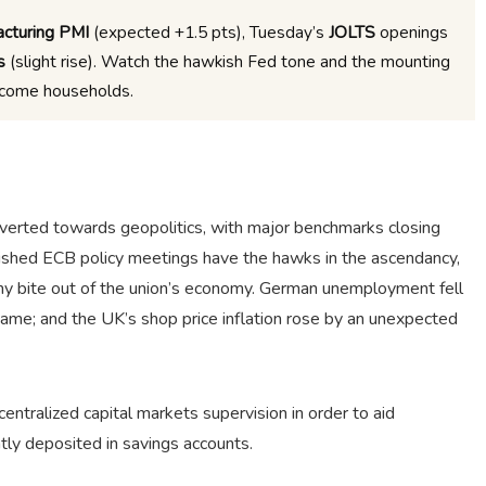
cturing PMI
(expected +1.5 pts), Tuesday’s
JOLTS
openings
s
(slight rise). Watch the hawkish Fed tone and the mounting
ncome households.
verted towards geopolitics, with major benchmarks closing
blished ECB policy meetings have the hawks in the ascendancy,
thy bite out of the union’s economy. German unemployment fell
same; and the UK’s shop price inflation rose by an unexpected
tralized capital markets supervision in order to aid
tly deposited in savings accounts.