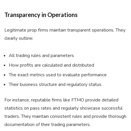
Transparency in Operations
Legitimate prop firms maintain transparent operations. They
clearly outline:
All trading rules and parameters
How profits are calculated and distributed
The exact metrics used to evaluate performance
Their business structure and regulatory status
For instance, reputable firms like FTMO provide detailed
statistics on pass rates and regularly showcase successful
traders. They maintain consistent rules and provide thorough
documentation of their trading parameters.