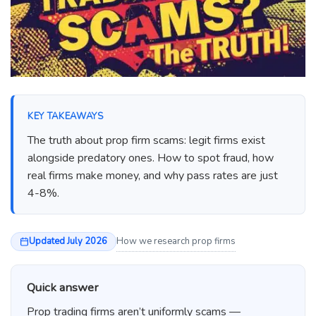
KEY TAKEAWAYS
The truth about prop firm scams: legit firms exist
alongside predatory ones. How to spot fraud, how
real firms make money, and why pass rates are just
4-8%.
Updated July 2026
How we research prop firms
Quick answer
Prop trading firms aren’t uniformly scams —