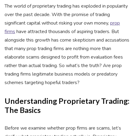
The world of proprietary trading has exploded in popularity
over the past decade. With the promise of trading
significant capital without risking your own money,
prop
firms
have attracted thousands of aspiring traders. But
alongside this growth has come skepticism and accusations
that many prop trading firms are nothing more than
elaborate scams designed to profit from evaluation fees
rather than actual trading. So what’s the truth? Are prop
trading firms legitimate business models or predatory
schemes targeting hopeful traders?
Understanding Proprietary Trading:
The Basics
Before we examine whether prop firms are scams, let’s