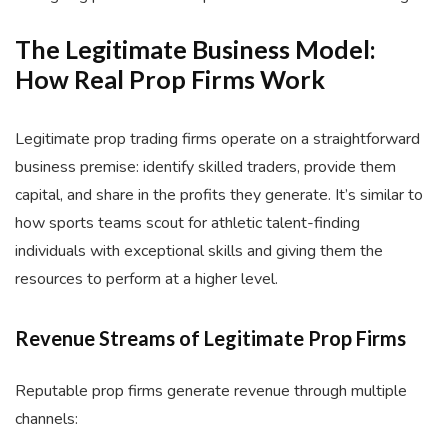
The Legitimate Business Model:
How Real Prop Firms Work
Legitimate prop trading firms operate on a straightforward
business premise: identify skilled traders, provide them
capital, and share in the profits they generate. It’s similar to
how sports teams scout for athletic talent-finding
individuals with exceptional skills and giving them the
resources to perform at a higher level.
Revenue Streams of Legitimate Prop Firms
Reputable prop firms generate revenue through multiple
channels: