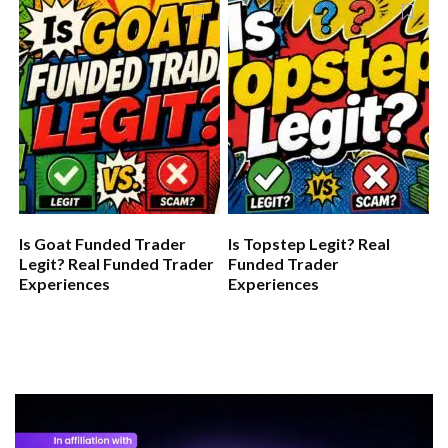
Is Goat Funded Trader
Is Topstep Legit? Real
Legit? Real Funded Trader
Funded Trader
Experiences
Experiences