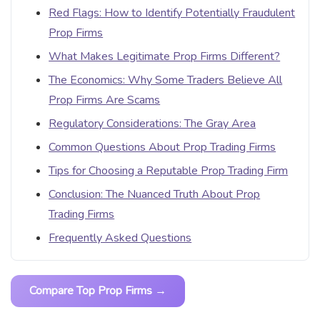
Red Flags: How to Identify Potentially Fraudulent
Prop Firms
What Makes Legitimate Prop Firms Different?
The Economics: Why Some Traders Believe All
Prop Firms Are Scams
Regulatory Considerations: The Gray Area
Common Questions About Prop Trading Firms
Tips for Choosing a Reputable Prop Trading Firm
Conclusion: The Nuanced Truth About Prop
Trading Firms
Frequently Asked Questions
Compare Top Prop Firms →