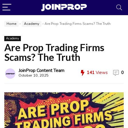
Home
-
Academy
-
Are Prop Trading Firms Scams? The Truth
Academy
Are Prop Trading Firms
Scams? The Truth
JoinProp Content Team
141
Views
0
October 10, 2025
JoinProp Assistant
Online • Ready to help