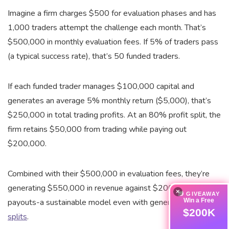
Imagine a firm charges $500 for evaluation phases and has
1,000 traders attempt the challenge each month. That’s
$500,000 in monthly evaluation fees. If 5% of traders pass
(a typical success rate), that’s 50 funded traders.
If each funded trader manages $100,000 capital and
generates an average 5% monthly return ($5,000), that’s
$250,000 in total trading profits. At an 80% profit split, the
firm retains $50,000 from trading while paying out
$200,000.
Combined with their $500,000 in evaluation fees, they’re
generating $550,000 in revenue against $200,000 in
×
🎁 GIVEAWAY
Win a Free
payouts-a sustainable model even with generous
profit
$200K
splits
.