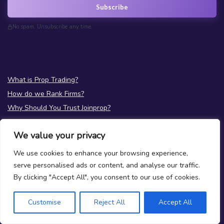
Subscribe
No spam. Unsubscribe any time.
What is Prop Trading?
How do we Rank Firms?
Why Should You Trust Joinprop?
Prop News
We value your privacy
Test your Prop Trading Knowledge
FAQs
We use cookies to enhance your browsing experience,
serve personalised ads or content, and analyse our traffic.
About Us
By clicking "Accept All", you consent to our use of cookies.
Terms
|
Privacy
Contact Us
Customise
Reject All
Accept All