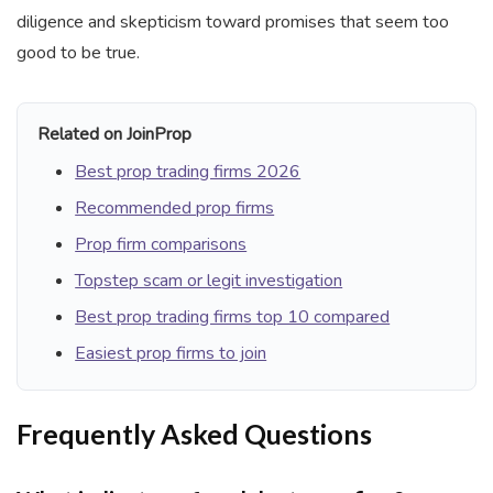
diligence and skepticism toward promises that seem too
good to be true.
Related on JoinProp
Best prop trading firms 2026
Recommended prop firms
Prop firm comparisons
Topstep scam or legit investigation
Best prop trading firms top 10 compared
Easiest prop firms to join
Frequently Asked Questions