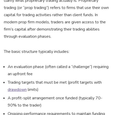
clarify what proprietary trading actually is. Proprietary
trading (or “prop trading”) refers to firms that use their own
capital for trading activities rather than client funds. In
modern prop firm models, traders are given access to the
firm’s capital after demonstrating their trading abilities
through evaluation phases.
The basic structure typically includes:
An evaluation phase (often called a “challenge”) requiring
an upfront fee
Trading targets that must be met (profit targets with
drawdown
limits)
A profit-split arrangement once funded (typically 70-
90% to the trader)
Ongoing performance requirements to maintain funding