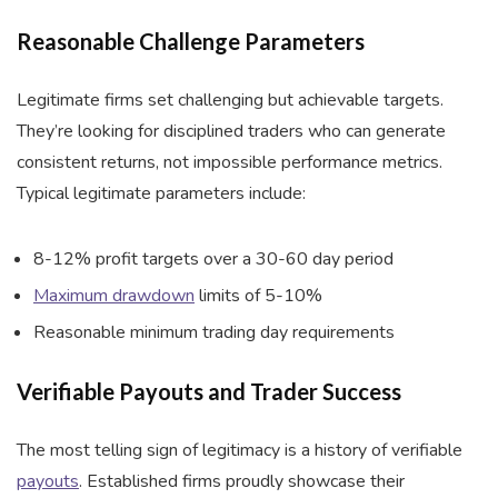
Reasonable Challenge Parameters
Legitimate firms set challenging but achievable targets.
They’re looking for disciplined traders who can generate
consistent returns, not impossible performance metrics.
Typical legitimate parameters include:
8-12% profit targets over a 30-60 day period
Maximum drawdown
limits of 5-10%
Reasonable minimum trading day requirements
Verifiable Payouts and Trader Success
The most telling sign of legitimacy is a history of verifiable
payouts
. Established firms proudly showcase their