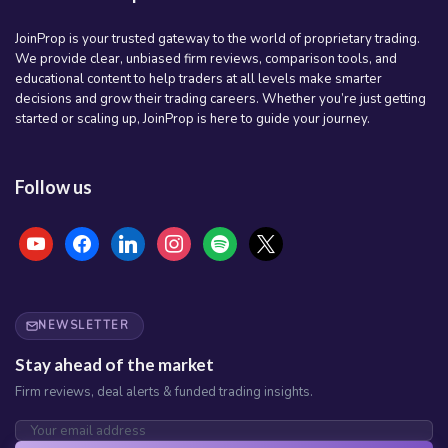
JoinProp is your trusted gateway to the world of proprietary trading.
We provide clear, unbiased firm reviews, comparison tools, and
educational content to help traders at all levels make smarter
decisions and grow their trading careers. Whether you’re just getting
started or scaling up, JoinProp is here to guide your journey.
Follow us
youtube
facebook
linkedin
instagram
spotify
x
NEWSLETTER
Stay ahead of the market
Firm reviews, deal alerts & funded trading insights.