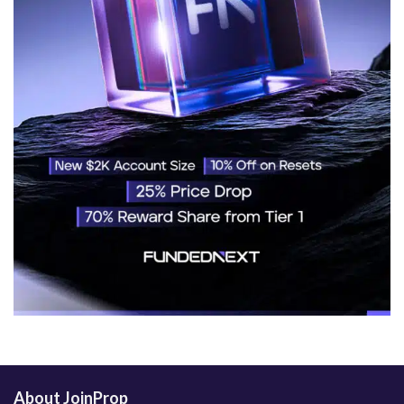
About JoinProp