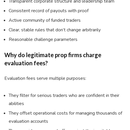
Transparent corporate structure and leadership team
Consistent record of payouts with proof
Active community of funded traders
Clear, stable rules that don’t change arbitrarily
Reasonable challenge parameters
Why do legitimate prop firms charge
evaluation fees?
Evaluation fees serve multiple purposes:
They filter for serious traders who are confident in their
abilities
They offset operational costs for managing thousands of
evaluation accounts