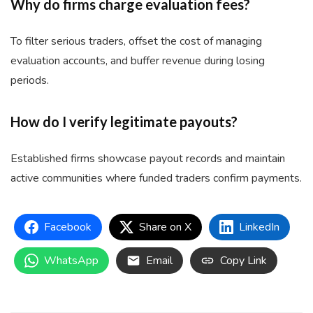
Why do firms charge evaluation fees?
To filter serious traders, offset the cost of managing
evaluation accounts, and buffer revenue during losing
periods.
How do I verify legitimate payouts?
Established firms showcase payout records and maintain
active communities where funded traders confirm payments.
Facebook
Share on X
LinkedIn
WhatsApp
Email
Copy Link