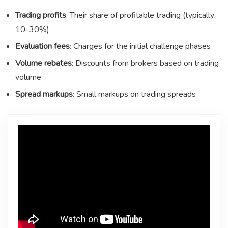
Trading profits
: Their share of profitable trading (typically
10-30%)
Evaluation fees
: Charges for the initial challenge phases
Volume rebates
: Discounts from brokers based on trading
volume
Spread markups
: Small markups on trading spreads