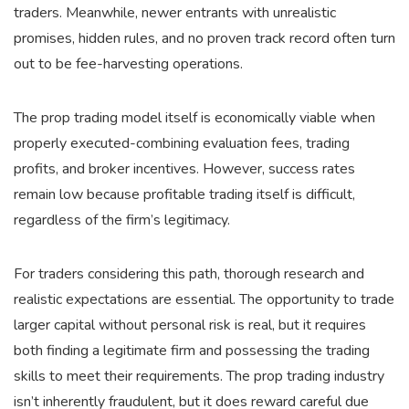
traders. Meanwhile, newer entrants with unrealistic
promises, hidden rules, and no proven track record often turn
out to be fee-harvesting operations.
The prop trading model itself is economically viable when
properly executed-combining evaluation fees, trading
profits, and broker incentives. However, success rates
remain low because profitable trading itself is difficult,
regardless of the firm’s legitimacy.
For traders considering this path, thorough research and
realistic expectations are essential. The opportunity to trade
larger capital without personal risk is real, but it requires
both finding a legitimate firm and possessing the trading
skills to meet their requirements. The prop trading industry
isn’t inherently fraudulent, but it does reward careful due