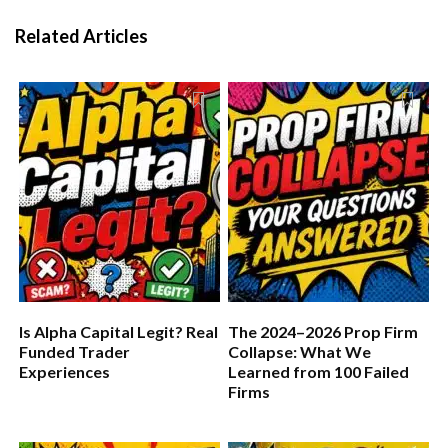
Related Articles
Is Alpha Capital Legit? Real
The 2024–2026 Prop Firm
Funded Trader
Collapse: What We
Experiences
Learned from 100 Failed
Firms