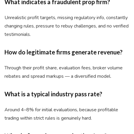
What indicates a fraudulent prop firm?
Unrealistic profit targets, missing regulatory info, constantly
changing rules, pressure to rebuy challenges, and no verified
testimonials.
How do legitimate firms generate revenue?
Through their profit share, evaluation fees, broker volume
rebates and spread markups — a diversified model.
What is a typical industry pass rate?
Around 4–8% for initial evaluations, because profitable
trading within strict rules is genuinely hard.