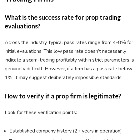
What is the success rate for prop trading
evaluations?
Across the industry, typical pass rates range from 4-8% for
initial evaluations. This low pass rate doesn’t necessarily
indicate a scam-trading profitably within strict parameters is
genuinely difficult. However, if a firm has a pass rate below
1%, it may suggest deliberately impossible standards.
How to verify if a prop firm is legitimate?
Look for these verification points:
Established company history (2+ years in operation)