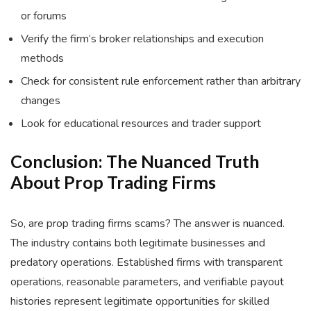
or forums
Verify the firm’s broker relationships and execution
methods
Check for consistent rule enforcement rather than arbitrary
changes
Look for educational resources and trader support
Conclusion: The Nuanced Truth
About Prop Trading Firms
So, are prop trading firms scams? The answer is nuanced.
The industry contains both legitimate businesses and
predatory operations. Established firms with transparent
operations, reasonable parameters, and verifiable payout
histories represent legitimate opportunities for skilled