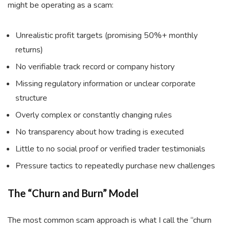
might be operating as a scam:
Unrealistic profit targets (promising 50%+ monthly
returns)
No verifiable track record or company history
Missing regulatory information or unclear corporate
structure
Overly complex or constantly changing rules
No transparency about how trading is executed
Little to no social proof or verified trader testimonials
Pressure tactics to repeatedly purchase new challenges
The “Churn and Burn” Model
The most common scam approach is what I call the “churn