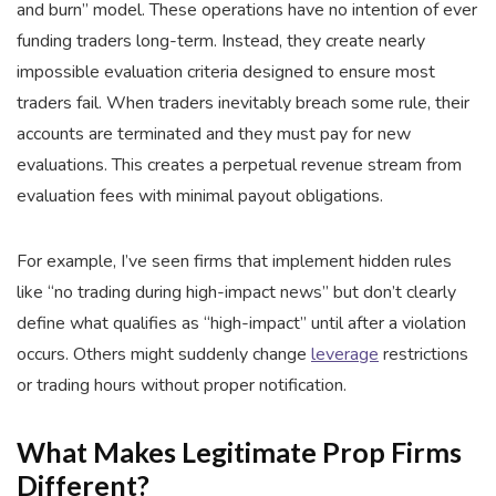
and burn” model. These operations have no intention of ever
funding traders long-term. Instead, they create nearly
impossible evaluation criteria designed to ensure most
traders fail. When traders inevitably breach some rule, their
accounts are terminated and they must pay for new
evaluations. This creates a perpetual revenue stream from
evaluation fees with minimal payout obligations.
For example, I’ve seen firms that implement hidden rules
like “no trading during high-impact news” but don’t clearly
define what qualifies as “high-impact” until after a violation
occurs. Others might suddenly change
leverage
restrictions
or trading hours without proper notification.
What Makes Legitimate Prop Firms
Different?