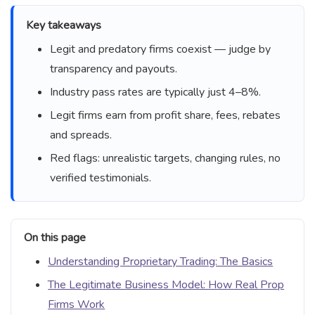
Key takeaways
Legit and predatory firms coexist — judge by
transparency and payouts.
Industry pass rates are typically just 4–8%.
Legit firms earn from profit share, fees, rebates
and spreads.
Red flags: unrealistic targets, changing rules, no
verified testimonials.
On this page
Understanding Proprietary Trading: The Basics
The Legitimate Business Model: How Real Prop
Firms Work