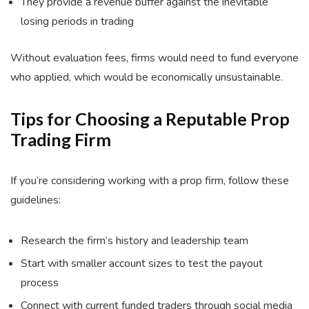
They provide a revenue buffer against the inevitable
losing periods in trading
Without evaluation fees, firms would need to fund everyone
who applied, which would be economically unsustainable.
Tips for Choosing a Reputable Prop
Trading Firm
If you’re considering working with a prop firm, follow these
guidelines:
Research the firm’s history and leadership team
Start with smaller account sizes to test the payout
process
Connect with current funded traders through social media