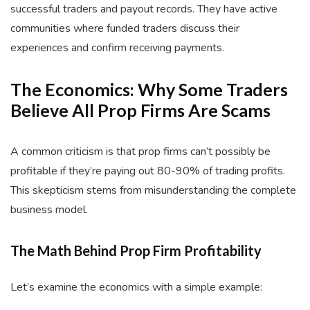
successful traders and payout records. They have active
communities where funded traders discuss their
experiences and confirm receiving payments.
The Economics: Why Some Traders
Believe All Prop Firms Are Scams
A common criticism is that prop firms can’t possibly be
profitable if they’re paying out 80-90% of trading profits.
This skepticism stems from misunderstanding the complete
business model.
The Math Behind Prop Firm Profitability
Let’s examine the economics with a simple example: