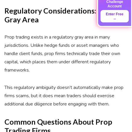
Challenge
Account
Regulatory Considerations: The
Enter Free
Gray Area
→
Prop trading exists in a regulatory gray area in many
jurisdictions. Unlike hedge funds or asset managers who
handle client funds, prop firms technically trade their own
capital, which places them under different regulatory
frameworks.
This regulatory ambiguity doesn’t automatically make prop
firms scams, but it does mean traders should exercise
additional due diligence before engaging with them.
Common Questions About Prop
Trading Firms