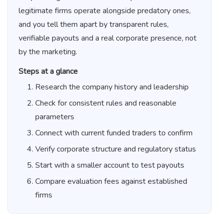
legitimate firms operate alongside predatory ones,
and you tell them apart by transparent rules,
verifiable payouts and a real corporate presence, not
by the marketing.
Steps at a glance
Research the company history and leadership
Check for consistent rules and reasonable
parameters
Connect with current funded traders to confirm
Verify corporate structure and regulatory status
Start with a smaller account to test payouts
Compare evaluation fees against established
firms