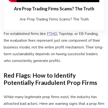
Are Prop Trading Firms Scams? The Truth
Are Prop Trading Firms Scams? The Truth
For established firms like
FTMO
, Topstep, or E8 Funding,
the evaluation fees represent just one component of their
business model, not the entire profit mechanism. Their long-
term sustainability depends on having successful traders
who consistently generate profits.
Red Flags: How to Identify
Potentially Fraudulent Prop Firms
While many legitimate prop firms exist, the industry has
attracted bad actors. Here are warning signs that a prop firm