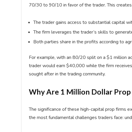
70/30 to 90/10 in favor of the trader. This creates 
The trader gains access to substantial capital wi
The firm leverages the trader’s skills to generate
Both parties share in the profits according to 
For example, with an 80/20 split on a $1 million 
trader would earn $40,000 while the firm receive
sought after in the trading community.
Why Are 1 Million Dollar Prop
The significance of these high-capital prop firms
the most fundamental challenges traders face: unde