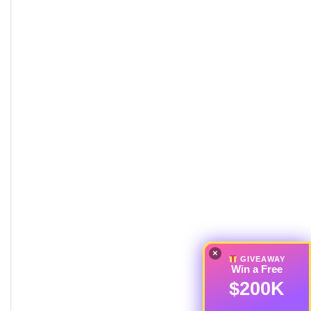
×
GIVEAWAY
Win a Free
$200K