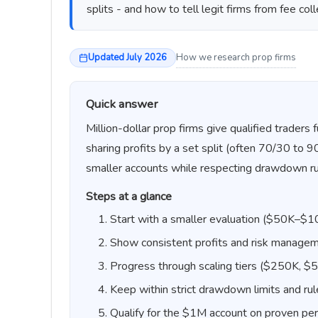
splits - and how to tell legit firms from fee coll
Updated July 2026
How we research prop firms
Quick answer
Million-dollar prop firms give qualified trader
sharing profits by a set split (often 70/30 to 
smaller accounts while respecting drawdown ru
Steps at a glance
Start with a smaller evaluation ($50K–$
Show consistent profits and risk manage
Progress through scaling tiers ($250K, $
Keep within strict drawdown limits and ru
Qualify for the $1M account on proven pe