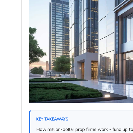
KEY TAKEAWAYS
How million-dollar prop firms work - fund up t