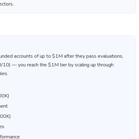
ectors.
s funded accounts of up to $1M after they pass evaluations,
90/10) — you reach the $1M tier by scaling up through
les.
100K)
ment
500K)
les
rformance