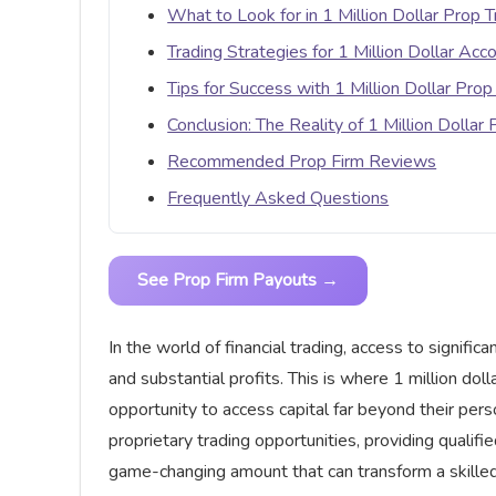
What to Look for in 1 Million Dollar Prop T
Trading Strategies for 1 Million Dollar Acc
Tips for Success with 1 Million Dollar Prop
Conclusion: The Reality of 1 Million Dollar
Recommended Prop Firm Reviews
Frequently Asked Questions
See Prop Firm Payouts →
In the world of financial trading, access to signifi
and substantial profits. This is where 1 million doll
opportunity to access capital far beyond their per
proprietary trading opportunities, providing qualif
game-changing amount that can transform a skilled 