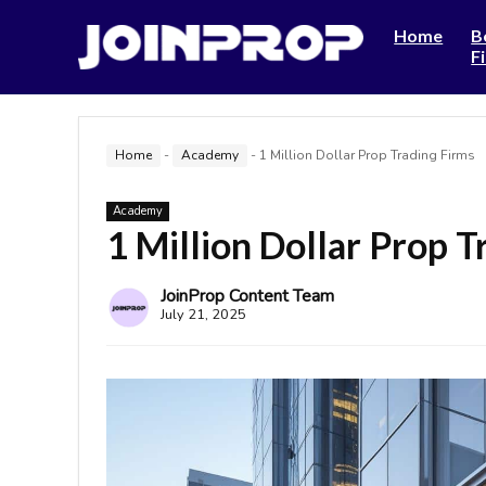
Home
B
F
Home
-
Academy
-
1 Million Dollar Prop Trading Firms
Academy
1 Million Dollar Prop T
JoinProp Content Team
July 21, 2025