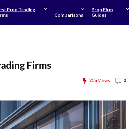
est Prop Trading
Prop Firm
irms
Comparisons
Guides
rading Firms
215
Views
0