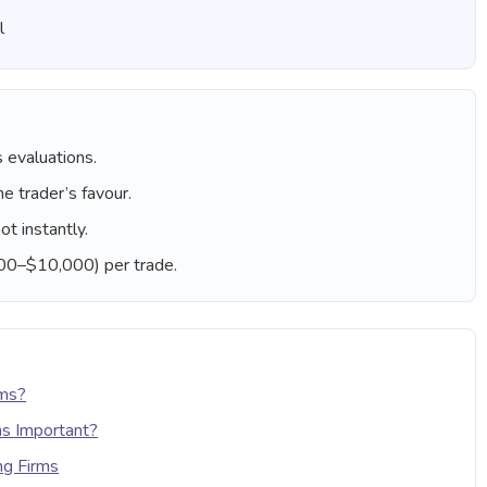
l
 evaluations.
he trader’s favour.
ot instantly.
000–$10,000) per trade.
rms?
ms Important?
ng Firms