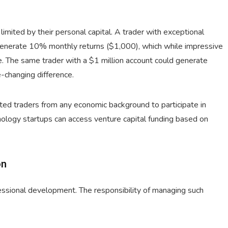
imited by their personal capital. A trader with exceptional
 generate 10% monthly returns ($1,000), which while impressive
e. The same trader with a $1 million account could generate
-changing difference.
nted traders from any economic background to participate in
nology startups can access venture capital funding based on
on
ofessional development. The responsibility of managing such