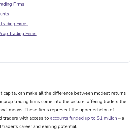
rading Firms
ounts
 Trading Firms
 Prop Trading Firms
cant capital can make all the difference between modest returns
ar prop trading firms come into the picture, offering traders the
sonal means. These firms represent the upper echelon of
ied traders with access to
accounts funded up to $1 million
– a
trader’s career and earning potential.