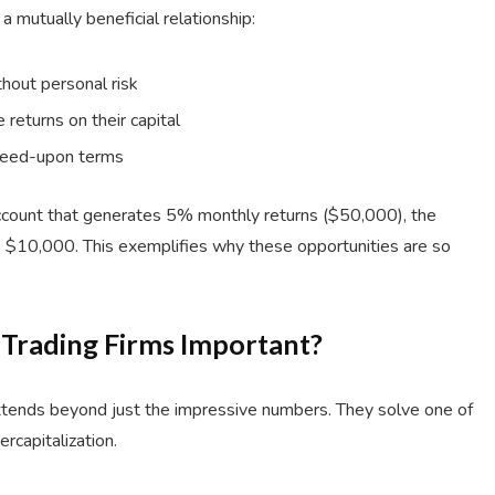
a mutually beneficial relationship:
thout personal risk
 returns on their capital
agreed-upon terms
account that generates 5% monthly returns ($50,000), the
s $10,000. This exemplifies why these opportunities are so
 Trading Firms Important?
 extends beyond just the impressive numbers. They solve one of
rcapitalization.