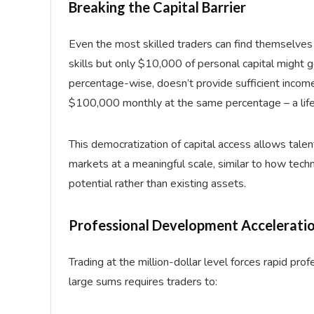
Breaking the Capital Barrier
Even the most skilled traders can find themselves l
skills but only $10,000 of personal capital might
percentage-wise, doesn’t provide sufficient incom
$100,000 monthly at the same percentage – a life
This democratization of capital access allows tale
markets at a meaningful scale, similar to how tech
potential rather than existing assets.
Professional Development Accelerati
Trading at the million-dollar level forces rapid pr
large sums requires traders to: