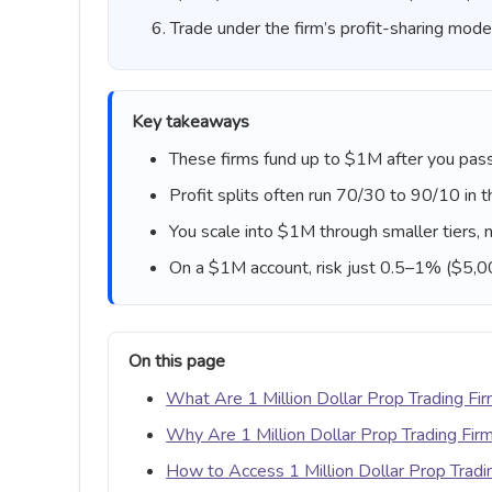
Trade under the firm’s profit-sharing mode
Key takeaways
These firms fund up to $1M after you pass
Profit splits often run 70/30 to 90/10 in t
You scale into $1M through smaller tiers, n
On a $1M account, risk just 0.5–1% ($5,
On this page
What Are 1 Million Dollar Prop Trading Fi
Why Are 1 Million Dollar Prop Trading Fir
How to Access 1 Million Dollar Prop Tradi