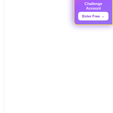
Challenge
Account
Enter Free →