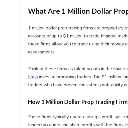
What Are 1 Million Dollar Pro
1 million dollar prop trading firms are proprietary
accounts of up to $1 million to trade financial mark
these firms allow you to trade using their money a
assessments.
Think of these firms as talent scouts in the financi
firms
invest in promising traders. The $1 million fun
traders who have proven consistent profitability a
How 1 Million Dollar Prop Trading Fir
These firms typically operate using a profit-split 
funded accounts and share profits with the firm a