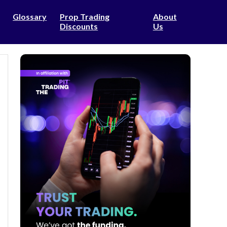
Glossary
Prop Trading
About
Discounts
Us