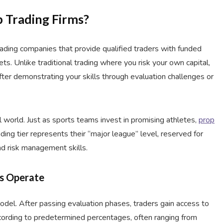
p Trading Firms?
 trading companies that provide qualified traders with funded
ets. Unlike traditional trading where you risk your own capital,
fter demonstrating your skills through evaluation challenges or
al world. Just as sports teams invest in promising athletes,
prop
ding tier represents their “major league” level, reserved for
nd risk management skills.
ms Operate
model. After passing evaluation phases, traders gain access to
ccording to predetermined percentages, often ranging from