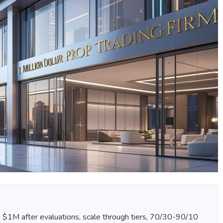
o $1M after evaluations, scale through tiers, 70/30-90/10