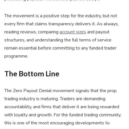
The movement is a positive step for the industry, but not
every firm that claims transparency delivers it. As always,
reading reviews, comparing
account sizes
and payout
structures, and understanding the full terms of service
remain essential before committing to any funded trader
programme.
The Bottom Line
The Zero Payout Denial movement signals that the prop
trading industry is maturing. Traders are demanding
accountability, and firms that deliver it are being rewarded
with loyalty and growth. For the funded trading community,
this is one of the most encouraging developments to