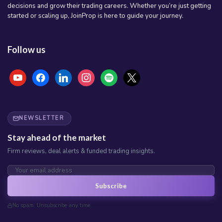
decisions and grow their trading careers. Whether you’re just getting
started or scaling up, JoinProp is here to guide your journey.
Follow us
youtube
facebook
linkedin
instagram
spotify
x
NEWSLETTER
Stay ahead of the market
Firm reviews, deal alerts & funded trading insights.
Subscribe
No spam. Unsubscribe any time.