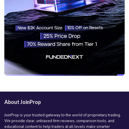
About JoinProp
JoinProp is your trusted gateway to the world of proprietary trading.
We provide clear, unbiased firm reviews, comparison tools, and
educational content to help traders at all levels make smarter