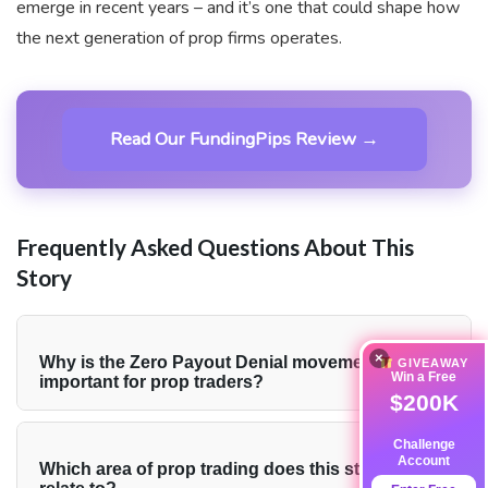
emerge in recent years – and it’s one that could shape how
the next generation of prop firms operates.
Read Our FundingPips Review →
Frequently Asked Questions About This
Story
×
+
Why is the Zero Payout Denial movement
GIVEAWAY
Win a Free
important for prop traders?
$200K
The Zero Payout Denial movement addresses one of
Challenge
the most persistent frustrations in the prop trading
Account
+
Which area of prop trading does this story
industry: having payouts blocked after meeting all