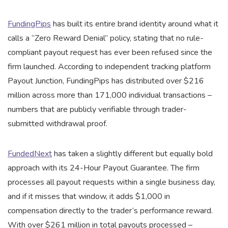
FundingPips
has built its entire brand identity around what it
calls a “Zero Reward Denial” policy, stating that no rule-
compliant payout request has ever been refused since the
firm launched. According to independent tracking platform
Payout Junction, FundingPips has distributed over $216
million across more than 171,000 individual transactions –
numbers that are publicly verifiable through trader-
submitted withdrawal proof.
FundedNext
has taken a slightly different but equally bold
approach with its 24-Hour Payout Guarantee. The firm
processes all payout requests within a single business day,
and if it misses that window, it adds $1,000 in
compensation directly to the trader’s performance reward.
With over $261 million in total payouts processed –