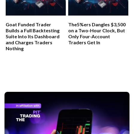
Goat Funded Trader
The5%ers Dangles $3,500
Builds a Full Backtesting
on a Two-Hour Clock, But
Suite Into Its Dashboard
Only Four-Account
and Charges Traders
Traders Get In
Nothing