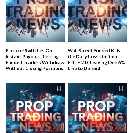
Fintokei Switches On
Wall Street Funded Kills
Instant Payouts, Letting
the Daily Loss Limit on
Funded Traders Withdraw
ELITE 2.0, Leaving One 6%
Without Closing Positions
Line to Defend