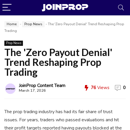
Home
-
Prop News
-
The 'Zero Payout Denial' Trend Reshaping Prop
Trading
Prop News
The 'Zero Payout Denial'
Trend Reshaping Prop
Trading
JoinProp Assistant
Online • Ready to help
JoinProp Content Team
76
Views
0
March 17, 2026
The prop trading industry has had its fair share of trust
issues. For years, traders who passed evaluations and hit
their profit targets reported having payouts blocked at the