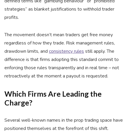
defined terms like “gambling behaviour” or “prohibited
strategies” as blanket justifications to withhold trader
profits.
The movement doesn’t mean traders get free money
regardless of how they trade. Risk management rules,
drawdown limits, and
consistency rules
still apply. The
difference is that firms adopting this standard commit to
enforcing those rules transparently and in real time – not
retroactively at the moment a payout is requested.
Which Firms Are Leading the
Charge?
Several well-known names in the prop trading space have
positioned themselves at the forefront of this shift.