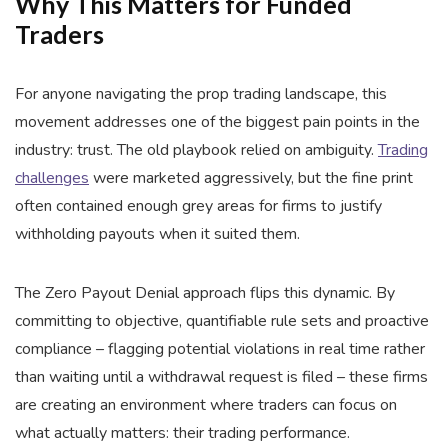
Why This Matters for Funded
Traders
For anyone navigating the prop trading landscape, this
movement addresses one of the biggest pain points in the
industry: trust. The old playbook relied on ambiguity.
Trading
challenges
were marketed aggressively, but the fine print
often contained enough grey areas for firms to justify
withholding payouts when it suited them.
The Zero Payout Denial approach flips this dynamic. By
committing to objective, quantifiable rule sets and proactive
compliance – flagging potential violations in real time rather
than waiting until a withdrawal request is filed – these firms
are creating an environment where traders can focus on
what actually matters: their trading performance.