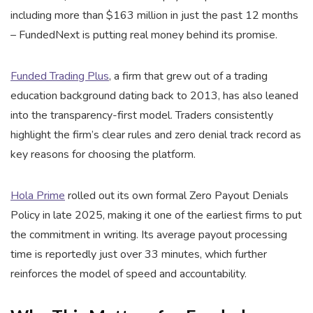
including more than $163 million in just the past 12 months
– FundedNext is putting real money behind its promise.
Funded Trading Plus
, a firm that grew out of a trading
education background dating back to 2013, has also leaned
into the transparency-first model. Traders consistently
highlight the firm’s clear rules and zero denial track record as
key reasons for choosing the platform.
Hola Prime
rolled out its own formal Zero Payout Denials
Policy in late 2025, making it one of the earliest firms to put
the commitment in writing. Its average payout processing
time is reportedly just over 33 minutes, which further
reinforces the model of speed and accountability.