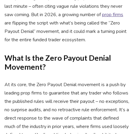
last minute – often citing vague rule violations they never
saw coming. But in 2026, a growing number of
prop firms
are flipping the script with what’s being called the “Zero
Payout Denial” movement, and it could mark a turning point
for the entire funded trader ecosystem.
What Is the Zero Payout Denial
Movement?
At its core, the Zero Payout Denial movement is a push by
leading prop firms to guarantee that any trader who follows
the published rules will receive their payout – no exceptions,
no surprise audits, and no retroactive rule enforcement. It’s a
direct response to the wave of complaints that defined
much of the industry in prior years, where firms used loosely