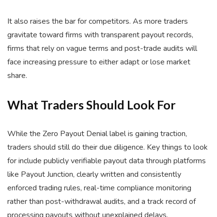
It also raises the bar for competitors. As more traders
gravitate toward firms with transparent payout records,
firms that rely on vague terms and post-trade audits will
face increasing pressure to either adapt or lose market
share.
What Traders Should Look For
While the Zero Payout Denial label is gaining traction,
traders should still do their due diligence. Key things to look
for include publicly verifiable payout data through platforms
like Payout Junction, clearly written and consistently
enforced trading rules, real-time compliance monitoring
rather than post-withdrawal audits, and a track record of
processing payouts without unexplained delays.