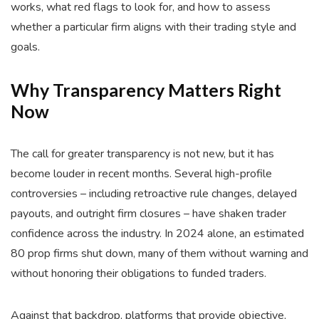
works, what red flags to look for, and how to assess
whether a particular firm aligns with their trading style and
goals.
Why Transparency Matters Right
Now
The call for greater transparency is not new, but it has
become louder in recent months. Several high-profile
controversies – including retroactive rule changes, delayed
payouts, and outright firm closures – have shaken trader
confidence across the industry. In 2024 alone, an estimated
80 prop firms shut down, many of them without warning and
without honoring their obligations to funded traders.
Against that backdrop, platforms that provide objective,