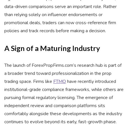
data-driven comparisons serve an important role. Rather
than relying solely on influencer endorsements or
promotional deals, traders can now cross-reference firm
policies and track records before making a decision.
A Sign of a Maturing Industry
The launch of ForexPropFirms.com’s research hub is part of
a broader trend toward professionalization in the prop
trading space. Firms like
FTMO
have recently introduced
institutional-grade compliance frameworks, while others are
pursuing formal regulatory licensing. The emergence of
independent review and comparison platforms sits
comfortably alongside these developments as the industry
continues to evolve beyond its early, fast-growth phase.