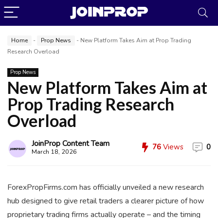
Home
-
Prop News
-
New Platform Takes Aim at Prop Trading
Research Overload
Prop News
New Platform Takes Aim at
Prop Trading Research
JoinProp Assistant
Overload
Online • Ready to help
JoinProp Content Team
76
Views
0
March 18, 2026
ForexPropFirms.com has officially unveiled a new research
hub designed to give retail traders a clearer picture of how
proprietary trading firms actually operate – and the timing