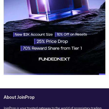
About JoinProp
JoinProp is your trusted gateway to the world of proprietary trading.