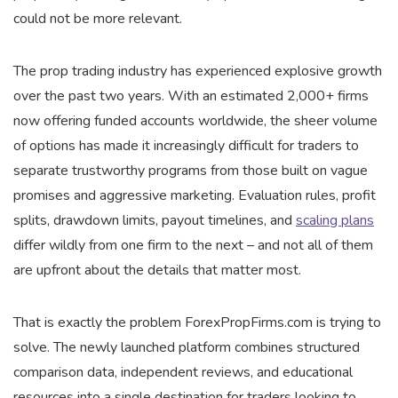
could not be more relevant.
The prop trading industry has experienced explosive growth
over the past two years. With an estimated 2,000+ firms
now offering funded accounts worldwide, the sheer volume
of options has made it increasingly difficult for traders to
separate trustworthy programs from those built on vague
promises and aggressive marketing. Evaluation rules, profit
splits, drawdown limits, payout timelines, and
scaling plans
differ wildly from one firm to the next – and not all of them
are upfront about the details that matter most.
That is exactly the problem ForexPropFirms.com is trying to
solve. The newly launched platform combines structured
comparison data, independent reviews, and educational
resources into a single destination for traders looking to