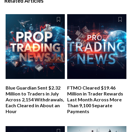
Related Articles
Blue Guardian Sent $2.32
FTMO Cleared $19.46
Million to Traders in July
Million in Trader Rewards
Across 2,154 Withdrawals,
Last Month Across More
Each Cleared in About an
Than 9,100 Separate
Hour
Payments