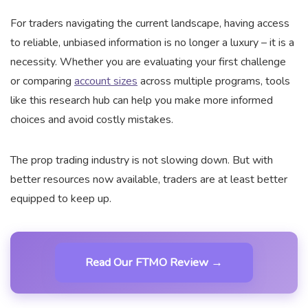
For traders navigating the current landscape, having access
to reliable, unbiased information is no longer a luxury – it is a
necessity. Whether you are evaluating your first challenge
or comparing
account sizes
across multiple programs, tools
like this research hub can help you make more informed
choices and avoid costly mistakes.
The prop trading industry is not slowing down. But with
better resources now available, traders are at least better
equipped to keep up.
Read Our FTMO Review →