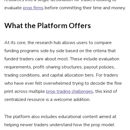
evaluate
prop firms
before committing their time and money.
What the Platform Offers
At its core, the research hub allows users to compare
funding programs side by side based on the criteria that
funded traders care about most. These include evaluation
requirements, profit-sharing structures, payout policies,
trading conditions, and capital allocation tiers. For traders
who have ever felt overwhelmed trying to decode the fine
print across multiple
prop trading challenges
, this kind of
centralized resource is a welcome addition.
The platform also includes educational content aimed at
helping newer traders understand how the prop model