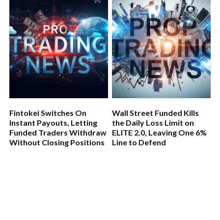
Fintokei Switches On
Wall Street Funded Kills
Instant Payouts, Letting
the Daily Loss Limit on
Funded Traders Withdraw
ELITE 2.0, Leaving One 6%
Without Closing Positions
Line to Defend