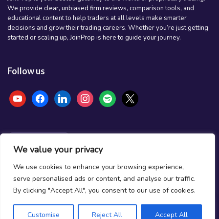
We provide clear, unbiased firm reviews, comparison tools, and
educational content to help traders at all levels make smarter
decisions and grow their trading careers. Whether you’re just getting
started or scaling up, JoinProp is here to guide your journey.
Follow us
youtube
facebook
linkedin
instagram
spotify
x
NEWSLETTER
We value your privacy
Stay ahead of the market
We use cookies to enhance your browsing experience,
Firm reviews, deal alerts & funded trading insights.
serve personalised ads or content, and analyse our traffic.
By clicking "Accept All", you consent to our use of cookies.
Subscribe
Customise
Reject All
Accept All