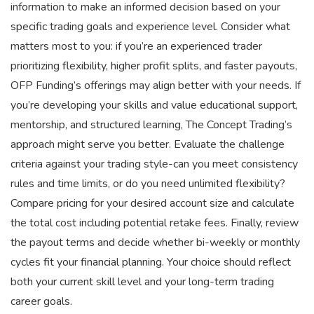
information to make an informed decision based on your
specific trading goals and experience level. Consider what
matters most to you: if you’re an experienced trader
prioritizing flexibility, higher profit splits, and faster payouts,
OFP Funding’s offerings may align better with your needs. If
you’re developing your skills and value educational support,
mentorship, and structured learning, The Concept Trading’s
approach might serve you better. Evaluate the challenge
criteria against your trading style-can you meet consistency
rules and time limits, or do you need unlimited flexibility?
Compare pricing for your desired account size and calculate
the total cost including potential retake fees. Finally, review
the payout terms and decide whether bi-weekly or monthly
cycles fit your financial planning. Your choice should reflect
both your current skill level and your long-term trading
career goals.