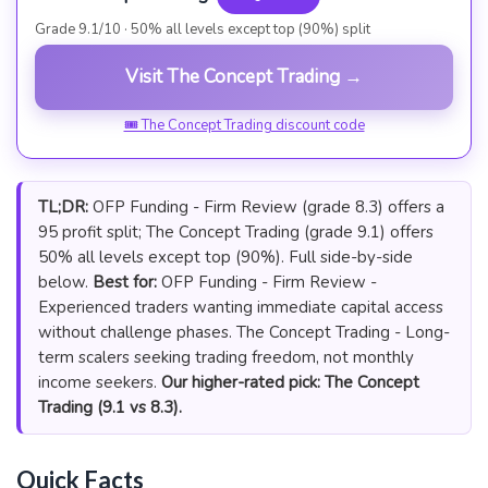
Grade 9.1/10 · 50% all levels except top (90%) split
Visit The Concept Trading →
🎟 The Concept Trading discount code
TL;DR:
OFP Funding - Firm Review (grade 8.3) offers a
95 profit split; The Concept Trading (grade 9.1) offers
50% all levels except top (90%). Full side-by-side
below.
Best for:
OFP Funding - Firm Review -
Experienced traders wanting immediate capital access
without challenge phases. The Concept Trading - Long-
term scalers seeking trading freedom, not monthly
income seekers.
Our higher-rated pick: The Concept
Trading (9.1 vs 8.3).
Quick Facts