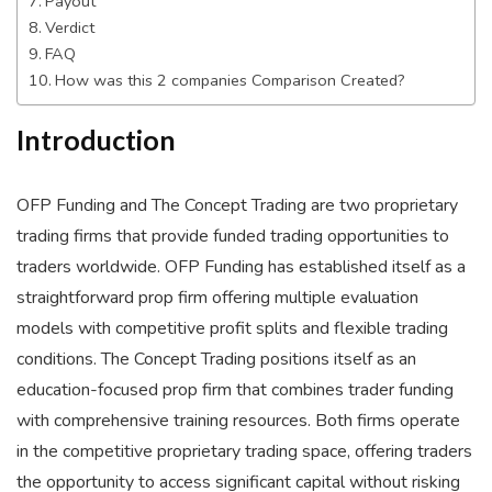
Payout
Verdict
FAQ
How was this 2 companies Comparison Created?
Introduction
OFP Funding and The Concept Trading are two proprietary
trading firms that provide funded trading opportunities to
traders worldwide. OFP Funding has established itself as a
straightforward prop firm offering multiple evaluation
models with competitive profit splits and flexible trading
conditions. The Concept Trading positions itself as an
education-focused prop firm that combines trader funding
with comprehensive training resources. Both firms operate
in the competitive proprietary trading space, offering traders
the opportunity to access significant capital without risking