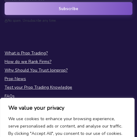
Subscribe
No spam. Unsubscribe any time.
What is Prop Trading?
How do we Rank Firms?
Why Should You Trust Joinprop?
Prop News
Test your Prop Trading Knowledge
FAQs
We value your privacy
About Us
Terms
|
Privacy
We use cookies to enhance your browsing experience,
Contact Us
serve personalised ads or content, and analyse our traffic.
By clicking "Accept All", you consent to our use of cookies.