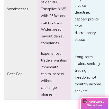
of denials,
invoice
Weaknesses
Trustpilot 3.6/5
deadline,
with 23%+ one-
capped profits,
star reviews,
new
Widespread
discretionary
payout denial
clause
complaints
Experienced
Long-term
traders wanting
scalers seeking
immediate
trading
Best For
capital access
freedom, not
without
monthly income
challenge
seekers
phases
×
🎁 GIVEAWAY
Win a Free