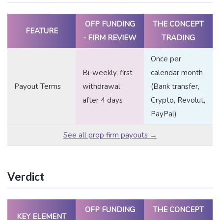
OFP FUNDING
THE CONCEPT
FEATURE
- FIRM REVIEW
TRADING
Once per
Bi-weekly, first
calendar month
Payout Terms
withdrawal
(Bank transfer,
after 4 days
Crypto, Revolut,
PayPal)
See all prop firm payouts →
Verdict
OFP FUNDING
THE CONCEPT
KEY ELEMENT