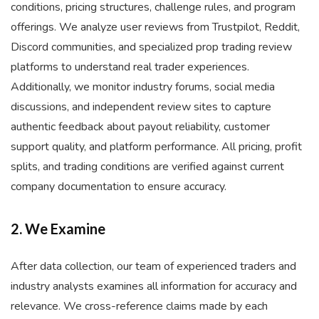
conditions, pricing structures, challenge rules, and program
offerings. We analyze user reviews from Trustpilot, Reddit,
Discord communities, and specialized prop trading review
platforms to understand real trader experiences.
Additionally, we monitor industry forums, social media
discussions, and independent review sites to capture
authentic feedback about payout reliability, customer
support quality, and platform performance. All pricing, profit
splits, and trading conditions are verified against current
company documentation to ensure accuracy.
2. We Examine
After data collection, our team of experienced traders and
industry analysts examines all information for accuracy and
relevance. We cross-reference claims made by each