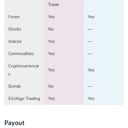
Trade
Forex
Yes
Yes
Stocks
No
—
Indices
Yes
—
Commodities
Yes
—
Cryptocurrencie
Yes
Yes
s
Bonds
No
—
EA/Algo Trading
Yes
Yes
Payout