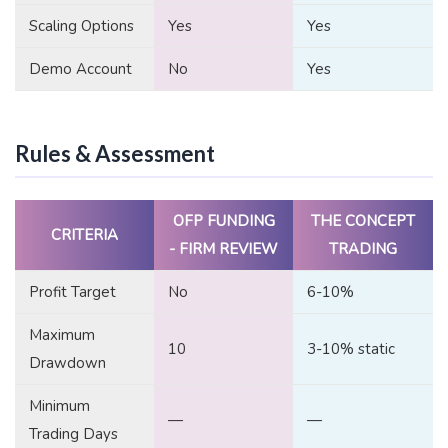
Scaling Options
Yes
Yes
Demo Account
No
Yes
Rules & Assessment
OFP FUNDING
THE CONCEPT
CRITERIA
- FIRM REVIEW
TRADING
Profit Target
No
6-10%
Maximum
10
3-10% static
Drawdown
Minimum
—
—
Trading Days