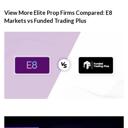
View More Elite Prop Firms Compared: E8
Markets vs Funded Trading Plus