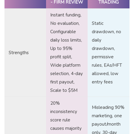
- FIRM REVIEW
TRADING
Instant funding,
No evaluation,
Static
Configurable
drawdown, no
daily loss limits,
daily
Up to 95%
drawdown,
Strengths
profit split,
permissive
Wide platform
rules, EAs/HFT
selection, 4-day
allowed, low
first payout,
entry fees
Scale to $5M
20%
Misleading 90%
inconsistency
marketing, one
score rule
payout/month
causes majority
only, 30-day