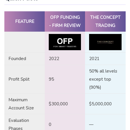
OFP FUNDING
THE CONCEPT
FEATURE
- FIRM REVIEW
TRADING
Founded
2022
2021
50% all levels
Profit Split
95
except top
(90%)
Maximum
$300,000
$5,000,000
Account Size
Evaluation
0
—
Phases