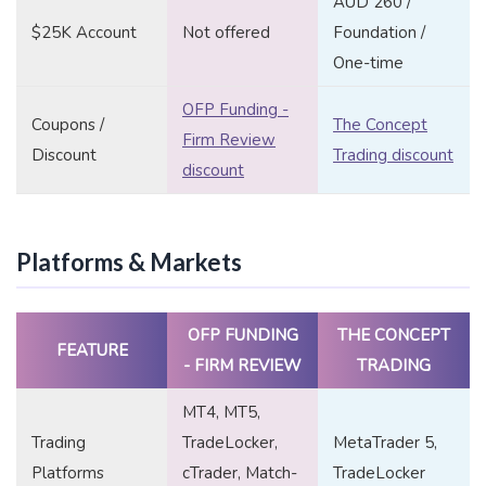
AUD 260 /
$25K Account
Not offered
Foundation /
One-time
OFP Funding -
Coupons /
The Concept
Firm Review
Discount
Trading discount
discount
Platforms & Markets
OFP FUNDING
THE CONCEPT
FEATURE
- FIRM REVIEW
TRADING
MT4, MT5,
Trading
TradeLocker,
MetaTrader 5,
Platforms
cTrader, Match-
TradeLocker