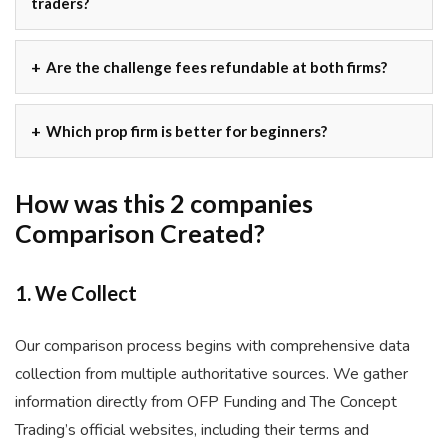
traders?
Are the challenge fees refundable at both firms?
Which prop firm is better for beginners?
How was this 2 companies
Comparison Created?
1. We Collect
Our comparison process begins with comprehensive data
collection from multiple authoritative sources. We gather
information directly from OFP Funding and The Concept
Trading’s official websites, including their terms and