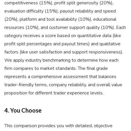
competitiveness (15%), profit split generosity (20%),
evaluation difficulty (15%), payout reliability and speed
(20%), platform and tool availability (10%), educational
resources (10%), and customer support quality (10%). Each
category receives a score based on quantitative data (like
profit split percentages and payout times) and qualitative
factors (like user satisfaction and support responsiveness).
We apply industry benchmarking to determine how each
firm compares to market standards. The final grade
represents a comprehensive assessment that balances
trader-friendly terms, company reliability, and overall value
proposition for different trader experience levels.
4. You Choose
This comparison provides you with detailed, objective