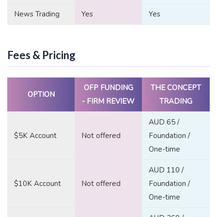
News Trading
Yes
Yes
Fees & Pricing
OFP FUNDING
THE CONCEPT
OPTION
- FIRM REVIEW
TRADING
AUD 65 /
$5K Account
Not offered
Foundation /
One-time
AUD 110 /
$10K Account
Not offered
Foundation /
One-time