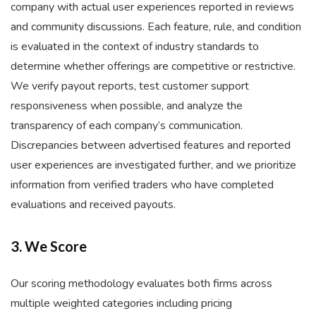
company with actual user experiences reported in reviews
and community discussions. Each feature, rule, and condition
is evaluated in the context of industry standards to
determine whether offerings are competitive or restrictive.
We verify payout reports, test customer support
responsiveness when possible, and analyze the
transparency of each company’s communication.
Discrepancies between advertised features and reported
user experiences are investigated further, and we prioritize
information from verified traders who have completed
evaluations and received payouts.
3. We Score
Our scoring methodology evaluates both firms across
multiple weighted categories including pricing