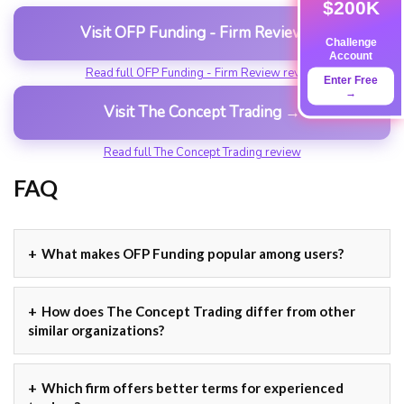
$200K
Visit OFP Funding - Firm Review →
Challenge
Account
Read full OFP Funding - Firm Review review
Enter Free
→
Visit The Concept Trading →
Read full The Concept Trading review
FAQ
What makes OFP Funding popular among users?
How does The Concept Trading differ from other
similar organizations?
Which firm offers better terms for experienced