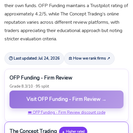
their own funds. OFP Funding maintains a Trustpilot rating of
approximately 4.2/5, while The Concept Trading’s online
reputation varies across different review platforms, with
traders appreciating their educational approach but noting
stricter evaluation criteria.
🕑 Last updated: Jul 24, 2026
⚖ How we rank firms ↗
OFP Funding - Firm Review
Grade 8.3/10 · 95 split
Visit OFP Funding - Firm Review →
🎟 OFP Funding - Firm Review discount code
The Concept Trading
▲ Higher rated