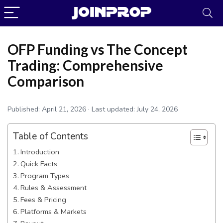
OFP Funding vs The Concept
Trading: Comprehensive
Comparison
Published:
April 21, 2026
· Last updated:
July 24, 2026
Table of Contents
Introduction
Quick Facts
JoinProp Assistant
Program Types
Online • Ready to help
Rules & Assessment
Fees & Pricing
Platforms & Markets