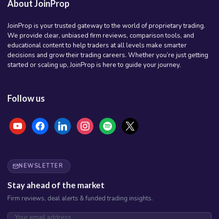
About JoinProp
JoinProp is your trusted gateway to the world of proprietary trading.
We provide clear, unbiased firm reviews, comparison tools, and
educational content to help traders at all levels make smarter
decisions and grow their trading careers. Whether you’re just getting
started or scaling up, JoinProp is here to guide your journey.
Follow us
youtube
facebook
linkedin
instagram
spotify
x
NEWSLETTER
Stay ahead of the market
Firm reviews, deal alerts & funded trading insights.