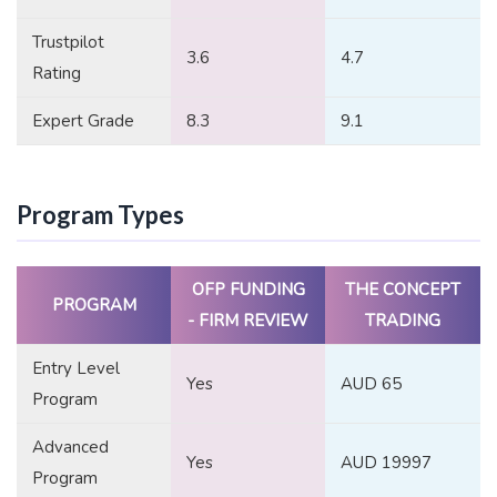
Trustpilot
3.6
4.7
Rating
Expert Grade
8.3
9.1
Program Types
OFP FUNDING
THE CONCEPT
PROGRAM
- FIRM REVIEW
TRADING
Entry Level
Yes
AUD 65
Program
Advanced
Yes
AUD 19997
Program