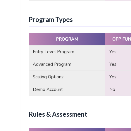
Program Types
PROGRAM
OFP FUN
Entry Level Program
Yes
Advanced Program
Yes
Scaling Options
Yes
Demo Account
No
Rules & Assessment