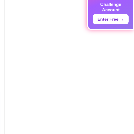
Challenge
Account
Enter Free →