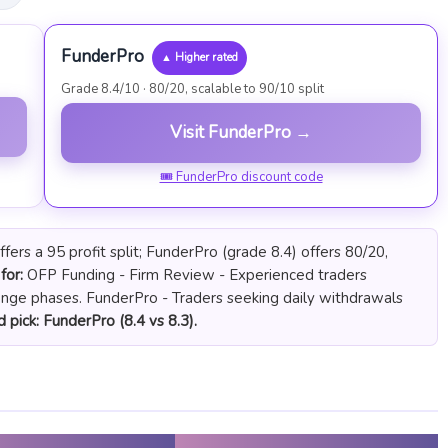
FunderPro
▲ Higher rated
Grade 8.4/10 · 80/20, scalable to 90/10 split
Visit FunderPro →
🎟 FunderPro discount code
ers a 95 profit split; FunderPro (grade 8.4) offers 80/20,
for:
OFP Funding - Firm Review - Experienced traders
enge phases. FunderPro - Traders seeking daily withdrawals
 pick: FunderPro (8.4 vs 8.3).