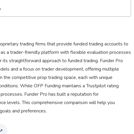
?
rietary trading firms that provide funded trading accounts to
 as a trader-friendly platform with flexible evaluation processes
for its straightforward approach to funded trading. Funder Pro
dels and a focus on trader development, offering multiple
n the competitive prop trading space, each with unique
conditions. While OFP Funding maintains a Trustpilot rating
t processes, Funder Pro has built a reputation for
ce levels. This comprehensive comparison will help you
 goals and preferences.
 ↗