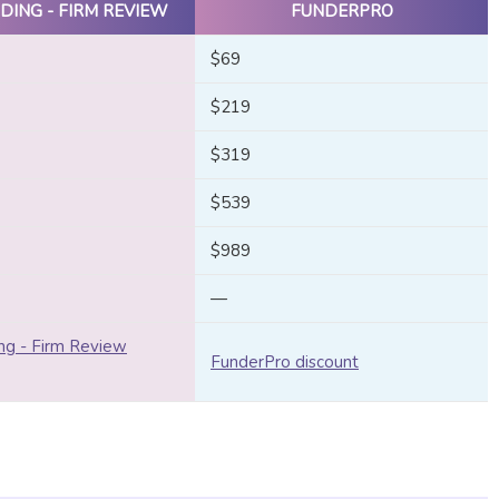
DING - FIRM REVIEW
FUNDERPRO
$69
$219
$319
$539
$989
—
ng - Firm Review
FunderPro discount