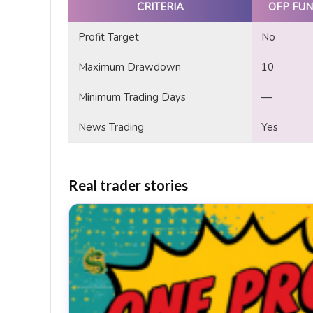
CRITERIA
OFP FUN
Profit Target
No
Maximum Drawdown
10
Minimum Trading Days
—
News Trading
Yes
Real trader stories