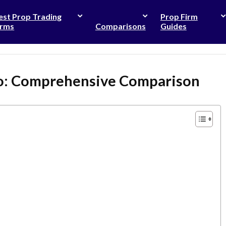
est Prop Trading
Prop Firm
irms
Comparisons
Guides
ro: Comprehensive Comparison