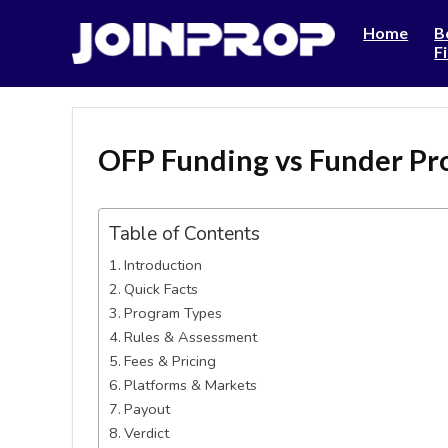
Home
B
F
OFP Funding vs Funder P
Table of Contents
Introduction
Quick Facts
Program Types
Rules & Assessment
Fees & Pricing
Platforms & Markets
Payout
Verdict