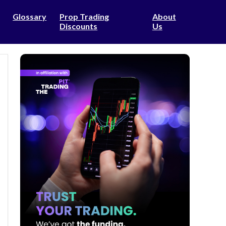
Glossary
Prop Trading
About
Discounts
Us