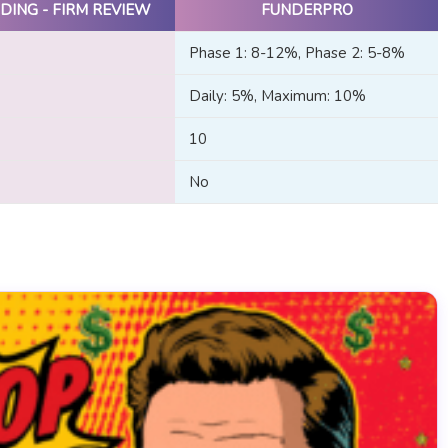
DING - FIRM REVIEW
FUNDERPRO
Phase 1: 8-12%, Phase 2: 5-8%
Daily: 5%, Maximum: 10%
10
No