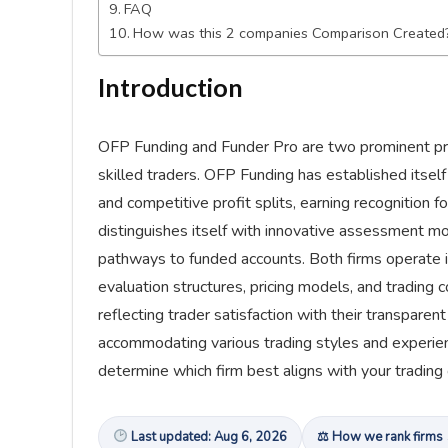
FAQ
How was this 2 companies Comparison Created
Introduction
OFP Funding and Funder Pro are two prominent prop
skilled traders. OFP Funding has established itself
and competitive profit splits, earning recognition 
distinguishes itself with innovative assessment mo
pathways to funded accounts. Both firms operate i
evaluation structures, pricing models, and trading 
reflecting trader satisfaction with their transparen
accommodating various trading styles and experien
determine which firm best aligns with your trading
Last updated: Aug 6, 2026
⚖ How we rank firms