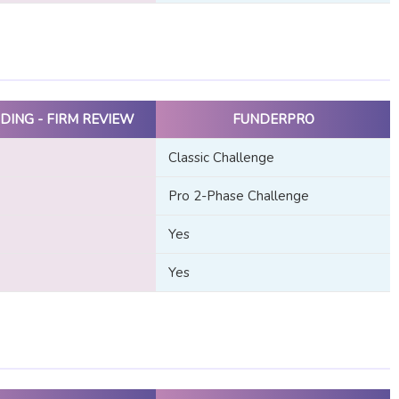
DING - FIRM REVIEW
FUNDERPRO
Classic Challenge
Pro 2-Phase Challenge
Yes
Yes