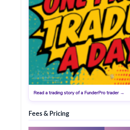
Read a trading story of a FunderPro trader →
Fees & Pricing