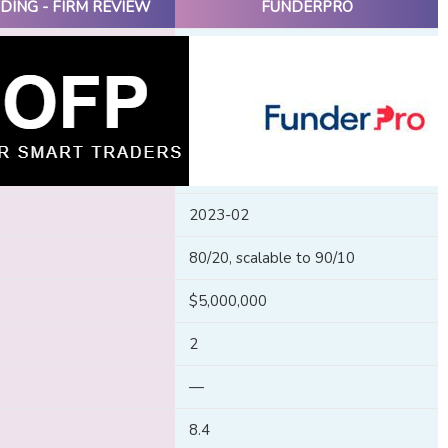
DING - FIRM REVIEW
FUNDERPRO
2023-02
80/20, scalable to 90/10
$5,000,000
2
—
8.4