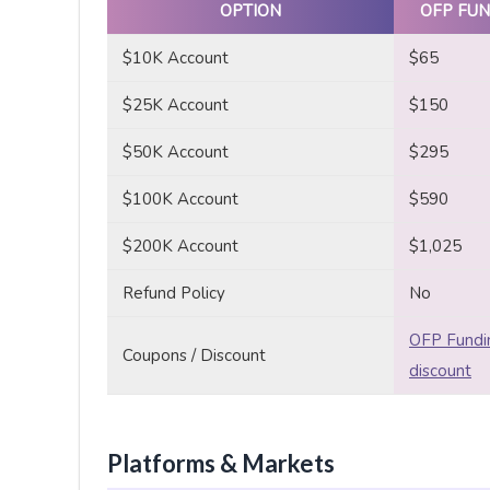
OPTION
OFP FUN
$10K Account
$65
$25K Account
$150
$50K Account
$295
$100K Account
$590
$200K Account
$1,025
Refund Policy
No
OFP Fundi
Coupons / Discount
discount
Platforms & Markets