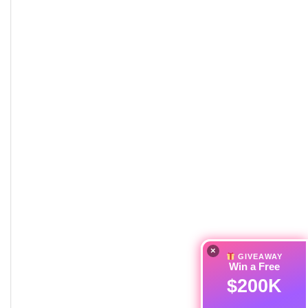
×
GIVEAWAY
Win a Free
$200K