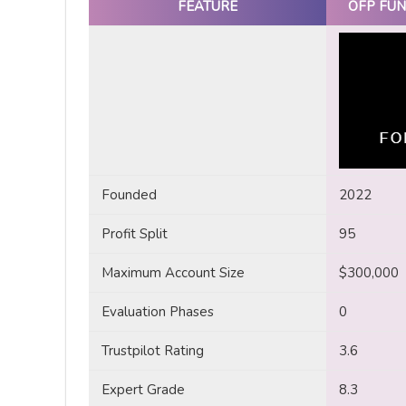
FEATURE
OFP FUN
Founded
2022
Profit Split
95
Maximum Account Size
$300,000
Evaluation Phases
0
Trustpilot Rating
3.6
Expert Grade
8.3