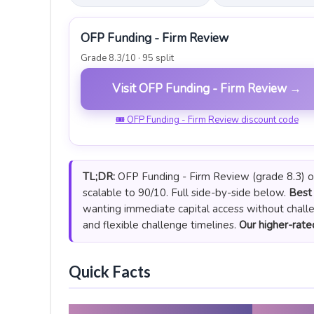
OFP Funding - Firm Review
Grade 8.3/10 · 95 split
Visit OFP Funding - Firm Review →
🎟 OFP Funding - Firm Review discount code
TL;DR:
OFP Funding - Firm Review (grade 8.3) off
scalable to 90/10. Full side-by-side below.
Best 
wanting immediate capital access without chall
and flexible challenge timelines.
Our higher-rated
Quick Facts