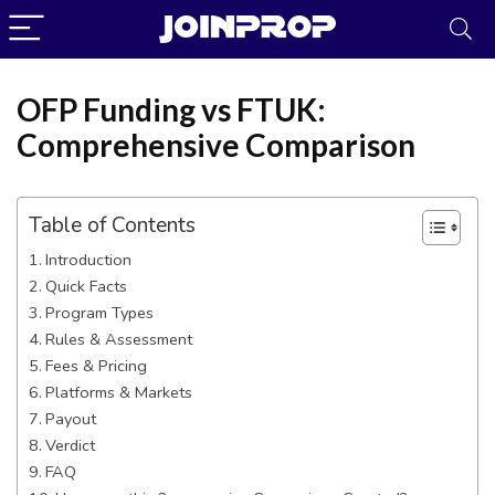
OFP Funding vs FTUK:
Comprehensive Comparison
Table of Contents
Introduction
Quick Facts
Program Types
Rules & Assessment
Fees & Pricing
JoinProp Assistant
Platforms & Markets
Online • Ready to help
Payout
Verdict
FAQ