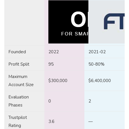
Founded
2022
2021-02
Profit Split
95
50-80%
Maximum
$300,000
$6,400,000
Account Size
Evaluation
0
2
Phases
Trustpilot
3.6
—
Rating