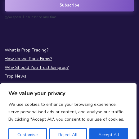
Subscribe
No spam. Unsubscribe any time.
What is Prop Trading?
How do we Rank Firms?
Why Should You Trust Joinprop?
Prop News
Test your Prop Trading Knowledge
We value your privacy
FAQs
We use cookies to enhance your browsing experience,
About Us
serve personalised ads or content, and analyse our traffic.
Terms
|
Privacy
By clicking "Accept All", you consent to our use of cookies.
Contact Us
Customise
Reject All
Accept All