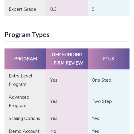
Expert Grade
8.3
9
Program Types
OFP FUNDING
PROGRAM
FTUK
- FIRM REVIEW
Entry Level
Yes
One Step
Program
Advanced
Yes
Two Step
Program
Scaling Options
Yes
Yes
Demo Account
No
Yes