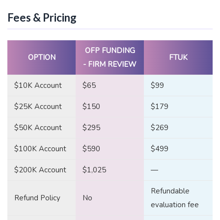
Fees & Pricing
OFP FUNDING
OPTION
FTUK
- FIRM REVIEW
$10K Account
$65
$99
$25K Account
$150
$179
$50K Account
$295
$269
$100K Account
$590
$499
$200K Account
$1,025
—
Refundable
Refund Policy
No
evaluation fee