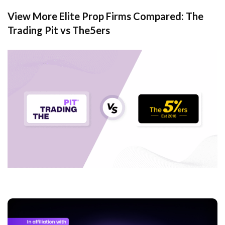
View More Elite Prop Firms Compared: The
Trading Pit vs The5ers