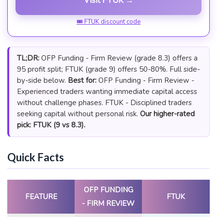
Visit FTUK →
🎟 FTUK discount code
TL;DR:
OFP Funding - Firm Review (grade 8.3) offers a
95 profit split; FTUK (grade 9) offers 50-80%. Full side-
by-side below.
Best for:
OFP Funding - Firm Review -
Experienced traders wanting immediate capital access
without challenge phases. FTUK - Disciplined traders
seeking capital without personal risk.
Our higher-rated
pick: FTUK (9 vs 8.3).
Quick Facts
OFP FUNDING
FEATURE
FTUK
- FIRM REVIEW