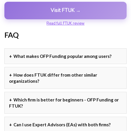
Visit FTUK →
Read full FTUK review
FAQ
What makes OFP Funding popular among users?
How does FTUK differ from other similar
organizations?
Which firm is better for beginners - OFP Funding or
FTUK?
Can I use Expert Advisors (EAs) with both firms?