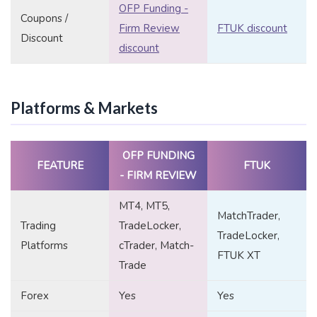
OFP Funding -
Coupons /
Firm Review
FTUK discount
Discount
discount
Platforms & Markets
OFP FUNDING
FEATURE
FTUK
- FIRM REVIEW
MT4, MT5,
MatchTrader,
Trading
TradeLocker,
TradeLocker,
Platforms
cTrader, Match-
FTUK XT
Trade
Forex
Yes
Yes