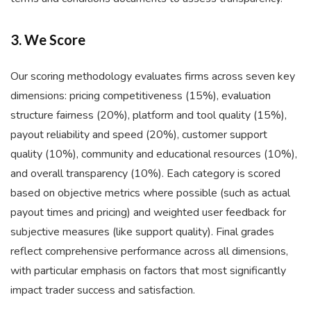
3. We Score
Our scoring methodology evaluates firms across seven key
dimensions: pricing competitiveness (15%), evaluation
structure fairness (20%), platform and tool quality (15%),
payout reliability and speed (20%), customer support
quality (10%), community and educational resources (10%),
and overall transparency (10%). Each category is scored
based on objective metrics where possible (such as actual
payout times and pricing) and weighted user feedback for
subjective measures (like support quality). Final grades
reflect comprehensive performance across all dimensions,
with particular emphasis on factors that most significantly
impact trader success and satisfaction.