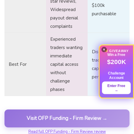
star reviews,
$100k
Widespread
purchasable
payout denial
complaints
Experienced
traders wanting
×
Disciplined
GIVEAWAY
Win a Free
immediate
traders seeking
$200K
Best For
capital access
capital without
without
Challenge
personal risk
Account
challenge
Enter Free
phases
→
Visit OFP Funding - Firm Review →
Read full OFP Funding - Firm Review review