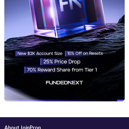
About JoinProp