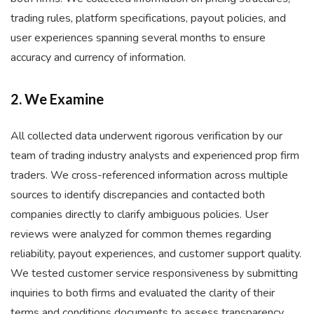
trading rules, platform specifications, payout policies, and
user experiences spanning several months to ensure
accuracy and currency of information.
2. We Examine
All collected data underwent rigorous verification by our
team of trading industry analysts and experienced prop firm
traders. We cross-referenced information across multiple
sources to identify discrepancies and contacted both
companies directly to clarify ambiguous policies. User
reviews were analyzed for common themes regarding
reliability, payout experiences, and customer support quality.
We tested customer service responsiveness by submitting
inquiries to both firms and evaluated the clarity of their
terms and conditions documents to assess transparency.