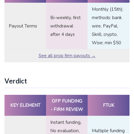
Monthly (15th);
Bi-weekly, first
methods: bank
Payout Terms
withdrawal
wire, PayPal,
after 4 days
Skrill, crypto,
Wise; min $50
See all prop firm payouts →
Verdict
OFP FUNDING
KEY ELEMENT
FTUK
- FIRM REVIEW
Instant funding,
No evaluation,
Multiple funding