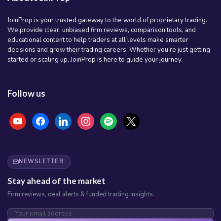
JoinProp is your trusted gateway to the world of proprietary trading.
We provide clear, unbiased firm reviews, comparison tools, and
educational content to help traders at all levels make smarter
decisions and grow their trading careers. Whether you’re just getting
started or scaling up, JoinProp is here to guide your journey.
Follow us
youtube
facebook
linkedin
instagram
spotify
x
NEWSLETTER
Stay ahead of the market
Firm reviews, deal alerts & funded trading insights.