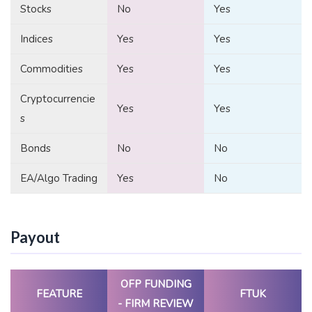
Stocks
No
Yes
Indices
Yes
Yes
Commodities
Yes
Yes
Cryptocurrencie
Yes
Yes
s
Bonds
No
No
EA/Algo Trading
Yes
No
Payout
OFP FUNDING
FEATURE
FTUK
- FIRM REVIEW