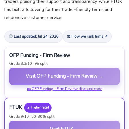
traders praising their support and transparency, while FTUK
has built a following for their trader-friendly terms and
responsive customer service.
Last updated: Jul 24, 2026
⚖ How we rank firms ↗
OFP Funding - Firm Review
Grade 8.3/10 · 95 split
Visit OFP Funding - Firm Review →
🎟 OFP Funding - Firm Review discount code
FTUK
▲ Higher rated
Grade 9/10 · 50-80% split