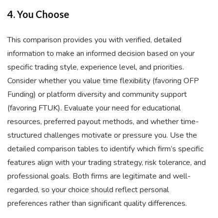
4. You Choose
This comparison provides you with verified, detailed
information to make an informed decision based on your
specific trading style, experience level, and priorities.
Consider whether you value time flexibility (favoring OFP
Funding) or platform diversity and community support
(favoring FTUK). Evaluate your need for educational
resources, preferred payout methods, and whether time-
structured challenges motivate or pressure you. Use the
detailed comparison tables to identify which firm’s specific
features align with your trading strategy, risk tolerance, and
professional goals. Both firms are legitimate and well-
regarded, so your choice should reflect personal
preferences rather than significant quality differences.