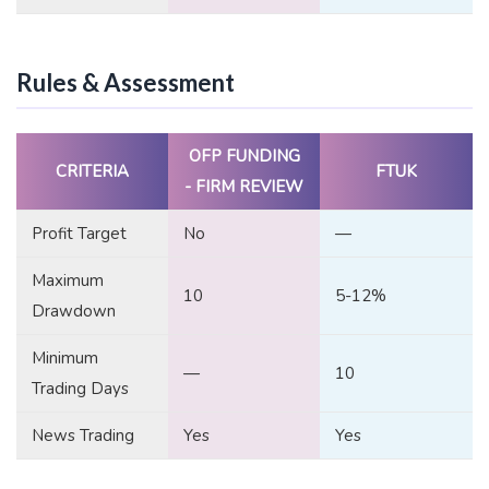
Rules & Assessment
OFP FUNDING
CRITERIA
FTUK
- FIRM REVIEW
Profit Target
No
—
Maximum
10
5-12%
Drawdown
Minimum
—
10
Trading Days
News Trading
Yes
Yes