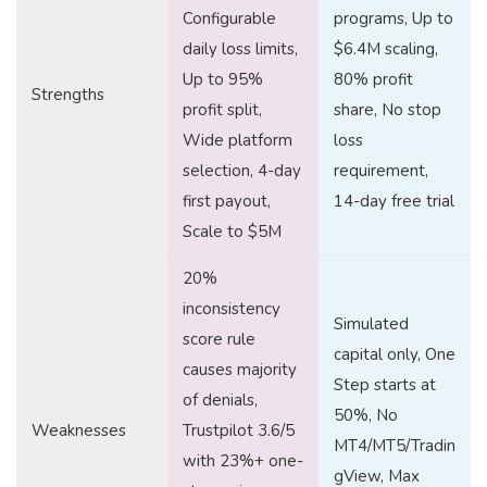
Configurable
programs, Up to
daily loss limits,
$6.4M scaling,
Up to 95%
80% profit
Strengths
profit split,
share, No stop
Wide platform
loss
selection, 4-day
requirement,
first payout,
14-day free trial
Scale to $5M
20%
inconsistency
Simulated
score rule
capital only, One
causes majority
Step starts at
of denials,
50%, No
Weaknesses
Trustpilot 3.6/5
MT4/MT5/Tradin
with 23%+ one-
gView, Max