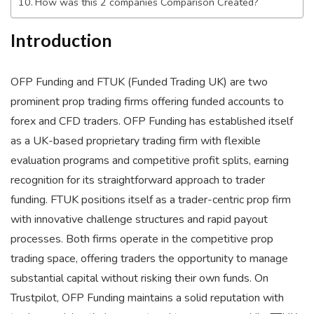
How was this 2 companies Comparison Created?
Introduction
OFP Funding and FTUK (Funded Trading UK) are two
prominent prop trading firms offering funded accounts to
forex and CFD traders. OFP Funding has established itself
as a UK-based proprietary trading firm with flexible
evaluation programs and competitive profit splits, earning
recognition for its straightforward approach to trader
funding. FTUK positions itself as a trader-centric prop firm
with innovative challenge structures and rapid payout
processes. Both firms operate in the competitive prop
trading space, offering traders the opportunity to manage
substantial capital without risking their own funds. On
Trustpilot, OFP Funding maintains a solid reputation with