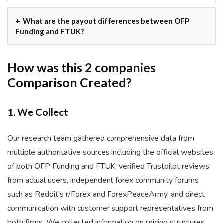
What are the payout differences between OFP
Funding and FTUK?
How was this 2 companies
Comparison Created?
1. We Collect
Our research team gathered comprehensive data from
multiple authoritative sources including the official websites
of both OFP Funding and FTUK, verified Trustpilot reviews
from actual users, independent forex community forums
such as Reddit’s r/Forex and ForexPeaceArmy, and direct
communication with customer support representatives from
both firms. We collected information on pricing structures,