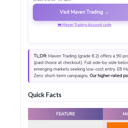
Visit Maven Trading →
🎟 Maven Trading discount code
TL;DR:
Maven Trading (grade 8.2) offers a 90 pro
(paid choice at checkout). Full side-by-side bel
emerging markets seeking low-cost entry. E8 Mar
Zero: short-term campaigns.
Our higher-rated pic
Quick Facts
FEATURE
M