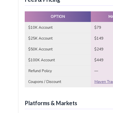
OPTION
M
$10K Account
$79
$25K Account
$149
$50K Account
$249
$100K Account
$449
Refund Policy
—
Coupons / Discount
Maven Trad
Platforms & Markets