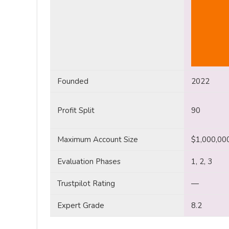
Founded
2022
Profit Split
90
Maximum Account Size
$1,000,00
Evaluation Phases
1, 2, 3
Trustpilot Rating
—
Expert Grade
8.2