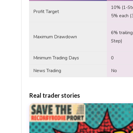
10% (1-St
Profit Target
5% each (
6% trailing
Maximum Drawdown
Step)
Minimum Trading Days
0
News Trading
No
Real trader stories