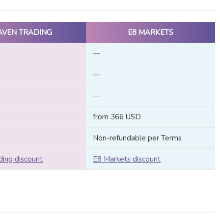
AVEN TRADING
E8 MARKETS
—
—
—
from 366 USD
Non-refundable per Terms
ing discount
E8 Markets discount