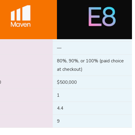
—
80%, 90%, or 100% (paid choice
at checkout)
0
$500,000
1
4.4
9