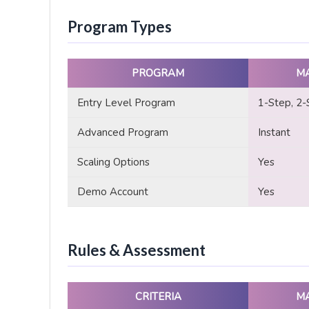
Program Types
PROGRAM
M
Entry Level Program
1-Step, 2-
Advanced Program
Instant
Scaling Options
Yes
Demo Account
Yes
Rules & Assessment
CRITERIA
M