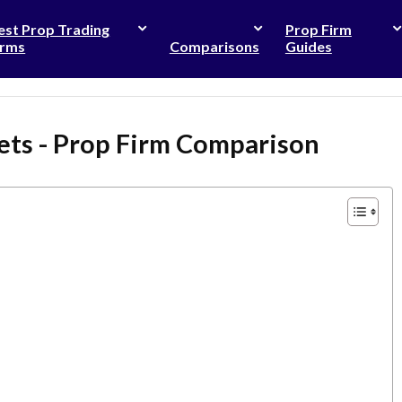
est Prop Trading
Prop Firm
irms
Comparisons
Guides
ets - Prop Firm Comparison