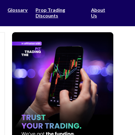
Glossary
Prop Trading
About
Discounts
Us