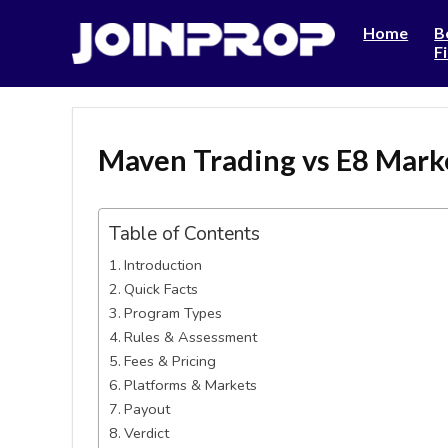
Home
B
F
Maven Trading vs E8 Mark
Table of Contents
Introduction
Quick Facts
Program Types
Rules & Assessment
Fees & Pricing
Platforms & Markets
Payout
Verdict