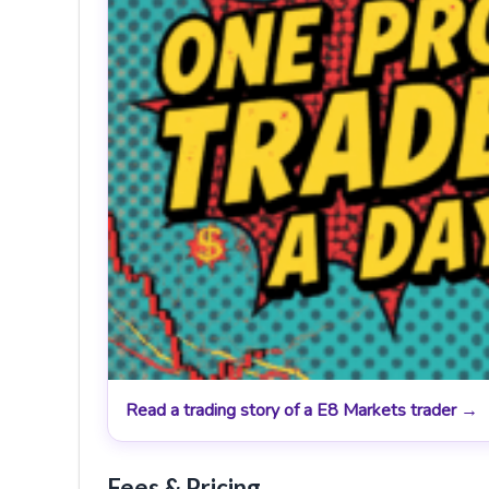
Read a trading story of a E8 Markets trader →
Fees & Pricing