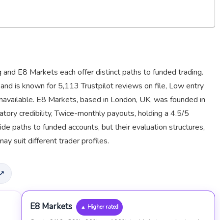
and E8 Markets each offer distinct paths to funded trading.
nd is known for 5,113 Trustpilot reviews on file, Low entry
 unavailable. E8 Markets, based in London, UK, was founded in
ory credibility, Twice-monthly payouts, holding a 4.5/5
ide paths to funded accounts, but their evaluation structures,
may suit different trader profiles.
 ↗
E8 Markets
▲ Higher rated