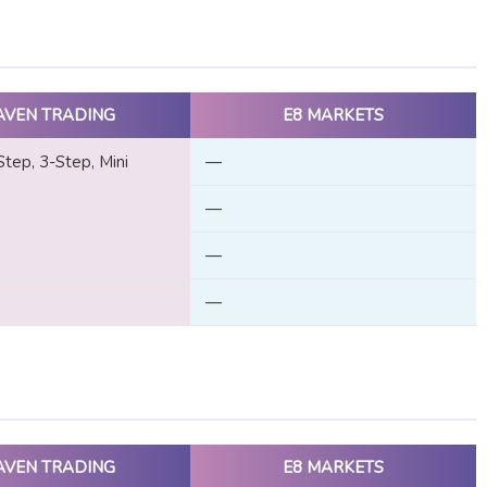
AVEN TRADING
E8 MARKETS
Step, 3-Step, Mini
—
—
—
—
AVEN TRADING
E8 MARKETS