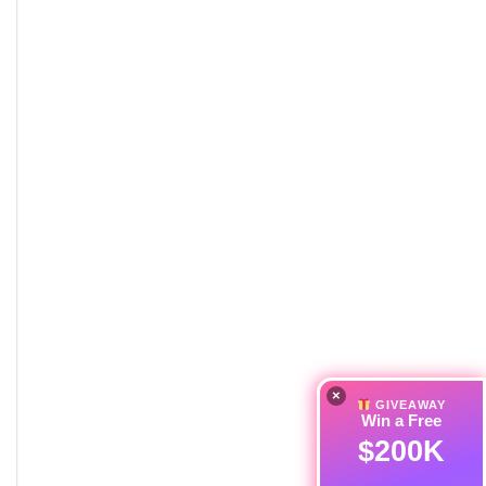
×
GIVEAWAY
Win a Free
$200K