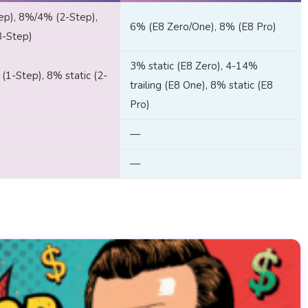
ep), 8%/4% (2-Step),
6% (E8 Zero/One), 8% (E8 Pro)
3-Step)
3% static (E8 Zero), 4-14%
 (1-Step), 8% static (2-
trailing (E8 One), 8% static (E8
Pro)
—
—