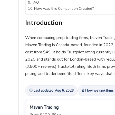
FAQ
How was this Comparison Created?
Introduction
When comparing prop trading firms, Maven Trading 
Maven Trading is Canada-based, founded in 2022, a
cost from $49. It holds Trustpilot rating currently
2020 and stands out for London-based with regulat
(3,500+ reviews) Trustpilot rating. Both firms prov
pricing, and trader benefits differ in key ways that 
Last updated: Aug 6, 2026
⚖ How we rank firms
Maven Trading
Grade 8.2/10 · 90 split