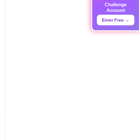
Challenge
Account
Enter Free →