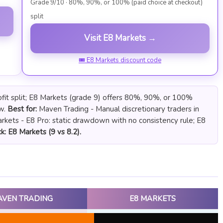
Grade 9/10 · 80%, 90%, or 100% (paid choice at checkout)
split
Visit E8 Markets →
🎟 E8 Markets discount code
fit split; E8 Markets (grade 9) offers 80%, 90%, or 100%
ow.
Best for:
Maven Trading - Manual discretionary traders in
kets - E8 Pro: static drawdown with no consistency rule; E8
k: E8 Markets (9 vs 8.2).
AVEN TRADING
E8 MARKETS