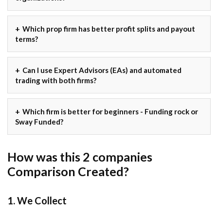
Which prop firm has better profit splits and payout
terms?
Can I use Expert Advisors (EAs) and automated
trading with both firms?
Which firm is better for beginners - Funding rock or
Sway Funded?
How was this 2 companies
Comparison Created?
1. We Collect