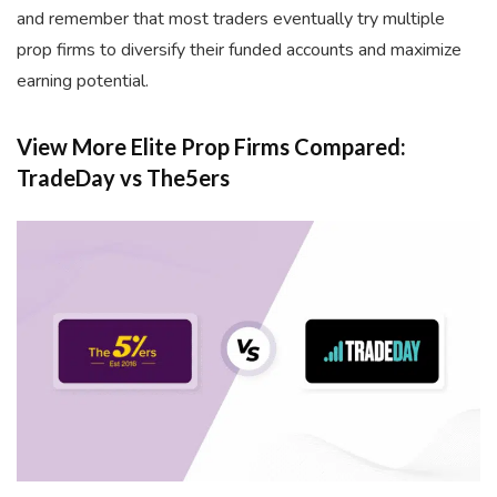
and remember that most traders eventually try multiple
prop firms to diversify their funded accounts and maximize
earning potential.
View More Elite Prop Firms Compared:
TradeDay vs The5ers