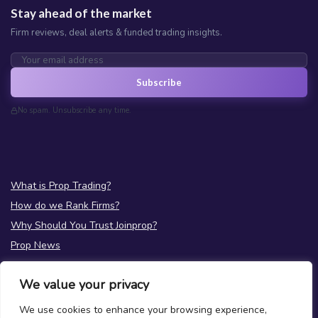
Stay ahead of the market
Firm reviews, deal alerts & funded trading insights.
Subscribe
No spam. Unsubscribe any time.
What is Prop Trading?
How do we Rank Firms?
Why Should You Trust Joinprop?
Prop News
Test your Prop Trading Knowledge
We value your privacy
FAQs
We use cookies to enhance your browsing experience,
About Us