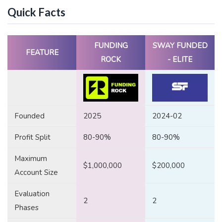
Quick Facts
FUNDING
SWAY FUNDED
FEATURE
ROCK
- ELITE
Founded
2025
2024-02
Profit Split
80-90%
80-90%
Maximum
$1,000,000
$200,000
Account Size
Evaluation
2
2
Phases