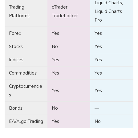
Liquid Charts,
Trading
cTrader,
Liquid Charts
Platforms
TradeLocker
Pro
Forex
Yes
Yes
Stocks
No
Yes
Indices
Yes
Yes
Commodities
Yes
Yes
Cryptocurrencie
Yes
Yes
s
Bonds
No
—
EA/Algo Trading
Yes
No