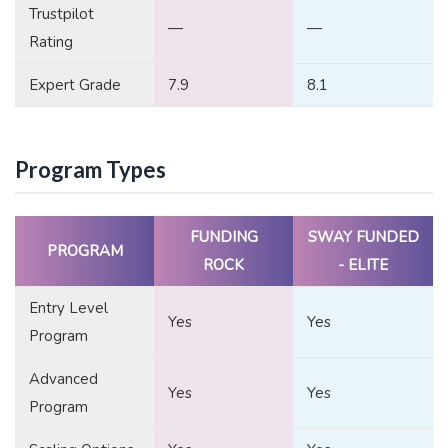
Trustpilot
—
—
Rating
Expert Grade
7.9
8.1
Program Types
FUNDING
SWAY FUNDED
PROGRAM
ROCK
- ELITE
Entry Level
Yes
Yes
Program
Advanced
Yes
Yes
Program