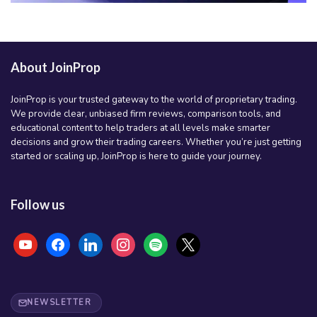
About JoinProp
JoinProp is your trusted gateway to the world of proprietary trading.
We provide clear, unbiased firm reviews, comparison tools, and
educational content to help traders at all levels make smarter
decisions and grow their trading careers. Whether you’re just getting
started or scaling up, JoinProp is here to guide your journey.
Follow us
youtube
facebook
linkedin
instagram
spotify
x
NEWSLETTER