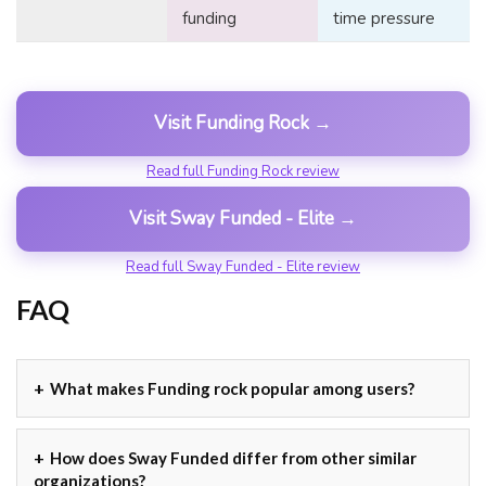
funding
time pressure
Visit Funding Rock →
Read full Funding Rock review
Visit Sway Funded - Elite →
Read full Sway Funded - Elite review
FAQ
What makes Funding rock popular among users?
How does Sway Funded differ from other similar
organizations?