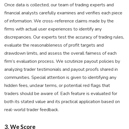
Once data is collected, our team of trading experts and
financial analysts carefully examines and verifies each piece
of information. We cross-reference claims made by the
firms with actual user experiences to identify any
discrepancies. Our experts test the accuracy of trading rules,
evaluate the reasonableness of profit targets and
drawdown limits, and assess the overall fairness of each
firm’s evaluation process. We scrutinize payout policies by
analyzing trader testimonials and payout proofs shared in
communities. Special attention is given to identifying any
hidden fees, unclear terms, or potential red flags that
traders should be aware of. Each feature is evaluated for
both its stated value and its practical application based on
real-world trader feedback.
3. We Score