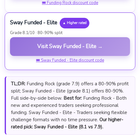
🎟 Funding Rock discount code
Sway Funded - Elite
▲ Higher rated
Grade 8.1/10 · 80-90% split
Visit Sway Funded - Elite →
🎟 Sway Funded - Elite discount code
TL;DR:
Funding Rock (grade 7.9) offers a 80-90% profit
split; Sway Funded - Elite (grade 8.1) offers 80-90%.
Full side-by-side below.
Best for:
Funding Rock - Both
new and experienced traders seeking professional
funding. Sway Funded - Elite - Traders seeking flexible
challenge formats with no time pressure.
Our higher-
rated pick: Sway Funded - Elite (8.1 vs 7.9).