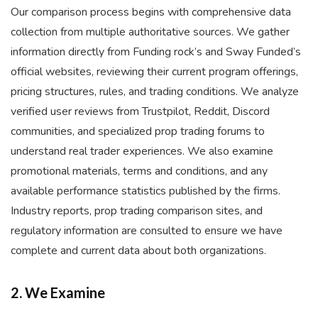
Our comparison process begins with comprehensive data
collection from multiple authoritative sources. We gather
information directly from Funding rock’s and Sway Funded’s
official websites, reviewing their current program offerings,
pricing structures, rules, and trading conditions. We analyze
verified user reviews from Trustpilot, Reddit, Discord
communities, and specialized prop trading forums to
understand real trader experiences. We also examine
promotional materials, terms and conditions, and any
available performance statistics published by the firms.
Industry reports, prop trading comparison sites, and
regulatory information are consulted to ensure we have
complete and current data about both organizations.
2. We Examine