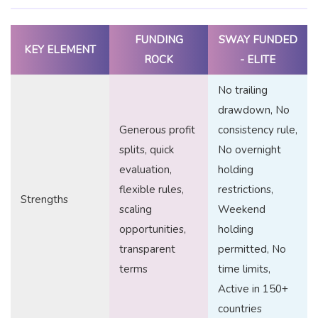
FUNDING
SWAY FUNDED
KEY ELEMENT
ROCK
- ELITE
No trailing
drawdown, No
Generous profit
consistency rule,
splits, quick
No overnight
evaluation,
holding
flexible rules,
restrictions,
Strengths
scaling
Weekend
opportunities,
holding
transparent
permitted, No
terms
time limits,
Active in 150+
countries