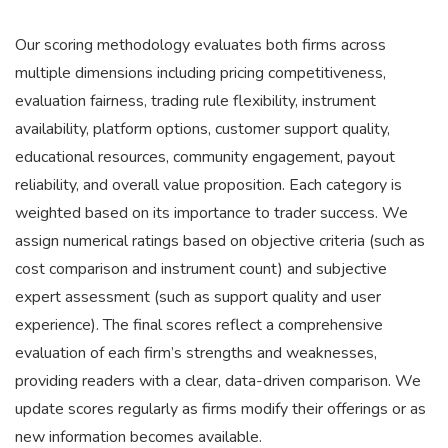
Our scoring methodology evaluates both firms across
multiple dimensions including pricing competitiveness,
evaluation fairness, trading rule flexibility, instrument
availability, platform options, customer support quality,
educational resources, community engagement, payout
reliability, and overall value proposition. Each category is
weighted based on its importance to trader success. We
assign numerical ratings based on objective criteria (such as
cost comparison and instrument count) and subjective
expert assessment (such as support quality and user
experience). The final scores reflect a comprehensive
evaluation of each firm’s strengths and weaknesses,
providing readers with a clear, data-driven comparison. We
update scores regularly as firms modify their offerings or as
new information becomes available.