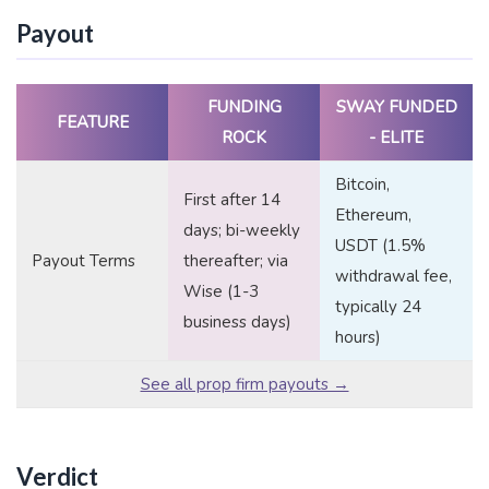
Payout
FUNDING
SWAY FUNDED
FEATURE
ROCK
- ELITE
Bitcoin,
First after 14
Ethereum,
days; bi-weekly
USDT (1.5%
Payout Terms
thereafter; via
withdrawal fee,
Wise (1-3
typically 24
business days)
hours)
See all prop firm payouts →
Verdict