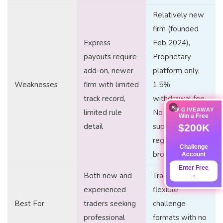
Relatively new
firm (founded
Express
Feb 2024),
payouts require
Proprietary
add-on, newer
platform only,
Weaknesses
firm with limited
1.5%
track record,
withdrawal fee,
×
🎁 GIVEAWAY
limited rule
No phone
Win a Free
detail
support, Not
$200K
regulated
Challenge
broker
Account
Enter Free
Both new and
Traders seeking
→
experienced
flexible
Best For
traders seeking
challenge
professional
formats with no