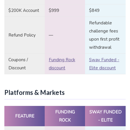
$200K Account
$999
$849
Refundable
challenge fees
Refund Policy
—
upon first profit
withdrawal
Coupons /
Funding Rock
Sway Funded -
Discount
discount
Elite discount
Platforms & Markets
FUNDING
SWAY FUNDED
FEATURE
ROCK
- ELITE