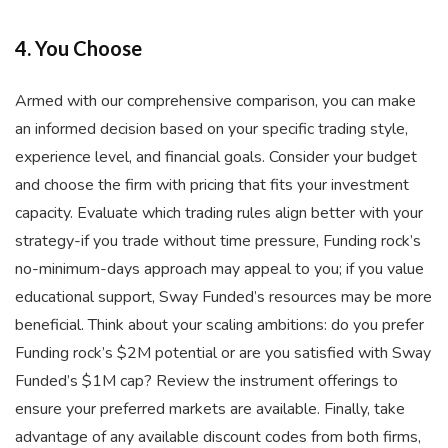
4. You Choose
Armed with our comprehensive comparison, you can make
an informed decision based on your specific trading style,
experience level, and financial goals. Consider your budget
and choose the firm with pricing that fits your investment
capacity. Evaluate which trading rules align better with your
strategy-if you trade without time pressure, Funding rock’s
no-minimum-days approach may appeal to you; if you value
educational support, Sway Funded’s resources may be more
beneficial. Think about your scaling ambitions: do you prefer
Funding rock’s $2M potential or are you satisfied with Sway
Funded’s $1M cap? Review the instrument offerings to
ensure your preferred markets are available. Finally, take
advantage of any available discount codes from both firms,