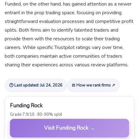
Funded, on the other hand, has gained attention as a newer
entrant in the prop trading space, focusing on providing
straightforward evaluation processes and competitive profit
splits. Both firms aim to identify talented traders and
provide them with the resources to scale their trading
careers. While specific Trustpilot ratings vary over time,
both companies maintain active communities of traders
sharing their experiences across various review platforms.
🕑 Last updated: Jul 24, 2026
⚖ How we rank firms ↗
Funding Rock
Grade 7.9/10 · 80-90% split
Visit Funding Rock →