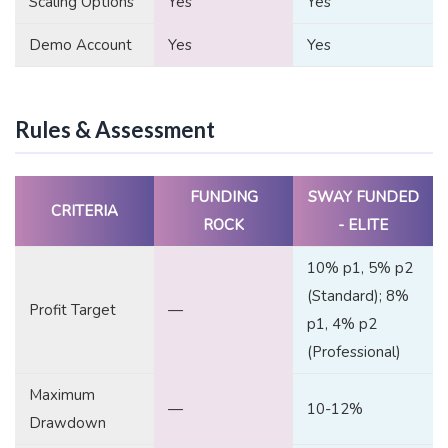
Scaling Options
Yes
Yes
Demo Account
Yes
Yes
Rules & Assessment
FUNDING
SWAY FUNDED
CRITERIA
ROCK
- ELITE
10% p1, 5% p2
(Standard); 8%
Profit Target
—
p1, 4% p2
(Professional)
Maximum
—
10-12%
Drawdown