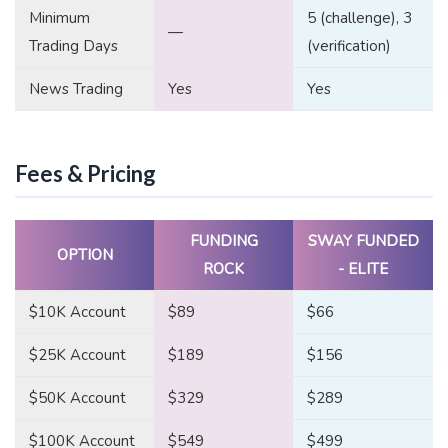
Minimum
5 (challenge), 3
—
Trading Days
(verification)
News Trading
Yes
Yes
Fees & Pricing
FUNDING
SWAY FUNDED
OPTION
ROCK
- ELITE
$10K Account
$89
$66
$25K Account
$189
$156
$50K Account
$329
$289
$100K Account
$549
$499