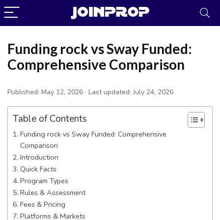
Funding rock vs Sway Funded:
Comprehensive Comparison
Published:
May 12, 2026
· Last updated:
July 24, 2026
Table of Contents
Funding rock vs Sway Funded: Comprehensive
Comparison
Introduction
JoinProp Assistant
Quick Facts
Online • Ready to help
Program Types
Rules & Assessment
Fees & Pricing
Platforms & Markets