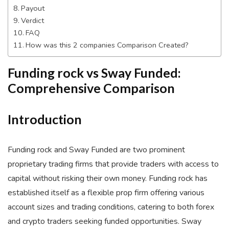
Payout
Verdict
FAQ
How was this 2 companies Comparison Created?
Funding rock vs Sway Funded:
Comprehensive Comparison
Introduction
Funding rock and Sway Funded are two prominent
proprietary trading firms that provide traders with access to
capital without risking their own money. Funding rock has
established itself as a flexible prop firm offering various
account sizes and trading conditions, catering to both forex
and crypto traders seeking funded opportunities. Sway