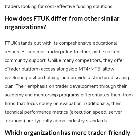
traders looking for cost-effective funding solutions.
How does FTUK differ from other similar
organizations?
FTUK stands out with its comprehensive educational
resources, superior trading infrastructure, and excellent
community support. Unlike many competitors, they offer
cTrader platform access alongside MT4/MT5, allow
weekend position holding, and provide a structured scaling
plan. Their emphasis on trader development through their
academy and mentorship programs differentiates them from
firms that focus solely on evaluation. Additionally, their
technical performance metrics (execution speed, server
locations) are typically above industry standards.
Which organization has more trader-friendly