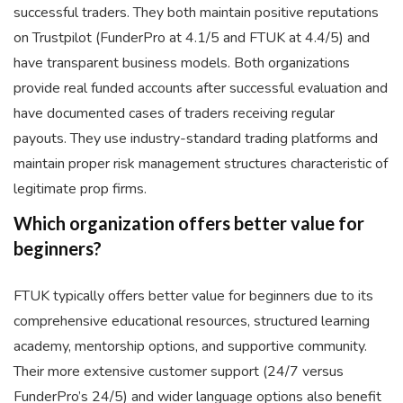
successful traders. They both maintain positive reputations
on Trustpilot (FunderPro at 4.1/5 and FTUK at 4.4/5) and
have transparent business models. Both organizations
provide real funded accounts after successful evaluation and
have documented cases of traders receiving regular
payouts. They use industry-standard trading platforms and
maintain proper risk management structures characteristic of
legitimate prop firms.
Which organization offers better value for
beginners?
FTUK typically offers better value for beginners due to its
comprehensive educational resources, structured learning
academy, mentorship options, and supportive community.
Their more extensive customer support (24/7 versus
FunderPro’s 24/5) and wider language options also benefit