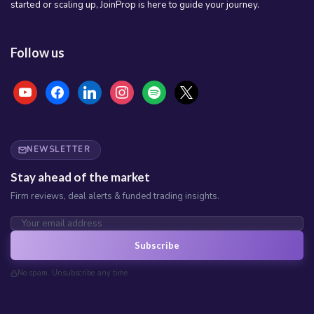
started or scaling up, JoinProp is here to guide your journey.
Follow us
youtube
facebook
linkedin
instagram
spotify
x
NEWSLETTER
Stay ahead of the market
Firm reviews, deal alerts & funded trading insights.
Subscribe
No spam. Unsubscribe any time.