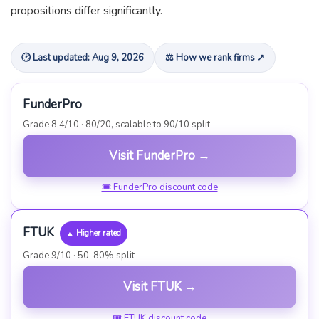
propositions differ significantly.
🕑 Last updated: Aug 9, 2026
⚖ How we rank firms ↗
FunderPro
Grade 8.4/10 · 80/20, scalable to 90/10 split
Visit FunderPro →
🎟 FunderPro discount code
FTUK
▲ Higher rated
Grade 9/10 · 50-80% split
Visit FTUK →
🎟 FTUK discount code