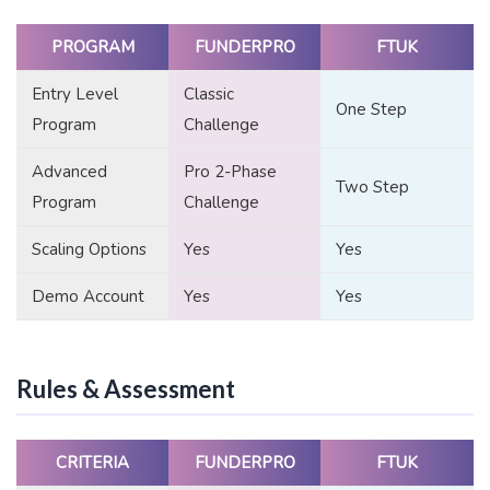
PROGRAM
FUNDERPRO
FTUK
Entry Level
Classic
One Step
Program
Challenge
Advanced
Pro 2-Phase
Two Step
Program
Challenge
Scaling Options
Yes
Yes
Demo Account
Yes
Yes
Rules & Assessment
CRITERIA
FUNDERPRO
FTUK