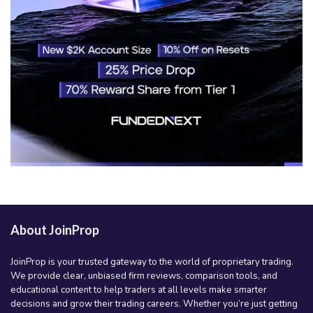
About JoinProp
JoinProp is your trusted gateway to the world of proprietary trading.
We provide clear, unbiased firm reviews, comparison tools, and
educational content to help traders at all levels make smarter
decisions and grow their trading careers. Whether you’re just getting