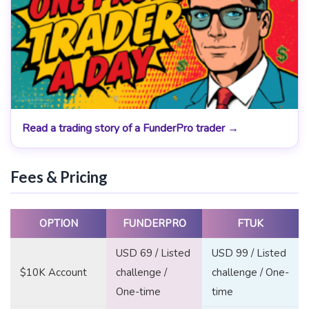
Read a trading story of a FunderPro trader →
Fees & Pricing
OPTION
FUNDERPRO
FTUK
USD 69 / Listed
USD 99 / Listed
$10K Account
challenge /
challenge / One-
One-time
time