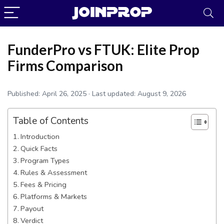
FunderPro vs FTUK: Elite Prop
Firms Comparison
Published:
April 26, 2025
· Last updated:
August 9, 2026
Table of Contents
Introduction
Quick Facts
Program Types
Rules & Assessment
JoinProp Assistant
Fees & Pricing
Online • Ready to help
Platforms & Markets
Payout
Verdict