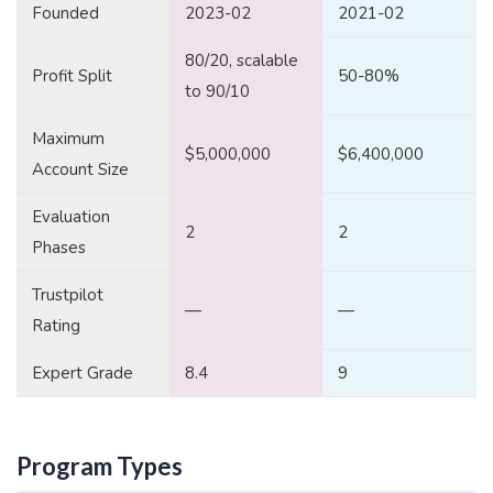
Founded
2023-02
2021-02
80/20, scalable
Profit Split
50-80%
to 90/10
Maximum
$5,000,000
$6,400,000
Account Size
Evaluation
2
2
Phases
Trustpilot
—
—
Rating
Expert Grade
8.4
9
Program Types