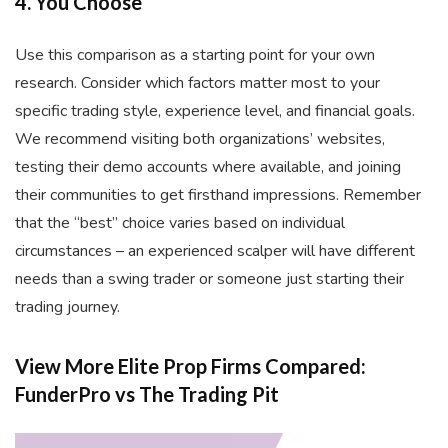
4. You Choose
Use this comparison as a starting point for your own
research. Consider which factors matter most to your
specific trading style, experience level, and financial goals.
We recommend visiting both organizations’ websites,
testing their demo accounts where available, and joining
their communities to get firsthand impressions. Remember
that the “best” choice varies based on individual
circumstances – an experienced scalper will have different
needs than a swing trader or someone just starting their
trading journey.
View More Elite Prop Firms Compared:
FunderPro vs The Trading Pit