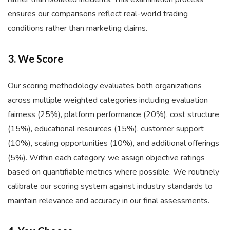
ensures our comparisons reflect real-world trading
conditions rather than marketing claims.
3. We Score
Our scoring methodology evaluates both organizations
across multiple weighted categories including evaluation
fairness (25%), platform performance (20%), cost structure
(15%), educational resources (15%), customer support
(10%), scaling opportunities (10%), and additional offerings
(5%). Within each category, we assign objective ratings
based on quantifiable metrics where possible. We routinely
calibrate our scoring system against industry standards to
maintain relevance and accuracy in our final assessments.