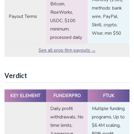
Bitcoin,
methods: bank
RiseWorks,
Payout Terms
wire, PayPal,
USDC; $100
Skrill, crypto,
minimum;
Wise; min $50
processed daily
See all prop firm payouts →
Verdict
KEY ELEMENT
FUNDERPRO
FTUK
Daily profit
Multiple funding
withdrawals, No
programs, Up to
time limits,
$6.4M scaling,
Aggressive
80% profit