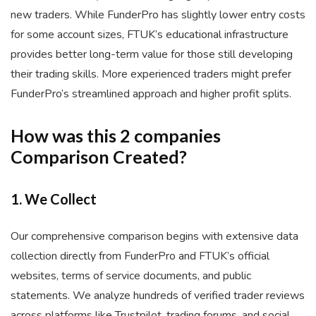
new traders. While FunderPro has slightly lower entry costs
for some account sizes, FTUK’s educational infrastructure
provides better long-term value for those still developing
their trading skills. More experienced traders might prefer
FunderPro’s streamlined approach and higher profit splits.
How was this 2 companies
Comparison Created?
1. We Collect
Our comprehensive comparison begins with extensive data
collection directly from FunderPro and FTUK’s official
websites, terms of service documents, and public
statements. We analyze hundreds of verified trader reviews
across platforms like Trustpilot, trading forums, and social