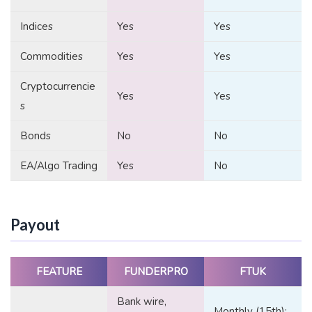
Indices
Yes
Yes
Commodities
Yes
Yes
Cryptocurrencie
Yes
Yes
s
Bonds
No
No
EA/Algo Trading
Yes
No
Payout
FEATURE
FUNDERPRO
FTUK
Bank wire,
Monthly (15th);