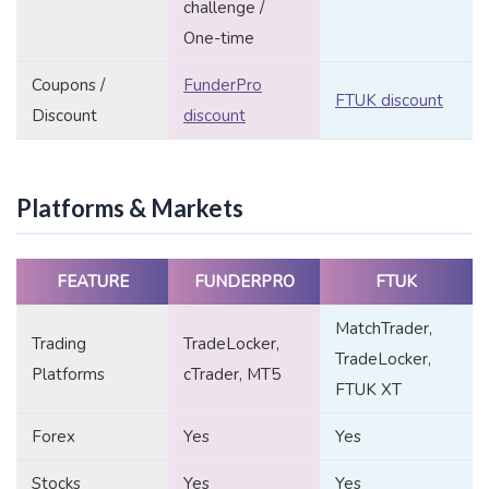
challenge /
One-time
Coupons /
FunderPro
FTUK discount
Discount
discount
Platforms & Markets
FEATURE
FUNDERPRO
FTUK
MatchTrader,
Trading
TradeLocker,
TradeLocker,
Platforms
cTrader, MT5
FTUK XT
Forex
Yes
Yes
Stocks
Yes
Yes