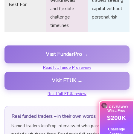
withdrawals
traders seeking
Best For
and flexible
capital without
challenge
personal risk
timelines
Visit FunderPro →
Read full FunderPro review
Visit FTUK →
Read full FTUK review
×
🎁 GIVEAWAY
Win a Free
Real funded traders – in their own words
$200K
Named traders JoinProp interviewed who passed and
Challenge
Account