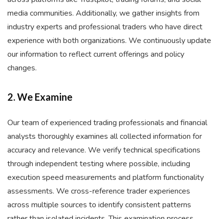
media communities. Additionally, we gather insights from
industry experts and professional traders who have direct
experience with both organizations. We continuously update
our information to reflect current offerings and policy
changes.
2. We Examine
Our team of experienced trading professionals and financial
analysts thoroughly examines all collected information for
accuracy and relevance. We verify technical specifications
through independent testing where possible, including
execution speed measurements and platform functionality
assessments. We cross-reference trader experiences
across multiple sources to identify consistent patterns
rather than isolated incidents. This examination process