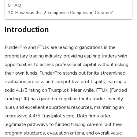
FAQ
How was this 2 companies Comparison Created?
Introduction
FunderPro and FTUK are leading organizations in the
proprietary trading industry, providing aspiring traders with
opportunities to access professional capital without risking
their own funds. FunderPro stands out for its streamlined
evaluation process and competitive profit splits, earning a
solid 4.1/5 rating on Trustpilot. Meanwhile, FTUK (Funded
Trading UK) has gained recognition for its trader-friendly
rules and excellent educational resources, maintaining an
impressive 4.4/5 Trustpilot score. Both firms offer
legitimate pathways to funded trading careers, but their
program structures, evaluation criteria, and overall value