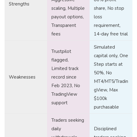
Strengths
scaling, Multiple
share, No stop
payout options,
loss
Transparent
requirement,
fees
14-day free trial
Simulated
Trustpilot
capital only, One
flagged,
Step starts at
Limited track
50%, No
Weaknesses
record since
MT4/MT5/Tradin
Feb 2023, No
gView, Max
TradingView
$100k
support
purchasable
Traders seeking
daily
Disciplined