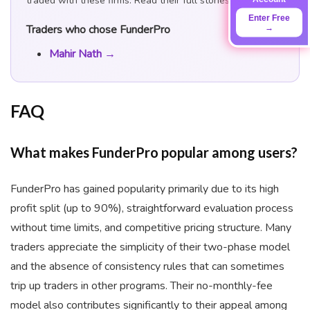
traded with these firms. Read their full stories:
Enter Free
Traders who chose FunderPro
→
Mahir Nath →
FAQ
What makes FunderPro popular among users?
FunderPro has gained popularity primarily due to its high
profit split (up to 90%), straightforward evaluation process
without time limits, and competitive pricing structure. Many
traders appreciate the simplicity of their two-phase model
and the absence of consistency rules that can sometimes
trip up traders in other programs. Their no-monthly-fee
model also contributes significantly to their appeal among