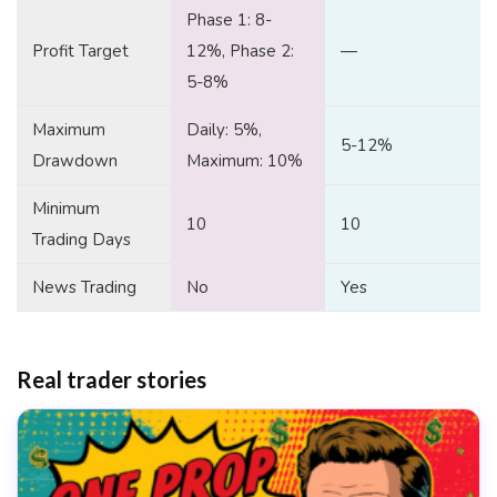
Phase 1: 8-
Profit Target
12%, Phase 2:
—
5-8%
Maximum
Daily: 5%,
5-12%
Drawdown
Maximum: 10%
Minimum
10
10
Trading Days
News Trading
No
Yes
Real trader stories