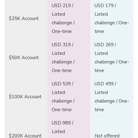
USD 219 /
USD 179 /
Listed
Listed
$25K Account
challenge /
challenge / One-
One-time
time
USD 319 /
USD 269 /
Listed
Listed
$50K Account
challenge /
challenge / One-
One-time
time
USD 539 /
USD 499 /
Listed
Listed
$100K Account
challenge /
challenge / One-
One-time
time
USD 989 /
Listed
$200K Account
Not offered