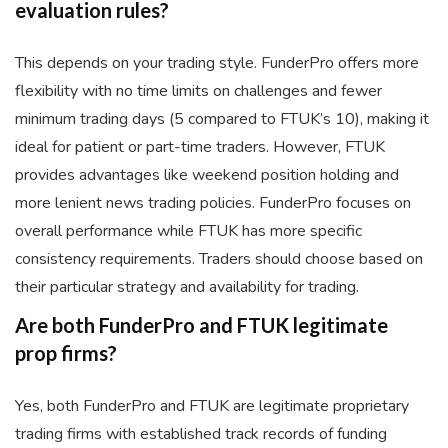
evaluation rules?
This depends on your trading style. FunderPro offers more
flexibility with no time limits on challenges and fewer
minimum trading days (5 compared to FTUK’s 10), making it
ideal for patient or part-time traders. However, FTUK
provides advantages like weekend position holding and
more lenient news trading policies. FunderPro focuses on
overall performance while FTUK has more specific
consistency requirements. Traders should choose based on
their particular strategy and availability for trading.
Are both FunderPro and FTUK legitimate
prop firms?
Yes, both FunderPro and FTUK are legitimate proprietary
trading firms with established track records of funding