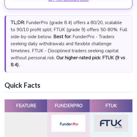
TL;DR:
FunderPro (grade 8.4) offers a 80/20, scalable
to 90/10 profit split; FTUK (grade 9) offers 50-80%. Full
side-by-side below.
Best for:
FunderPro - Traders
seeking daily withdrawals and flexible challenge
timelines. FTUK - Disciplined traders seeking capital
without personal risk.
Our higher-rated pick: FTUK (9 vs
8.4).
Quick Facts
FEATURE
FUNDERPRO
FTUK