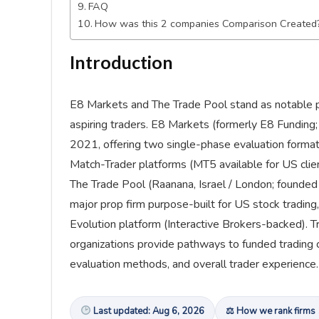
FAQ
How was this 2 companies Comparison Created
Introduction
E8 Markets and The Trade Pool stand as notable pr
aspiring traders. E8 Markets (formerly E8 Funding
2021, offering two single-phase evaluation format
Match-Trader platforms (MT5 available for US clien
The Trade Pool (Raanana, Israel / London; founde
major prop firm purpose-built for US stock trading
Evolution platform (Interactive Brokers-backed). T
organizations provide pathways to funded trading car
evaluation methods, and overall trader experience.
Last updated: Aug 6, 2026
⚖ How we rank firms