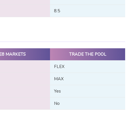
8.5
E8 MARKETS
TRADE THE POOL
FLEX
MAX
Yes
No