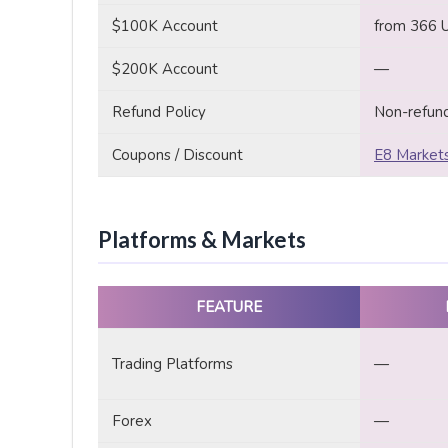
$100K Account
from 366 
$200K Account
—
Refund Policy
Non-refun
Coupons / Discount
E8 Markets
Platforms & Markets
FEATURE
Trading Platforms
—
Forex
—