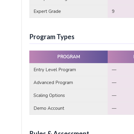
Expert Grade
9
Program Types
PROGRAM
Entry Level Program
—
Advanced Program
—
Scaling Options
—
Demo Account
—
Rules & Assessment