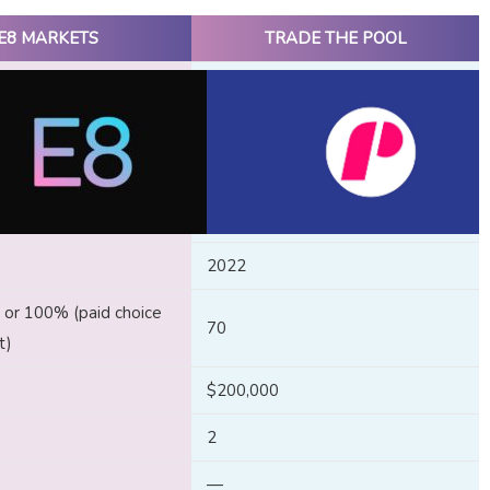
E8 MARKETS
TRADE THE POOL
2022
or 100% (paid choice
70
t)
$200,000
2
—