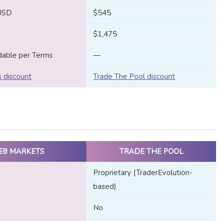
USD
$545
$1,475
dable per Terms
—
 discount
Trade The Pool discount
E8 MARKETS
TRADE THE POOL
Proprietary (TraderEvolution-
based)
No