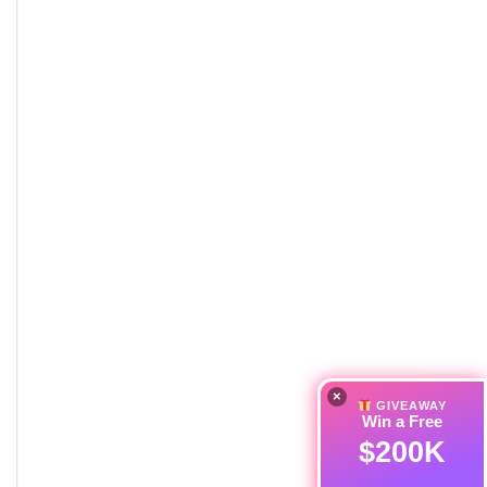
×
GIVEAWAY
Win a Free
$200K