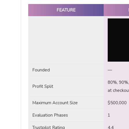
FEATURE
Founded
—
80%, 90%, 
Profit Split
at checkou
Maximum Account Size
$500,000
Evaluation Phases
1
Trustpilot Rating
4.4