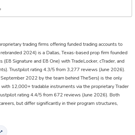
?
oprietary trading firms offering funded trading accounts to
; rebranded 2024) is a Dallas, Texas-based prop firm founded
s (E8 Signature and E8 One) with TradeLocker, cTrader, and
ts). Trustpilot rating 4.3/5 from 3,277 reviews (June 2026).
d September 2022 by the team behind The5ers) is the only
, with 12,000+ tradable instruments via the proprietary Trader
rustpilot rating 4.4/5 from 672 reviews (June 2026). Both
eers, but differ significantly in their program structures,
 ↗