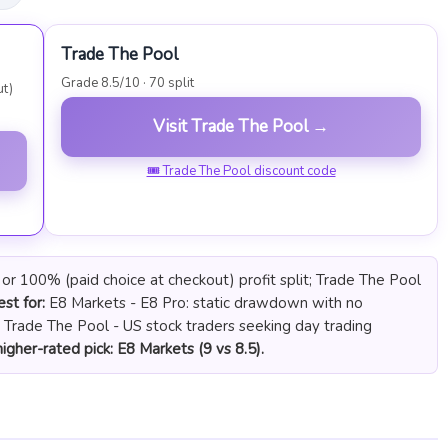
Trade The Pool
Grade 8.5/10 · 70 split
ut)
Visit Trade The Pool →
🎟 Trade The Pool discount code
r 100% (paid choice at checkout) profit split; Trade The Pool
st for:
E8 Markets - E8 Pro: static drawdown with no
. Trade The Pool - US stock traders seeking day trading
igher-rated pick: E8 Markets (9 vs 8.5).