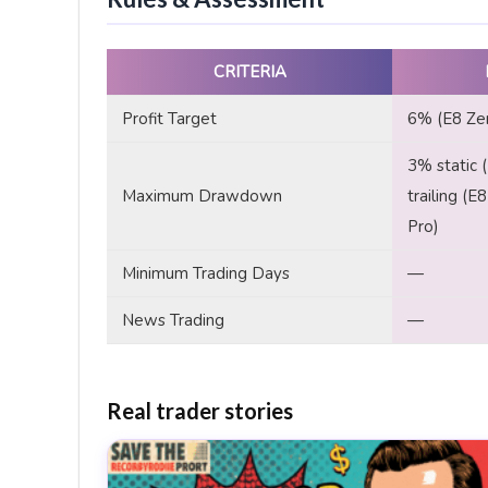
CRITERIA
Profit Target
6% (E8 Zer
3% static 
Maximum Drawdown
trailing (E
Pro)
Minimum Trading Days
—
News Trading
—
Real trader stories