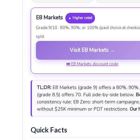
E8 Markets
▲ Higher rated
Grade 9/10 · 80%, 90%, or 100% (paid choice at checko
split
Visit E8 Markets →
🎟 E8 Markets discount code
TL;DR:
E8 Markets (grade 9) offers a 80%, 90%, o
(grade 8.5) offers 70. Full side-by-side below.
Be
consistency rule; E8 Zero: short-term campaigns
without $25K minimum or PDT restrictions.
Our h
Quick Facts