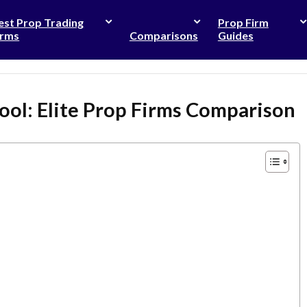
est Prop Trading
Prop Firm
irms
Comparisons
Guides
ool: Elite Prop Firms Comparison