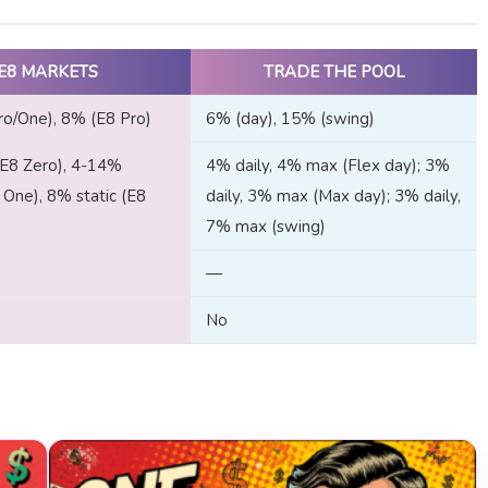
E8 MARKETS
TRADE THE POOL
o/One), 8% (E8 Pro)
6% (day), 15% (swing)
(E8 Zero), 4-14%
4% daily, 4% max (Flex day); 3%
8 One), 8% static (E8
daily, 3% max (Max day); 3% daily,
7% max (swing)
—
No