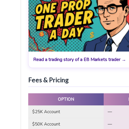
Read a trading story of a E8 Markets trader →
Fees & Pricing
OPTION
$25K Account
—
$50K Account
—