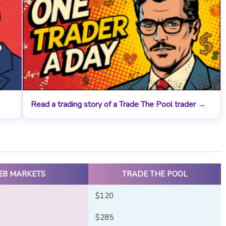
Read a trading story of a Trade The Pool trader →
E8 MARKETS
TRADE THE POOL
$120
$285