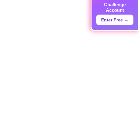
Challenge
Account
Enter Free →