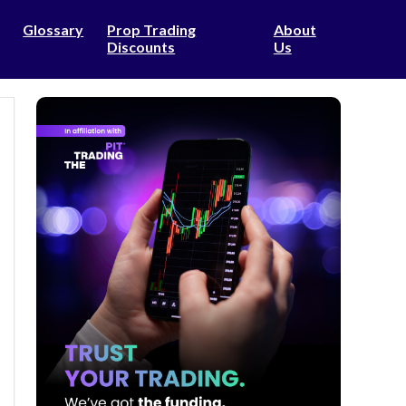
Glossary
Prop Trading
About
Discounts
Us