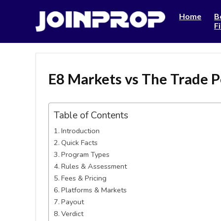
Home
B
F
E8 Markets vs The Trade P
Table of Contents
Introduction
Quick Facts
Program Types
Rules & Assessment
Fees & Pricing
Platforms & Markets
Payout
Verdict