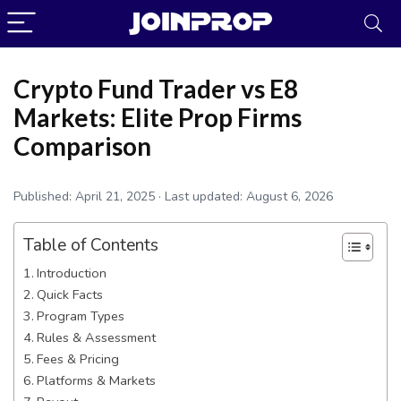
Crypto Fund Trader vs E8
Markets: Elite Prop Firms
Comparison
Published:
April 21, 2025
· Last updated:
August 6, 2026
Table of Contents
Introduction
Quick Facts
Program Types
Rules & Assessment
JoinProp Assistant
Fees & Pricing
Online • Ready to help
Platforms & Markets