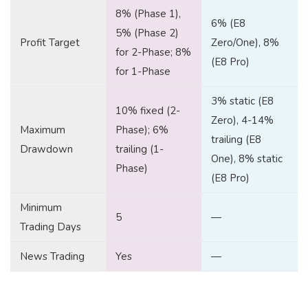
8% (Phase 1),
6% (E8
5% (Phase 2)
Profit Target
Zero/One), 8%
for 2-Phase; 8%
(E8 Pro)
for 1-Phase
3% static (E8
10% fixed (2-
Zero), 4-14%
Maximum
Phase); 6%
trailing (E8
Drawdown
trailing (1-
One), 8% static
Phase)
(E8 Pro)
Minimum
5
—
Trading Days
News Trading
Yes
—