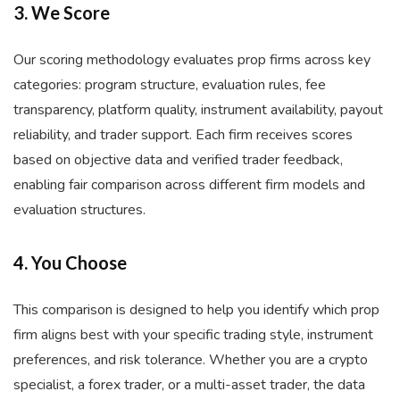
3. We Score
Our scoring methodology evaluates prop firms across key
categories: program structure, evaluation rules, fee
transparency, platform quality, instrument availability, payout
reliability, and trader support. Each firm receives scores
based on objective data and verified trader feedback,
enabling fair comparison across different firm models and
evaluation structures.
4. You Choose
This comparison is designed to help you identify which prop
firm aligns best with your specific trading style, instrument
preferences, and risk tolerance. Whether you are a crypto
specialist, a forex trader, or a multi-asset trader, the data