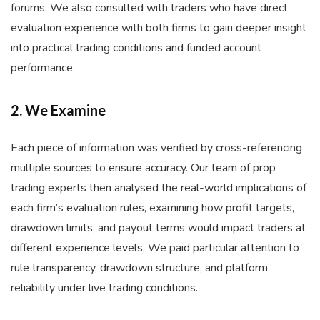
forums. We also consulted with traders who have direct
evaluation experience with both firms to gain deeper insight
into practical trading conditions and funded account
performance.
2. We Examine
Each piece of information was verified by cross-referencing
multiple sources to ensure accuracy. Our team of prop
trading experts then analysed the real-world implications of
each firm’s evaluation rules, examining how profit targets,
drawdown limits, and payout terms would impact traders at
different experience levels. We paid particular attention to
rule transparency, drawdown structure, and platform
reliability under live trading conditions.