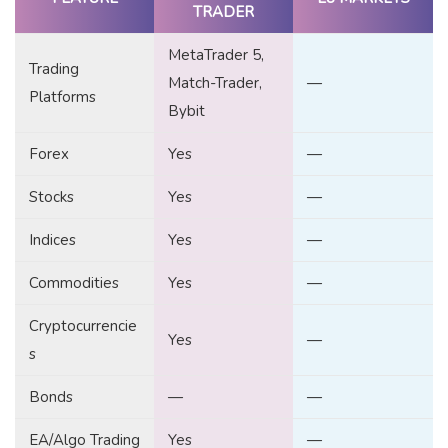
TRADER
MetaTrader 5,
Trading
Match-Trader,
—
Platforms
Bybit
Forex
Yes
—
Stocks
Yes
—
Indices
Yes
—
Commodities
Yes
—
Cryptocurrencie
Yes
—
s
Bonds
—
—
EA/Algo Trading
Yes
—