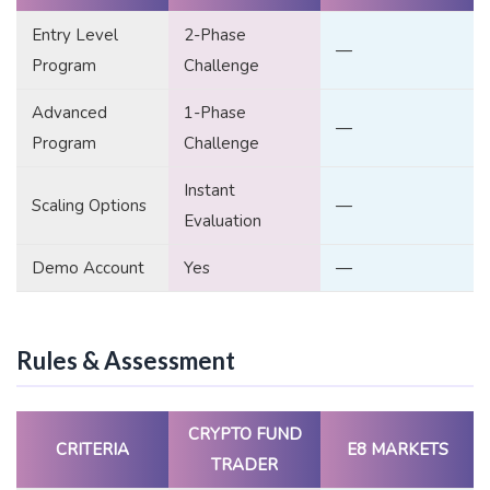
Entry Level
2-Phase
—
Program
Challenge
Advanced
1-Phase
—
Program
Challenge
Instant
Scaling Options
—
Evaluation
Demo Account
Yes
—
Rules & Assessment
CRYPTO FUND
CRITERIA
E8 MARKETS
TRADER