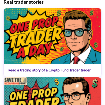
Real trader stories
Read a trading story of a Crypto Fund Trader trader →