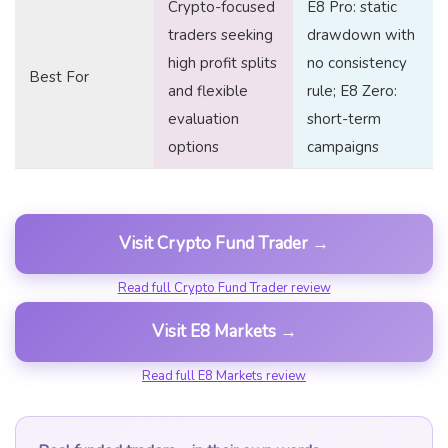
Crypto-focused
E8 Pro: static
traders seeking
drawdown with
high profit splits
no consistency
Best For
and flexible
rule; E8 Zero:
evaluation
short-term
options
campaigns
Visit Crypto Fund Trader →
Read full Crypto Fund Trader review
Visit E8 Markets →
Read full E8 Markets review