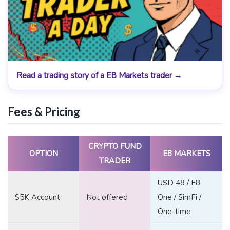
Read a trading story of a E8 Markets trader →
Fees & Pricing
CRYPTO FUND
OPTION
E8 MARKETS
TRADER
USD 48 / E8
$5K Account
Not offered
One / SimFi /
One-time