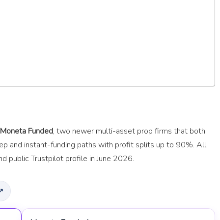
Moneta Funded
, two newer multi-asset prop firms that both
 and instant-funding paths with profit splits up to 90%. All
d public Trustpilot profile in June 2026.
 ↗