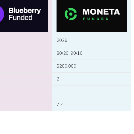
2026
80/20, 90/10
$200,000
2
—
7.7