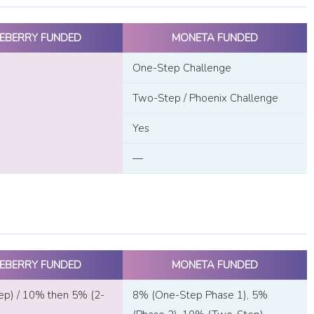
EBERRY FUNDED
MONETA FUNDED
One-Step Challenge
Two-Step / Phoenix Challenge
Yes
—
EBERRY FUNDED
MONETA FUNDED
ep) / 10% then 5% (2-
8% (One-Step Phase 1), 5%