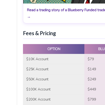
Read a trading story of a Blueberry Funded trad
→
Fees & Pricing
OPTION
BLU
$10K Account
$79
$25K Account
$149
$50K Account
$249
$100K Account
$449
$200K Account
$799