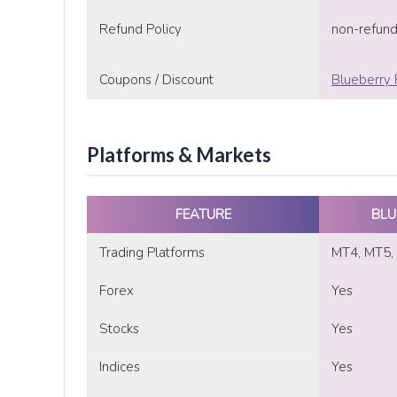
Refund Policy
non-refun
Coupons / Discount
Blueberry 
Platforms & Markets
FEATURE
BLU
Trading Platforms
MT4, MT5, 
Forex
Yes
Stocks
Yes
Indices
Yes