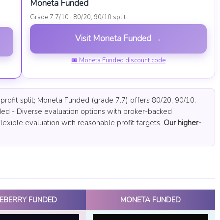
Moneta Funded
Grade 7.7/10 · 80/20, 90/10 split
Visit Moneta Funded →
🎟 Moneta Funded discount code
rofit split; Moneta Funded (grade 7.7) offers 80/20, 90/10.
ed - Diverse evaluation options with broker-backed
lexible evaluation with reasonable profit targets.
Our higher-
EBERRY FUNDED
MONETA FUNDED