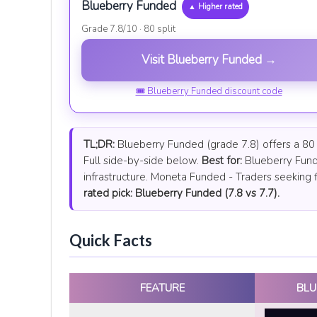
Blueberry Funded
▲ Higher rated
Grade 7.8/10 · 80 split
Visit Blueberry Funded →
🎟 Blueberry Funded discount code
TL;DR:
Blueberry Funded (grade 7.8) offers a 80 p
Full side-by-side below.
Best for:
Blueberry Fund
infrastructure. Moneta Funded - Traders seeking f
rated pick: Blueberry Funded (7.8 vs 7.7).
Quick Facts
FEATURE
BLU