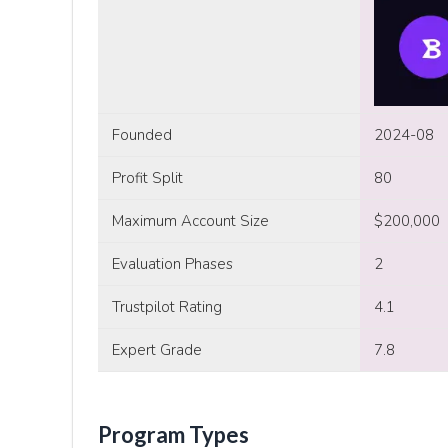
Founded
2024-08
Profit Split
80
Maximum Account Size
$200,000
Evaluation Phases
2
Trustpilot Rating
4.1
Expert Grade
7.8
Program Types