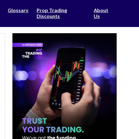
Glossary
Prop Trading
About
Discounts
Us