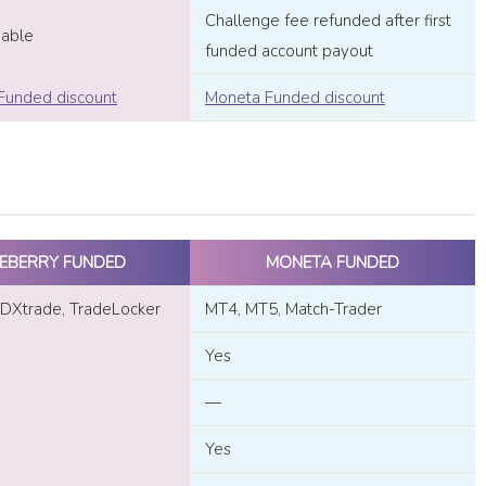
Challenge fee refunded after first
dable
funded account payout
Funded discount
Moneta Funded discount
EBERRY FUNDED
MONETA FUNDED
DXtrade, TradeLocker
MT4, MT5, Match-Trader
Yes
—
Yes