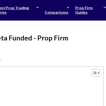
est Prop Trading
Prop Firm
irms
Comparisons
Guides
ta Funded - Prop Firm
6