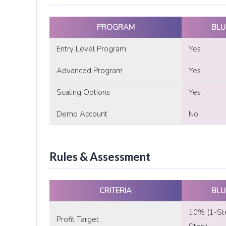
PROGRAM
BLU
Entry Level Program
Yes
Advanced Program
Yes
Scaling Options
Yes
Demo Account
No
Rules & Assessment
CRITERIA
BLU
10% (1-St
Profit Target