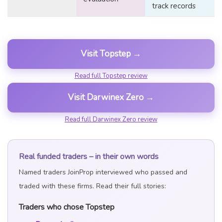
track records
Visit Topstep →
Read full Topstep review
Visit Darwinex Zero →
Read full Darwinex Zero review
Real funded traders – in their own words
Named traders JoinProp interviewed who passed and
traded with these firms. Read their full stories:
Traders who chose Topstep