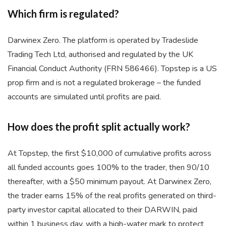
Which firm is regulated?
Darwinex Zero. The platform is operated by Tradeslide
Trading Tech Ltd, authorised and regulated by the UK
Financial Conduct Authority (FRN 586466). Topstep is a US
prop firm and is not a regulated brokerage – the funded
accounts are simulated until profits are paid.
How does the profit split actually work?
At Topstep, the first $10,000 of cumulative profits across
all funded accounts goes 100% to the trader, then 90/10
thereafter, with a $50 minimum payout. At Darwinex Zero,
the trader earns 15% of the real profits generated on third-
party investor capital allocated to their DARWIN, paid
within 1 business day, with a high-water mark to protect