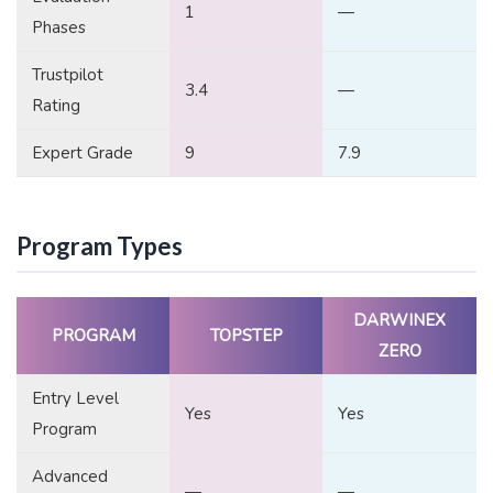
1
—
Phases
Trustpilot
3.4
—
Rating
Expert Grade
9
7.9
Program Types
DARWINEX
PROGRAM
TOPSTEP
ZERO
Entry Level
Yes
Yes
Program
Advanced
—
—