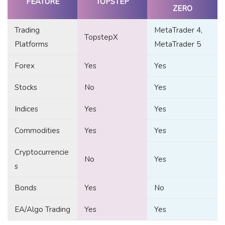
FEATURE
TOPSTEP
ZERO
Trading
MetaTrader 4,
TopstepX
Platforms
MetaTrader 5
Forex
Yes
Yes
Stocks
No
Yes
Indices
Yes
Yes
Commodities
Yes
Yes
Cryptocurrencie
No
Yes
s
Bonds
Yes
No
EA/Algo Trading
Yes
Yes