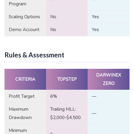
Program
Scaling Options
No
Yes
Demo Account
No
Yes
Rules & Assessment
DARWINEX
CRITERIA
TOPSTEP
ZERO
Profit Target
6%
—
Maximum
Trailing MLL:
—
Drawdown
$2,000-$4,500
Minimum