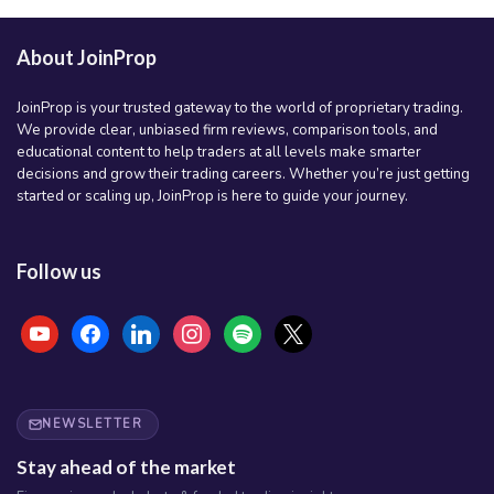
About JoinProp
JoinProp is your trusted gateway to the world of proprietary trading.
We provide clear, unbiased firm reviews, comparison tools, and
educational content to help traders at all levels make smarter
decisions and grow their trading careers. Whether you’re just getting
started or scaling up, JoinProp is here to guide your journey.
Follow us
youtube
facebook
linkedin
instagram
spotify
x
NEWSLETTER
Stay ahead of the market