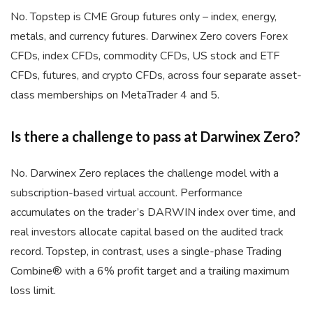
No. Topstep is CME Group futures only – index, energy,
metals, and currency futures. Darwinex Zero covers Forex
CFDs, index CFDs, commodity CFDs, US stock and ETF
CFDs, futures, and crypto CFDs, across four separate asset-
class memberships on MetaTrader 4 and 5.
Is there a challenge to pass at Darwinex Zero?
No. Darwinex Zero replaces the challenge model with a
subscription-based virtual account. Performance
accumulates on the trader’s DARWIN index over time, and
real investors allocate capital based on the audited track
record. Topstep, in contrast, uses a single-phase Trading
Combine® with a 6% profit target and a trailing maximum
loss limit.