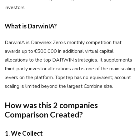
investors.
What is DarwinIA?
DarwinIA is Darwinex Zero’s monthly competition that
awards up to €500,000 in additional virtual capital
allocations to the top DARWIN strategies. It supplements
third-party investor allocations and is one of the main scaling
levers on the platform. Topstep has no equivalent; account
scaling is limited beyond the largest Combine size.
How was this 2 companies
Comparison Created?
1. We Collect