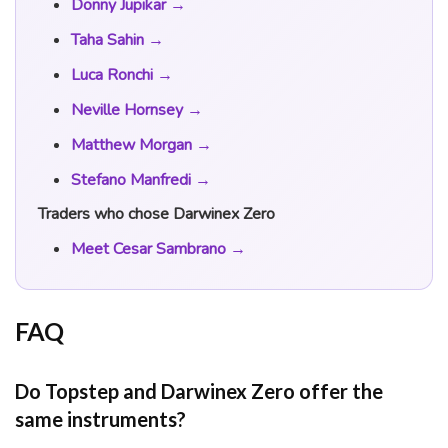
Donny Jupikar →
Taha Sahin →
Luca Ronchi →
Neville Hornsey →
Matthew Morgan →
Stefano Manfredi →
Traders who chose Darwinex Zero
Meet Cesar Sambrano →
FAQ
Do Topstep and Darwinex Zero offer the
same instruments?