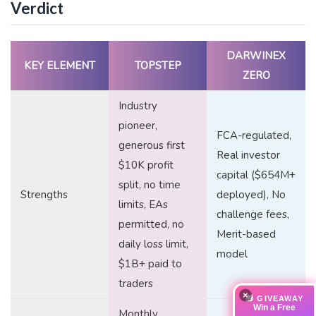
Verdict
DARWINEX
KEY ELEMENT
TOPSTEP
ZERO
Industry
pioneer,
FCA-regulated,
generous first
Real investor
$10K profit
capital ($654M+
split, no time
Strengths
deployed), No
limits, EAs
challenge fees,
permitted, no
Merit-based
daily loss limit,
model
$1B+ paid to
traders
×
🎁 GIVEAWAY
Win a Free
Monthly