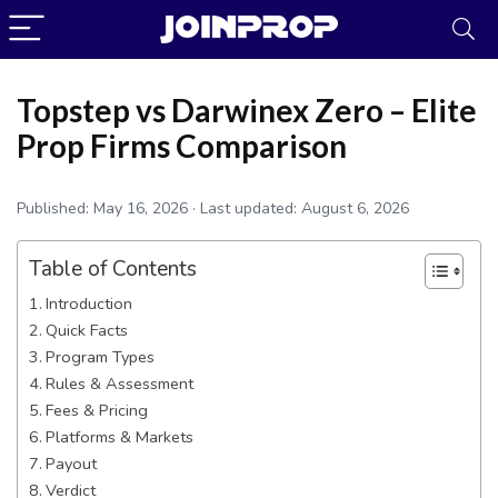
Topstep vs Darwinex Zero – Elite
Prop Firms Comparison
Published:
May 16, 2026
· Last updated:
August 6, 2026
Table of Contents
Introduction
Quick Facts
Program Types
JoinProp Assistant
Rules & Assessment
Online • Ready to help
Fees & Pricing
Platforms & Markets
Payout
Verdict