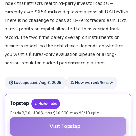
index that attracts real third-party investor capital –
currently over $654 million deployed across all DARWINs.
There is no challenge to pass at D-Zero; traders earn 15%
of real profits on capital allocated to their verified track
record. The two firms barely overlap on instruments or
business model, so the right choice depends on whether
you want a futures-only evaluation pipeline or a long-
horizon, regulator-backed performance platform.
🕑 Last updated: Aug 6, 2026
⚖ How we rank firms ↗
Topstep
▲ Higher rated
Grade 9/10 · 100% first $10,000, then 90/10 split
Visit Topstep →