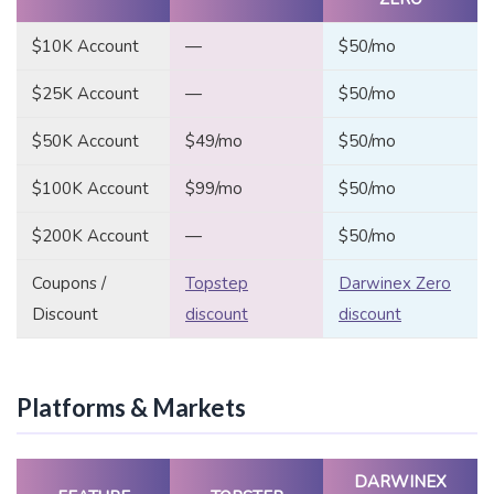
$10K Account
—
$50/mo
$25K Account
—
$50/mo
$50K Account
$49/mo
$50/mo
$100K Account
$99/mo
$50/mo
$200K Account
—
$50/mo
Coupons /
Topstep
Darwinex Zero
Discount
discount
discount
Platforms & Markets
DARWINEX