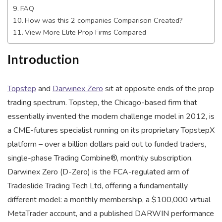
FAQ
How was this 2 companies Comparison Created?
View More Elite Prop Firms Compared
Introduction
Topstep
and
Darwinex Zero
sit at opposite ends of the prop
trading spectrum. Topstep, the Chicago-based firm that
essentially invented the modern challenge model in 2012, is
a CME-futures specialist running on its proprietary TopstepX
platform – over a billion dollars paid out to funded traders,
single-phase Trading Combine®, monthly subscription.
Darwinex Zero (D-Zero) is the FCA-regulated arm of
Tradeslide Trading Tech Ltd, offering a fundamentally
different model: a monthly membership, a $100,000 virtual
MetaTrader account, and a published DARWIN performance