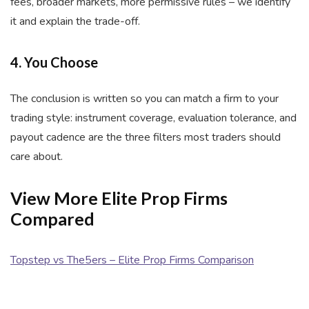
fees, broader markets, more permissive rules – we identify
it and explain the trade-off.
4. You Choose
The conclusion is written so you can match a firm to your
trading style: instrument coverage, evaluation tolerance, and
payout cadence are the three filters most traders should
care about.
View More Elite Prop Firms
Compared
Topstep vs The5ers – Elite Prop Firms Comparison