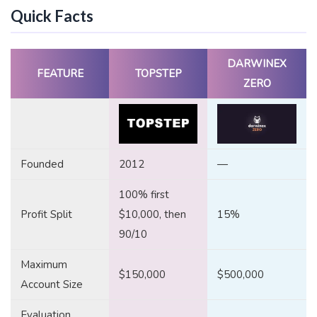
Quick Facts
DARWINEX
FEATURE
TOPSTEP
ZERO
Founded
2012
—
100% first
Profit Split
$10,000, then
15%
90/10
Maximum
$150,000
$500,000
Account Size
Evaluation