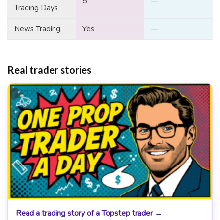
5
—
Trading Days
News Trading
Yes
—
Real trader stories
Read a trading story of a Topstep trader →