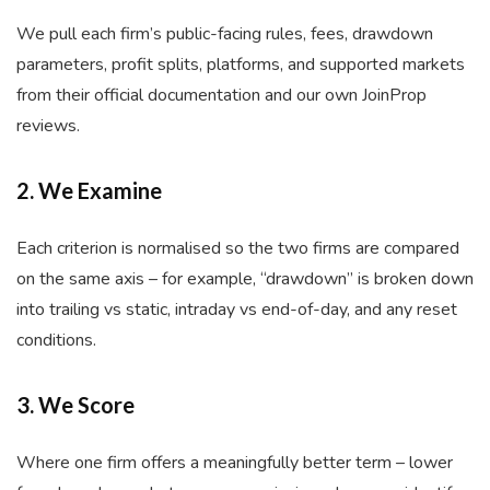
We pull each firm’s public-facing rules, fees, drawdown
parameters, profit splits, platforms, and supported markets
from their official documentation and our own JoinProp
reviews.
2. We Examine
Each criterion is normalised so the two firms are compared
on the same axis – for example, “drawdown” is broken down
into trailing vs static, intraday vs end-of-day, and any reset
conditions.
3. We Score
Where one firm offers a meaningfully better term – lower