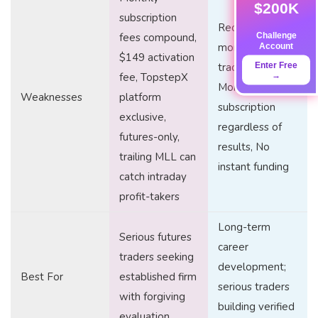
$200K
subscription
Requires
Challenge
fees compound,
Account
months to build
$149 activation
Enter Free
track record,
→
fee, TopstepX
Monthly
Weaknesses
platform
subscription
exclusive,
regardless of
futures-only,
results, No
trailing MLL can
instant funding
catch intraday
profit-takers
Long-term
Serious futures
career
traders seeking
development;
Best For
established firm
serious traders
with forgiving
building verified
evaluation