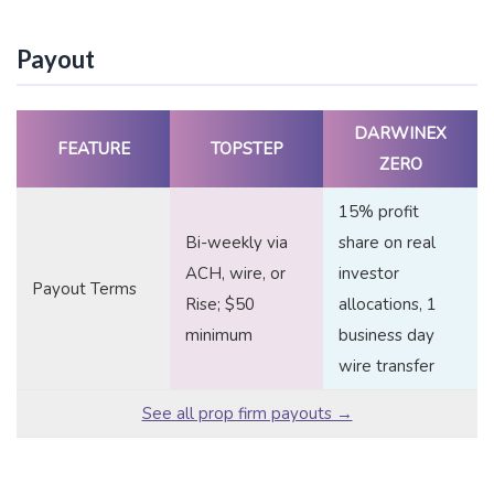
Payout
DARWINEX
FEATURE
TOPSTEP
ZERO
15% profit
Bi-weekly via
share on real
ACH, wire, or
investor
Payout Terms
Rise; $50
allocations, 1
minimum
business day
wire transfer
See all prop firm payouts →