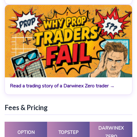
Read a trading story of a Darwinex Zero trader →
Fees & Pricing
DARWINEX
OPTION
TOPSTEP
ZERO