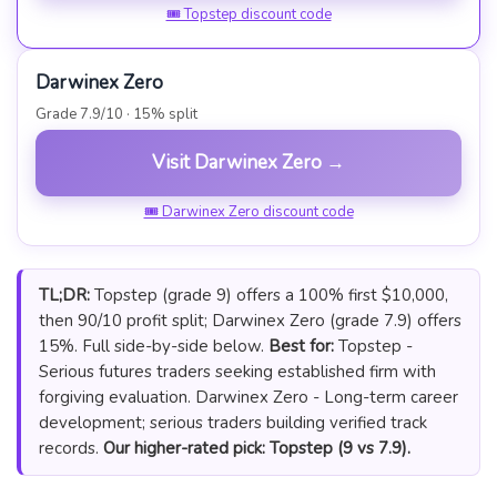
🎟 Topstep discount code
Darwinex Zero
Grade 7.9/10 · 15% split
Visit Darwinex Zero →
🎟 Darwinex Zero discount code
TL;DR:
Topstep (grade 9) offers a 100% first $10,000,
then 90/10 profit split; Darwinex Zero (grade 7.9) offers
15%. Full side-by-side below.
Best for:
Topstep -
Serious futures traders seeking established firm with
forgiving evaluation. Darwinex Zero - Long-term career
development; serious traders building verified track
records.
Our higher-rated pick: Topstep (9 vs 7.9).