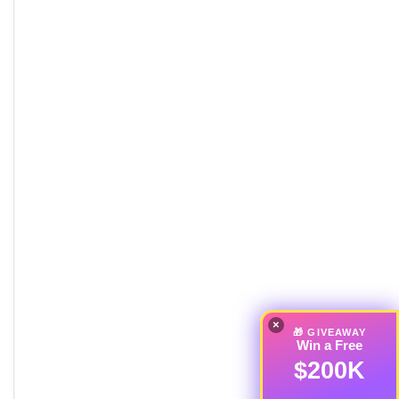
×
🎁 GIVEAWAY
Win a Free
$200K