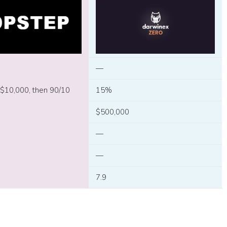
—
 $10,000, then 90/10
15%
$500,000
—
—
7.9