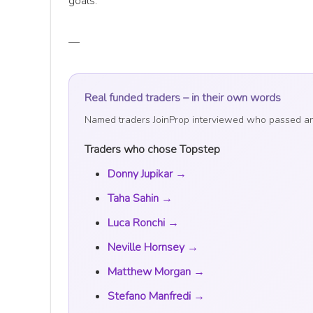
goals.
—
Real funded traders – in their own words
Named traders JoinProp interviewed who passed and t
Traders who chose Topstep
Donny Jupikar →
Taha Sahin →
Luca Ronchi →
Neville Hornsey →
Matthew Morgan →
Stefano Manfredi →