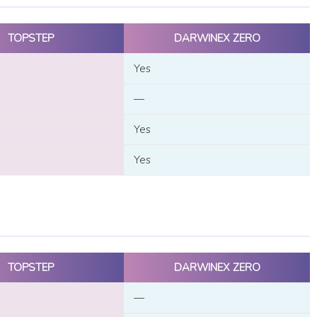
TOPSTEP
DARWINEX ZERO
Yes
—
Yes
Yes
TOPSTEP
DARWINEX ZERO
—