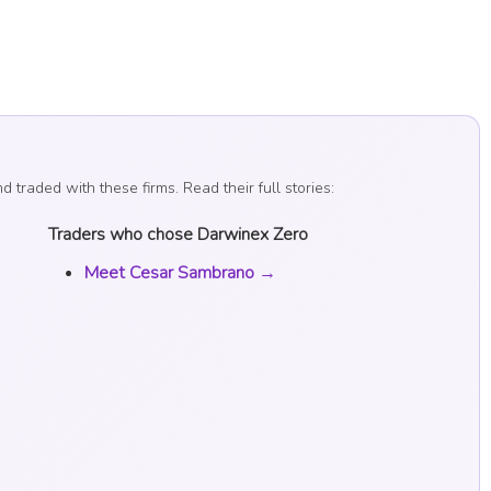
raded with these firms. Read their full stories:
Traders who chose Darwinex Zero
Meet Cesar Sambrano →