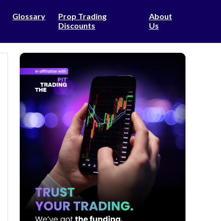
Glossary
Prop Trading
About
Discounts
Us