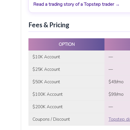
Read a trading story of a Topstep trader →
Fees & Pricing
OPTION
$10K Account
—
$25K Account
—
$50K Account
$49/mo
$100K Account
$99/mo
$200K Account
—
Coupons / Discount
Topstep di