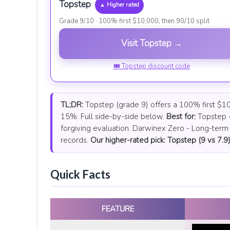
Topstep
▲ Higher rated
Grade 9/10 · 100% first $10,000, then 90/10 split
Visit Topstep →
🎟 Topstep discount code
TL;DR:
Topstep (grade 9) offers a 100% first $10,
15%. Full side-by-side below.
Best for:
Topstep -
forgiving evaluation. Darwinex Zero - Long-term 
records.
Our higher-rated pick: Topstep (9 vs 7.9)
Quick Facts
FEATURE