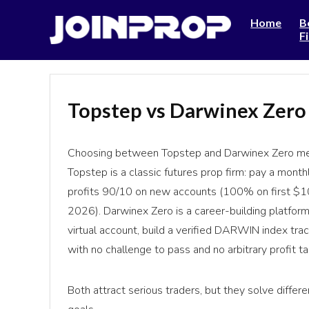
Home
B
F
Topstep vs Darwinex Zero
Choosing between Topstep and Darwinex Zero mea
Topstep is a classic futures prop firm: pay a month
profits 90/10 on new accounts (100% on first $1
2026). Darwinex Zero is a career-building platfo
virtual account, build a verified DARWIN index trac
with no challenge to pass and no arbitrary profit tar
Both attract serious traders, but they solve differ