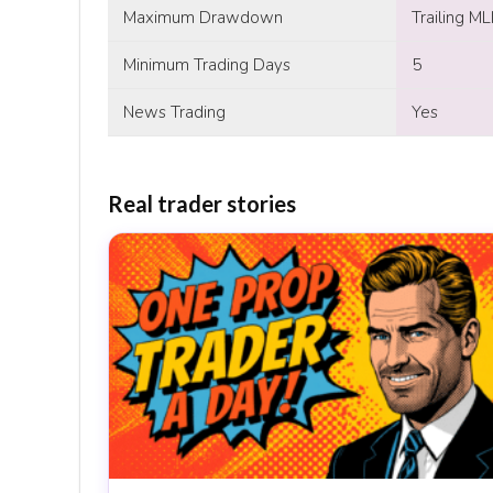
Maximum Drawdown
Trailing M
Minimum Trading Days
5
News Trading
Yes
Real trader stories