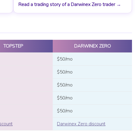
Read a trading story of a Darwinex Zero trader →
TOPSTEP
DARWINEX ZERO
$50/mo
$50/mo
$50/mo
$50/mo
$50/mo
scount
Darwinex Zero discount