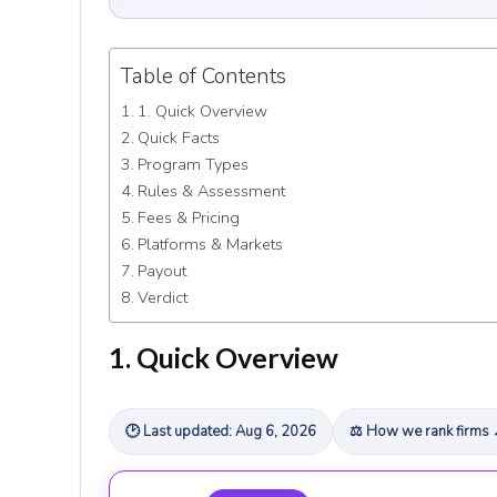
Table of Contents
1. Quick Overview
Quick Facts
Program Types
Rules & Assessment
Fees & Pricing
Platforms & Markets
Payout
Verdict
1. Quick Overview
🕑 Last updated: Aug 6, 2026
⚖ How we rank firms