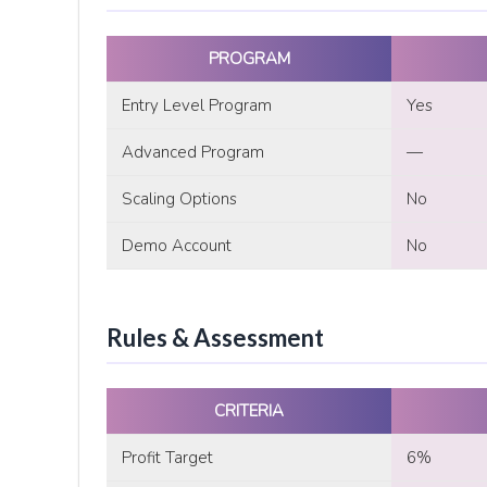
PROGRAM
Entry Level Program
Yes
Advanced Program
—
Scaling Options
No
Demo Account
No
Rules & Assessment
CRITERIA
Profit Target
6%