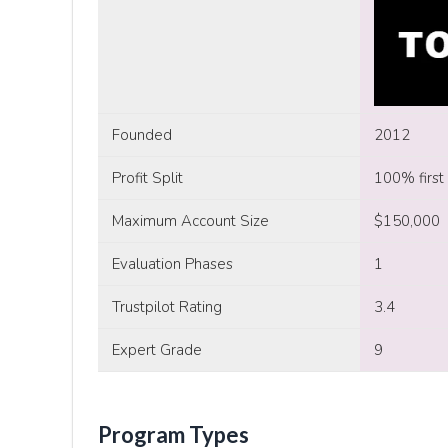
Founded
2012
Profit Split
100% first
Maximum Account Size
$150,000
Evaluation Phases
1
Trustpilot Rating
3.4
Expert Grade
9
Program Types