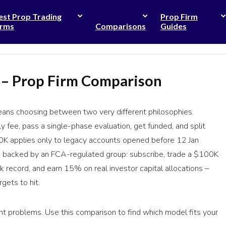
est Prop Trading
Prop Firm
irms
Comparisons
Guides
 – Prop Firm Comparison
ns choosing between two very different philosophies.
ly fee, pass a single-phase evaluation, get funded, and split
0K applies only to legacy accounts opened before 12 Jan
rm backed by an FCA-regulated group: subscribe, trade a $100K
k record, and earn 15% on real investor capital allocations –
gets to hit.
ent problems. Use this comparison to find which model fits your