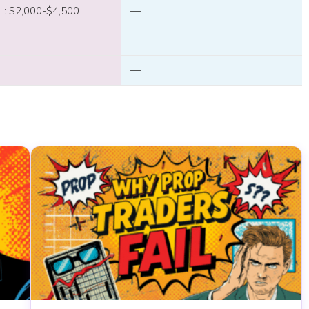
LL: $2,000-$4,500
—
—
—