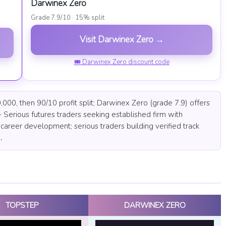
Darwinex Zero
Grade 7.9/10 · 15% split
Visit Darwinex Zero →
🎟 Darwinex Zero discount code
000, then 90/10 profit split; Darwinex Zero (grade 7.9) offers
 Serious futures traders seeking established firm with
career development; serious traders building verified track
.
TOPSTEP
DARWINEX ZERO