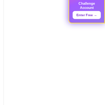
Challenge
Account
Enter Free →