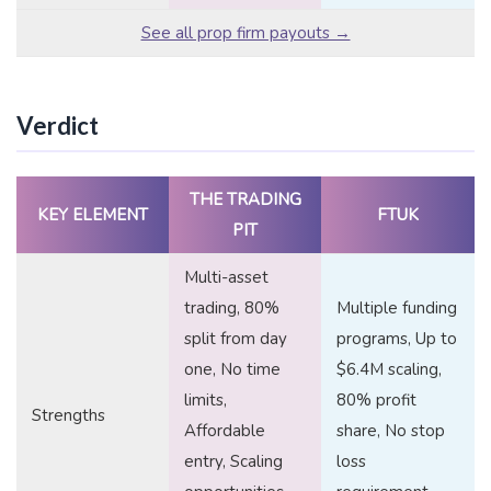
See all prop firm payouts →
Verdict
THE TRADING
KEY ELEMENT
FTUK
PIT
Multi-asset
trading, 80%
Multiple funding
split from day
programs, Up to
one, No time
$6.4M scaling,
limits,
80% profit
Strengths
Affordable
share, No stop
entry, Scaling
loss