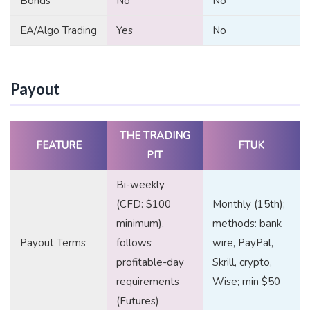
Bonds
No
No
EA/Algo Trading
Yes
No
Payout
THE TRADING
FEATURE
FTUK
PIT
Bi-weekly
(CFD: $100
Monthly (15th);
minimum),
methods: bank
Payout Terms
follows
wire, PayPal,
profitable-day
Skrill, crypto,
requirements
Wise; min $50
(Futures)