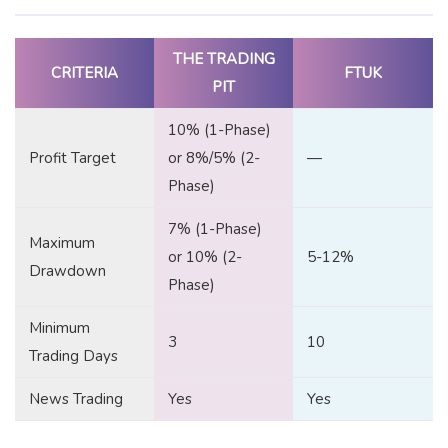
THE TRADING
CRITERIA
FTUK
PIT
10% (1-Phase)
Profit Target
or 8%/5% (2-
—
Phase)
7% (1-Phase)
Maximum
or 10% (2-
5-12%
Drawdown
Phase)
Minimum
3
10
Trading Days
News Trading
Yes
Yes