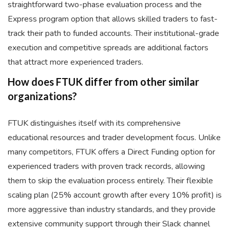
straightforward two-phase evaluation process and the
Express program option that allows skilled traders to fast-
track their path to funded accounts. Their institutional-grade
execution and competitive spreads are additional factors
that attract more experienced traders.
How does FTUK differ from other similar
organizations?
FTUK distinguishes itself with its comprehensive
educational resources and trader development focus. Unlike
many competitors, FTUK offers a Direct Funding option for
experienced traders with proven track records, allowing
them to skip the evaluation process entirely. Their flexible
scaling plan (25% account growth after every 10% profit) is
more aggressive than industry standards, and they provide
extensive community support through their Slack channel