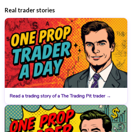
Real trader stories
Read a trading story of a The Trading Pit trader →