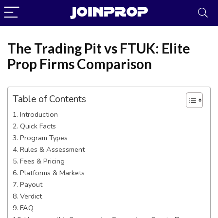
The Trading Pit vs FTUK: Elite
Prop Firms Comparison
Table of Contents
Introduction
Quick Facts
Program Types
Rules & Assessment
Fees & Pricing
Platforms & Markets
JoinProp Assistant
Payout
Verdict
Online • Ready to help
FAQ