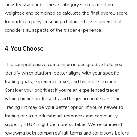
industry standards. These category scores are then
weighted and combined to calculate the final overall score
for each company, ensuring a balanced assessment that
considers all aspects of the trader experience.
4. You Choose
This comprehensive comparison is designed to help you
identify which platform better aligns with your specific
trading goals, experience level, and financial situation.
Consider your priorities: if you’re an experienced trader
valuing higher profit splits and larger account sizes, The
Trading Pit may be your better option. If you’re newer to
trading or value educational resources and community
support, FTUK might be more suitable. We recommend
reviewing both companies’ full terms and conditions before