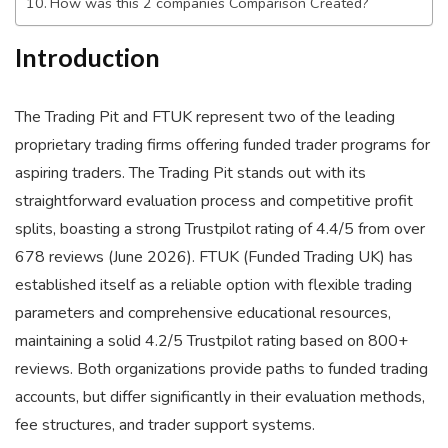
How was this 2 companies Comparison Created?
Introduction
The Trading Pit and FTUK represent two of the leading
proprietary trading firms offering funded trader programs for
aspiring traders. The Trading Pit stands out with its
straightforward evaluation process and competitive profit
splits, boasting a strong Trustpilot rating of 4.4/5 from over
678 reviews (June 2026). FTUK (Funded Trading UK) has
established itself as a reliable option with flexible trading
parameters and comprehensive educational resources,
maintaining a solid 4.2/5 Trustpilot rating based on 800+
reviews. Both organizations provide paths to funded trading
accounts, but differ significantly in their evaluation methods,
fee structures, and trader support systems.