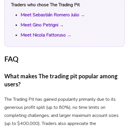
Traders who chose The Trading Pit
Meet Sebastián Romero Julio →
Meet Gino Petrigni →
Meet Nicola Fattoruso →
FAQ
What makes The trading pit popular among
users?
The Trading Pit has gained popularity primarily due to its
generous profit split (up to 80%), no time limits on
completing challenges, and larger maximum account sizes
(up to $400,000). Traders also appreciate the