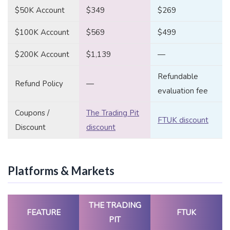
$50K Account
$349
$269
$100K Account
$569
$499
$200K Account
$1,139
—
Refundable
Refund Policy
—
evaluation fee
Coupons /
The Trading Pit
FTUK discount
Discount
discount
Platforms & Markets
THE TRADING
FEATURE
FTUK
PIT