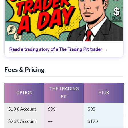
Read a trading story of a The Trading Pit trader →
Fees & Pricing
THE TRADING
OPTION
FTUK
PIT
$10K Account
$99
$99
$25K Account
—
$179