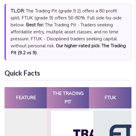
TL;DR:
The Trading Pit (grade 9.2) offers a 80 profit
split; FTUK (grade 9) offers 50-80%. Full side-by-side
below.
Best for:
The Trading Pit - Traders seeking
affordable entry, multiple asset classes, and no time
pressure. FTUK - Disciplined traders seeking capital
without personal risk.
Our higher-rated pick: The Trading
Pit (9.2 vs 9).
Quick Facts
THE TRADING
FEATURE
FTUK
PIT