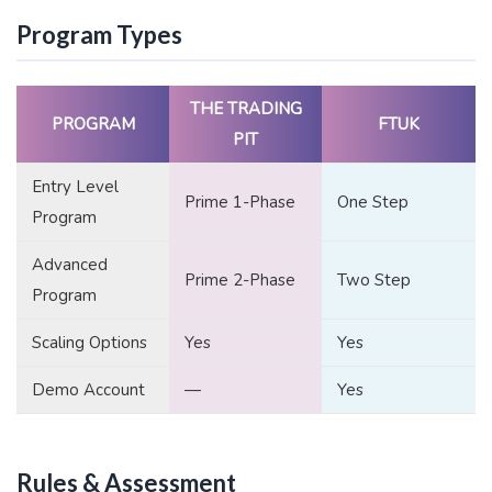
Program Types
THE TRADING
PROGRAM
FTUK
PIT
Entry Level
Prime 1-Phase
One Step
Program
Advanced
Prime 2-Phase
Two Step
Program
Scaling Options
Yes
Yes
Demo Account
—
Yes
Rules & Assessment