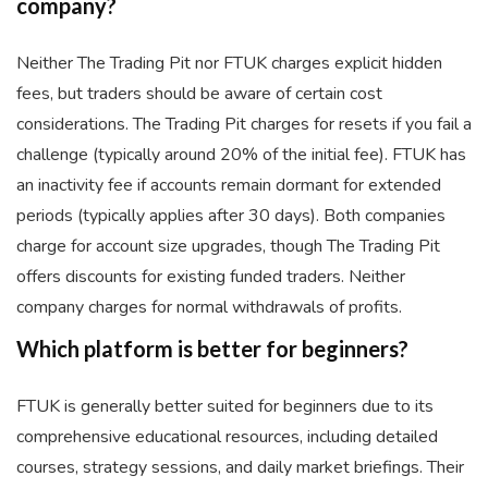
company?
Neither The Trading Pit nor FTUK charges explicit hidden
fees, but traders should be aware of certain cost
considerations. The Trading Pit charges for resets if you fail a
challenge (typically around 20% of the initial fee). FTUK has
an inactivity fee if accounts remain dormant for extended
periods (typically applies after 30 days). Both companies
charge for account size upgrades, though The Trading Pit
offers discounts for existing funded traders. Neither
company charges for normal withdrawals of profits.
Which platform is better for beginners?
FTUK is generally better suited for beginners due to its
comprehensive educational resources, including detailed
courses, strategy sessions, and daily market briefings. Their