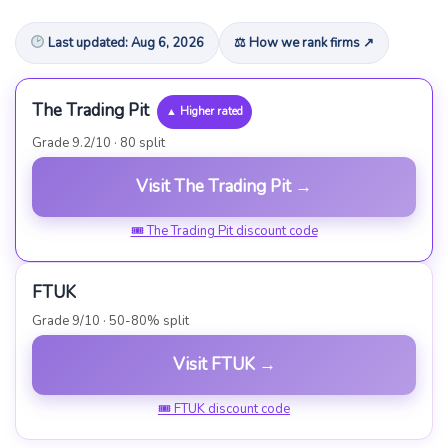
Last updated: Aug 6, 2026
⚖ How we rank firms ↗
The Trading Pit
▲ Higher rated
Grade 9.2/10 · 80 split
Visit The Trading Pit →
🎟 The Trading Pit discount code
FTUK
Grade 9/10 · 50-80% split
Visit FTUK →
🎟 FTUK discount code