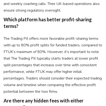
and weekly coaching calls. Their UK-based operations also
ensure strong regulatory oversight.
Which platform has better profit-sharing
terms?
The Trading Pit offers more favorable profit-sharing terms
with up to 80% profit splits for funded traders, compared to
FTUK’s maximum of 80%. However, it’s important to note
that The Trading Pit typically starts traders at lower profit
split percentages that increase over time with consistent
performance, while FTUK may offer higher initial
percentages. Traders should consider their expected trading
volume and timeline when comparing the effective profit
potential between the two firms.
Are there any hidden fees with either