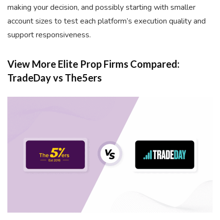
making your decision, and possibly starting with smaller
account sizes to test each platform’s execution quality and
support responsiveness.
View More Elite Prop Firms Compared:
TradeDay vs The5ers