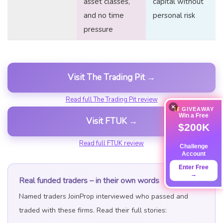
asset classes,
capital without
and no time
personal risk
pressure
Visit The Trading Pit →
Read full The Trading Pit review
×
GIVEAWAY
Win a Free
Visit FTUK →
$200K
Read full FTUK review
Challenge
Account
Enter Free
→
Real funded traders – in their own words
Named traders JoinProp interviewed who passed and
traded with these firms. Read their full stories: