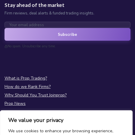
Stay ahead of the market
Firm reviews, deal alerts & funded trading insights.
Subscribe
No spam. Unsubscribe any time.
What is Prop Trading?
How do we Rank Firms?
Why Should You Trust Joinprop?
Prop News
Test your Prop Trading Knowledge
We value your privacy
FAQs
We use cookies to enhance your browsing experience,
About Us