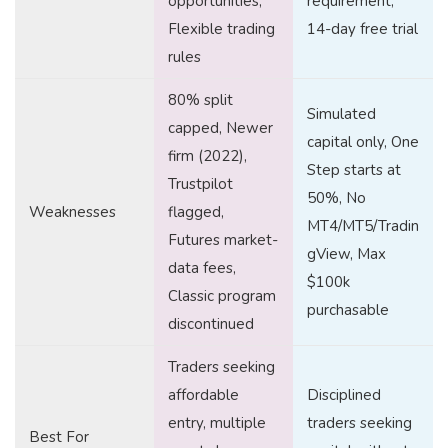
opportunities,
requirement,
Flexible trading
14-day free trial
rules
80% split
Simulated
capped, Newer
capital only, One
firm (2022),
Step starts at
Trustpilot
50%, No
Weaknesses
flagged,
MT4/MT5/Tradin
Futures market-
gView, Max
data fees,
$100k
Classic program
purchasable
discontinued
Traders seeking
affordable
Disciplined
entry, multiple
traders seeking
Best For