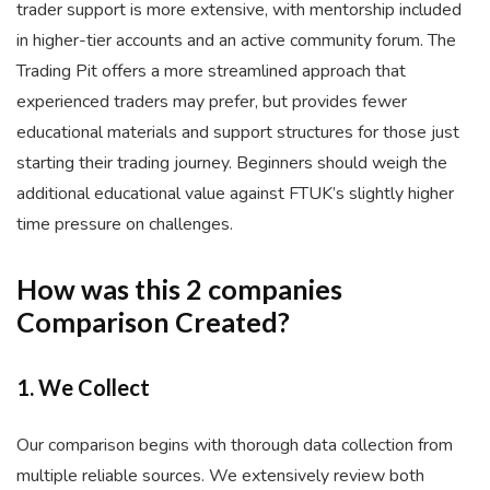
trader support is more extensive, with mentorship included
in higher-tier accounts and an active community forum. The
Trading Pit offers a more streamlined approach that
experienced traders may prefer, but provides fewer
educational materials and support structures for those just
starting their trading journey. Beginners should weigh the
additional educational value against FTUK’s slightly higher
time pressure on challenges.
How was this 2 companies
Comparison Created?
1. We Collect
Our comparison begins with thorough data collection from
multiple reliable sources. We extensively review both