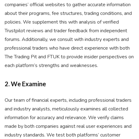
companies’ official websites to gather accurate information
about their programs, fee structures, trading conditions, and
policies. We supplement this with analysis of verified
Trustpilot reviews and trader feedback from independent
forums. Additionally, we consult with industry experts and
professional traders who have direct experience with both
The Trading Pit and FTUK to provide insider perspectives on
each platform’s strengths and weaknesses.
2. We Examine
Our team of financial experts, including professional traders
and industry analysts, meticulously examines all collected
information for accuracy and relevance. We verify claims
made by both companies against real user experiences and
industry standards. We test both platforms’ customer