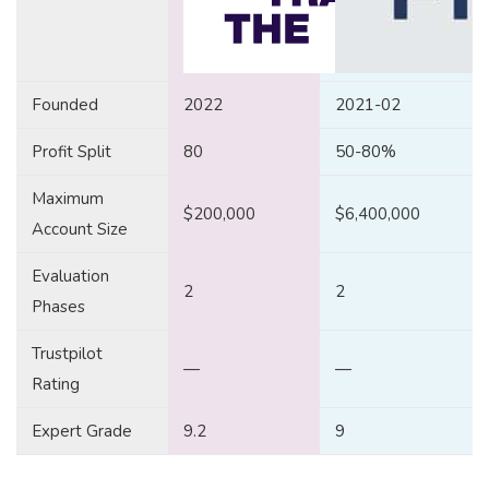
Founded
2022
2021-02
Profit Split
80
50-80%
Maximum
$200,000
$6,400,000
Account Size
Evaluation
2
2
Phases
Trustpilot
—
—
Rating
Expert Grade
9.2
9