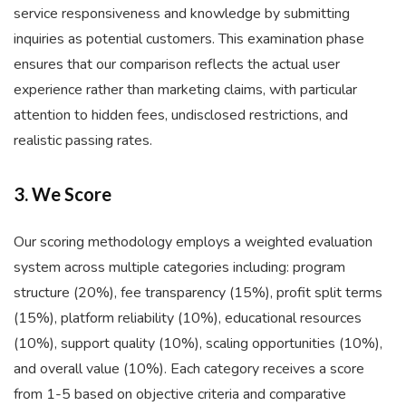
service responsiveness and knowledge by submitting
inquiries as potential customers. This examination phase
ensures that our comparison reflects the actual user
experience rather than marketing claims, with particular
attention to hidden fees, undisclosed restrictions, and
realistic passing rates.
3. We Score
Our scoring methodology employs a weighted evaluation
system across multiple categories including: program
structure (20%), fee transparency (15%), profit split terms
(15%), platform reliability (10%), educational resources
(10%), support quality (10%), scaling opportunities (10%),
and overall value (10%). Each category receives a score
from 1-5 based on objective criteria and comparative