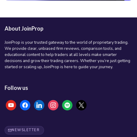
About JoinProp
JoinProp is your trusted gateway to the world of proprietary trading.
We provide clear, unbiased firm reviews, comparison tools, and
educational content to help traders at all levels make smarter
decisions and grow their trading careers. Whether you’re just getting
started or scaling up, JoinProp is here to guide your journey.
Follow us
youtube
facebook
linkedin
instagram
spotify
x
NEWSLETTER