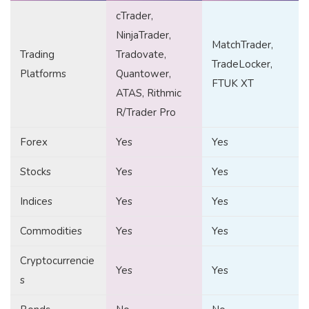
cTrader,
NinjaTrader,
MatchTrader,
Trading
Tradovate,
TradeLocker,
Platforms
Quantower,
FTUK XT
ATAS, Rithmic
R/Trader Pro
Forex
Yes
Yes
Stocks
Yes
Yes
Indices
Yes
Yes
Commodities
Yes
Yes
Cryptocurrencie
Yes
Yes
s