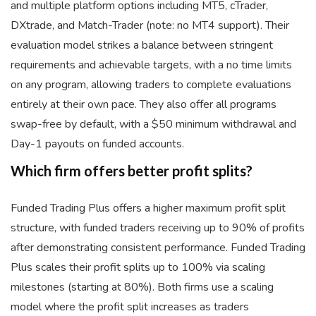
and multiple platform options including MT5, cTrader,
DXtrade, and Match-Trader (note: no MT4 support). Their
evaluation model strikes a balance between stringent
requirements and achievable targets, with a no time limits
on any program, allowing traders to complete evaluations
entirely at their own pace. They also offer all programs
swap-free by default, with a $50 minimum withdrawal and
Day-1 payouts on funded accounts.
Which firm offers better profit splits?
Funded Trading Plus offers a higher maximum profit split
structure, with funded traders receiving up to 90% of profits
after demonstrating consistent performance. Funded Trading
Plus scales their profit splits up to 100% via scaling
milestones (starting at 80%). Both firms use a scaling
model where the profit split increases as traders