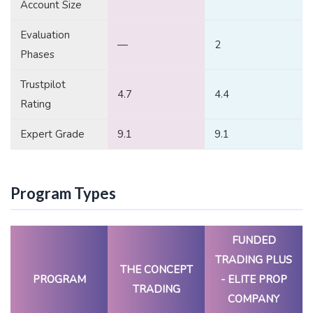
Account Size
Evaluation
—
2
Phases
Trustpilot
4.7
4.4
Rating
Expert Grade
9.1
9.1
Program Types
FUNDED
TRADING PLUS
THE CONCEPT
PROGRAM
- ELITE PROP
TRADING
COMPANY