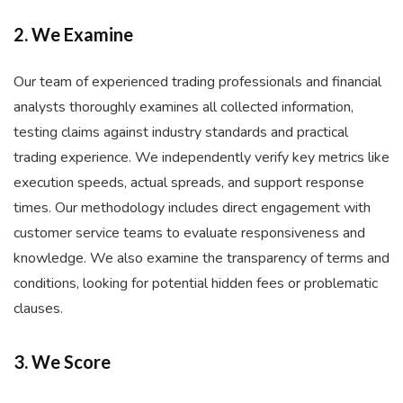
2. We Examine
Our team of experienced trading professionals and financial
analysts thoroughly examines all collected information,
testing claims against industry standards and practical
trading experience. We independently verify key metrics like
execution speeds, actual spreads, and support response
times. Our methodology includes direct engagement with
customer service teams to evaluate responsiveness and
knowledge. We also examine the transparency of terms and
conditions, looking for potential hidden fees or problematic
clauses.
3. We Score