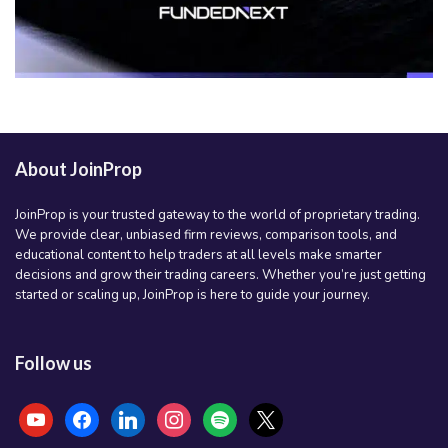
About JoinProp
JoinProp is your trusted gateway to the world of proprietary trading.
We provide clear, unbiased firm reviews, comparison tools, and
educational content to help traders at all levels make smarter
decisions and grow their trading careers. Whether you’re just getting
started or scaling up, JoinProp is here to guide your journey.
Follow us
youtube
facebook
linkedin
instagram
spotify
x