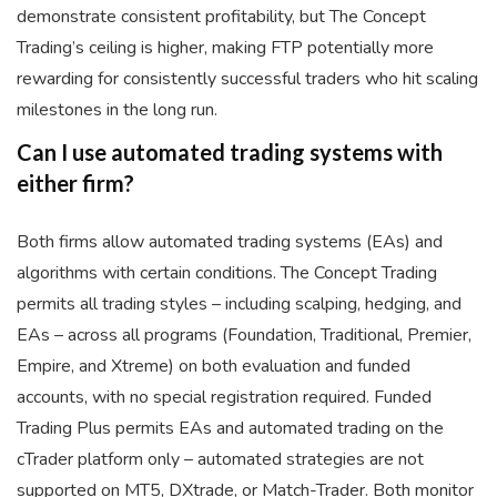
demonstrate consistent profitability, but The Concept
Trading’s ceiling is higher, making FTP potentially more
rewarding for consistently successful traders who hit scaling
milestones in the long run.
Can I use automated trading systems with
either firm?
Both firms allow automated trading systems (EAs) and
algorithms with certain conditions. The Concept Trading
permits all trading styles – including scalping, hedging, and
EAs – across all programs (Foundation, Traditional, Premier,
Empire, and Xtreme) on both evaluation and funded
accounts, with no special registration required. Funded
Trading Plus permits EAs and automated trading on the
cTrader platform only – automated strategies are not
supported on MT5, DXtrade, or Match-Trader. Both monitor