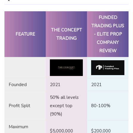
FUNDED
TRADING PLUS
THE CONCEPT
FEATURE
- ELITE PROP
TRADING
COMPANY
REVIEW
Founded
2021
2021
50% all levels
Profit Split
except top
80-100%
(90%)
Maximum
$5,000,000
$200,000