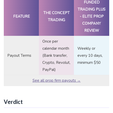
FUNDED
TRADING PLUS
THE CONCEPT
FEATURE
- ELITE PROP
TRADING
COMPANY
REVIEW
Once per
calendar month
Weekly or
Payout Terms
(Bank transfer,
every 10 days,
Crypto, Revolut,
minimum $50
PayPal)
See all prop firm payouts →
Verdict