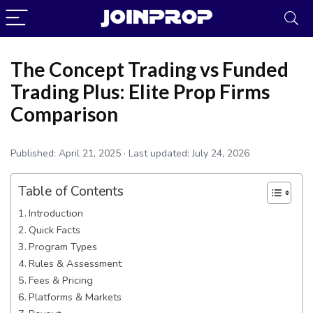
The Concept Trading vs Funded
Trading Plus: Elite Prop Firms
Comparison
Published:
April 21, 2025
· Last updated:
July 24, 2026
Table of Contents
Introduction
Quick Facts
Program Types
JoinProp Assistant
Rules & Assessment
Online • Ready to help
Fees & Pricing
Platforms & Markets