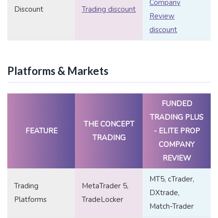
Company
Discount
Trading discount
Review
discount
Platforms & Markets
FUNDED
TRADING PLUS
THE CONCEPT
FEATURE
- ELITE PROP
TRADING
COMPANY
REVIEW
MT5, cTrader,
Trading
MetaTrader 5,
DXtrade,
Platforms
TradeLocker
Match-Trader