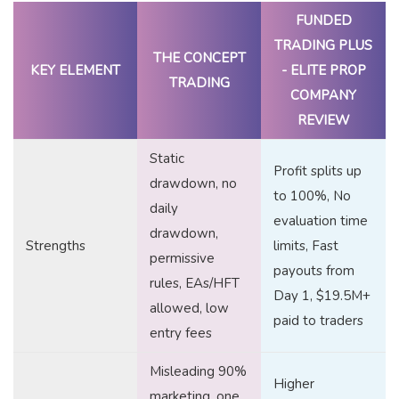
FUNDED
TRADING PLUS
THE CONCEPT
KEY ELEMENT
- ELITE PROP
TRADING
COMPANY
REVIEW
Static
Profit splits up
drawdown, no
to 100%, No
daily
evaluation time
drawdown,
Strengths
limits, Fast
permissive
payouts from
rules, EAs/HFT
Day 1, $19.5M+
allowed, low
paid to traders
entry fees
Misleading 90%
Higher
marketing, one