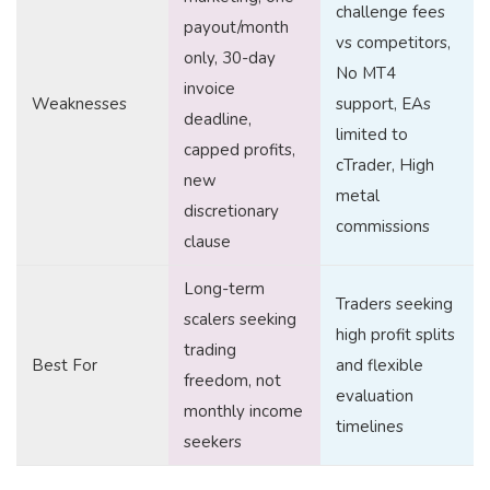
challenge fees
payout/month
vs competitors,
only, 30-day
No MT4
invoice
Weaknesses
support, EAs
deadline,
limited to
capped profits,
cTrader, High
new
metal
discretionary
commissions
clause
Long-term
Traders seeking
scalers seeking
high profit splits
trading
Best For
and flexible
freedom, not
evaluation
monthly income
timelines
seekers