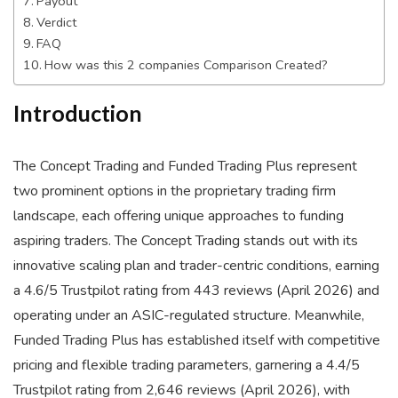
Payout
Verdict
FAQ
How was this 2 companies Comparison Created?
Introduction
The Concept Trading and Funded Trading Plus represent
two prominent options in the proprietary trading firm
landscape, each offering unique approaches to funding
aspiring traders. The Concept Trading stands out with its
innovative scaling plan and trader-centric conditions, earning
a 4.6/5 Trustpilot rating from 443 reviews (April 2026) and
operating under an ASIC-regulated structure. Meanwhile,
Funded Trading Plus has established itself with competitive
pricing and flexible trading parameters, garnering a 4.4/5
Trustpilot rating from 2,646 reviews (April 2026), with