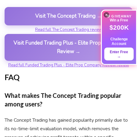
×
Visit The Concept Trading →
🎁 GIVEAWAY
Win a Free
$200K
Read full The Concept Trading review
Challenge
Visit Funded Trading Plus - Elite Prop Company
Account
Review →
Enter Free
→
Read full Funded Trading Plus - Elite Prop Company Review review
FAQ
What makes The Concept Trading popular
among users?
The Concept Trading has gained popularity primarily due to
its no-time-limit evaluation model, which removes the