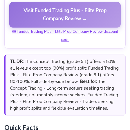
Visit Funded Trading Plus - Elite Prop
Company Review →
🎟 Funded Trading Plus - Elite Prop Company Review discount
code
TL;DR:
The Concept Trading (grade 9.1) offers a 50%
all levels except top (90%) profit split; Funded Trading
Plus - Elite Prop Company Review (grade 9.1) offers
80-100%. Full side-by-side below.
Best for:
The
Concept Trading - Long-term scalers seeking trading
freedom, not monthly income seekers. Funded Trading
Plus - Elite Prop Company Review - Traders seeking
high profit splits and flexible evaluation timelines.
Quick Facts