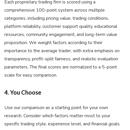
Each proprietary trading firm is scored using a
comprehensive 100-point system across multiple
categories, including pricing value, trading conditions,
platform reliability, customer support quality, educational
resources, community engagement, and long-term value
proposition. We weight factors according to their
importance to the average trader, with extra emphasis on
transparency, profit-split fairness, and realistic evaluation
parameters. The final scores are normalized to a 5-point
scale for easy comparison.
4. You Choose
Use our comparison as a starting point for your own
research. Consider which factors matter most to your
specific trading style, experience level, and financial goals.