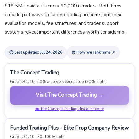
$19.5M+ paid out across 60,000+ traders. Both firms
provide pathways to funded trading accounts, but their
evaluation models, fee structures, and trader support
systems reveal important differences worth considering.
🕑 Last updated: Jul 24, 2026
⚖ How we rank firms ↗
The Concept Trading
Grade 9.1/10 · 50% all levels except top (90%) split
Visit The Concept Trading →
🎟 The Concept Trading discount code
Funded Trading Plus - Elite Prop Company Review
Grade 9.1/10 · 80-100% split