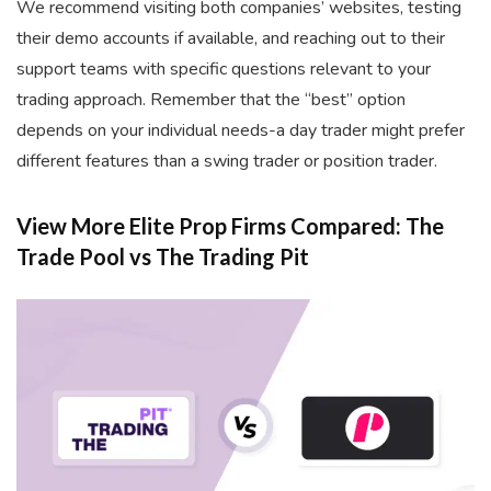
We recommend visiting both companies’ websites, testing
their demo accounts if available, and reaching out to their
support teams with specific questions relevant to your
trading approach. Remember that the “best” option
depends on your individual needs-a day trader might prefer
different features than a swing trader or position trader.
View More Elite Prop Firms Compared: The
Trade Pool vs The Trading Pit