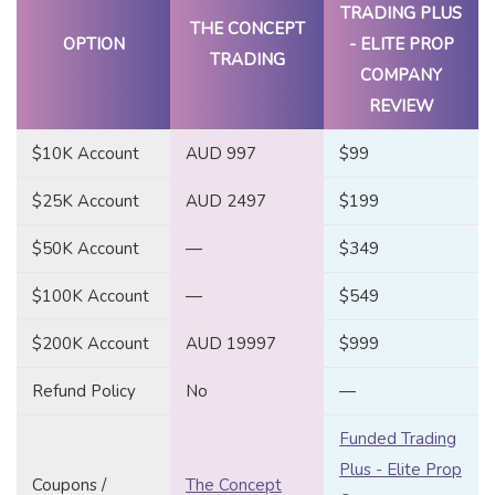
TRADING PLUS
THE CONCEPT
OPTION
- ELITE PROP
TRADING
COMPANY
REVIEW
$10K Account
AUD 997
$99
$25K Account
AUD 2497
$199
$50K Account
—
$349
$100K Account
—
$549
$200K Account
AUD 19997
$999
Refund Policy
No
—
Funded Trading
Plus - Elite Prop
Coupons /
The Concept