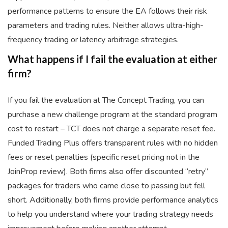
performance patterns to ensure the EA follows their risk
parameters and trading rules. Neither allows ultra-high-
frequency trading or latency arbitrage strategies.
What happens if I fail the evaluation at either
firm?
If you fail the evaluation at The Concept Trading, you can
purchase a new challenge program at the standard program
cost to restart – TCT does not charge a separate reset fee.
Funded Trading Plus offers transparent rules with no hidden
fees or reset penalties (specific reset pricing not in the
JoinProp review). Both firms also offer discounted “retry”
packages for traders who came close to passing but fell
short. Additionally, both firms provide performance analytics
to help you understand where your trading strategy needs