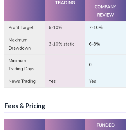
TRADING
COMPANY
REVIEW
Profit Target
6-10%
7-10%
Maximum
3-10% static
6-8%
Drawdown
Minimum
—
0
Trading Days
News Trading
Yes
Yes
Fees & Pricing
FUNDED