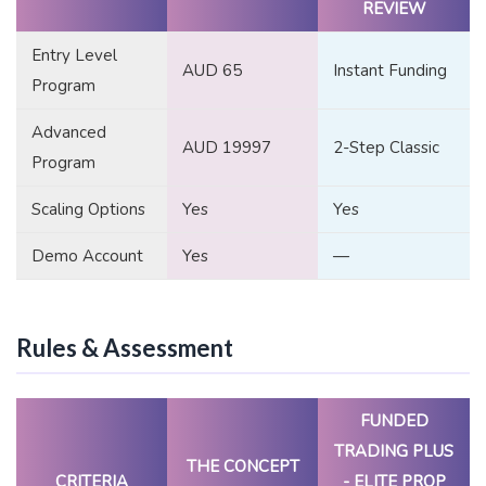
REVIEW
Entry Level
AUD 65
Instant Funding
Program
Advanced
AUD 19997
2-Step Classic
Program
Scaling Options
Yes
Yes
Demo Account
Yes
—
Rules & Assessment
FUNDED
TRADING PLUS
THE CONCEPT
CRITERIA
- ELITE PROP