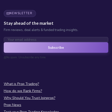
NEWSLETTER
Stay ahead of the market
Firm reviews, deal alerts & funded trading insights.
Subscribe
No spam. Unsubscribe any time.
What is Prop Trading?
How do we Rank Firms?
Why Should You Trust Joinprop?
Prop News
Test your Prop Trading Knowledge