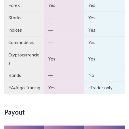
Forex
Yes
Yes
Stocks
—
Yes
Indices
—
Yes
Commodities
—
Yes
Cryptocurrencie
Yes
Yes
s
Bonds
—
No
EA/Algo Trading
Yes
cTrader only
Payout