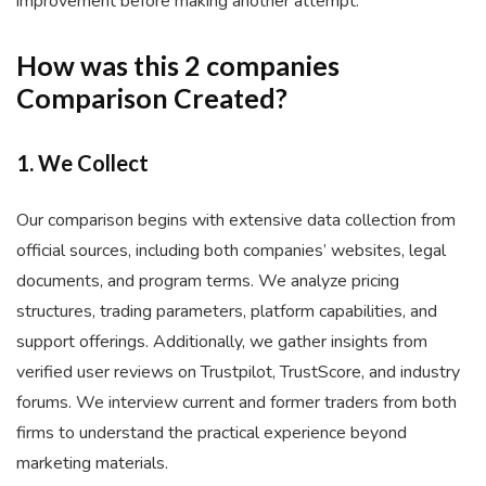
improvement before making another attempt.
How was this 2 companies
Comparison Created?
1. We Collect
Our comparison begins with extensive data collection from
official sources, including both companies’ websites, legal
documents, and program terms. We analyze pricing
structures, trading parameters, platform capabilities, and
support offerings. Additionally, we gather insights from
verified user reviews on Trustpilot, TrustScore, and industry
forums. We interview current and former traders from both
firms to understand the practical experience beyond
marketing materials.