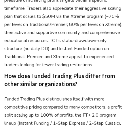
pressure of achieving profit targets within a specific
timeframe. Traders also appreciate their aggressive scaling
plan that scales to $50M via the Xtreme program (~70%
per level on Traditional/Premier; 80% per level on Xtreme),
their active and supportive community, and comprehensive
educational resources. TCT’s static-drawdown-only
structure (no daily DD) and Instant Funded option on
Traditional, Premier, and Xtreme appeal to experienced
traders looking for fewer trading restrictions.
How does Funded Trading Plus differ from
other similar organizations?
Funded Trading Plus distinguishes itself with more
competitive pricing compared to many competitors, a profit
split scaling up to 100% of profits, the FT+ 2.0 program
lineup (Instant Funding / 1-Step Express / 2-Step Classic),