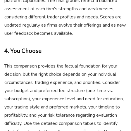
platform capabilities. The final grades reflect a balanced
assessment of each firm’s strengths and weaknesses,
considering different trader profiles and needs. Scores are
updated regularly as firms evolve their offerings and as new
user feedback becomes available.
4. You Choose
This comparison provides the factual foundation for your
decision, but the right choice depends on your individual
circumstances, trading experience, and priorities. Consider
your budget and preferred fee structure (one-time vs.
subscription), your experience level and need for education,
your trading style and preferred markets, your timeline to
profitability, and your risk tolerance regarding evaluation
difficulty. Use the detailed comparison tables to identify