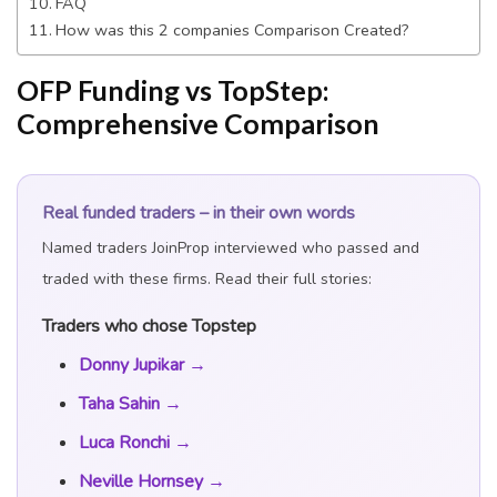
FAQ
How was this 2 companies Comparison Created?
OFP Funding vs TopStep:
Comprehensive Comparison
Real funded traders – in their own words
Named traders JoinProp interviewed who passed and
traded with these firms. Read their full stories:
Traders who chose Topstep
Donny Jupikar →
Taha Sahin →
Luca Ronchi →
Neville Hornsey →