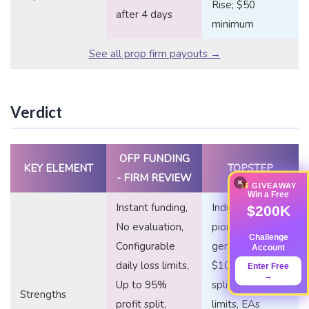
Rise; $50
after 4 days
minimum
See all prop firm payouts →
Verdict
OFP FUNDING
KEY ELEMENT
TOPSTEP
- FIRM REVIEW
×
GIVEAWAY
Win a Free
Instant funding,
Industry
$200K
No evaluation,
pioneer,
Challenge
Configurable
generous first
Account
daily loss limits,
$10K profit
Enter Free
→
Up to 95%
split, no time
Strengths
profit split,
limits, EAs