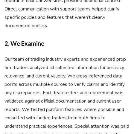
reputable financial websites provided additional context.
Direct communication with support teams helped clarify
specific policies and features that weren’t clearly
documented publicly.
2. We Examine
Our team of trading industry experts and experienced prop
firm traders analyzed all collected information for accuracy,
relevance, and current validity. We cross-referenced data
points across multiple sources to verify claims and identify
any discrepancies. Each feature, fee, and requirement was
validated against official documentation and current user
reports. We tested platform features where possible and
consulted with funded traders from both firms to
understand practical experiences. Special attention was paid