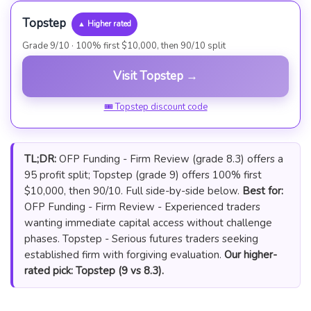
Topstep
▲ Higher rated
Grade 9/10 · 100% first $10,000, then 90/10 split
Visit Topstep →
🎟 Topstep discount code
TL;DR:
OFP Funding - Firm Review (grade 8.3) offers a
95 profit split; Topstep (grade 9) offers 100% first
$10,000, then 90/10. Full side-by-side below.
Best for:
OFP Funding - Firm Review - Experienced traders
wanting immediate capital access without challenge
phases. Topstep - Serious futures traders seeking
established firm with forgiving evaluation.
Our higher-
rated pick: Topstep (9 vs 8.3).