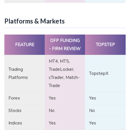
Platforms & Markets
OFP FUNDING
FEATURE
TOPSTEP
- FIRM REVIEW
MT4, MT5,
Trading
TradeLocker,
TopstepX
Platforms
cTrader, Match-
Trade
Forex
Yes
Yes
Stocks
No
No
Indices
Yes
Yes