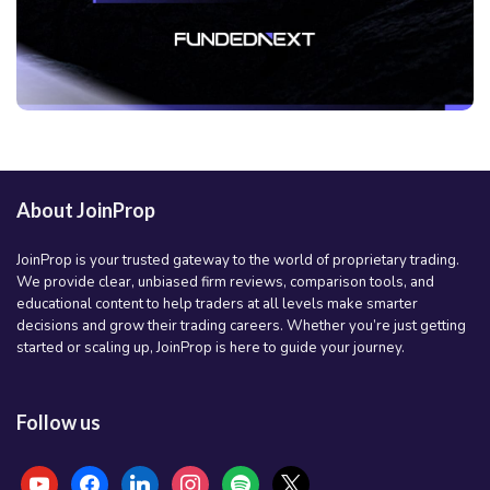
About JoinProp
JoinProp is your trusted gateway to the world of proprietary trading.
We provide clear, unbiased firm reviews, comparison tools, and
educational content to help traders at all levels make smarter
decisions and grow their trading careers. Whether you’re just getting
started or scaling up, JoinProp is here to guide your journey.
Follow us
youtube
facebook
linkedin
instagram
spotify
x