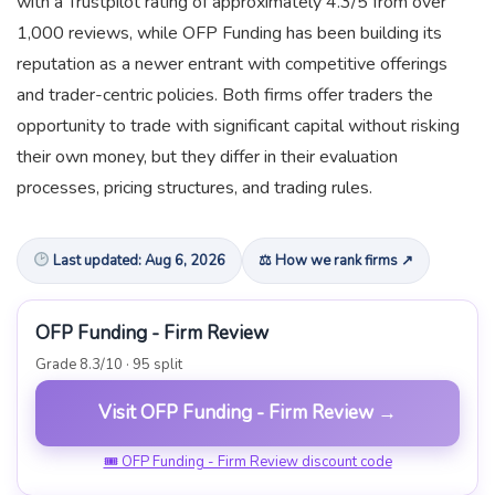
with a Trustpilot rating of approximately 4.3/5 from over
1,000 reviews, while OFP Funding has been building its
reputation as a newer entrant with competitive offerings
and trader-centric policies. Both firms offer traders the
opportunity to trade with significant capital without risking
their own money, but they differ in their evaluation
processes, pricing structures, and trading rules.
Last updated: Aug 6, 2026
⚖ How we rank firms ↗
OFP Funding - Firm Review
Grade 8.3/10 · 95 split
Visit OFP Funding - Firm Review →
🎟 OFP Funding - Firm Review discount code