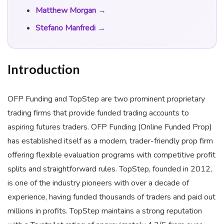
Matthew Morgan →
Stefano Manfredi →
Introduction
OFP Funding and TopStep are two prominent proprietary
trading firms that provide funded trading accounts to
aspiring futures traders. OFP Funding (Online Funded Prop)
has established itself as a modern, trader-friendly prop firm
offering flexible evaluation programs with competitive profit
splits and straightforward rules. TopStep, founded in 2012,
is one of the industry pioneers with over a decade of
experience, having funded thousands of traders and paid out
millions in profits. TopStep maintains a strong reputation