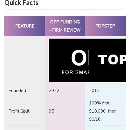
Quick Facts
OFP FUNDING
FEATURE
TOPSTEP
- FIRM REVIEW
Founded
2022
2012
100% first
Profit Split
95
$10,000, then
90/10