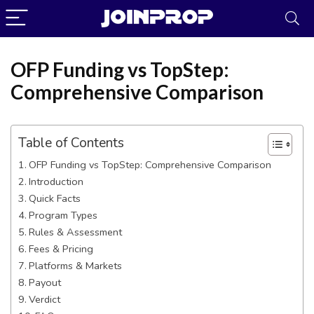
OFP Funding vs TopStep:
Comprehensive Comparison
Table of Contents
OFP Funding vs TopStep: Comprehensive Comparison
Introduction
Quick Facts
Program Types
Rules & Assessment
Fees & Pricing
JoinProp Assistant
Platforms & Markets
Online • Ready to help
Payout
Verdict