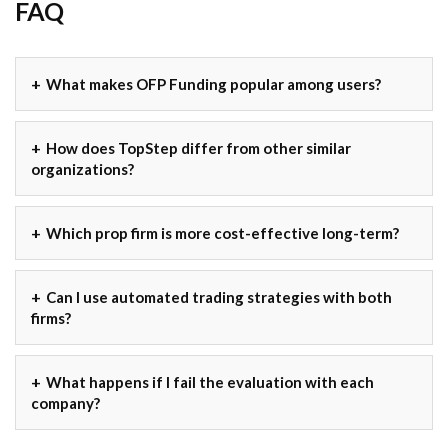
FAQ
What makes OFP Funding popular among users?
How does TopStep differ from other similar
organizations?
Which prop firm is more cost-effective long-term?
Can I use automated trading strategies with both
firms?
What happens if I fail the evaluation with each
company?