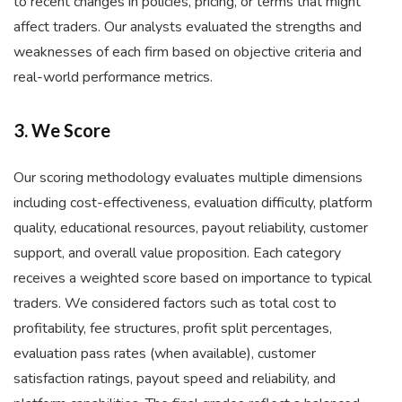
to recent changes in policies, pricing, or terms that might
affect traders. Our analysts evaluated the strengths and
weaknesses of each firm based on objective criteria and
real-world performance metrics.
3. We Score
Our scoring methodology evaluates multiple dimensions
including cost-effectiveness, evaluation difficulty, platform
quality, educational resources, payout reliability, customer
support, and overall value proposition. Each category
receives a weighted score based on importance to typical
traders. We considered factors such as total cost to
profitability, fee structures, profit split percentages,
evaluation pass rates (when available), customer
satisfaction ratings, payout speed and reliability, and