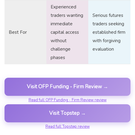
Experienced
traders wanting
Serious futures
immediate
traders seeking
Best For
capital access
established firm
without
with forgiving
challenge
evaluation
phases
Visit OFP Funding - Firm Review →
Read full OFP Funding - Firm Review review
Visit Topstep →
Read full Topstep review