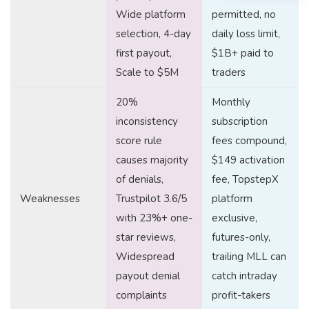
Wide platform
permitted, no
selection, 4-day
daily loss limit,
first payout,
$1B+ paid to
Scale to $5M
traders
20%
Monthly
inconsistency
subscription
score rule
fees compound,
causes majority
$149 activation
of denials,
fee, TopstepX
Weaknesses
Trustpilot 3.6/5
platform
with 23%+ one-
exclusive,
star reviews,
futures-only,
Widespread
trailing MLL can
payout denial
catch intraday
complaints
profit-takers