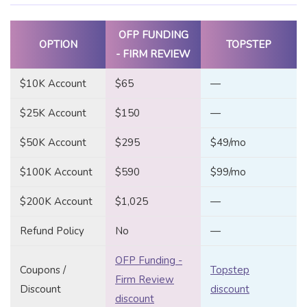
OFP FUNDING
OPTION
TOPSTEP
- FIRM REVIEW
$10K Account
$65
—
$25K Account
$150
—
$50K Account
$295
$49/mo
$100K Account
$590
$99/mo
$200K Account
$1,025
—
Refund Policy
No
—
OFP Funding -
Coupons /
Topstep
Firm Review
Discount
discount
discount