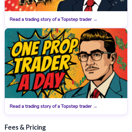
Read a trading story of a Topstep trader →
Read a trading story of a Topstep trader →
Fees & Pricing