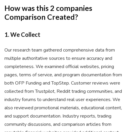
How was this 2 companies
Comparison Created?
1. We Collect
Our research team gathered comprehensive data from
multiple authoritative sources to ensure accuracy and
completeness. We examined official websites, pricing
pages, terms of service, and program documentation from
both OFP Funding and TopStep. Customer reviews were
collected from Trustpilot, Reddit trading communities, and
industry forums to understand real user experiences. We
also reviewed promotional materials, educational content,
and support documentation. Industry reports, trading
community discussions, and comparison articles from