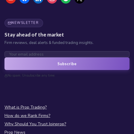
NEWSLETTER
Stay ahead of the market
Firm reviews, deal alerts & funded trading insights.
Subscribe
No spam. Unsubscribe any time.
What is Prop Trading?
How do we Rank Firms?
Why Should You Trust Joinprop?
Prop News