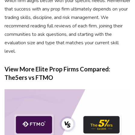
which firm aligns better with your specific needs. Remember
that success with any prop firm ultimately depends on your
trading skills, discipline, and risk management. We
recommend reading full reviews of each firm, joining their
communities to ask questions, and starting with the
evaluation size and type that matches your current skill
level.
View More Elite Prop Firms Compared:
The5ers vs FTMO