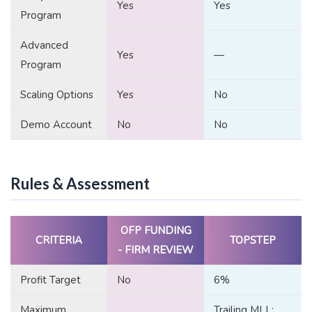
Yes
Yes
Program
Advanced
Yes
—
Program
Scaling Options
Yes
No
Demo Account
No
No
Rules & Assessment
OFP FUNDING
CRITERIA
TOPSTEP
- FIRM REVIEW
Profit Target
No
6%
Maximum
Trailing MLL: