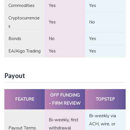
Commodities
Yes
Yes
Cryptocurrencie
Yes
No
s
Bonds
No
Yes
EA/Algo Trading
Yes
Yes
Payout
OFP FUNDING
FEATURE
TOPSTEP
- FIRM REVIEW
Bi-weekly via
Bi-weekly, first
ACH, wire, or
Payout Terms
withdrawal