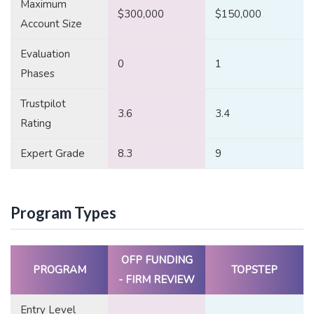
Maximum
$300,000
$150,000
Account Size
Evaluation
0
1
Phases
Trustpilot
3.6
3.4
Rating
Expert Grade
8.3
9
Program Types
OFP FUNDING
PROGRAM
TOPSTEP
- FIRM REVIEW
Entry Level