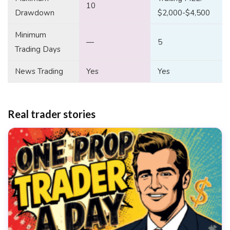
10
Drawdown
$2,000-$4,500
Minimum
—
5
Trading Days
News Trading
Yes
Yes
Real trader stories